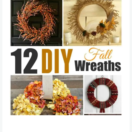
Save
Pin this