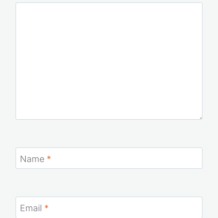
Comment
*
Name
*
Email
*