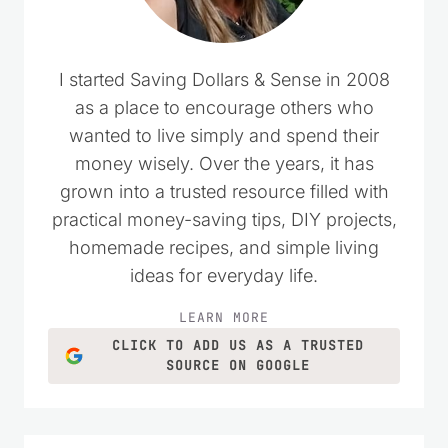
I started Saving Dollars & Sense in 2008
as a place to encourage others who
wanted to live simply and spend their
money wisely. Over the years, it has
grown into a trusted resource filled with
practical money-saving tips, DIY projects,
homemade recipes, and simple living
ideas for everyday life.
LEARN MORE
CLICK TO ADD US AS A TRUSTED
SOURCE ON GOOGLE