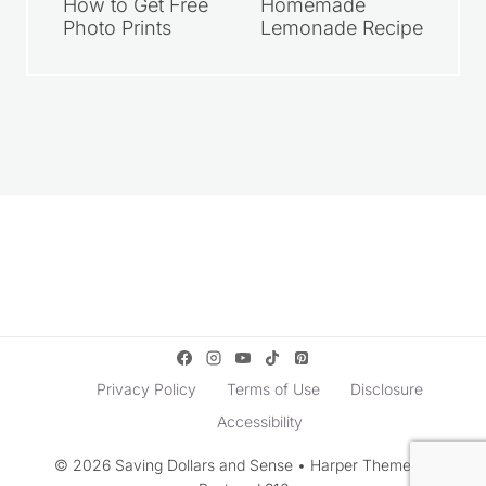
How to Get Free
Homemade
Photo Prints
Lemonade Recipe
Privacy Policy
Terms of Use
Disclosure
Accessibility
© 2026 Saving Dollars and Sense • Harper Theme by