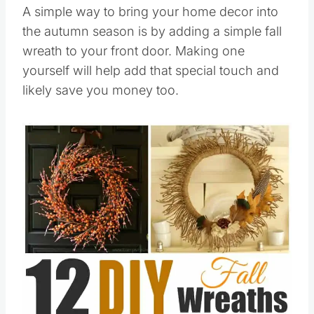
A simple way to bring your home decor into
the autumn season is by adding a simple fall
wreath to your front door. Making one
yourself will help add that special touch and
likely save you money too.
Save