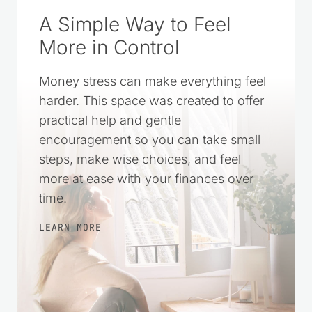
A Simple Way to Feel
More in Control
Money stress can make everything feel
harder. This space was created to offer
practical help and gentle
encouragement so you can take small
steps, make wise choices, and feel
more at ease with your finances over
time.
LEARN MORE