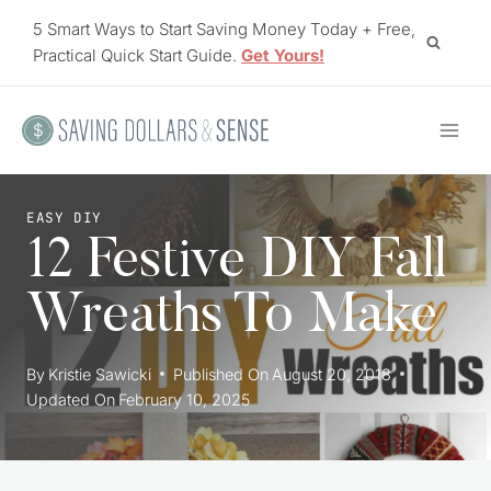
Skip
5 Smart Ways to Start Saving Money Today + Free,
to
Practical Quick Start Guide.
Get Yours!
content
EASY DIY
12 Festive DIY Fall
Wreaths To Make
By
Kristie Sawicki
Published On
August 20, 2018
Updated On
February 10, 2025