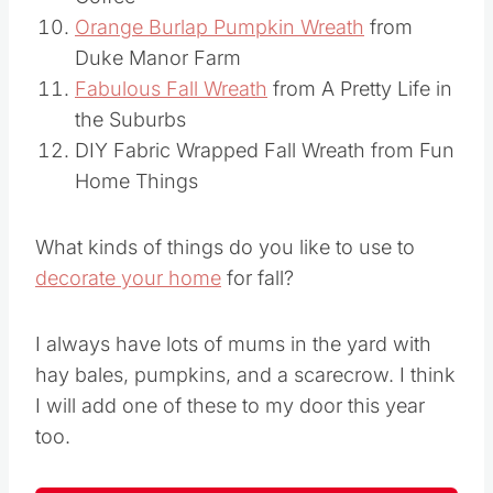
Coffee
Orange Burlap Pumpkin Wreath
from
Duke Manor Farm
Fabulous Fall Wreath
from A Pretty Life in
the Suburbs
DIY Fabric Wrapped Fall Wreath from Fun
Home Things
What kinds of things do you like to use to
decorate your home
for fall?
I always have lots of mums in the yard with
hay bales, pumpkins, and a scarecrow. I think
I will add one of these to my door this year
too.