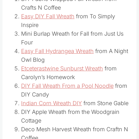
DIY Fabric Wrapped Fall Wreath from
Crafts N Coffee
Easy DIY Fall Wreath
from To Simply
Inspire
Mini Burlap Wreath for Fall from Just Us
Four
Easy Fall Hydrangea Wreath
from A Night
Owl Blog
Etceterastwine Sunburst Wreath
from
Carolyn’s Homework
DIY Fall Wreath From a Pool Noodle
from
DIY Candy
Indian Corn Wreath DIY
from Stone Gable
DIY Apple Wreath from the Woodgrain
Cottage
Deco Mesh Harvest Wreath from Craftn N