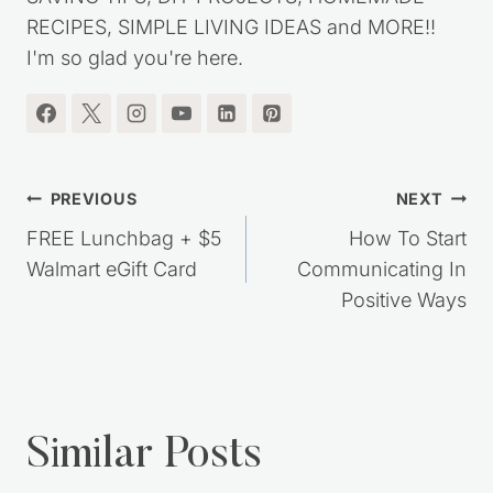
SAVING TIPS, DIY PROJECTS, HOMEMADE
RECIPES, SIMPLE LIVING IDEAS and MORE!!
I'm so glad you're here.
Post
PREVIOUS
NEXT
navigation
FREE Lunchbag + $5
How To Start
Walmart eGift Card
Communicating In
Positive Ways
Similar Posts