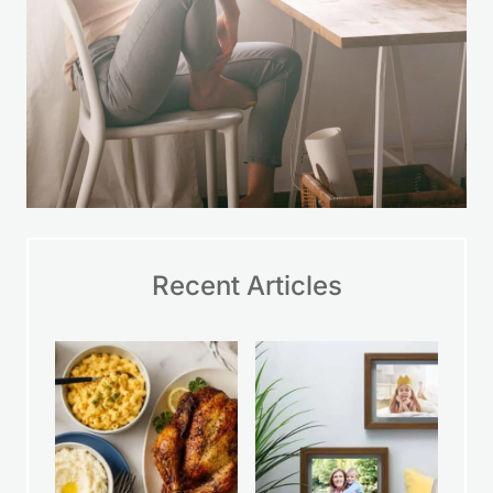
Recent Articles