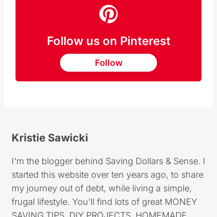
Follow us on Pinterest
Follow
Kristie Sawicki
I'm the blogger behind Saving Dollars & Sense. I
started this website over ten years ago, to share
my journey out of debt, while living a simple,
frugal lifestyle. You'll find lots of great MONEY