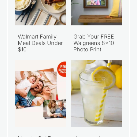
Walmart Family
Grab Your FREE
Meal Deals Under
Walgreens 8×10
$10
Photo Print