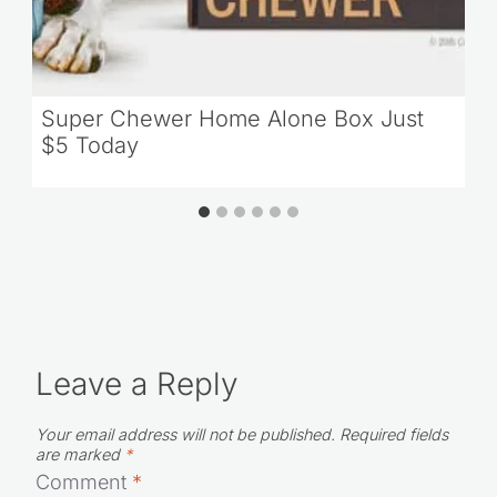
Super Chewer Home Alone Box Just
$5 Today
Leave a Reply
Your email address will not be published.
Required fields
are marked
*