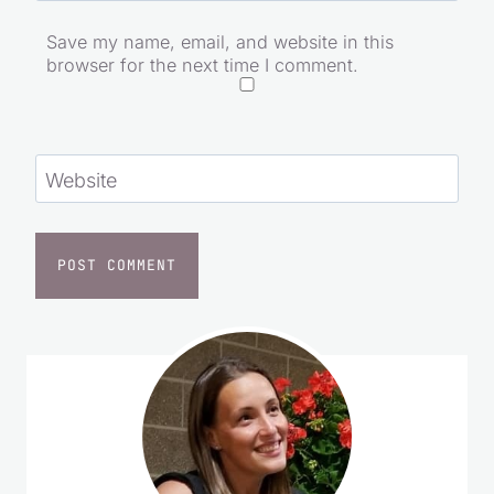
Save my name, email, and website in this
browser for the next time I comment.
Website