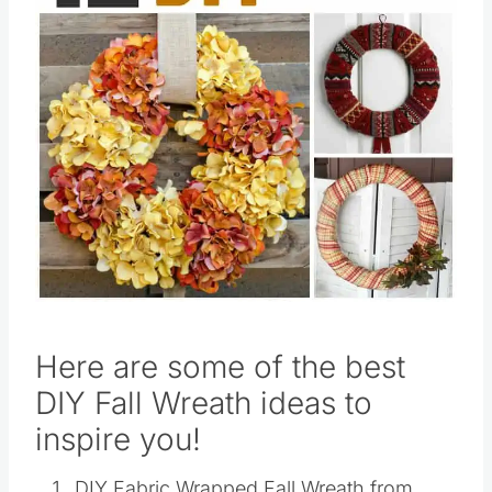
Pin this
Here are some of the best
DIY Fall Wreath ideas to
inspire you!