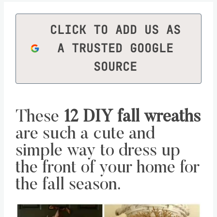
CLICK TO ADD US AS
A TRUSTED GOOGLE
SOURCE
These
12 DIY fall wreaths
are such a cute and
simple way to dress up
the front of your home for
the fall season.