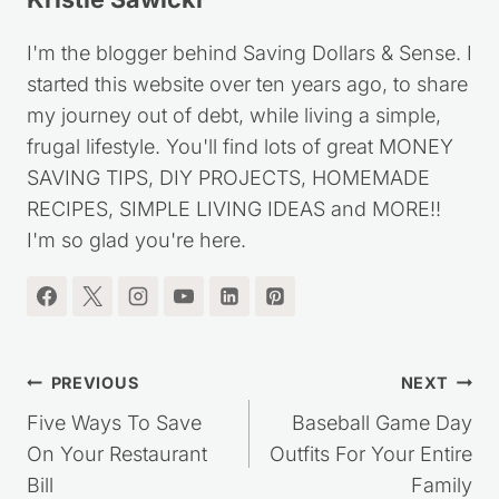
I'm the blogger behind Saving Dollars & Sense. I
started this website over ten years ago, to share
my journey out of debt, while living a simple,
frugal lifestyle. You'll find lots of great MONEY
SAVING TIPS, DIY PROJECTS, HOMEMADE
RECIPES, SIMPLE LIVING IDEAS and MORE!!
I'm so glad you're here.
Post
PREVIOUS
NEXT
navigation
Five Ways To Save
Baseball Game Day
On Your Restaurant
Outfits For Your Entire
Bill
Family