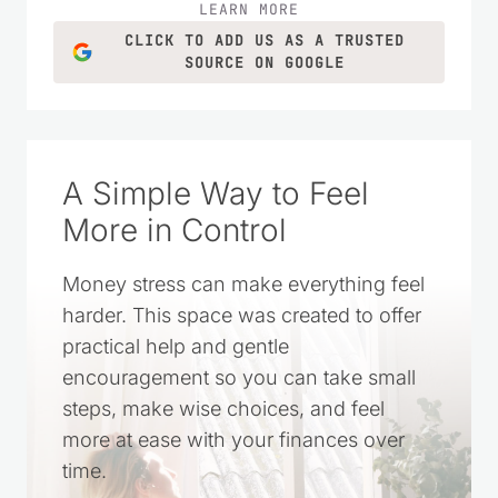
LEARN MORE
CLICK TO ADD US AS A TRUSTED
SOURCE ON GOOGLE
A Simple Way to Feel
More in Control
Money stress can make everything feel
harder. This space was created to offer
practical help and gentle
encouragement so you can take small
steps, make wise choices, and feel
more at ease with your finances over
time.