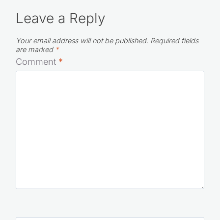
Leave a Reply
Your email address will not be published.
Required fields
are marked
*
Comment
*