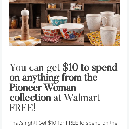
You can get
$10 to spend
on anything from the
Pioneer Woman
collection
at Walmart
FREE!
That’s right! Get $10 for FREE to spend on the