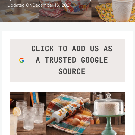
Updated On
December 16, 2021
CLICK TO ADD US AS
A TRUSTED GOOGLE
SOURCE