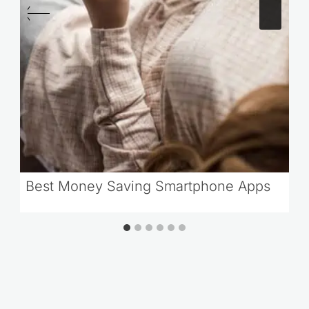
Best Money Saving Smartphone Apps