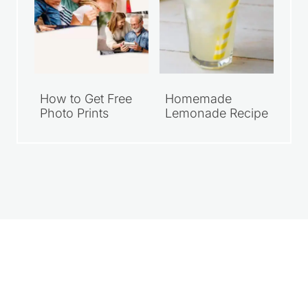
How to Get Free
Homemade
Photo Prints
Lemonade Recipe