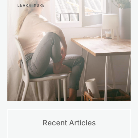
LEARN MORE
Recent Articles