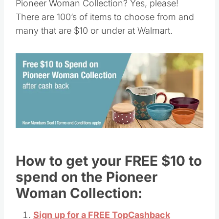
Pioneer Woman Collection? Yes, please!
There are 100’s of items to choose from and
many that are $10 or under at Walmart.
How to get your FREE $10 to
spend on the Pioneer
Woman Collection:
Sign up for a FREE TopCashback