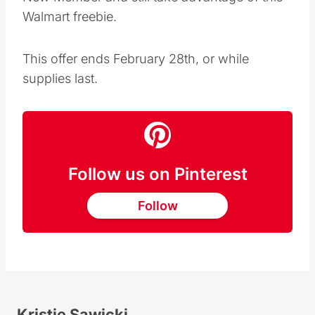
Walmart freebie.
This offer ends February 28th, or while
supplies last.
Follow us on Pinterest
Follow
Kristie Sawicki