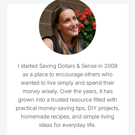
I started Saving Dollars & Sense in 2008
as a place to encourage others who
wanted to live simply and spend their
money wisely. Over the years, it has
grown into a trusted resource filled with
practical money-saving tips, DIY projects,
homemade recipes, and simple living
ideas for everyday life.