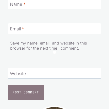
Name
*
Email
*
Save my name, email, and website in this
browser for the next time I comment.
Website