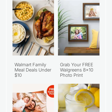
Walmart Family
Grab Your FREE
Meal Deals Under
Walgreens 8×10
$10
Photo Print