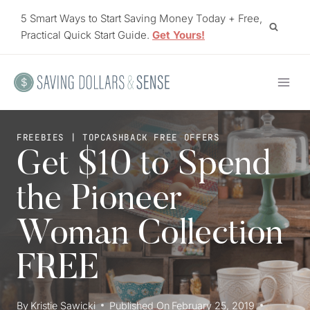
Skip
5 Smart Ways to Start Saving Money Today + Free,
to
Practical Quick Start Guide.
Get Yours!
content
FREEBIES
|
TOPCASHBACK FREE OFFERS
Get $10 to Spend
the Pioneer
Woman Collection
FREE
By
Kristie Sawicki
Published On
February 25, 2019