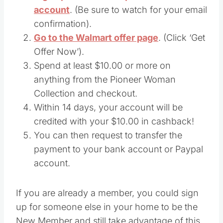
account
. (Be sure to watch for your email
confirmation).
Go to the Walmart offer page
. (Click ‘Get
Offer Now’).
Spend at least $10.00 or more on
anything from the Pioneer Woman
Collection and checkout.
Within 14 days, your account will be
credited with your $10.00 in cashback!
You can then request to transfer the
payment to your bank account or Paypal
account.
If you are already a member, you could sign
up for someone else in your home to be the
New Member and still take advantage of this