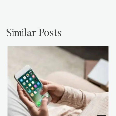
Similar Posts