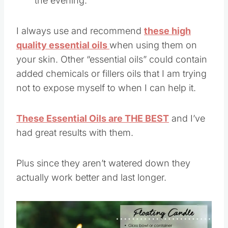
the evening.
I always use and recommend
these high
quality essential oils
when using them on
your skin. Other “essential oils” could contain
added chemicals or fillers oils that I am trying
not to expose myself to when I can help it.
These Essential Oils are THE BEST
and I’ve
had great results with them.
Plus since they aren’t watered down they
actually work better and last longer.