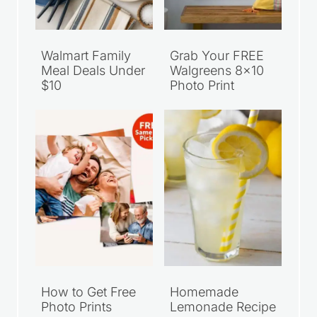
Walmart Family
Grab Your FREE
Meal Deals Under
Walgreens 8×10
$10
Photo Print
How to Get Free
Homemade
Photo Prints
Lemonade Recipe