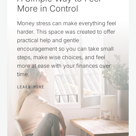
More in Control
Money stress can make everything feel
harder. This space was created to offer
practical help and gentle
encouragement so you can take small
steps, make wise choices, and feel
more at ease with your finances over
time.
LEARN MORE