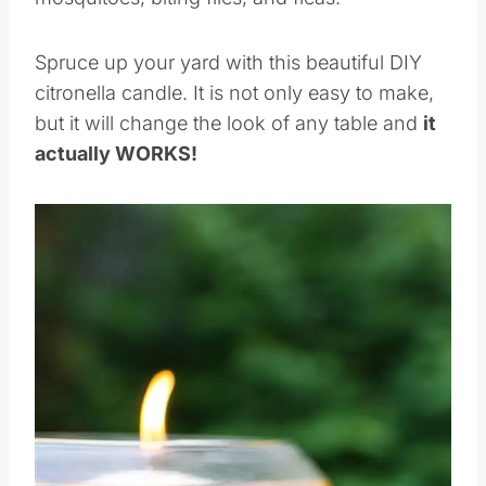
Spruce up your yard with this beautiful DIY
citronella candle. It is not only easy to make,
but it will change the look of any table and
it
actually WORKS!