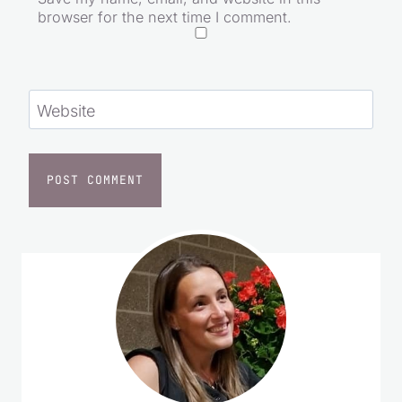
browser for the next time I comment.
Website