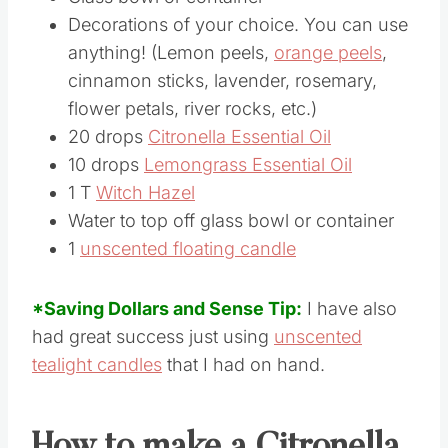
Decorations of your choice. You can use
anything! (Lemon peels,
orange peels
,
cinnamon sticks, lavender, rosemary,
flower petals, river rocks, etc.)
20 drops
Citronella Essential Oil
10 drops
Lemongrass Essential Oil
1 T
Witch Hazel
Water to top off glass bowl or container
1
unscented floating candle
*Saving Dollars and Sense Tip:
I have also
had great success just using
unscented
tealight candles
that I had on hand.