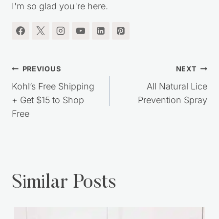
I'm so glad you're here.
Post
PREVIOUS
NEXT
navigation
Kohl’s Free Shipping
All Natural Lice
+ Get $15 to Shop
Prevention Spray
Free
Similar Posts