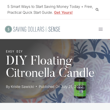
Skip
5 Smart Ways to Start Saving Money Today + Free,
to
Practical Quick Start Guide.
Get Yours!
content
EASY DIY
DIY Floating
Citronella Candle
By
Kristie Sawicki
Published On
July 21, 2022