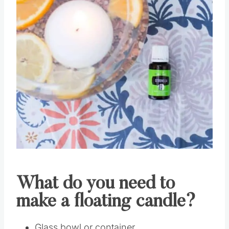
What do you need to
make a floating candle?
Glass bowl or container