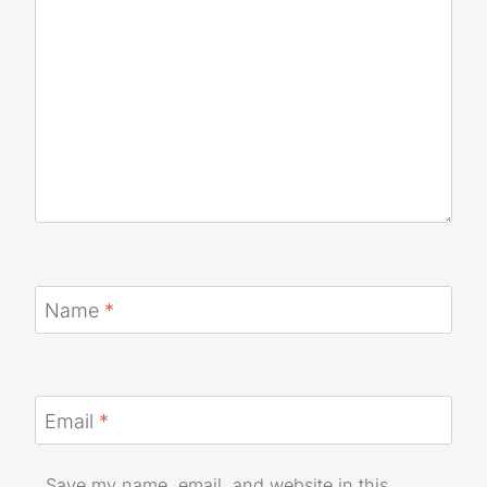
Name
*
Email
*
Save my name, email, and website in this