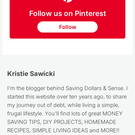
Follow us on Pinterest
Follow
Kristie Sawicki
I'm the blogger behind Saving Dollars & Sense. I
started this website over ten years ago, to share
my journey out of debt, while living a simple,
frugal lifestyle. You'll find lots of great MONEY
SAVING TIPS, DIY PROJECTS, HOMEMADE
RECIPES, SIMPLE LIVING IDEAS and MORE!!