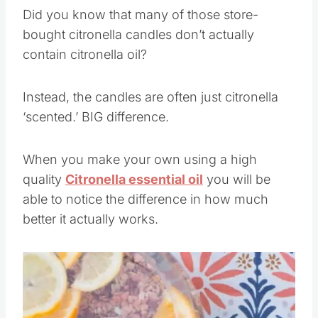
Did you know that many of those store-
bought citronella candles don’t actually
contain citronella oil?
Instead, the candles are often just citronella
‘scented.’ BIG difference.
When you make your own using a high
quality
Citronella essential oil
you will be
able to notice the difference in how much
better it actually works.