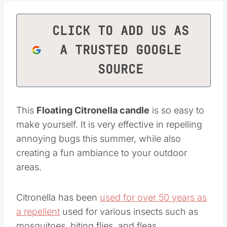
CLICK TO ADD US AS
A TRUSTED GOOGLE
SOURCE
This
Floating Citronella candle
is so easy to
make yourself. It is very effective in repelling
annoying bugs this summer, while also
creating a fun ambiance to your outdoor
areas.
Citronella has been
used for over 50 years as
a repellent
used for various insects such as
mosquitoes, biting flies, and fleas.