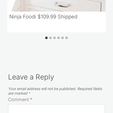
Ninja Foodi $109.99 Shipped
Leave a Reply
Your email address will not be published.
Required fields
are marked
*
Comment
*