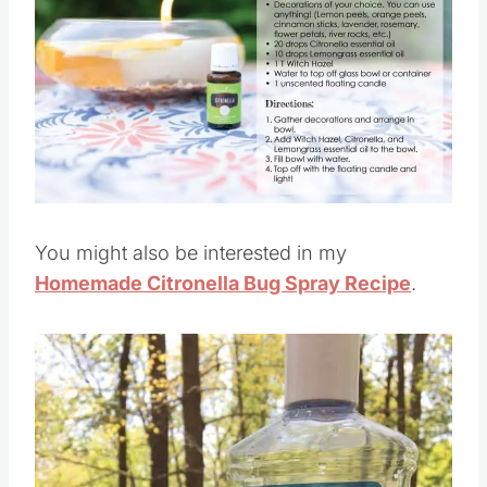
You might also be interested in my
Homemade Citronella Bug Spray Recipe
.