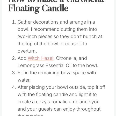
How to make a Citronella
Floating Candle
Gather decorations and arrange in a
bowl. I recommend cutting them into
two-inch pieces so they don’t bunch at
the top of the bowl or cause it to
overturn.
Add
Witch Hazel
, Citronella, and
Lemongrass Essential Oil to the bowl.
Fill in the remaining bowl space with
water.
After placing your bowl outside, top it off
with the floating candle and light it to
create a cozy, aromatic ambiance you
and your guests can enjoy throughout