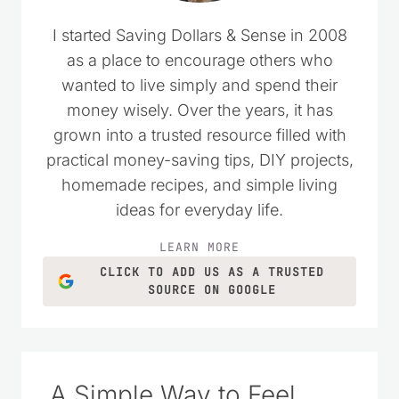
I started Saving Dollars & Sense in 2008
as a place to encourage others who
wanted to live simply and spend their
money wisely. Over the years, it has
grown into a trusted resource filled with
practical money-saving tips, DIY projects,
homemade recipes, and simple living
ideas for everyday life.
LEARN MORE
CLICK TO ADD US AS A TRUSTED
SOURCE ON GOOGLE
A Simple Way to Feel