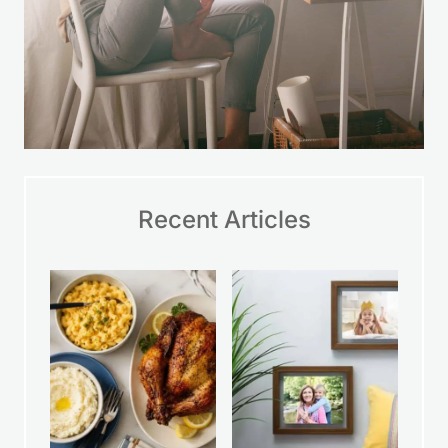
Recent Articles