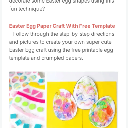
decorate some Easter egg shapes using this
fun technique?
Easter Egg Paper Craft With Free Template
– Follow through the step-by-step directions
and pictures to create your own super cute
Easter Egg craft using the free printable egg
template and crumpled papers.