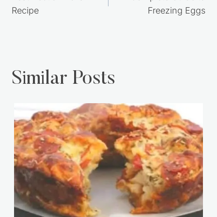
navigation
Recipe
Freezing Eggs
Similar Posts