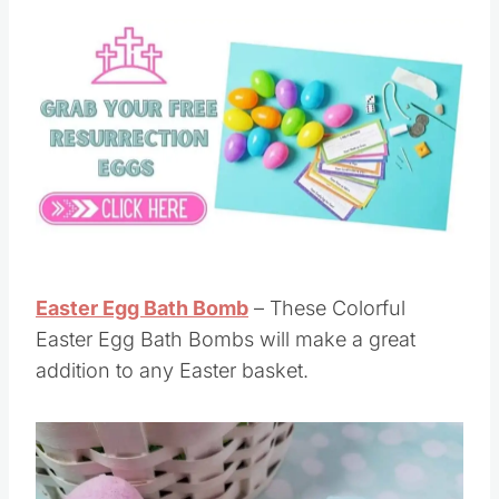
Easter Egg Bath Bomb
– These Colorful
Easter Egg Bath Bombs will make a great
addition to any Easter basket.