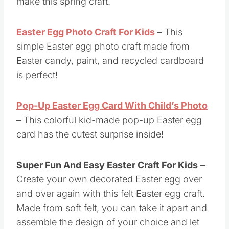
make this spring craft.
Easter Egg Photo Craft For Kids
– This
simple Easter egg photo craft made from
Easter candy, paint, and recycled cardboard
is perfect!
Pop-Up Easter Egg Card With Child’s Photo
– This colorful kid-made pop-up Easter egg
card has the cutest surprise inside!
Super Fun And Easy Easter Craft For Kids
–
Create your own decorated Easter egg over
and over again with this felt Easter egg craft.
Made from soft felt, you can take it apart and
assemble the design of your choice and let