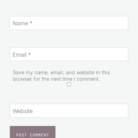
Name
*
Email
*
Save my name, email, and website in this
browser for the next time I comment.
Website