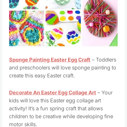
Sponge Painting Easter Egg Craft
– Toddlers
and preschoolers will love sponge painting to
create this easy Easter craft.
Decorate An Easter Egg Collage Art
– Your
kids will love this Easter egg collage art
activity! It’s a fun spring craft that allows
children to be creative while developing fine
motor skills.