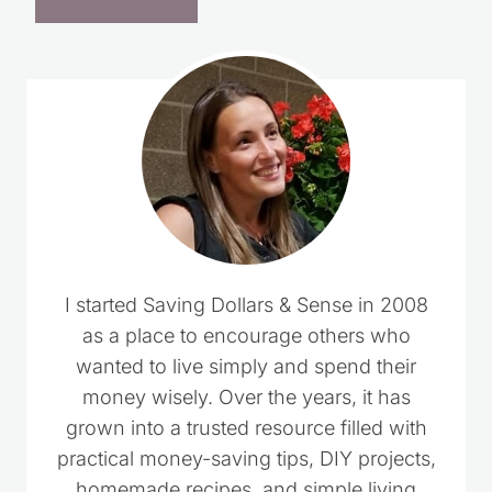
I started Saving Dollars & Sense in 2008
as a place to encourage others who
wanted to live simply and spend their
money wisely. Over the years, it has
grown into a trusted resource filled with
practical money-saving tips, DIY projects,
homemade recipes, and simple living