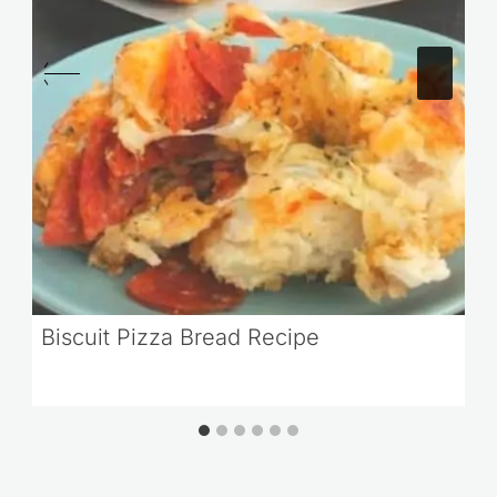
Biscuit Pizza Bread Recipe