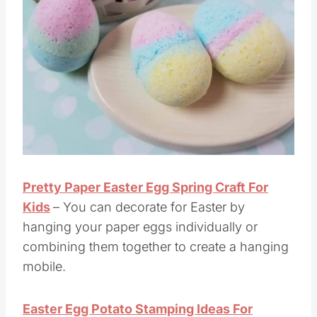
Pretty Paper Easter Egg Spring Craft For
Kids
– You can decorate for Easter by
hanging your paper eggs individually or
combining them together to create a hanging
mobile.
Easter Egg Potato Stamping Ideas For