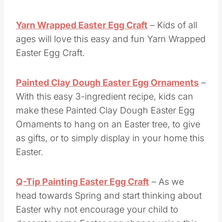
Yarn Wrapped Easter Egg Craft
– Kids of all
ages will love this easy and fun Yarn Wrapped
Easter Egg Craft.
Painted Clay Dough Easter Egg Ornaments
–
With this easy 3-ingredient recipe, kids can
make these Painted Clay Dough Easter Egg
Ornaments to hang on an Easter tree, to give
as gifts, or to simply display in your home this
Easter.
Q-Tip Painting Easter Egg Craft
– As we
head towards Spring and start thinking about
Easter why not encourage your child to