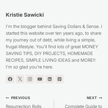
Kristie Sawicki
I'm the blogger behind Saving Dollars & Sense. I
started this website over ten years ago, to share
my journey out of debt, while living a simple,
frugal lifestyle. You'll find lots of great MONEY
SAVING TIPS, DIY PROJECTS, HOMEMADE
RECIPES, SIMPLE LIVING IDEAS and MORE!!
I'm so glad you're here.
Post
PREVIOUS
NEXT
Resurrection Rolls
Complete Guide to