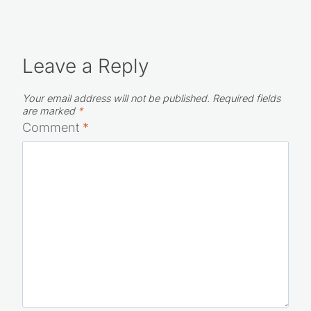
Leave a Reply
Your email address will not be published.
Required fields
are marked
*
Comment
*