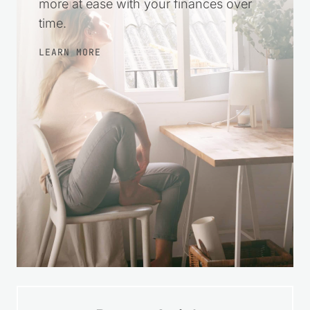
more at ease with your finances over
time.
LEARN MORE