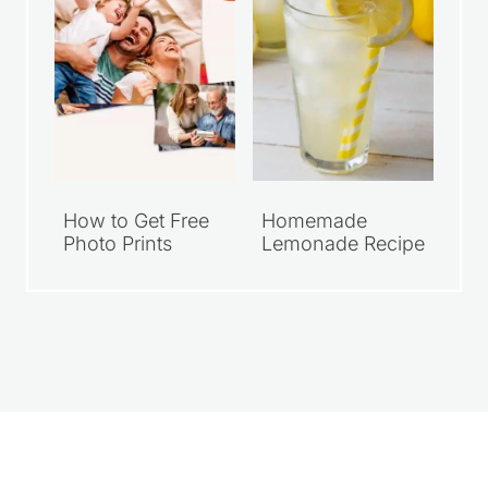
How to Get Free
Homemade
Photo Prints
Lemonade Recipe