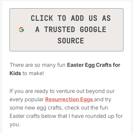
CLICK TO ADD US AS
A TRUSTED GOOGLE
SOURCE
There are so many fun
Easter Egg Crafts for
Kids
to make!
If you are ready to venture out beyond our
every popular
Resurrection Eggs
and try
some new egg crafts, check out the fun
Easter crafts below that I have rounded up for
you.