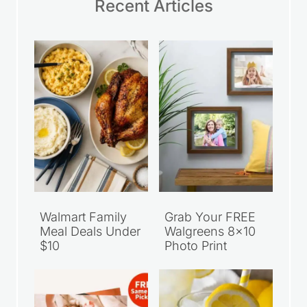
Recent Articles
Walmart Family
Grab Your FREE
Meal Deals Under
Walgreens 8×10
$10
Photo Print