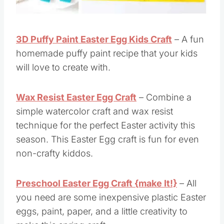
3D Puffy Paint Easter Egg Kids Craft
– A fun
homemade puffy paint recipe that your kids
will love to create with.
Wax Resist Easter Egg Craft
– Combine a
simple watercolor craft and wax resist
technique for the perfect Easter activity this
season. This Easter Egg craft is fun for even
non-crafty kiddos.
Preschool Easter Egg Craft {make It!}
– All
you need are some inexpensive plastic Easter
eggs, paint, paper, and a little creativity to