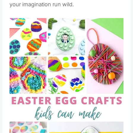
your imagination run wild.