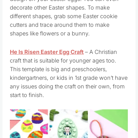
decorate other Easter shapes. To make
different shapes, grab some Easter cookie
cutters and trace around them to make
shapes like flowers or a bunny.
He Is Risen Easter Egg Craft
– A Christian
craft that is suitable for younger ages too.
This template is big and preschoolers,
kindergartners, or kids in 1st grade won’t have
any issues doing the craft on their own, from
start to finish.