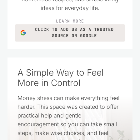
ideas for everyday life.
LEARN MORE
CLICK TO ADD US AS A TRUSTED
SOURCE ON GOOGLE
A Simple Way to Feel
More in Control
Money stress can make everything feel
harder. This space was created to offer
practical help and gentle
encouragement so you can take small
steps, make wise choices, and feel