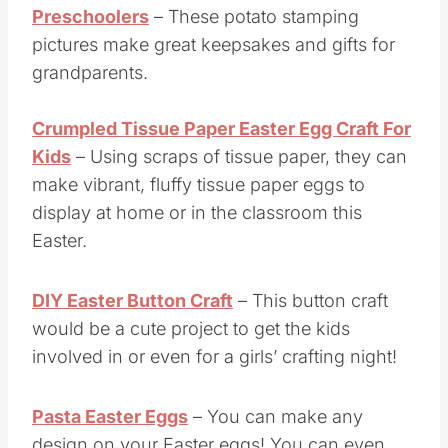
Preschoolers
– These potato stamping
pictures make great keepsakes and gifts for
grandparents.
Crumpled Tissue Paper Easter Egg Craft For
Kids
– Using scraps of tissue paper, they can
make vibrant, fluffy tissue paper eggs to
display at home or in the classroom this
Easter.
DIY Easter Button Craft
– This button craft
would be a cute project to get the kids
involved in or even for a girls’ crafting night!
Pasta Easter Eggs
– You can make any
design on your Easter eggs! You can even