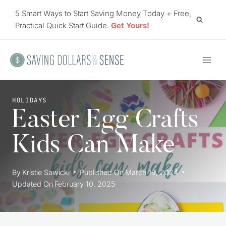
Skip
5 Smart Ways to Start Saving Money Today + Free,
to
Practical Quick Start Guide.
Get Yours!
content
HOLIDAYS
Easter Egg Crafts
Kids Can Make
By
Kristie Sawicki
Published On
March 19, 2024
Updated On
February 10, 2025