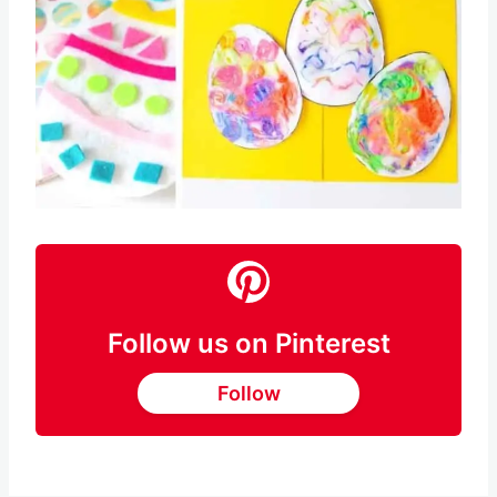
Follow us on Pinterest
Follow