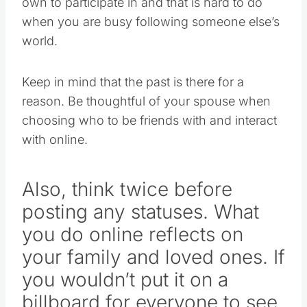
own to participate in and that is hard to do
when you are busy following someone else’s
world.
Keep in mind that the past is there for a
reason. Be thoughtful of your spouse when
choosing who to be friends with and interact
with online.
Also, think twice before
posting any statuses. What
you do online reflects on
your family and loved ones. If
you wouldn’t put it on a
billboard for everyone to see