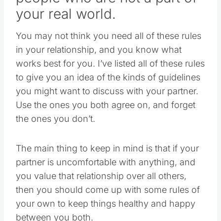
your real world.
You may not think you need all of these rules
in your relationship, and you know what
works best for you. I’ve listed all of these rules
to give you an idea of the kinds of guidelines
you might want to discuss with your partner.
Use the ones you both agree on, and forget
the ones you don’t.
The main thing to keep in mind is that if your
partner is uncomfortable with anything, and
you value that relationship over all others,
then you should come up with some rules of
your own to keep things healthy and happy
between you both.