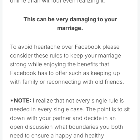
online affair without even realizing it.
This can be very damaging to your
marriage.
To avoid heartache over Facebook please
consider these rules to keep your marriage
strong while enjoying the benefits that
Facebook has to offer such as keeping up
with family or reconnecting with old friends.
*NOTE:
I realize that not every single rule is
needed in every single case. The point is to sit
down with your partner and decide in an
open discussion what boundaries you both
need to ensure a happy and healthy