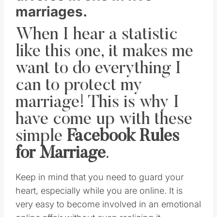
marriages.
When I hear a statistic
like this one, it makes me
want to do everything I
can to protect my
marriage! This is why I
have come up with these
simple
Facebook Rules
for Marriage
.
Keep in mind that you need to guard your
heart, especially while you are online. It is
very easy to become involved in an emotional