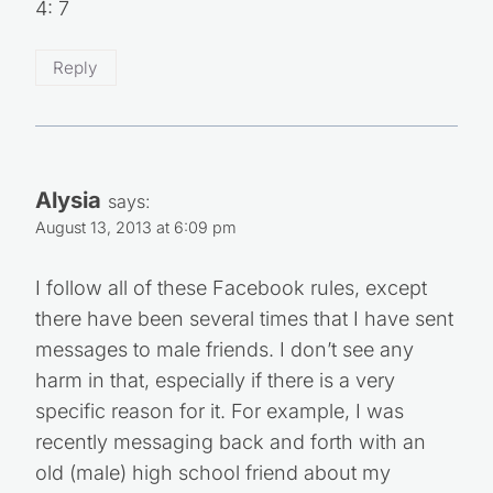
4: 7
Reply
Alysia
says:
August 13, 2013 at 6:09 pm
I follow all of these Facebook rules, except
there have been several times that I have sent
messages to male friends. I don’t see any
harm in that, especially if there is a very
specific reason for it. For example, I was
recently messaging back and forth with an
old (male) high school friend about my