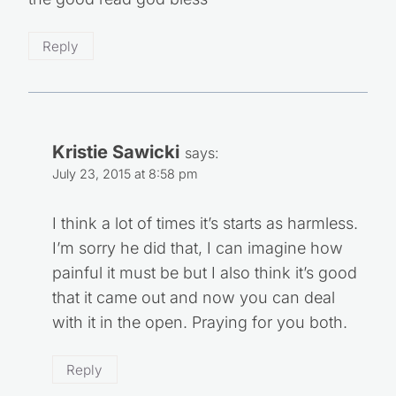
Reply
Kristie Sawicki
says:
July 23, 2015 at 8:58 pm
I think a lot of times it’s starts as harmless.
I’m sorry he did that, I can imagine how
painful it must be but I also think it’s good
that it came out and now you can deal
with it in the open. Praying for you both.
Reply