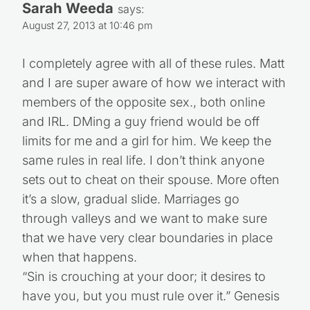
Sarah Weeda
says:
August 27, 2013 at 10:46 pm
I completely agree with all of these rules. Matt
and I are super aware of how we interact with
members of the opposite sex., both online
and IRL. DMing a guy friend would be off
limits for me and a girl for him. We keep the
same rules in real life. I don’t think anyone
sets out to cheat on their spouse. More often
it’s a slow, gradual slide. Marriages go
through valleys and we want to make sure
that we have very clear boundaries in place
when that happens.
“Sin is crouching at your door; it desires to
have you, but you must rule over it.” Genesis