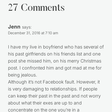
27 Comments
Jenn
says:
December 31, 2016 at 7:10 am
I have my live in boyfriend who has several of
his past girlfriends on his friends list and one
post she missed him, on his merry Christmas
post. I confronted him and got mad at me for
being jealous.
Although it’s not Facebook fault. However, it
is very damaging to relationships. If people
can keep their past in the past and not worry
about what their exes are up to and
concentrate on the one you’re in a