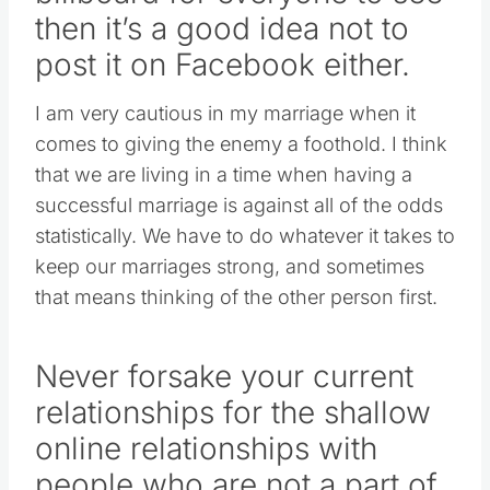
then it’s a good idea not to
post it on Facebook either.
I am very cautious in my marriage when it
comes to giving the enemy a foothold. I think
that we are living in a time when having a
successful marriage is against all of the odds
statistically. We have to do whatever it takes to
keep our marriages strong, and sometimes
that means thinking of the other person first.
Never forsake your current
relationships for the shallow
online relationships with
people who are not a part of