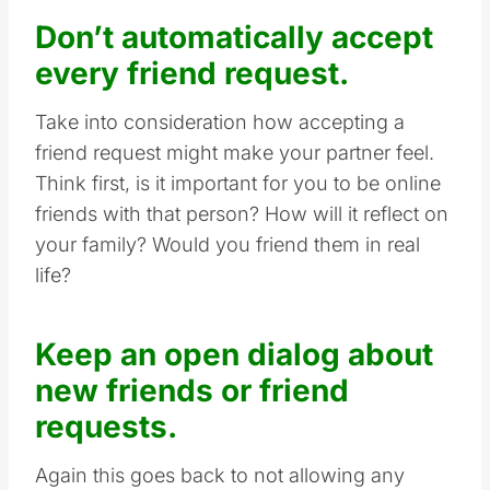
Don’t automatically accept
every friend request.
Take into consideration how accepting a
friend request might make your partner feel.
Think first, is it important for you to be online
friends with that person? How will it reflect on
your family? Would you friend them in real
life?
Keep an open dialog about
new friends or friend
requests.
Again this goes back to not allowing any