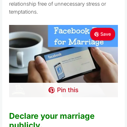
relationship free of unnecessary stress or
temptations.
Save
Pin this
Declare your marriage
publicly.