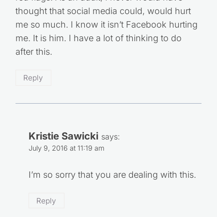
thought that social media could, would hurt
me so much. I know it isn’t Facebook hurting
me. It is him. I have a lot of thinking to do
after this.
Reply
Kristie Sawicki
says:
July 9, 2016 at 11:19 am
I’m so sorry that you are dealing with this.
Reply