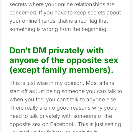
secrets where your online relationships are
concerned. If you have to keep secrets about
your online friends, that is a red flag that
something is wrong from the beginning.
Don’t DM privately with
anyone of the opposite sex
(except family members).
This is just wise in my opinion. Most affairs
start off as just being someone you can talk to
when you feel you can’t talk to anyone else.
There really are no good reasons why you’d
need to talk privately with someone of the
opposite sex on Facebook. This is just setting