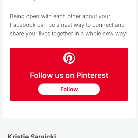
Being open with each other about your
Facebook can be a neat way to connect and
share your lives together in a whole new way!
Follow us on Pinterest
Follow
Kristie Sawicki