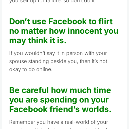
yourself up for failure, so don’t do it.
Don’t use Facebook to flirt
no matter how innocent you
may think it is.
If you wouldn’t say it in person with your
spouse standing beside you, then it’s not
okay to do online.
Be careful how much time
you are spending on your
Facebook friend’s worlds.
Remember you have a real-world of your