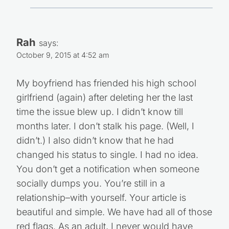
Rah
says:
October 9, 2015 at 4:52 am
My boyfriend has friended his high school
girlfriend (again) after deleting her the last
time the issue blew up. I didn’t know till
months later. I don’t stalk his page. (Well, I
didn’t.) I also didn’t know that he had
changed his status to single. I had no idea.
You don’t get a notification when someone
socially dumps you. You’re still in a
relationship–with yourself. Your article is
beautiful and simple. We have had all of those
red flags. As an adult, I never would have