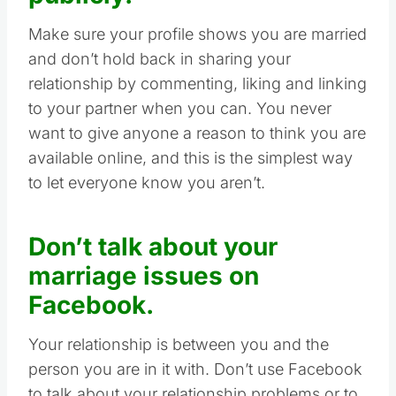
Make sure your profile shows you are married
and don’t hold back in sharing your
relationship by commenting, liking and linking
to your partner when you can. You never
want to give anyone a reason to think you are
available online, and this is the simplest way
to let everyone know you aren’t.
Don’t talk about your
marriage issues on
Facebook.
Your relationship is between you and the
person you are in it with. Don’t use Facebook
to talk about your relationship problems or to