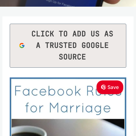
CLICK TO ADD US AS
A TRUSTED GOOGLE
SOURCE
Save