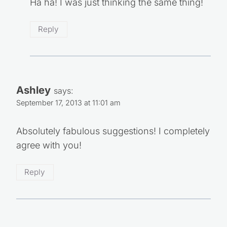
Ha ha! I was just thinking the same thing!
Reply
Ashley
says:
September 17, 2013 at 11:01 am
Absolutely fabulous suggestions! I completely
agree with you!
Reply