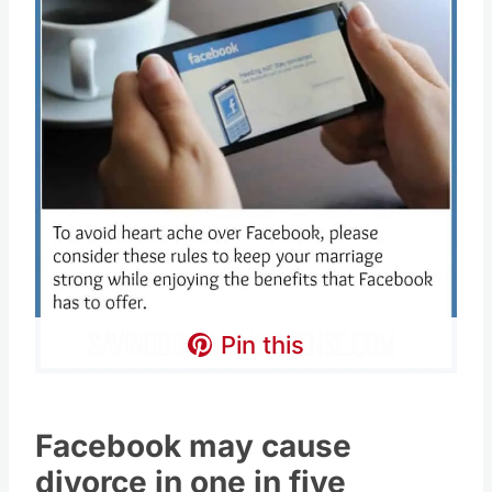
Pin this
Facebook may cause
divorce in one in five