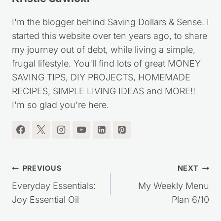
I'm the blogger behind Saving Dollars & Sense. I
started this website over ten years ago, to share
my journey out of debt, while living a simple,
frugal lifestyle. You'll find lots of great MONEY
SAVING TIPS, DIY PROJECTS, HOMEMADE
RECIPES, SIMPLE LIVING IDEAS and MORE!!
I'm so glad you're here.
Post
PREVIOUS
NEXT
navigation
Everyday Essentials:
My Weekly Menu
Joy Essential Oil
Plan 6/10