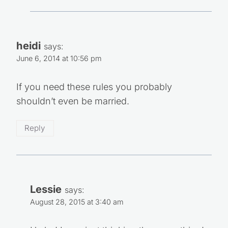
heidi
says:
June 6, 2014 at 10:56 pm
If you need these rules you probably
shouldn’t even be married.
Reply
Lessie
says:
August 28, 2015 at 3:40 am