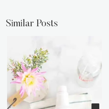
Similar Posts