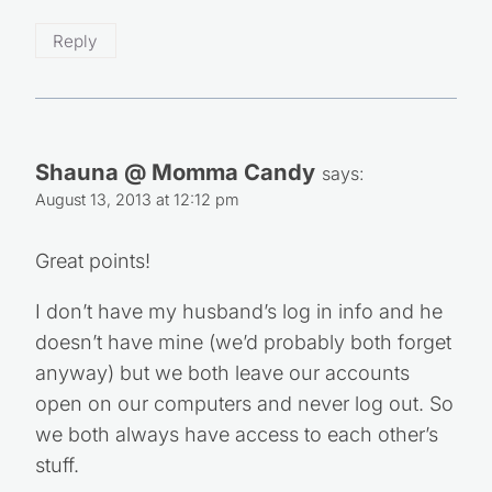
Reply
Shauna @ Momma Candy
says:
August 13, 2013 at 12:12 pm
Great points!
I don’t have my husband’s log in info and he
doesn’t have mine (we’d probably both forget
anyway) but we both leave our accounts
open on our computers and never log out. So
we both always have access to each other’s
stuff.