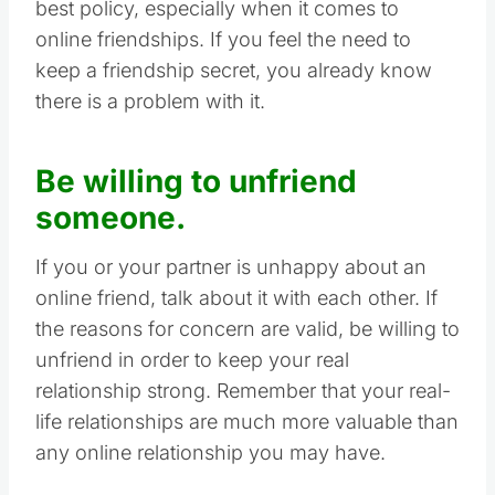
best policy, especially when it comes to
online friendships. If you feel the need to
keep a friendship secret, you already know
there is a problem with it.
Be willing to unfriend
someone.
If you or your partner is unhappy about an
online friend, talk about it with each other. If
the reasons for concern are valid, be willing to
unfriend in order to keep your real
relationship strong. Remember that your real-
life relationships are much more valuable than
any online relationship you may have.