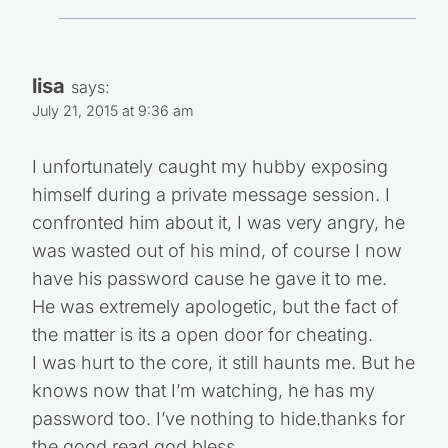
lisa
says:
July 21, 2015 at 9:36 am
I unfortunately caught my hubby exposing
himself during a private message session. I
confronted him about it, I was very angry, he
was wasted out of his mind, of course I now
have his password cause he gave it to me.
He was extremely apologetic, but the fact of
the matter is its a open door for cheating.
I was hurt to the core, it still haunts me. But he
knows now that I’m watching, he has my
password too. I’ve nothing to hide.thanks for
the good read god bless