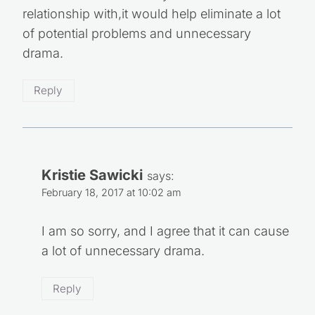
relationship with,it would help eliminate a lot
of potential problems and unnecessary
drama.
Reply
Kristie Sawicki
says:
February 18, 2017 at 10:02 am
I am so sorry, and I agree that it can cause
a lot of unnecessary drama.
Reply