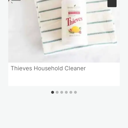
Thieves Household Cleaner