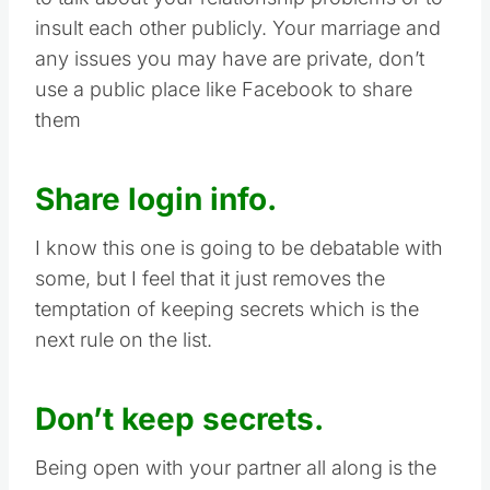
insult each other publicly. Your marriage and
any issues you may have are private, don’t
use a public place like Facebook to share
them
Share login info.
I know this one is going to be debatable with
some, but I feel that it just removes the
temptation of keeping secrets which is the
next rule on the list.
Don’t keep secrets.
Being open with your partner all along is the