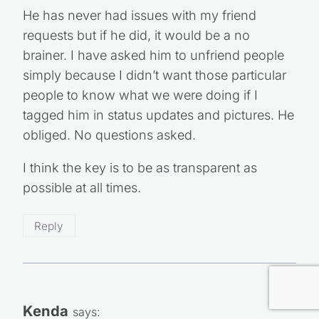
He has never had issues with my friend
requests but if he did, it would be a no
brainer. I have asked him to unfriend people
simply because I didn’t want those particular
people to know what we were doing if I
tagged him in status updates and pictures. He
obliged. No questions asked.
I think the key is to be as transparent as
possible at all times.
Reply
Kenda
says: