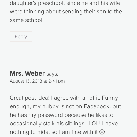
daughter’s preschool, since he and his wife
were thinking about sending their son to the
same school.
Reply
Mrs. Weber
says:
August 13, 2013 at 2:41 pm
Great post idea! I agree with all of it. Funny
enough, my hubby is not on Facebook, but
he has my password because he likes to
occasionally stalk his siblings…LOL! I have
nothing to hide, so I am fine with it 🙂