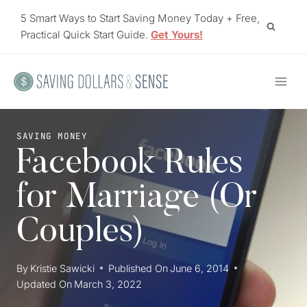
Skip
5 Smart Ways to Start Saving Money Today + Free,
to
Practical Quick Start Guide.
Get Yours!
content
SAVING MONEY
Facebook Rules
for Marriage (Or
Couples)
By
Kristie Sawicki
Published On
June 6, 2014
Updated On
March 3, 2022