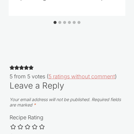
Tropical Virgin Pina Colada Recipe
5 from 5 votes (
5 ratings without comment
)
Leave a Reply
Your email address will not be published.
Required fields
are marked
*
Recipe Rating