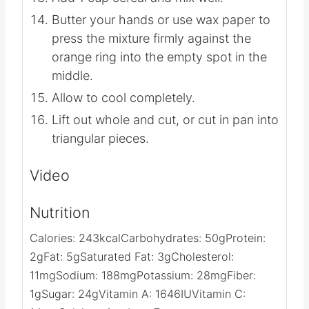
remaining in the saucepan and mix well.
Add 1 cup cereal and mix well.
Butter your hands or use wax paper to
press the mixture firmly against the
orange ring into the empty spot in the
middle.
Allow to cool completely.
Lift out whole and cut, or cut in pan into
triangular pieces.
Video
Nutrition
Calories:
243
kcal
Carbohydrates:
50
g
Protein:
2
g
Fat:
5
g
Saturated Fat:
3
g
Cholesterol: