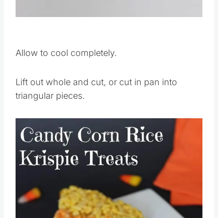
Pin this
Allow to cool completely.
Lift out whole and cut, or cut in pan into
triangular pieces.
Save