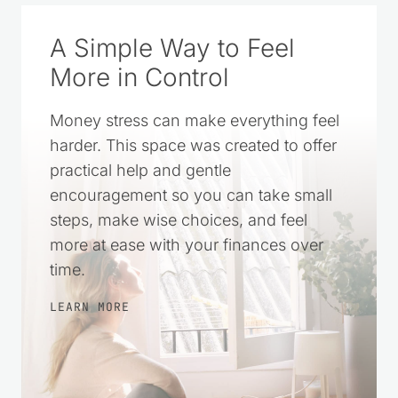
A Simple Way to Feel
More in Control
Money stress can make everything feel
harder. This space was created to offer
practical help and gentle
encouragement so you can take small
steps, make wise choices, and feel
more at ease with your finances over
time.
LEARN MORE