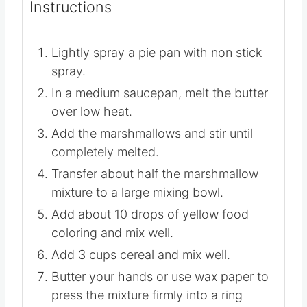
optional
Instructions
Lightly spray a pie pan with non stick
spray.
In a medium saucepan, melt the butter
over low heat.
Add the marshmallows and stir until
completely melted.
Transfer about half the marshmallow
mixture to a large mixing bowl.
Add about 10 drops of yellow food
coloring and mix well.
Add 3 cups cereal and mix well.