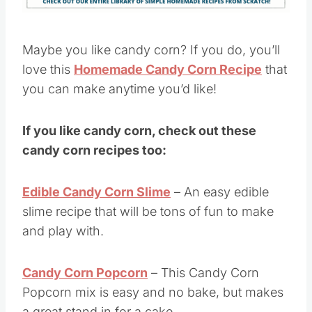
Maybe you like candy corn? If you do, you’ll
love this
Homemade Candy Corn Recipe
that
you can make anytime you’d like!
If you like candy corn, check out these
candy corn recipes too:
Edible Candy Corn Slime
– An easy edible
slime recipe that will be tons of fun to make
and play with.
Candy Corn Popcorn
– This Candy Corn