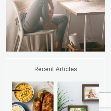
Recent Articles