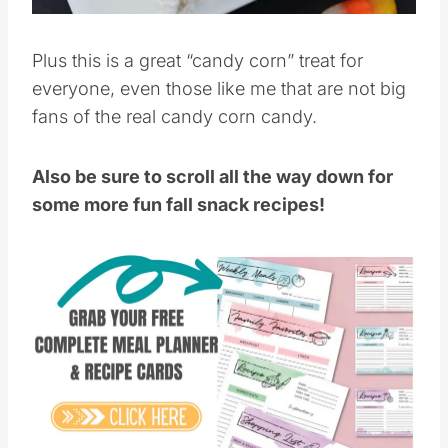
Plus this is a great “candy corn” treat for
everyone, even those like me that are not big
fans of the real candy corn candy.
Also be sure to scroll all the way down for
some more fun fall snack recipes!
Save
Pin this