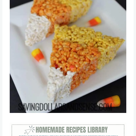
Pin this