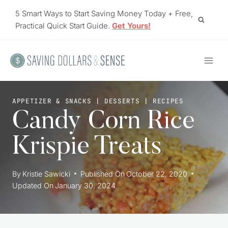
Skip
5 Smart Ways to Start Saving Money Today + Free,
to
Practical Quick Start Guide.
Get Yours!
content
APPETIZER & SNACKS
|
DESSERTS
|
RECIPES
Candy Corn Rice
Krispie Treats
By
Kristie Sawicki
Published On
October 22, 2020
Updated On
January 30, 2024