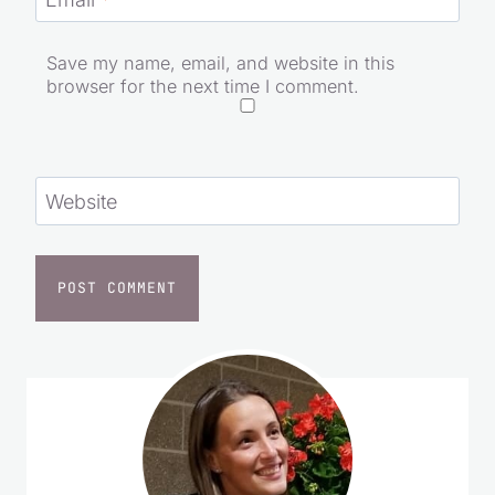
Email
*
Save my name, email, and website in this
browser for the next time I comment.
Website