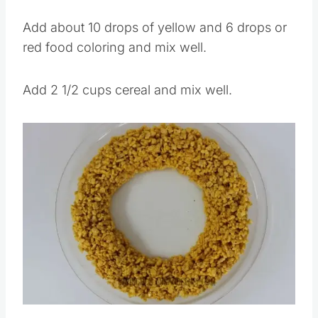
marshmallow mixture to a large mixing bowl.
Add about 10 drops of yellow and 6 drops or
red food coloring and mix well.
Add 2 1/2 cups cereal and mix well.
Save
Pin this