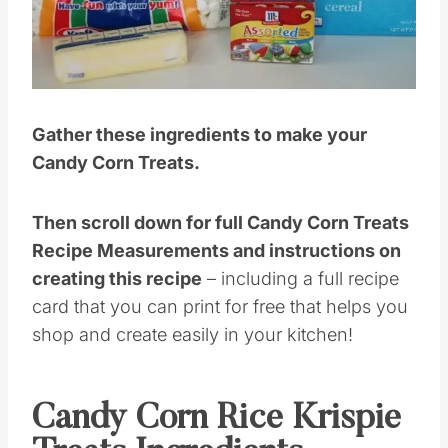
Pin this
Gather these ingredients to make your
Candy Corn Treats.
Then scroll down for full Candy Corn Treats
Recipe Measurements and instructions on
creating this recipe
– including a full recipe
card that you can print for free that helps you
shop and create easily in your kitchen!
Candy Corn Rice Krispie