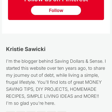
Follow us on Pinterest
Follow
Kristie Sawicki
I'm the blogger behind Saving Dollars & Sense. I
started this website over ten years ago, to share
my journey out of debt, while living a simple,
frugal lifestyle. You'll find lots of great MONEY
SAVING TIPS, DIY PROJECTS, HOMEMADE
RECIPES, SIMPLE LIVING IDEAS and MORE!!