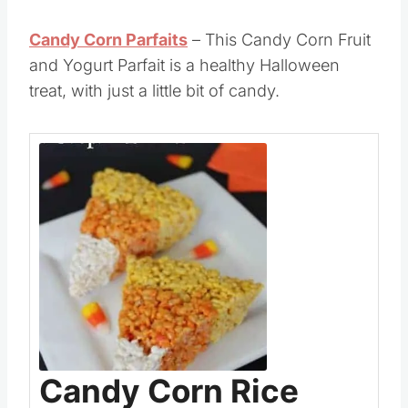
be fun to
eat at home
or as a snack at a
Halloween or Fall Harvest party.
Candy Corn Parfaits
– This Candy Corn Fruit
and Yogurt Parfait is a healthy Halloween
treat, with just a little bit of candy.
Save
Pin this