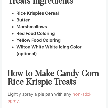
Treats Ingredients
Rice Krispies Cereal
Butter
Marshmallows
Red Food Coloring
Yellow Food Coloring
Wilton White White Icing Color
(optional)
How to Make Candy Corn
Rice Krispie Treats
Lightly spray a pie pan with any
non-stick
spray
.