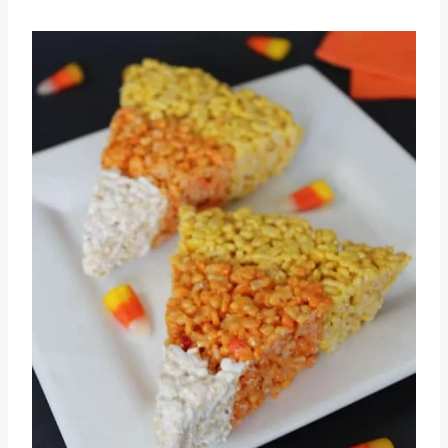
Save
Pin this