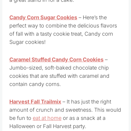
Popcorn mix is easy and no bake, but makes
a great stand in for a cake.
Candy Corn Sugar Cookies
– Here’s the
perfect way to combine the delicious flavors
of fall with a tasty cookie treat, Candy corn
Sugar cookies!
Caramel Stuffed Candy Corn Cookies
–
Jumbo-sized, soft-baked chocolate chip
cookies that are stuffed with caramel and
contain candy corns.
Harvest Fall Trailmix
– It has just the right
amount of crunch and sweetness. This would