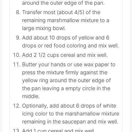
Butter your hands or use wax paper to
press the mixture firmly into a ring
around the outer edge of the pan.
Transfer most (about 4/5) of the
remaining marshmallow mixture to a
large mixing bowl.
Add about 10 drops of yellow and 6
drops or red food coloring and mix well.
Add 2 1/2 cups cereal and mix well.
Butter your hands or use wax paper to
press the mixture firmly against the
yellow ring around the outer edge of
the pan leaving a empty circle in the
middle.
Optionally, add about 6 drops of white
icing color to the marshamallow mixture