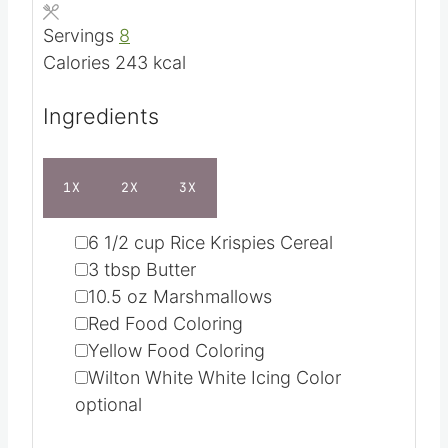
Course
Dessert
u
n
Cuisine
American
t
u
e
t
Servings
8
s
e
Calories
243
kcal
s
Ingredients
1X
2X
3X
▢
6 1/2
cup
Rice Krispies Cereal
▢
3
tbsp
Butter
▢
10.5
oz
Marshmallows
▢
Red Food Coloring
▢
Yellow Food Coloring
▢
Wilton White White Icing Color