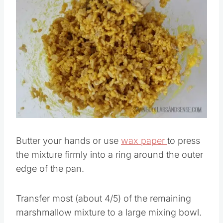
Save
Pin this
Butter your hands or use
wax paper
to press
the mixture firmly into a ring around the outer
edge of the pan.
Transfer most (about 4/5) of the remaining