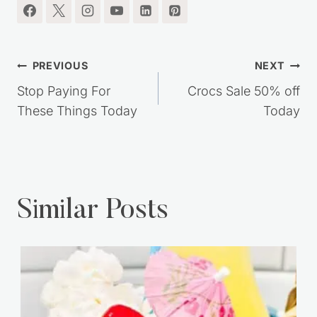
I'm so glad you're here.
Post
PREVIOUS
NEXT
navigation
Stop Paying For
Crocs Sale 50% off
These Things Today
Today
Similar Posts