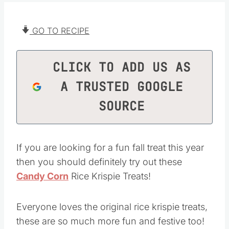
GO TO RECIPE
CLICK TO ADD US AS
A TRUSTED GOOGLE
SOURCE
If you are looking for a fun fall treat this year
then you should definitely try out these
Candy Corn
Rice Krispie Treats!
Everyone loves the original rice krispie treats,
these are so much more fun and festive too!