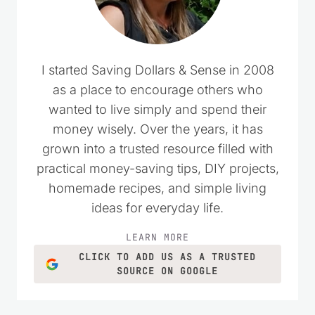
I started Saving Dollars & Sense in 2008
as a place to encourage others who
wanted to live simply and spend their
money wisely. Over the years, it has
grown into a trusted resource filled with
practical money-saving tips, DIY projects,
homemade recipes, and simple living
ideas for everyday life.
LEARN MORE
CLICK TO ADD US AS A TRUSTED
SOURCE ON GOOGLE