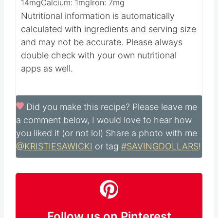
11
mg
Sodium:
188
mg
Potassium:
28
mg
Fiber:
1
g
Sugar:
24
g
Vitamin A:
1646
IU
Vitamin C:
14
mg
Calcium:
1
mg
Iron:
7
mg
Nutritional information is automatically
calculated with ingredients and serving size
and may not be accurate. Please always
double check with your own nutritional
apps as well.
Did you make this recipe?
Please leave me
a comment below, I would love to hear how
you liked it (or not lol) Share a photo with me
@KRISTIESAWICKI
or tag
#SAVINGDOLLARS
!