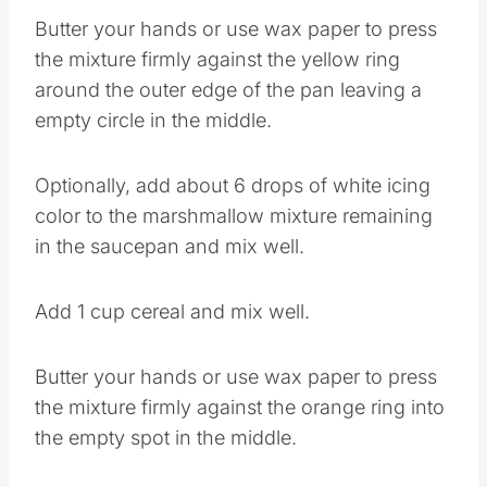
Butter your hands or use wax paper to press
the mixture firmly against the yellow ring
around the outer edge of the pan leaving a
empty circle in the middle.
Optionally, add about 6 drops of white icing
color to the marshmallow mixture remaining
in the saucepan and mix well.
Add 1 cup cereal and mix well.
Butter your hands or use wax paper to press
the mixture firmly against the orange ring into
the empty spot in the middle.