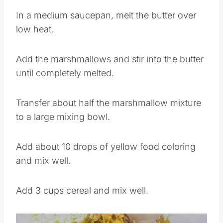
In a medium saucepan, melt the butter over
low heat.
Add the marshmallows and stir into the butter
until completely melted.
Transfer about half the marshmallow mixture
to a large mixing bowl.
Add about 10 drops of yellow food coloring
and mix well.
Add 3 cups cereal and mix well.