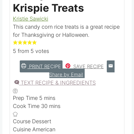
Candy Corn Rice
Krispie Treats
Kristie Sawicki
This candy corn rice treats is a great recipe
for Thanksgiving or Halloween.
5
from
5
votes
PRINT RECIPE
SAVE RECIPE
Share by Email
TEXT RECIPE & INGREDIENTS
m
Prep Time
5
mins
i
m
Cook Time
30
mins
n
i