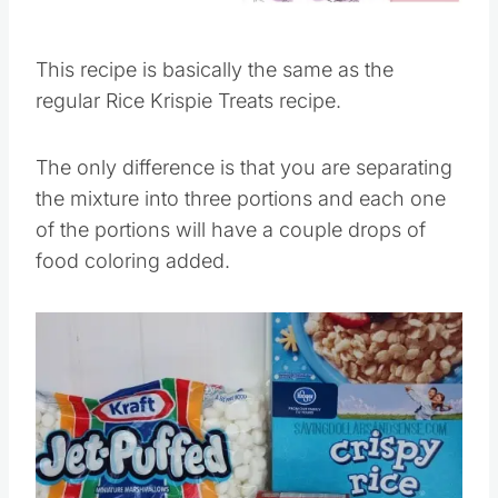
This recipe is basically the same as the
regular Rice Krispie Treats recipe.
The only difference is that you are separating
the mixture into three portions and each one
of the portions will have a couple drops of
food coloring added.
Save