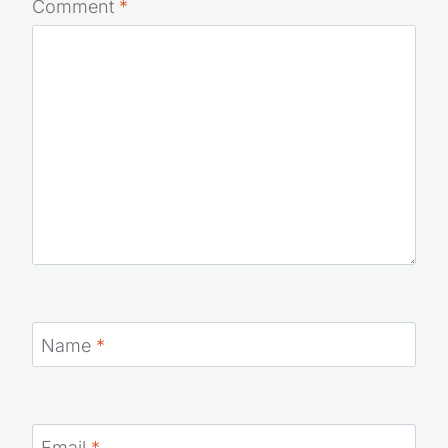
Comment
*
Name
*