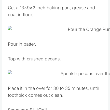
Get a 13x9x2 inch baking pan, grease and
coat in flour.
Pour in batter.
Top with crushed pecans.
Place it in the over for 30 to 35 minutes, until
toothpick comes out clean.
Serve and ENJOY!!