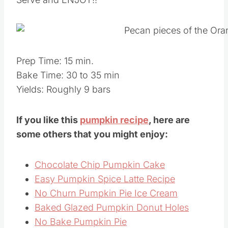
Prep Time: 15 min.
Bake Time: 30 to 35 min
Yields: Roughly 9 bars
If you like this
pumpkin recipe
, here are
some others that you might enjoy:
Chocolate Chip Pumpkin Cake
Easy Pumpkin Spice Latte Recipe
No Churn Pumpkin Pie Ice Cream
Baked Glazed Pumpkin Donut Holes
No Bake Pumpkin Pie