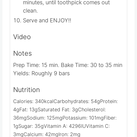
minutes, until toothpick comes out
clean.
Serve and ENJOY!!
Video
Notes
Prep Time: 15 min.
Bake Time: 30 to 35 min
Yields: Roughly 9 bars
Nutrition
Calories:
340
kcal
Carbohydrates:
54
g
Protein:
4
g
Fat:
13
g
Saturated Fat:
3
g
Cholesterol:
36
mg
Sodium:
125
mg
Potassium:
101
mg
Fiber:
1
g
Sugar:
35
g
Vitamin A:
4296
IU
Vitamin C:
3
mg
Calcium:
42
mg
Iron:
2
mg