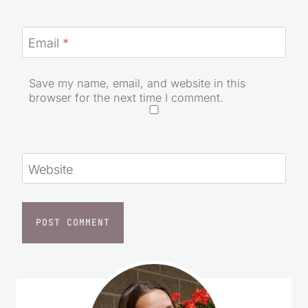
Email
*
Save my name, email, and website in this
browser for the next time I comment.
Website