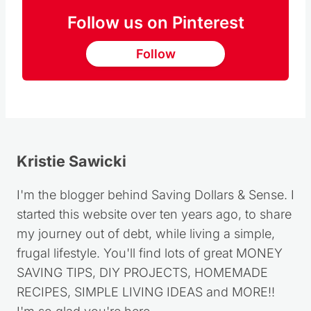
Follow us on Pinterest
Follow
Kristie Sawicki
I'm the blogger behind Saving Dollars & Sense. I
started this website over ten years ago, to share
my journey out of debt, while living a simple,
frugal lifestyle. You'll find lots of great MONEY
SAVING TIPS, DIY PROJECTS, HOMEMADE
RECIPES, SIMPLE LIVING IDEAS and MORE!!