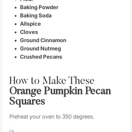
Baking Powder
Baking Soda
Allspice
Cloves
Ground Cinnamon
Ground Nutmeg
Crushed Pecans
How to Make These
Orange Pumpkin Pecan
Squares
Preheat your oven to 350 degrees.