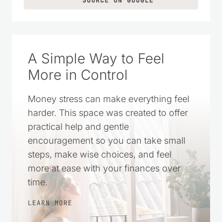
SOURCE ON GOOGLE
A Simple Way to Feel
More in Control
Money stress can make everything feel
harder. This space was created to offer
practical help and gentle
encouragement so you can take small
steps, make wise choices, and feel
more at ease with your finances over
time.
LEARN MORE