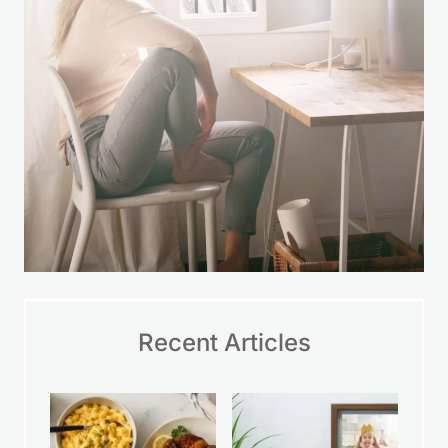
Recent Articles