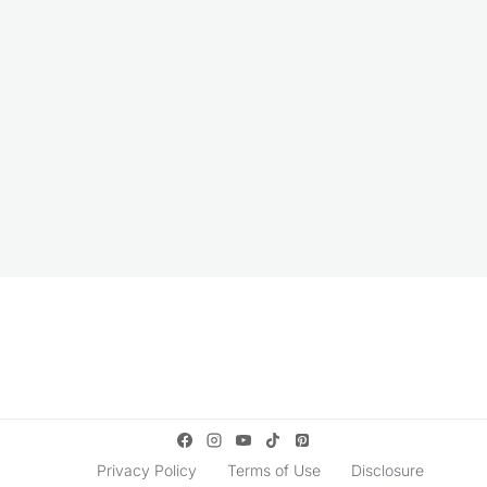
Privacy Policy
Terms of Use
Disclosure