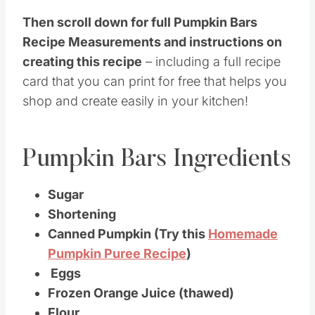
Then scroll down for full Pumpkin Bars
Recipe Measurements and instructions on
creating this recipe
– including a full recipe
card that you can print for free that helps you
shop and create easily in your kitchen!
Pumpkin Bars Ingredients
Sugar
Shortening
Canned Pumpkin (Try this
Homemade
Pumpkin Puree Recipe
)
Eggs
Frozen Orange Juice (thawed)
Flour