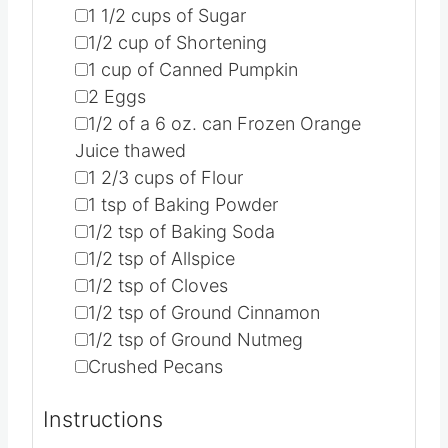
▢
1 1/2
cups
of Sugar
▢
1/2
cup
of Shortening
▢
1
cup
of Canned Pumpkin
▢
2
Eggs
▢
1/2
of a 6 oz. can Frozen Orange
Juice
thawed
▢
1 2/3
cups
of Flour
▢
1
tsp
of Baking Powder
▢
1/2
tsp
of Baking Soda
▢
1/2
tsp
of Allspice
▢
1/2
tsp
of Cloves
▢
1/2
tsp
of Ground Cinnamon
▢
1/2
tsp
of Ground Nutmeg
▢
Crushed Pecans
Instructions