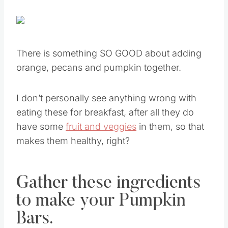
There is something SO GOOD about adding
orange, pecans and pumpkin together.
I don’t personally see anything wrong with
eating these for breakfast, after all they do
have some
fruit and veggies
in them, so that
makes them healthy, right?
Gather these ingredients
to make your Pumpkin
Bars.