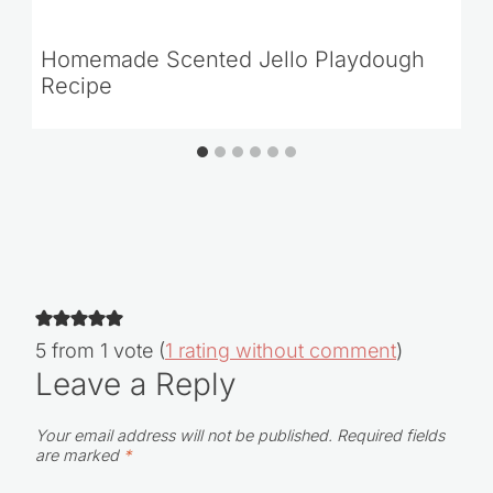
Homemade Scented Jello Playdough
Recipe
5 from 1 vote (
1 rating without comment
)
Leave a Reply
Your email address will not be published.
Required fields
are marked
*