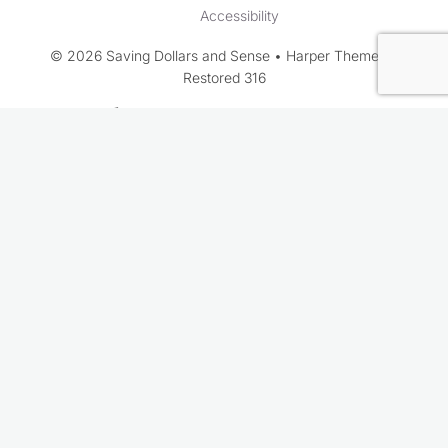
Accessibility
© 2026 Saving Dollars and Sense • Harper Theme by
Restored 316
Rate This Recipe
Your vote: