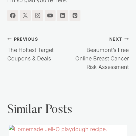
I'm so glad you're here.
Post
PREVIOUS
NEXT
navigation
The Hottest Target
Beaumont’s Free
Coupons & Deals
Online Breast Cancer
Risk Assessment
Similar Posts