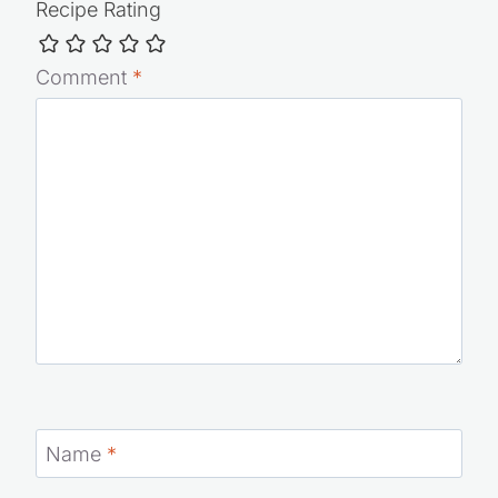
Recipe Rating
Comment
*
Name
*