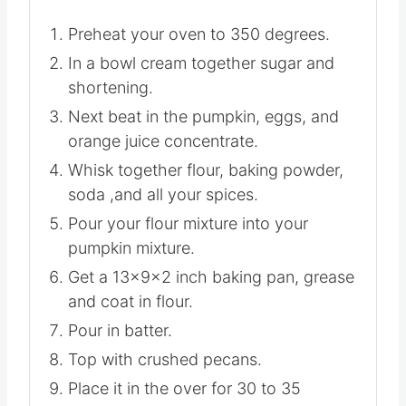
Preheat your oven to 350 degrees.
In a bowl cream together sugar and
shortening.
Next beat in the pumpkin, eggs, and
orange juice concentrate.
Whisk together flour, baking powder,
soda ,and all your spices.
Pour your flour mixture into your
pumpkin mixture.
Get a 13x9x2 inch baking pan, grease
and coat in flour.
Pour in batter.
Top with crushed pecans.
Place it in the over for 30 to 35