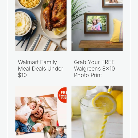
Walmart Family
Grab Your FREE
Meal Deals Under
Walgreens 8×10
$10
Photo Print