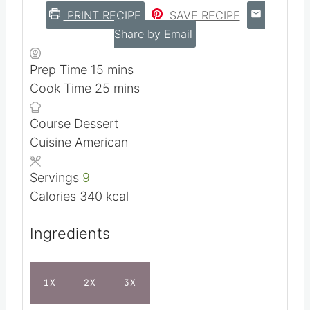
PRINT RECIPE
SAVE RECIPE
Share by Email
m
Prep Time
15
mins
i
m
Cook Time
25
mins
n
i
Course
Dessert
u
n
Cuisine
American
t
u
e
t
Servings
9
s
e
Calories
340
kcal
s
Ingredients
1X
2X
3X