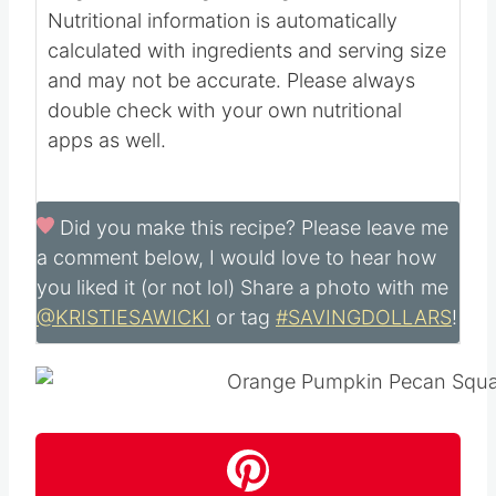
Nutritional information is automatically
calculated with ingredients and serving size
and may not be accurate. Please always
double check with your own nutritional
apps as well.
Did you make this recipe?
Please leave me
a comment below, I would love to hear how
you liked it (or not lol) Share a photo with me
@KRISTIESAWICKI
or tag
#SAVINGDOLLARS
!