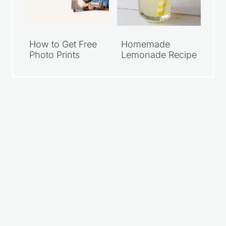
How to Get Free
Homemade
Photo Prints
Lemonade Recipe