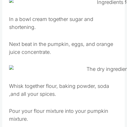
In a bowl cream together sugar and
shortening.
Next beat in the pumpkin, eggs, and orange
juice concentrate.
Whisk together flour, baking powder, soda
,and all your spices.
Pour your flour mixture into your pumpkin
mixture.