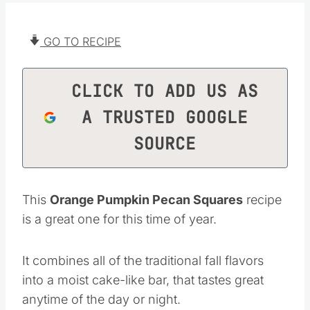
GO TO RECIPE
CLICK TO ADD US AS
A TRUSTED GOOGLE
SOURCE
This
Orange Pumpkin Pecan Squares
recipe
is a great one for this time of year.
It combines all of the traditional fall flavors
into a moist cake-like bar, that tastes great
anytime of the day or night.