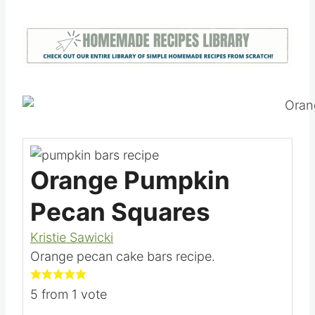
Orange Pumpkin
Pecan Squares
Kristie Sawicki
Orange pecan cake bars recipe.
5
from 1 vote