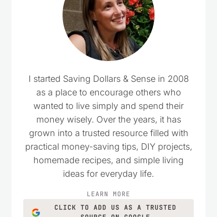
I started Saving Dollars & Sense in 2008
as a place to encourage others who
wanted to live simply and spend their
money wisely. Over the years, it has
grown into a trusted resource filled with
practical money-saving tips, DIY projects,
homemade recipes, and simple living
ideas for everyday life.
LEARN MORE
CLICK TO ADD US AS A TRUSTED