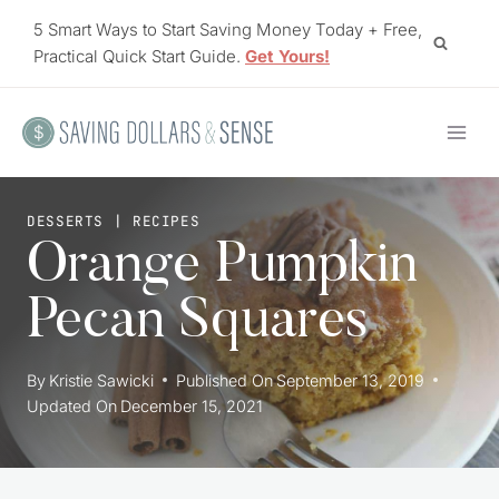
Skip
5 Smart Ways to Start Saving Money Today + Free,
to
Practical Quick Start Guide.
Get Yours!
content
DESSERTS
|
RECIPES
Orange Pumpkin
Pecan Squares
By
Kristie Sawicki
Published On
September 13, 2019
Updated On
December 15, 2021