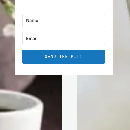
SEND THE KIT!