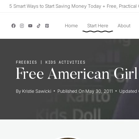
Skip
5 Smart Ways to Start Saving Money Today + Free, Practical 
to
content
Home
Start Here
About
FREEBIES
|
KIDS ACTIVITIES
Free American Girl 
By
Kristie Sawicki
Published On
May 30, 2011
Updated