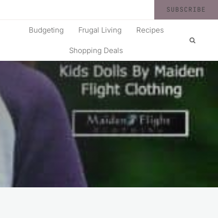
SUBSCRIBE
Budgeting
Frugal Living
Recipes
Shopping Deals