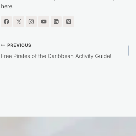
here.
Post
PREVIOUS
Free Pirates of the Caribbean Activity Guide!
navigation