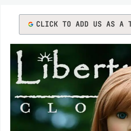
CLICK TO ADD US AS A 