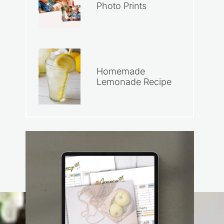
Photo Prints
Homemade
Lemonade Recipe