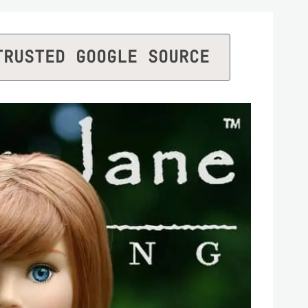
TRUSTED GOOGLE SOURCE