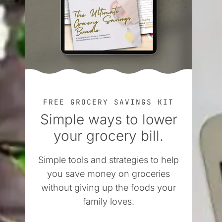
FREE GROCERY SAVINGS KIT
Simple ways to lower
your grocery bill.
Simple tools and strategies to help
you save money on groceries
without giving up the foods your
family loves.