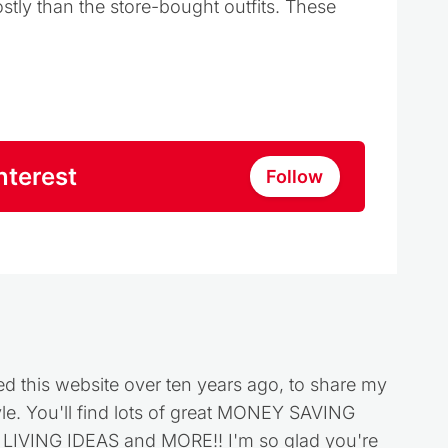
stly than the store-bought outfits. These
nterest
Follow
ed this website over ten years ago, to share my
style. You'll find lots of great MONEY SAVING
VING IDEAS and MORE!! I'm so glad you're