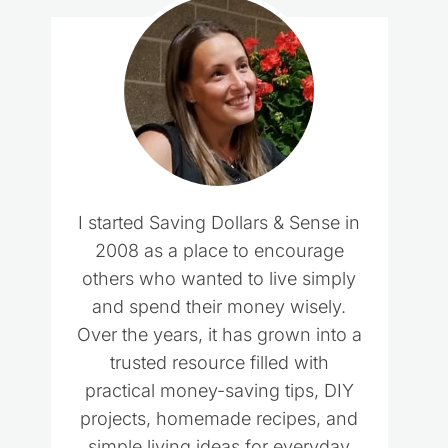
I started Saving Dollars & Sense in
2008 as a place to encourage
others who wanted to live simply
and spend their money wisely.
Over the years, it has grown into a
trusted resource filled with
practical money-saving tips, DIY
projects, homemade recipes, and
simple living ideas for everyday