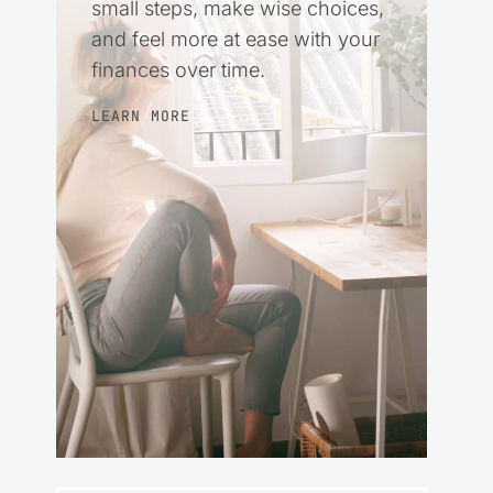
small steps, make wise choices,
and feel more at ease with your
finances over time.
LEARN MORE