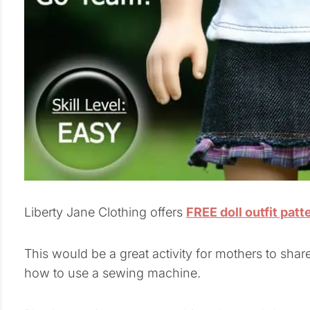
Liberty Jane Clothing offers
FREE doll outfit patt
This would be a great activity for mothers to shar
how to use a sewing machine.