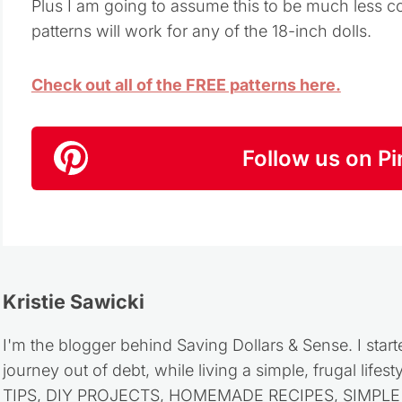
Plus I am going to assume this to be much less co
patterns will work for any of the 18-inch dolls.
Check out all of the FREE patterns here.
Follow us on Pi
Kristie Sawicki
I'm the blogger behind Saving Dollars & Sense. I start
journey out of debt, while living a simple, frugal life
TIPS, DIY PROJECTS, HOMEMADE RECIPES, SIMPLE LI