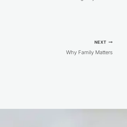
NEXT
Why Family Matters