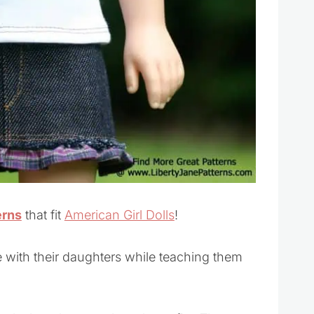
erns
that fit
American Girl Dolls
!
e with their daughters while teaching them