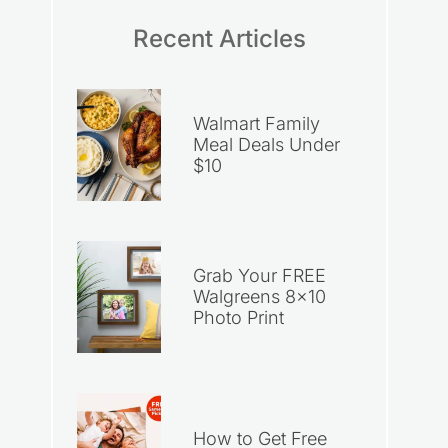
Recent Articles
Walmart Family
Meal Deals Under
$10
Grab Your FREE
Walgreens 8×10
Photo Print
How to Get Free