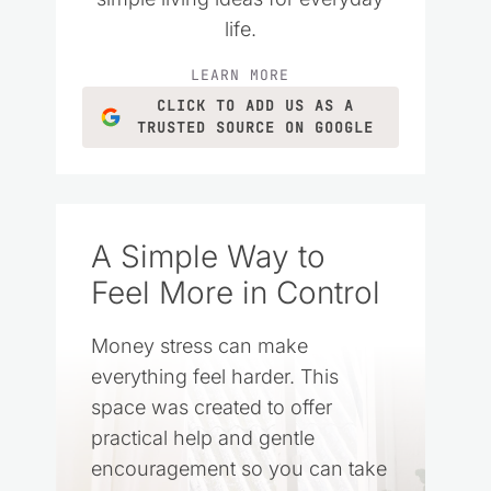
life.
LEARN MORE
CLICK TO ADD US AS A
TRUSTED SOURCE ON GOOGLE
A Simple Way to
Feel More in Control
Money stress can make
everything feel harder. This
space was created to offer
practical help and gentle
encouragement so you can take