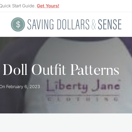
Quick Start Guide.
Get Yours!
Doll Outfit Patterns
 On
February 6, 2023