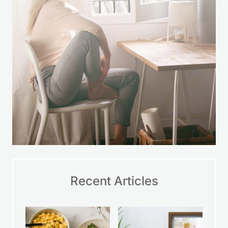
Recent Articles