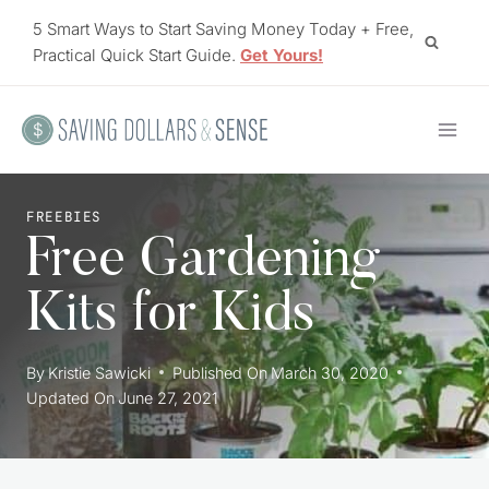
Skip
5 Smart Ways to Start Saving Money Today + Free,
to
Practical Quick Start Guide.
Get Yours!
content
FREEBIES
Free Gardening
Kits for Kids
By
Kristie Sawicki
Published On
March 30, 2020
Updated On
June 27, 2021