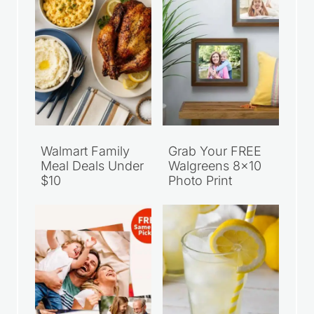
Walmart Family
Grab Your FREE
Meal Deals Under
Walgreens 8×10
$10
Photo Print