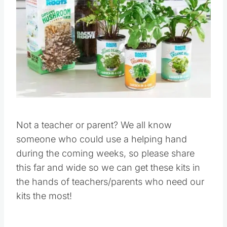
Not a teacher or parent? We all know
someone who could use a helping hand
during the coming weeks, so please share
this far and wide so we can get these kits in
the hands of teachers/parents who need our
kits the most!