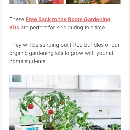
These
Free Back to the Roots Gardening
Kits
are perfect for kids during this time.
They will be sending out FREE bundles of our
organic gardening kits to grow with your at-
home students!