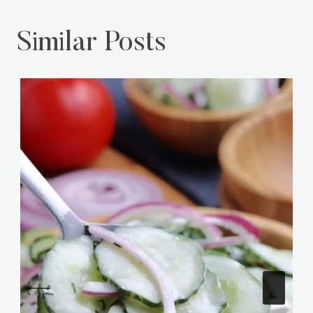
Similar Posts