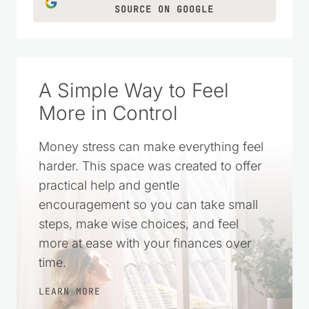
SOURCE ON GOOGLE
A Simple Way to Feel
More in Control
Money stress can make everything feel
harder. This space was created to offer
practical help and gentle
encouragement so you can take small
steps, make wise choices, and feel
more at ease with your finances over
time.
LEARN MORE