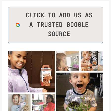
CLICK TO ADD US AS
A TRUSTED GOOGLE
SOURCE