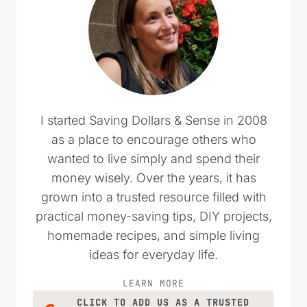
I started Saving Dollars & Sense in 2008
as a place to encourage others who
wanted to live simply and spend their
money wisely. Over the years, it has
grown into a trusted resource filled with
practical money-saving tips, DIY projects,
homemade recipes, and simple living
ideas for everyday life.
LEARN MORE
CLICK TO ADD US AS A TRUSTED