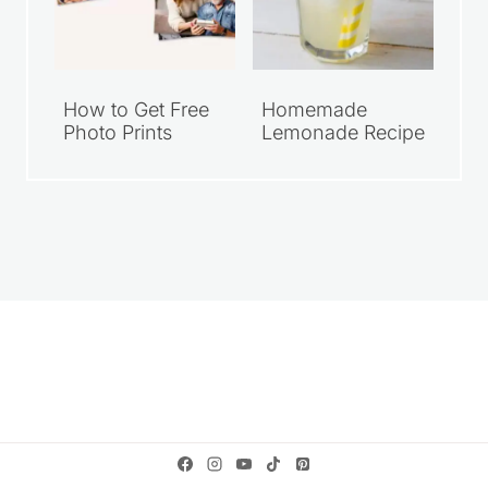
How to Get Free
Homemade
Photo Prints
Lemonade Recipe