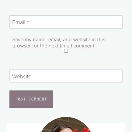
Email
*
Save my name, email, and website in this
browser for the next time I comment.
Website