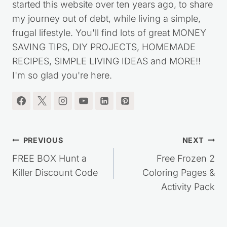
started this website over ten years ago, to share
my journey out of debt, while living a simple,
frugal lifestyle. You'll find lots of great MONEY
SAVING TIPS, DIY PROJECTS, HOMEMADE
RECIPES, SIMPLE LIVING IDEAS and MORE!!
I'm so glad you're here.
Post
PREVIOUS
NEXT
navigation
FREE BOX Hunt a
Free Frozen 2
Killer Discount Code
Coloring Pages &
Activity Pack