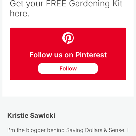
Get your FREE Gardening Kit
here.
Follow us on Pinterest
Follow
Kristie Sawicki
I'm the blogger behind Saving Dollars & Sense. I