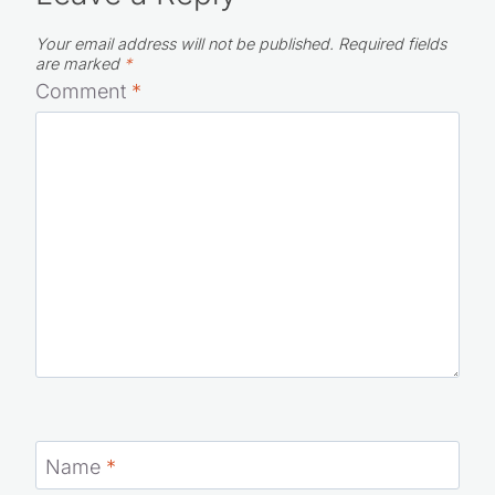
Your email address will not be published.
Required fields
are marked
*
Comment
*
Name
*