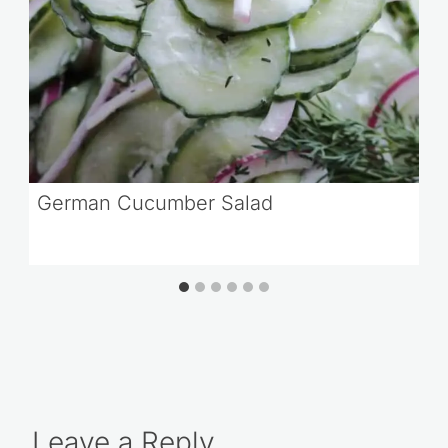
German Cucumber Salad
Leave a Reply