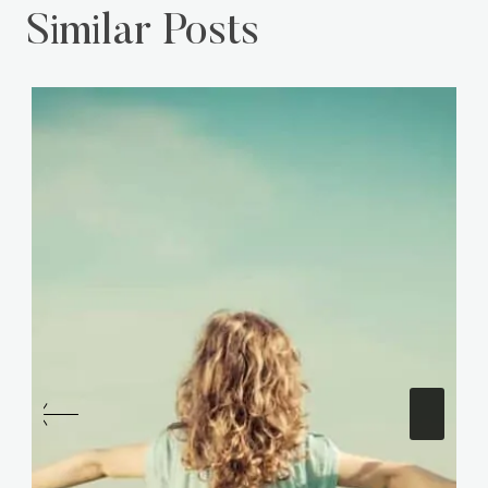
Similar Posts