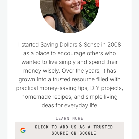
I started Saving Dollars & Sense in 2008
as a place to encourage others who
wanted to live simply and spend their
money wisely. Over the years, it has
grown into a trusted resource filled with
practical money-saving tips, DIY projects,
homemade recipes, and simple living
ideas for everyday life.
LEARN MORE
CLICK TO ADD US AS A TRUSTED
SOURCE ON GOOGLE