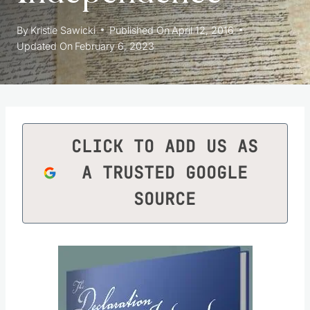
By
Kristie Sawicki
Published On
April 12, 2016
Updated On
February 6, 2023
CLICK TO ADD US AS
A TRUSTED GOOGLE
SOURCE