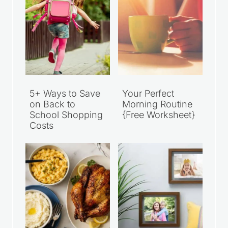
5+ Ways to Save
Your Perfect
on Back to
Morning Routine
School Shopping
{Free Worksheet}
Costs