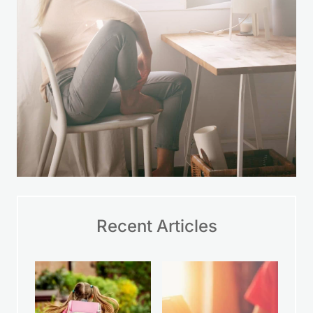
Recent Articles