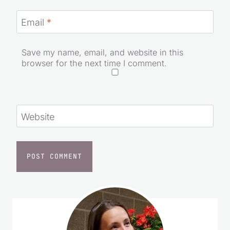
Email
*
Save my name, email, and website in this
browser for the next time I comment.
Website