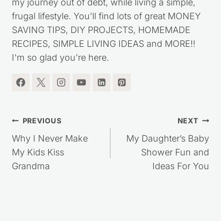
my journey out of debt, while living a simple,
frugal lifestyle. You'll find lots of great MONEY
SAVING TIPS, DIY PROJECTS, HOMEMADE
RECIPES, SIMPLE LIVING IDEAS and MORE!!
I'm so glad you're here.
Post
PREVIOUS
NEXT
navigation
Why I Never Make
My Daughter’s Baby
My Kids Kiss
Shower Fun and
Grandma
Ideas For You