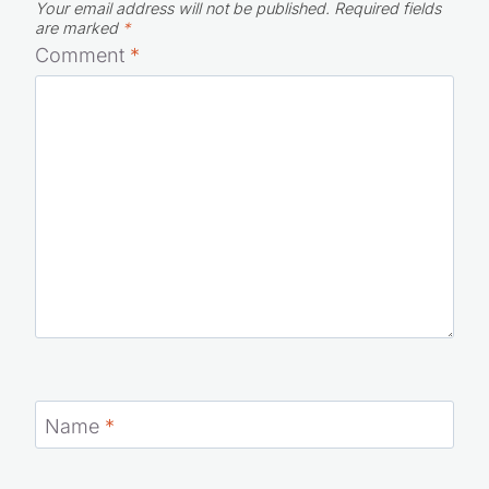
Your email address will not be published.
Required fields
are marked
*
Comment
*
Name
*