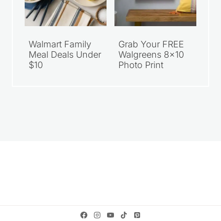
Walmart Family
Grab Your FREE
Meal Deals Under
Walgreens 8×10
$10
Photo Print