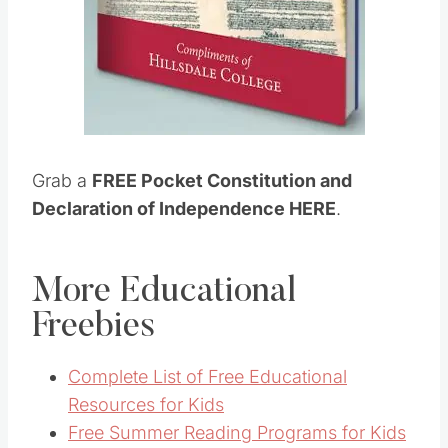
Grab a
FREE Pocket Constitution and
Declaration of Independence HERE
.
More Educational
Freebies
Complete List of Free Educational
Resources for Kids
Free Summer Reading Programs for Kids