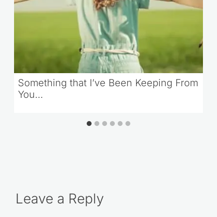
Something that I’ve Been Keeping From
You…
Leave a Reply