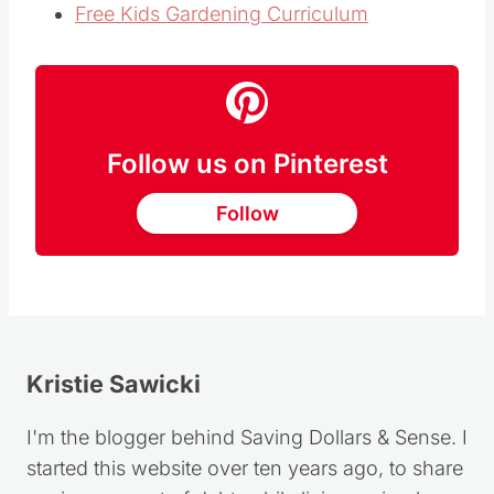
Free Kids Gardening Curriculum
Follow us on Pinterest
Follow
Kristie Sawicki
I'm the blogger behind Saving Dollars & Sense. I
started this website over ten years ago, to share