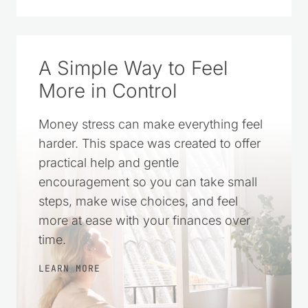
A Simple Way to Feel
More in Control
Money stress can make everything feel
harder. This space was created to offer
practical help and gentle
encouragement so you can take small
steps, make wise choices, and feel
more at ease with your finances over
time.
LEARN MORE