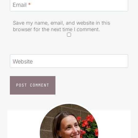
Email
*
Save my name, email, and website in this
browser for the next time I comment.
Website