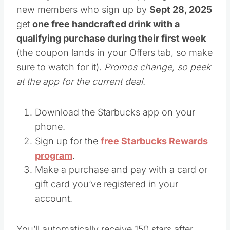
new members who sign up by
Sept 28, 2025
get
one free handcrafted drink with a
qualifying purchase during their first week
(the coupon lands in your Offers tab, so make
sure to watch for it).
Promos change, so peek
at the app for the current deal.
Download the Starbucks app on your
phone.
Sign up for the
free Starbucks Rewards
program
.
Make a purchase and pay with a card or
gift card you’ve registered in your
account.
You’ll automatically receive 150 stars after