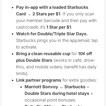
Pay in-app with a loaded Starbucks
Card
→
2 Stars per $1
. If you only scan
your member barcode and then pay with
cash/credit, it’s
1 Star per $1
.
Watch for Double/Triple Star Days.
Starbucks pings you in the app/email; tap
to activate.
Bring a clean reusable cup
for
10¢ off
plus Double Stars
(works in café, drive-
thru, and mobile orders; benefit has daily
limits).
Link partner programs
for extra goodies:
Marriott Bonvoy ↔ Starbucks
=
Double Stars during hotel stays
+
occasional point bonuses.