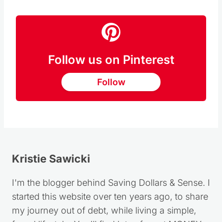
Follow us on Pinterest
Follow
Kristie Sawicki
I'm the blogger behind Saving Dollars & Sense. I
started this website over ten years ago, to share
my journey out of debt, while living a simple,