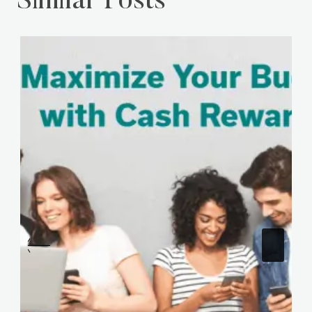
Similar Posts