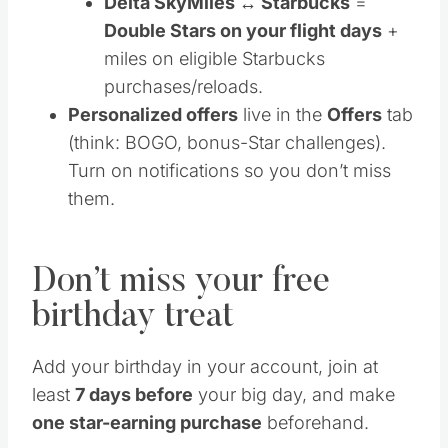
Delta SkyMiles ↔ Starbucks
=
Double Stars on your flight days
+
miles on eligible Starbucks
purchases/reloads.
Personalized offers
live in the
Offers
tab
(think: BOGO, bonus-Star challenges).
Turn on notifications so you don’t miss
them.
Don’t miss your free
birthday treat
Add your birthday in your account, join at
least
7 days before
your big day, and make
one star-earning purchase
beforehand.