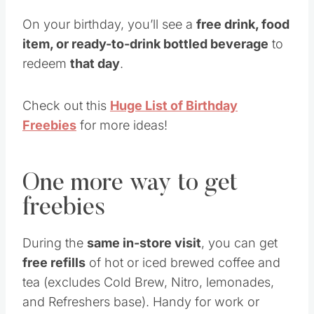
On your birthday, you’ll see a
free drink, food
item, or ready-to-drink bottled beverage
to
redeem
that day
.
Check out this
Huge List of Birthday
Freebies
for more ideas!
One more way to get
freebies
During the
same in-store visit
, you can get
free refills
of hot or iced brewed coffee and
tea (excludes Cold Brew, Nitro, lemonades,
and Refreshers base). Handy for work or