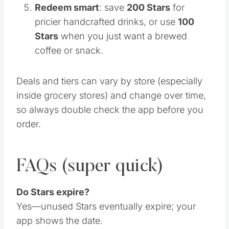
Redeem smart
: save
200 Stars
for
pricier handcrafted drinks, or use
100
Stars
when you just want a brewed
coffee or snack.
Deals and tiers can vary by store (especially
inside grocery stores) and change over time,
so always double check the app before you
order.
FAQs (super quick)
Do Stars expire?
Yes—unused Stars eventually expire; your
app shows the date.