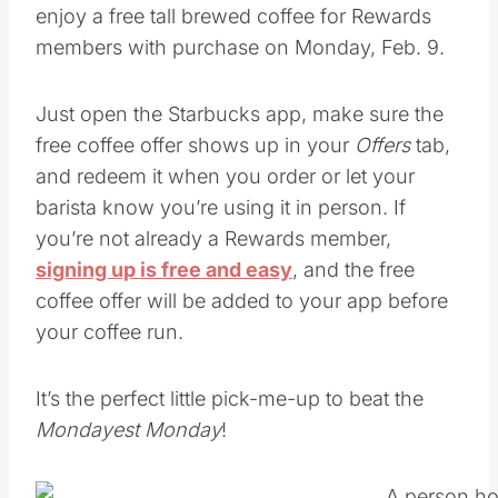
Just open the Starbucks app, make sure the
free coffee offer shows up in your
Offers
tab,
and redeem it when you order or let your
barista know you’re using it in person. If
you’re not already a Rewards member,
signing up is free and easy
, and the free
coffee offer will be added to your app before
your coffee run.
It’s the perfect little pick-me-up to beat the
Mondayest Monday
!