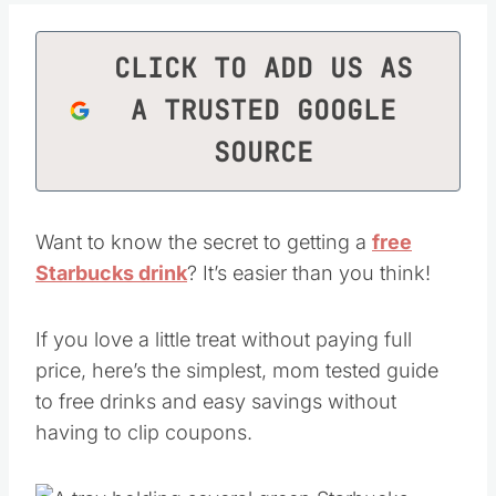
CLICK TO ADD US AS
A TRUSTED GOOGLE
SOURCE
Want to know the secret to getting a
free
Starbucks drink
? It’s easier than you think!
If you love a little treat without paying full
price, here’s the simplest, mom tested guide
to free drinks and easy savings without
having to clip coupons.