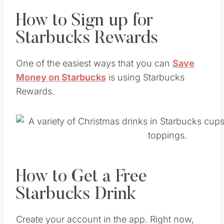
How to Sign up for
Starbucks Rewards
One of the easiest ways that you can
Save
Money on Starbucks
is using Starbucks
Rewards.
How to Get a Free
Starbucks Drink
Create your account in the app. Right now,