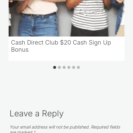
Cash Direct Club $20 Cash Sign Up
Bonus
Leave a Reply
Your email address will not be published.
Required fields
are marked
*