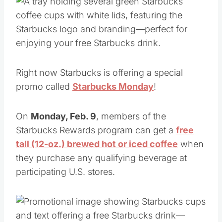
Right now Starbucks is offering a special
promo called
Starbucks Monday
!
On
Monday, Feb. 9
, members of the
Starbucks Rewards program can get a
free
tall (12-oz.) brewed hot or iced coffee
when
they purchase any qualifying beverage at
participating U.S. stores.