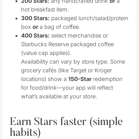
200 Stars:
any handcrafted drink
or
a
hot breakfast item.
300 Stars:
packaged lunch/salad/protein
box
or
a bag of coffee.
400 Stars:
select merchandise or
Starbucks Reserve packaged coffee
(value cap applies).
Availability can vary by store type. Some
grocery cafés (like Target or Kroger
locations) show a
150-Star
redemption
for food/drink—your app will reflect
what’s available at your store.
Earn Stars faster (simple
habits)