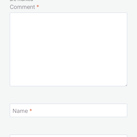
Comment
*
Name
*