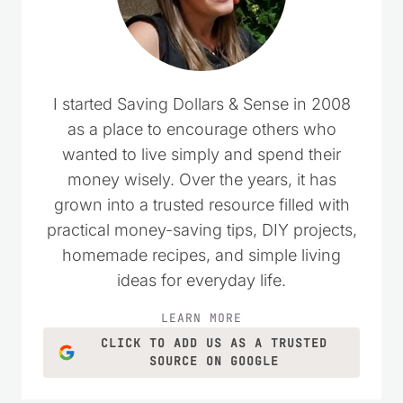
I started Saving Dollars & Sense in 2008
as a place to encourage others who
wanted to live simply and spend their
money wisely. Over the years, it has
grown into a trusted resource filled with
practical money-saving tips, DIY projects,
homemade recipes, and simple living
ideas for everyday life.
LEARN MORE
CLICK TO ADD US AS A TRUSTED
SOURCE ON GOOGLE