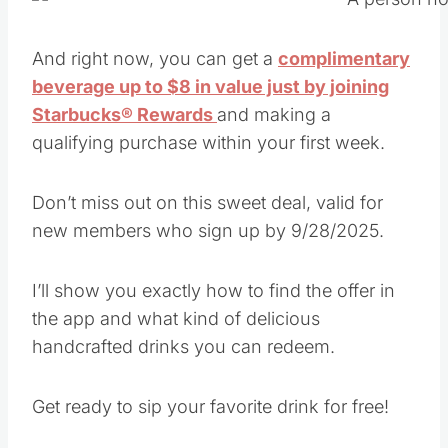
And right now, you can get a
complimentary
beverage up to $8 in value just by joining
Starbucks® Rewards
and making a
qualifying purchase within your first week.
Don’t miss out on this sweet deal, valid for
new members who sign up by 9/28/2025.
I’ll show you exactly how to find the offer in
the app and what kind of delicious
handcrafted drinks you can redeem.
Get ready to sip your favorite drink for free!