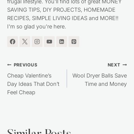
frugal lifestyle. You'll find lots of great MONEY
SAVING TIPS, DIY PROJECTS, HOMEMADE
RECIPES, SIMPLE LIVING IDEAS and MORE!!
I'm so glad you're here.
Post
PREVIOUS
NEXT
navigation
Cheap Valentine’s
Wool Dryer Balls Save
Day Ideas That Don’t
Time and Money
Feel Cheap