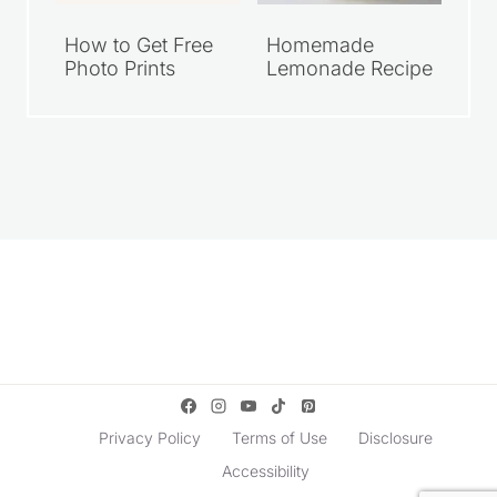
How to Get Free
Homemade
Photo Prints
Lemonade Recipe
Privacy Policy
Terms of Use
Disclosure
Accessibility