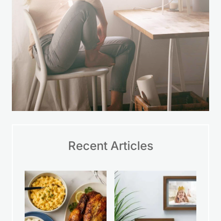
Recent Articles