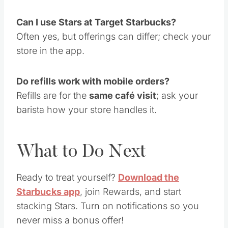
Can I use Stars at Target Starbucks?
Often yes, but offerings can differ; check your
store in the app.
Do refills work with mobile orders?
Refills are for the
same café visit
; ask your
barista how your store handles it.
What to Do Next
Ready to treat yourself?
Download the
Starbucks app
, join Rewards, and start
stacking Stars. Turn on notifications so you
never miss a bonus offer!