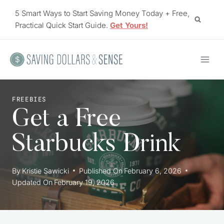
Skip
5 Smart Ways to Start Saving Money Today + Free,
to
Practical Quick Start Guide.
Get Yours!
content
FREEBIES
Get a Free
Starbucks Drink
By
Kristie Sawicki
Published On
February 6, 2026
Updated On
February 19, 2026