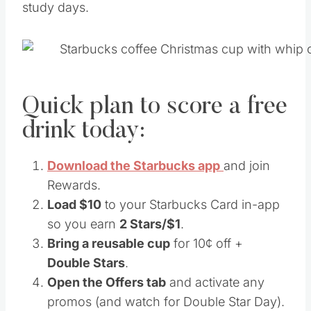
study days.
Quick plan to score a free
drink today:
Download the Starbucks app
and join
Rewards.
Load $10
to your Starbucks Card in-app
so you earn
2 Stars/$1
.
Bring a reusable cup
for 10¢ off +
Double Stars
.
Open the Offers tab
and activate any
promos (and watch for Double Star Day).