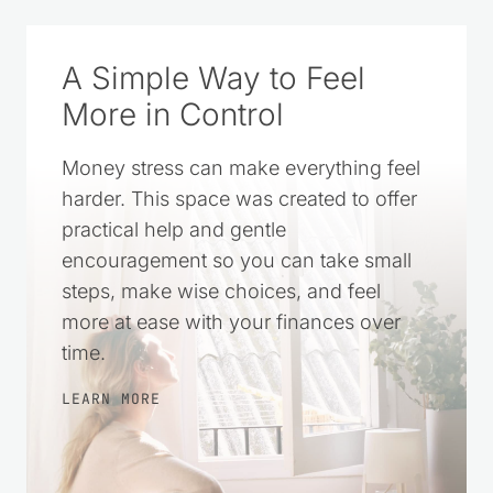
A Simple Way to Feel
More in Control
Money stress can make everything feel
harder. This space was created to offer
practical help and gentle
encouragement so you can take small
steps, make wise choices, and feel
more at ease with your finances over
time.
LEARN MORE