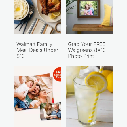
Walmart Family
Grab Your FREE
Meal Deals Under
Walgreens 8×10
$10
Photo Print