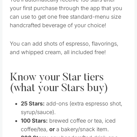
your first purchase through the app that you
can use to get one free standard-menu size
handcrafted beverage of your choice!
You can add shots of espresso, flavorings,
and whipped cream, all included free!
Know your Star tiers
(what your Stars buy)
25 Stars:
add-ons (extra espresso shot,
syrup/sauce).
100 Stars:
brewed coffee or tea, iced
coffee/tea,
or
a bakery/snack item.