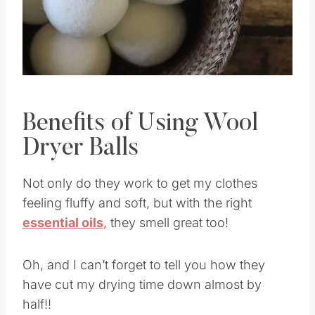
Benefits of Using Wool
Dryer Balls
Not only do they work to get my clothes
feeling fluffy and soft, but with the right
essential oils
, they smell great too!
Oh, and I can’t forget to tell you how they
have cut my drying time down almost by
half!!