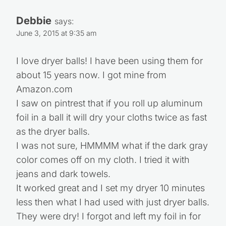
Debbie
says:
June 3, 2015 at 9:35 am
I love dryer balls! I have been using them for
about 15 years now. I got mine from
Amazon.com
I saw on pintrest that if you roll up aluminum
foil in a ball it will dry your cloths twice as fast
as the dryer balls.
I was not sure, HMMMM what if the dark gray
color comes off on my cloth. I tried it with
jeans and dark towels.
It worked great and I set my dryer 10 minutes
less then what I had used with just dryer balls.
They were dry! I forgot and left my foil in for