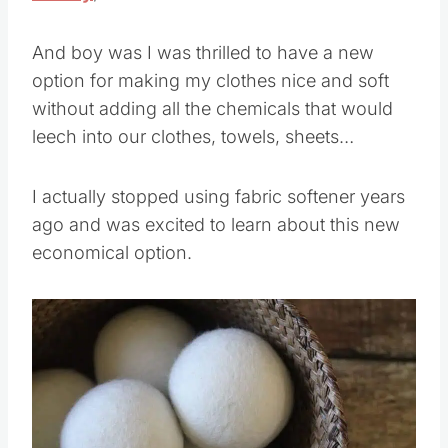
And boy was I was thrilled to have a new
option for making my clothes nice and soft
without adding all the chemicals that would
leech into our clothes, towels, sheets…
I actually stopped using fabric softener years
ago and was excited to learn about this new
economical option.