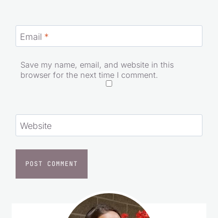
Email
*
Save my name, email, and website in this
browser for the next time I comment.
Website