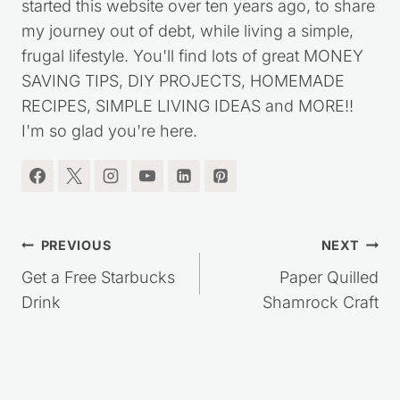
started this website over ten years ago, to share
my journey out of debt, while living a simple,
frugal lifestyle. You'll find lots of great MONEY
SAVING TIPS, DIY PROJECTS, HOMEMADE
RECIPES, SIMPLE LIVING IDEAS and MORE!!
I'm so glad you're here.
Post
PREVIOUS
NEXT
navigation
Get a Free Starbucks
Paper Quilled
Drink
Shamrock Craft