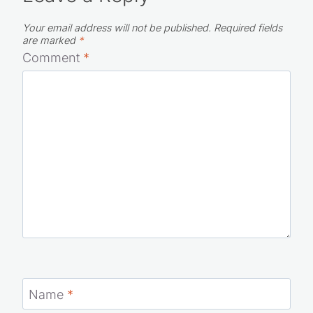
Your email address will not be published.
Required fields
are marked
*
Comment
*
Name
*