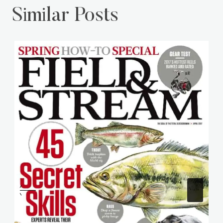
Similar Posts