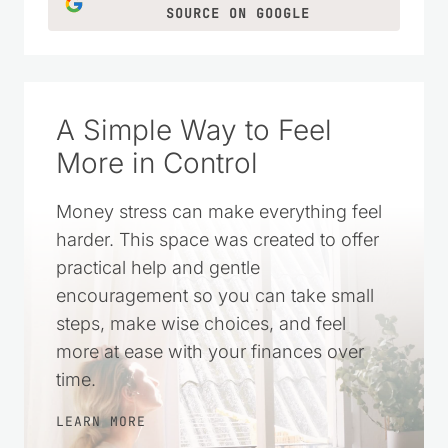
SOURCE ON GOOGLE
A Simple Way to Feel
More in Control
Money stress can make everything feel
harder. This space was created to offer
practical help and gentle
encouragement so you can take small
steps, make wise choices, and feel
more at ease with your finances over
time.
LEARN MORE