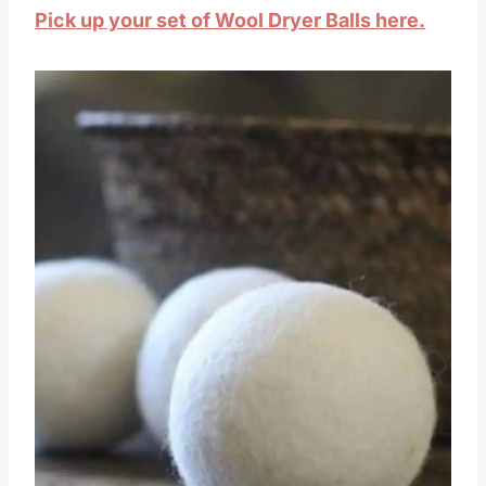
Pick up your set of Wool Dryer Balls here.