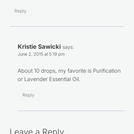
Reply
Kristie Sawicki
says:
June 2, 2015 at 5:19 pm
About 10 drops, my favorite is Purification
or Lavender Essential Oil.
Reply
Leave a Reply