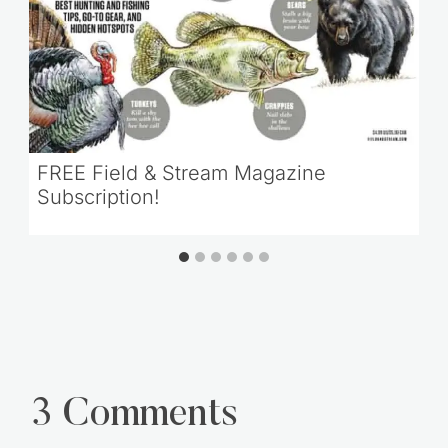
FREE Field & Stream Magazine
Subscription!
3 Comments