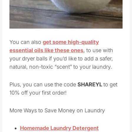
You can also
get some high-quality
essential oils like these ones
, to use with
your dryer balls if you’d like to add a safer,
natural, non-toxic “scent” to your laundry.
Plus, you can use the code
SHAREYL
to get
10% off your first order!
More Ways to Save Money on Laundry
Homemade Laundry Detergent