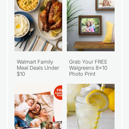
Walmart Family
Grab Your FREE
Meal Deals Under
Walgreens 8×10
$10
Photo Print