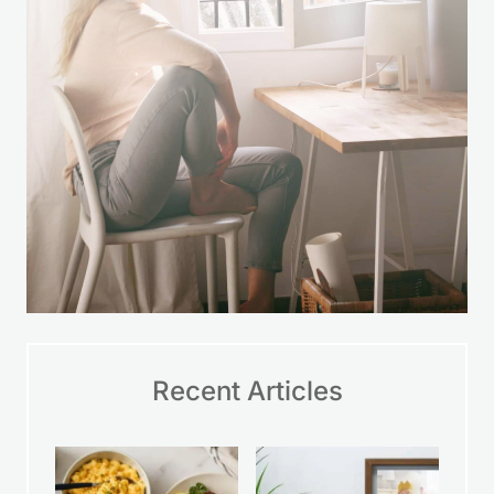
Recent Articles