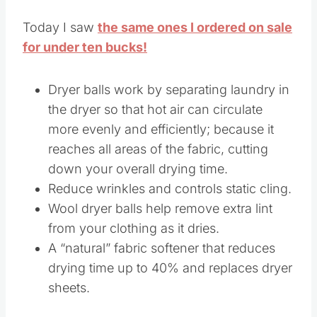
Today I saw
the same ones I ordered on sale
for under ten bucks!
Dryer balls work by separating laundry in
the dryer so that hot air can circulate
more evenly and efficiently; because it
reaches all areas of the fabric, cutting
down your overall drying time.
Reduce wrinkles and controls static cling.
Wool dryer balls help remove extra lint
from your clothing as it dries.
A “natural” fabric softener that reduces
drying time up to 40% and replaces dryer
sheets.