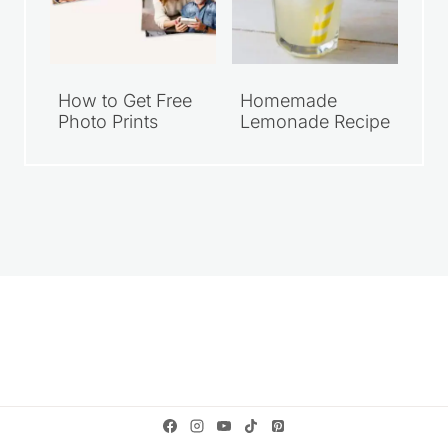
How to Get Free
Homemade
Photo Prints
Lemonade Recipe