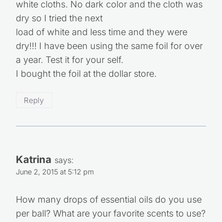
white cloths. No dark color and the cloth was
dry so I tried the next
load of white and less time and they were
dry!!! I have been using the same foil for over
a year. Test it for your self.
I bought the foil at the dollar store.
Reply
Katrina
says:
June 2, 2015 at 5:12 pm
How many drops of essential oils do you use
per ball? What are your favorite scents to use?