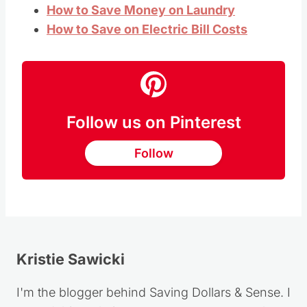
How to Save Money on Laundry
How to Save on Electric Bill Costs
Follow us on Pinterest
Follow
Kristie Sawicki
I'm the blogger behind Saving Dollars & Sense. I