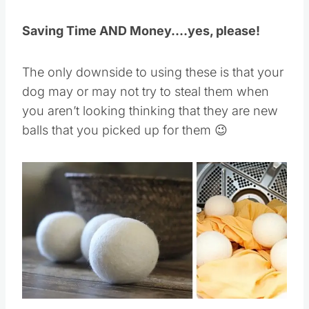
Saving Time AND Money….yes, please!
The only downside to using these is that your
dog may or may not try to steal them when
you aren’t looking thinking that they are new
balls that you picked up for them 😉