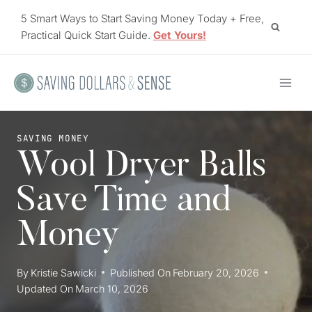
Skip
5 Smart Ways to Start Saving Money Today + Free,
to
Practical Quick Start Guide.
Get Yours!
content
SAVING MONEY
Wool Dryer Balls
Save Time and
Money
By
Kristie Sawicki
Published On
February 20, 2026
Updated On
March 10, 2026