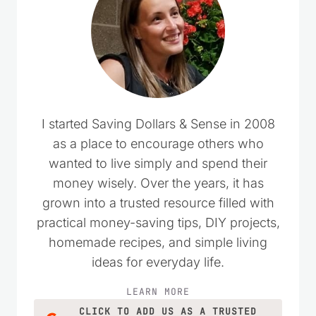
I started Saving Dollars & Sense in 2008
as a place to encourage others who
wanted to live simply and spend their
money wisely. Over the years, it has
grown into a trusted resource filled with
practical money-saving tips, DIY projects,
homemade recipes, and simple living
ideas for everyday life.
LEARN MORE
CLICK TO ADD US AS A TRUSTED