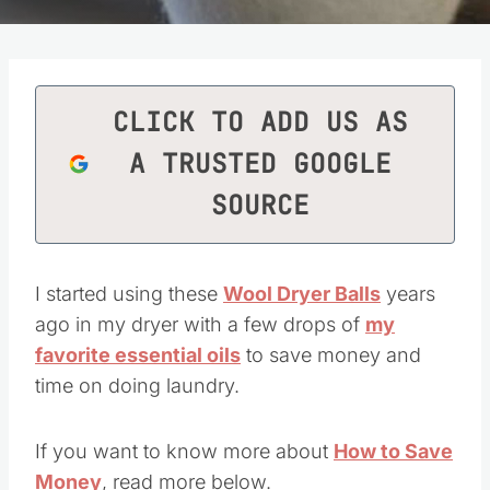
CLICK TO ADD US AS
A TRUSTED GOOGLE
SOURCE
I started using these
Wool Dryer Balls
years
ago in my dryer with a few drops of
my
favorite essential oils
to save money and
time on doing laundry.
If you want to know more about
How to Save
Money
, read more below.