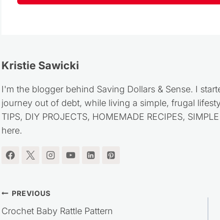
Kristie Sawicki
I'm the blogger behind Saving Dollars & Sense. I start
journey out of debt, while living a simple, frugal life
TIPS, DIY PROJECTS, HOMEMADE RECIPES, SIMPLE LI
here.
Post
PREVIOUS
Crochet Baby Rattle Pattern