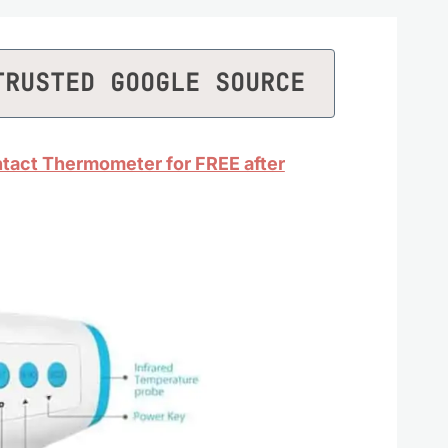
TRUSTED GOOGLE SOURCE
tact Thermometer for FREE after