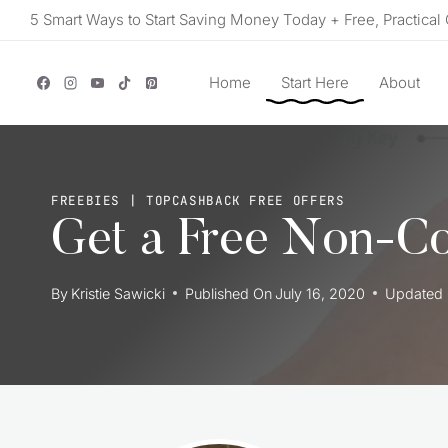
Skip
5 Smart Ways to Start Saving Money Today + Free, Practical 
to
content
Home
Start Here
About
FREEBIES
|
TOPCASHBACK FREE OFFERS
Get a Free Non-C
By
Kristie Sawicki
Published On
July 16, 2020
Updated