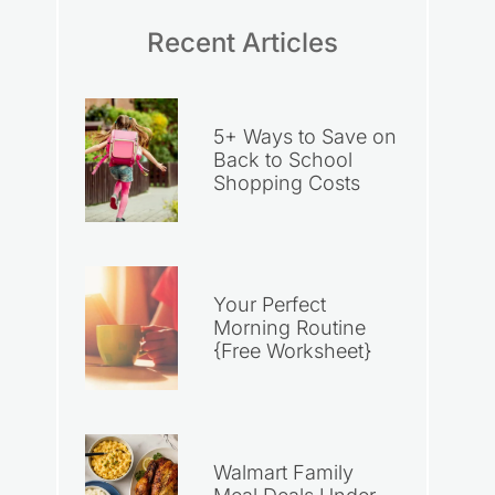
Recent Articles
5+ Ways to Save on
Back to School
Shopping Costs
Your Perfect
Morning Routine
{Free Worksheet}
Walmart Family