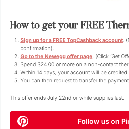
How to get your FREE Ther
Sign up for a FREE TopCashback account
. 
confirmation).
Go to the Newegg offer page
. (Click ‘Get Of
Spend $24.00 or more on a non-contact the
Within 14 days, your account will be credite
You can then request to transfer the paymen
This offer ends July 22nd or while supplies last.
Follow us on Pi