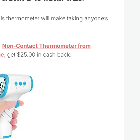
his thermometer will make taking anyone’s
y
Non-Contact Thermometer from
ge
, get $25.00 in cash back.