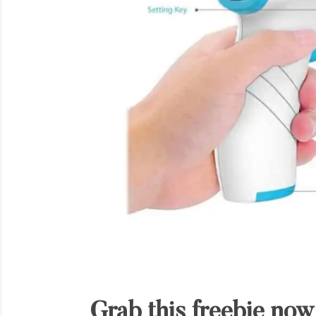
Grab this freebie now 