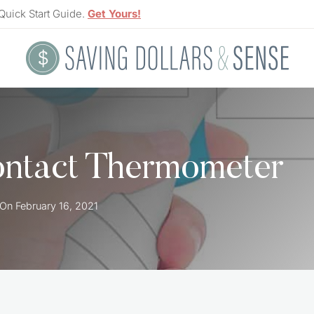
Quick Start Guide.
Get Yours!
ontact Thermometer
 On
February 16, 2021