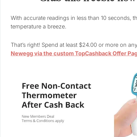
With accurate readings in less than 10 seconds, t
temperature a breeze.
That’s right! Spend at least $24.00 or more on an
Newegg via the custom TopCashback Offer Pa