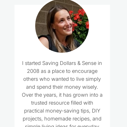
I started Saving Dollars & Sense in
2008 as a place to encourage
others who wanted to live simply
and spend their money wisely.
Over the years, it has grown into a
trusted resource filled with
practical money-saving tips, DIY
projects, homemade recipes, and
simple living ideas for everyday