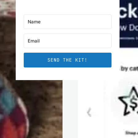
SEND THE KIT!