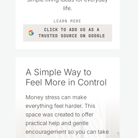
life.
LEARN MORE
CLICK TO ADD US AS A
TRUSTED SOURCE ON GOOGLE
A Simple Way to
Feel More in Control
Money stress can make
everything feel harder. This
space was created to offer
practical help and gentle
encouragement so you can take