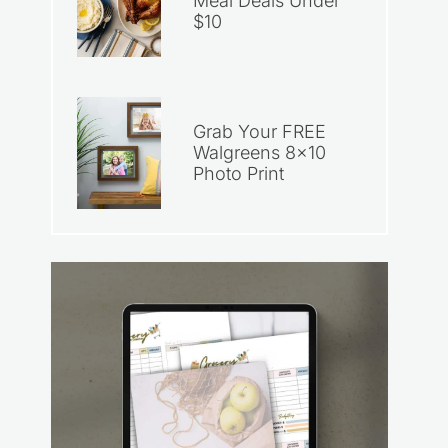
Meal Deals Under
$10
Grab Your FREE
Walgreens 8×10
Photo Print