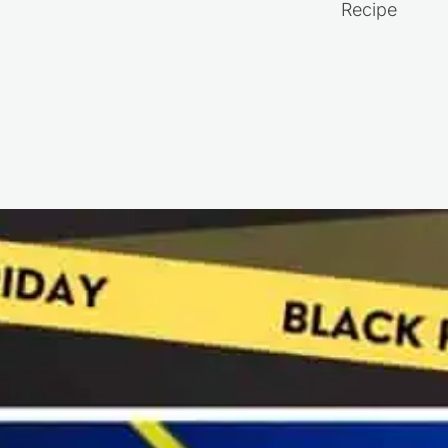
Recipe