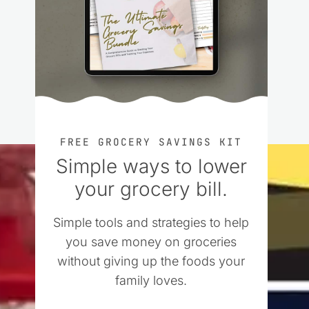
FREE GROCERY SAVINGS KIT
Simple ways to lower
your grocery bill.
Simple tools and strategies to help
you save money on groceries
without giving up the foods your
family loves.