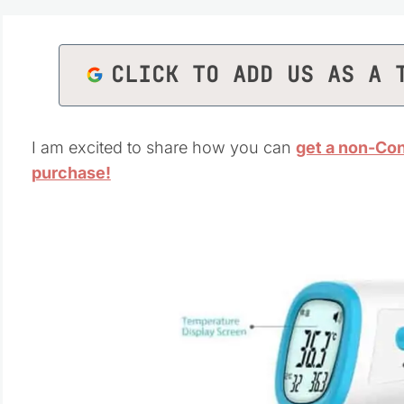
CLICK TO ADD US AS A 
I am excited to share how you can
get a non-Con
purchase!