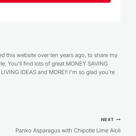
ed this website over ten years ago, to share my
style. You'll find lots of great MONEY SAVING
VING IDEAS and MORE!! I'm so glad you're
NEXT
Panko Asparagus with Chipotle Lime Aioli