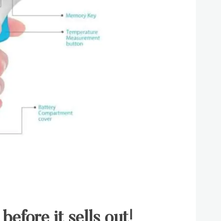
before it sells out!