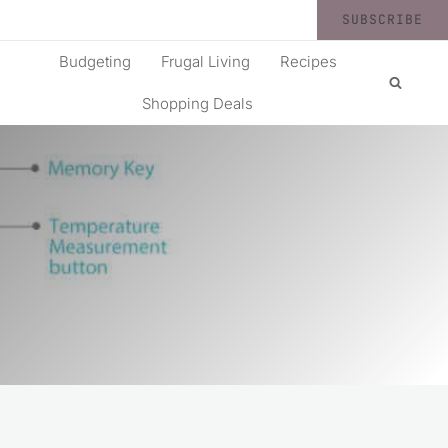
SUBSCRIBE
Budgeting
Frugal Living
Recipes
Shopping Deals