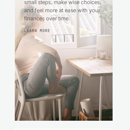
small steps, make wise choices,
and feel more at ease with your
finances over time.
LEARN MORE