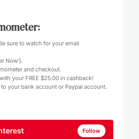
mometer:
(Be sure to watch for your email
fer Now’).
rmometer and checkout.
d with your FREE $25.00 in cashback!
t to your bank account or Paypal account.
nterest
Follow