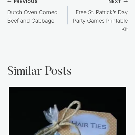
Post
PREVIOUS
NEXT
navigation
Dutch Oven Corned
Free St. Patrick’s Day
Beef and Cabbage
Party Games Printable
Kit
Similar Posts