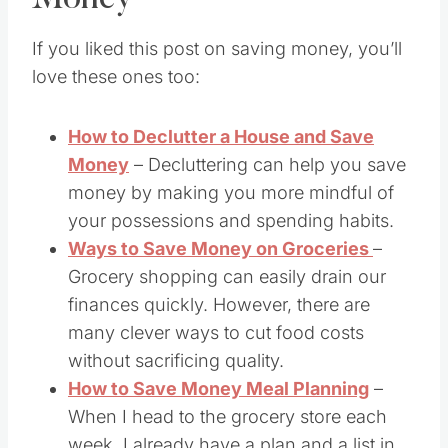
If you liked this post on saving money, you’ll
love these ones too:
How to Declutter a House and Save
Money
– Decluttering can help you save
money by making you more mindful of
your possessions and spending habits.
Ways to Save Money on Groceries
–
Grocery shopping can easily drain our
finances quickly. However, there are
many clever ways to cut food costs
without sacrificing quality.
How to Save Money Meal Planning
–
When I head to the grocery store each
week, I already have a plan and a list in