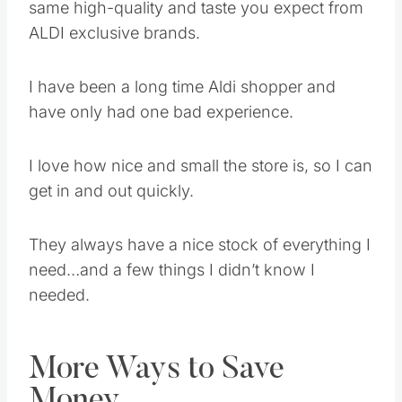
same high-quality and taste you expect from
ALDI exclusive brands.
I have been a long time Aldi shopper and
have only had one bad experience.
I love how nice and small the store is, so I can
get in and out quickly.
They always have a nice stock of everything I
need…and a few things I didn’t know I
needed.
More Ways to Save
Money