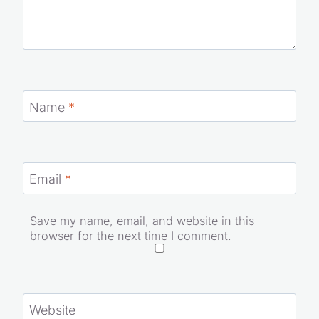
Name
*
Email
*
Save my name, email, and website in this
browser for the next time I comment.
Website