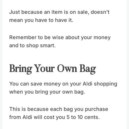
Just because an item is on sale, doesn’t
mean you have to have it.
Remember to be wise about your money
and to shop smart.
Bring Your Own Bag
You can save money on your Aldi shopping
when you bring your own bag.
This is because each bag you purchase
from Aldi will cost you 5 to 10 cents.