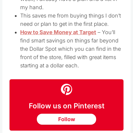
my hand.
This saves me from buying things I don’t
need or plan to get in the first place.
How to Save Money at Target
– You’ll
find smart savings on things far beyond
the Dollar Spot which you can find in the
front of the store, filled with great items
starting at a dollar each.
Follow us on Pinterest
Follow