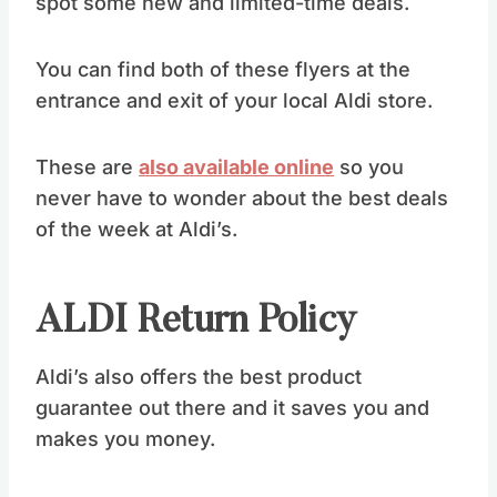
spot some new and limited-time deals.
You can find both of these flyers at the
entrance and exit of your local Aldi store.
These are
also available online
so you
never have to wonder about the best deals
of the week at Aldi’s.
ALDI Return Policy
Aldi’s also offers the best product
guarantee out there and it saves you and
makes you money.