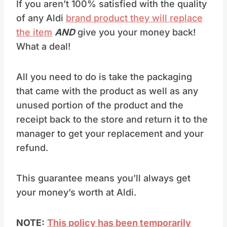
If you aren’t 100% satisfied with the quality
of any Aldi
brand product they will replace
the item
AND
give you your money back!
What a deal!
All you need to do is take the packaging
that came with the product as well as any
unused portion of the product and the
receipt back to the store and return it to the
manager to get your replacement and your
refund.
This guarantee means you’ll always get
your money’s worth at Aldi.
NOTE:
This policy has been temporarily