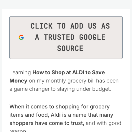
CLICK TO ADD US AS
A TRUSTED GOOGLE
SOURCE
Learning
How to Shop at ALDI to Save
Money
on my monthly grocery bill has been
a game changer to staying under budget.
When it comes to shopping for grocery
items and food, Aldi is a name that many
shoppers have come to trust,
and with good
reason.