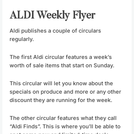
ALDI Weekly Flyer
Aldi publishes a couple of circulars
regularly.
The first Aldi circular features a week’s
worth of sale items that start on Sunday.
This circular will let you know about the
specials on produce and more or any other
discount they are running for the week.
The other circular features what they call
“Aldi Finds”. This is where you’ll be able to