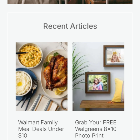
Recent Articles
Walmart Family
Grab Your FREE
Meal Deals Under
Walgreens 8×10
$10
Photo Print