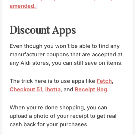
amended.
Discount Apps
Even though you won’t be able to find any
manufacturer coupons that are accepted at
any Aldi stores, you can still save on items.
The trick here is to use apps like
Fetch
,
Checkout 51
,
ibotta
, and
Receipt Hog
.
When you’re done shopping, you can
upload a photo of your receipt to get real
cash back for your purchases.