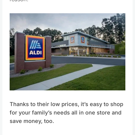
Thanks to their low prices, it’s easy to shop
for your family’s needs all in one store and
save money, too.