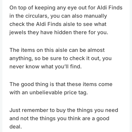
On top of keeping any eye out for Aldi Finds
in the circulars, you can also manually
check the Aldi Finds aisle to see what
jewels they have hidden there for you.
The items on this aisle can be almost
anything, so be sure to check it out, you
never know what you’ll find.
The good thing is that these items come
with an unbelievable price tag.
Just remember to buy the things you need
and not the things you think are a good
deal.