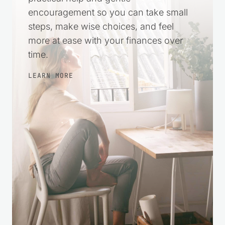
encouragement so you can take small
steps, make wise choices, and feel
more at ease with your finances over
time.
LEARN MORE