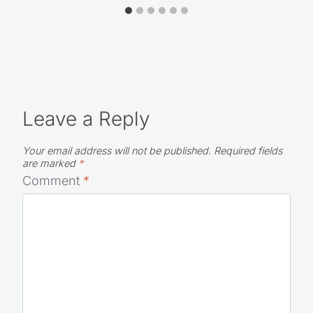
Leave a Reply
Your email address will not be published.
Required fields
are marked
*
Comment
*