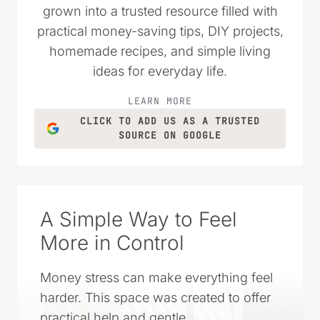
grown into a trusted resource filled with
practical money-saving tips, DIY projects,
homemade recipes, and simple living
ideas for everyday life.
LEARN MORE
CLICK TO ADD US AS A TRUSTED
SOURCE ON GOOGLE
A Simple Way to Feel
More in Control
Money stress can make everything feel
harder. This space was created to offer
practical help and gentle