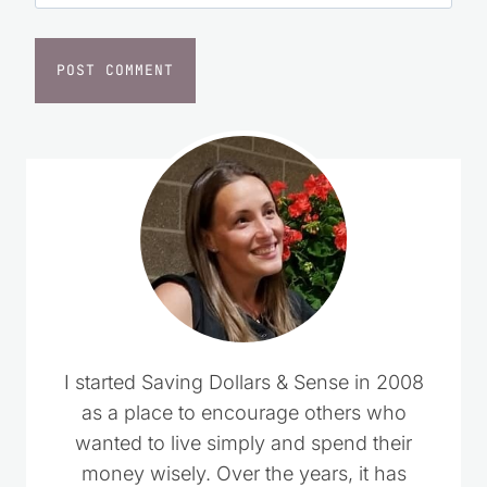
I started Saving Dollars & Sense in 2008
as a place to encourage others who
wanted to live simply and spend their
money wisely. Over the years, it has