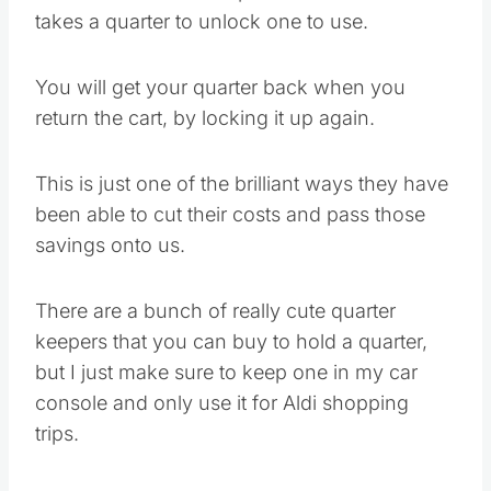
takes a quarter to unlock one to use.
You will get your quarter back when you
return the cart, by locking it up again.
This is just one of the brilliant ways they have
been able to cut their costs and pass those
savings onto us.
There are a bunch of really cute quarter
keepers that you can buy to hold a quarter,
but I just make sure to keep one in my car
console and only use it for Aldi shopping
trips.