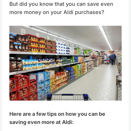
But did you know that you can save even
more money on your Aldi purchases?
Here are a few tips on how you can be
saving even more at Aldi: