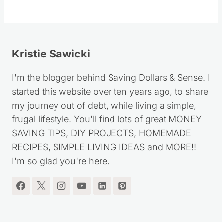
Kristie Sawicki
I'm the blogger behind Saving Dollars & Sense. I
started this website over ten years ago, to share
my journey out of debt, while living a simple,
frugal lifestyle. You'll find lots of great MONEY
SAVING TIPS, DIY PROJECTS, HOMEMADE
RECIPES, SIMPLE LIVING IDEAS and MORE!!
I'm so glad you're here.