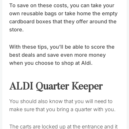
To save on these costs, you can take your
own reusable bags or take home the empty
cardboard boxes that they offer around the
store.
With these tips, you’ll be able to score the
best deals and save even more money
when you choose to shop at Aldi.
ALDI Quarter Keeper
You should also know that you will need to
make sure that you bring a quarter with you.
The carts are locked up at the entrance and it