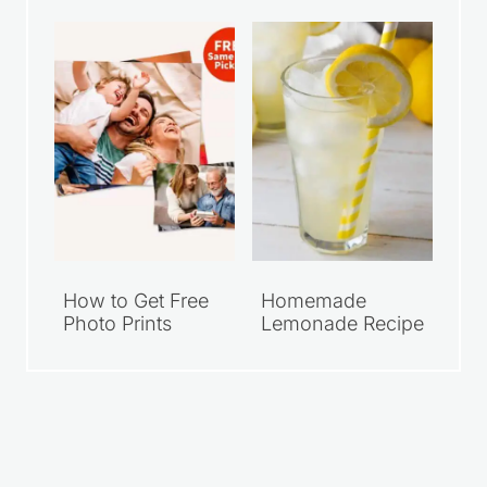
How to Get Free
Homemade
Photo Prints
Lemonade Recipe