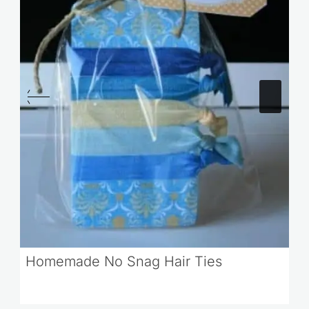
Homemade No Snag Hair Ties