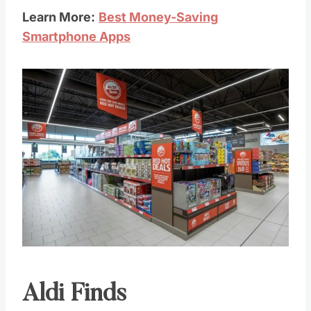
Learn More:
Best Money-Saving
Smartphone Apps
Aldi Finds