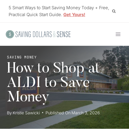
Skip
5 Smart Ways to Start Saving Money Today + Free,
to
Practical Quick Start Guide.
Get Yours!
content
SAVING MONEY
How to Shop at
ALDI to Save
Money
By
Kristie Sawicki
Published On
March 3, 2026