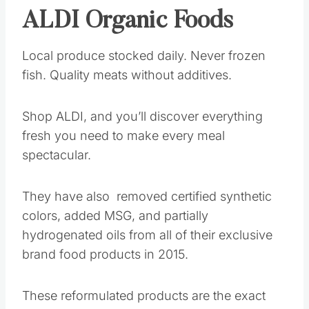
ALDI Organic Foods
Local produce stocked daily. Never frozen
fish. Quality meats without additives.
Shop ALDI, and you’ll discover everything
fresh you need to make every meal
spectacular.
They have also removed certified synthetic
colors, added MSG, and partially
hydrogenated oils from all of their exclusive
brand food products in 2015.
These reformulated products are the exact