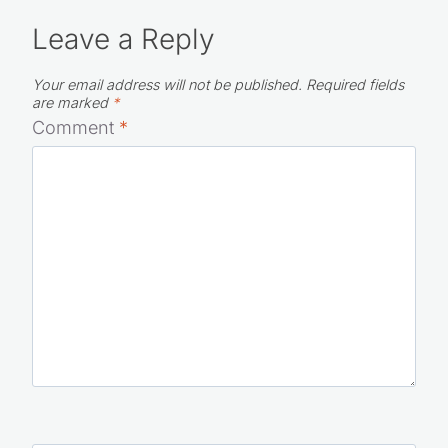
Leave a Reply
Your email address will not be published.
Required fields
are marked
*
Comment
*