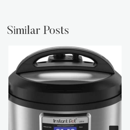
Similar Posts