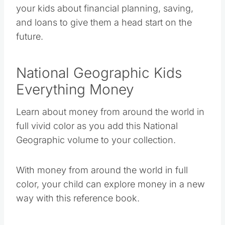
your kids about financial planning, saving,
and loans to give them a head start on the
future.
National Geographic Kids
Everything Money
Learn about money from around the world in
full vivid color as you add this National
Geographic volume to your collection.
With money from around the world in full
color, your child can explore money in a new
way with this reference book.