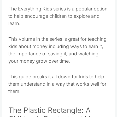
The Everything Kids series is a popular option
to help encourage children to explore and
learn.
This volume in the series is great for teaching
kids about money including ways to earn it,
the importance of saving it, and watching
your money grow over time.
This guide breaks it all down for kids to help
them understand in a way that works well for
them.
The Plastic Rectangle: A