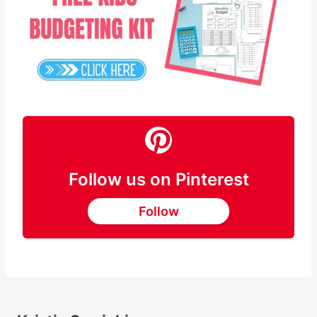
Follow us on Pinterest
Follow