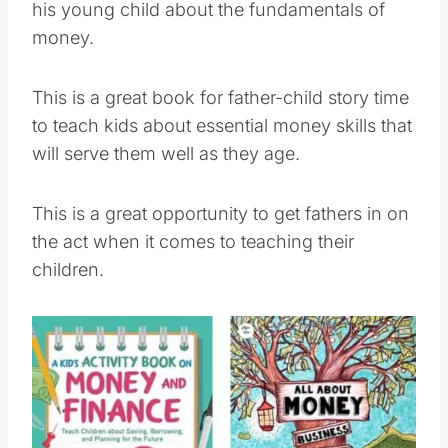
his young child about the fundamentals of
money.
This is a great book for father-child story time
to teach kids about essential money skills that
will serve them well as they age.
This is a great opportunity to get fathers in on
the act when it comes to teaching their
children.