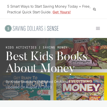
Skip
5 Smart Ways to Start Saving Money Today + Free,
to
Practical Quick Start Guide.
Get Yours!
content
KIDS ACTIVITIES
|
SAVING MONEY
Best Kids Books
About Money
By
Kristie Sawicki
Published On
August 31, 2023
Updated On
August 21, 2023