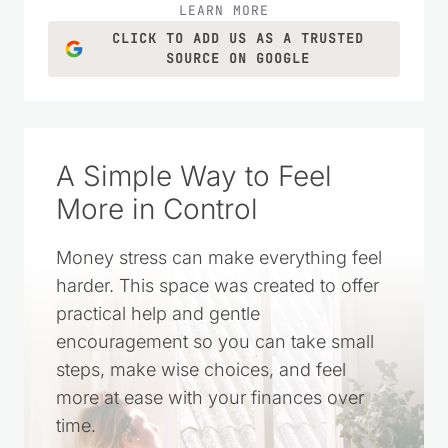
LEARN MORE
CLICK TO ADD US AS A TRUSTED
SOURCE ON GOOGLE
A Simple Way to Feel
More in Control
Money stress can make everything feel
harder. This space was created to offer
practical help and gentle
encouragement so you can take small
steps, make wise choices, and feel
more at ease with your finances over
time.