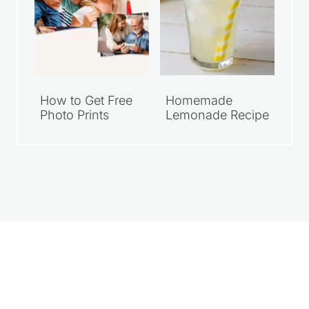
How to Get Free
Homemade
Photo Prints
Lemonade Recipe