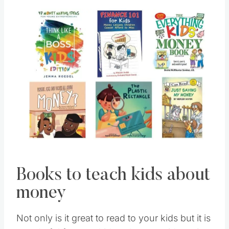
Books to teach kids about
money
Not only is it great to read to your kids but it is