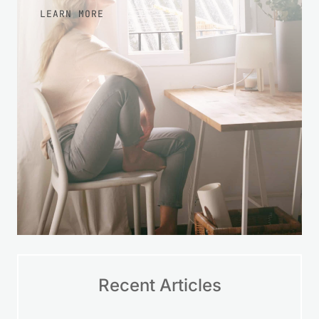
LEARN MORE
Recent Articles