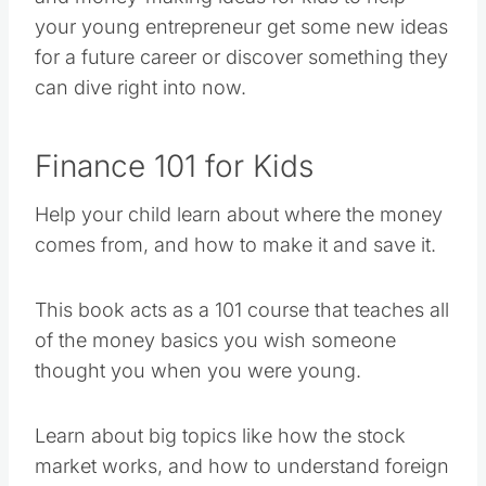
your young entrepreneur get some new ideas
for a future career or discover something they
can dive right into now.
Finance 101 for Kids
Help your child learn about where the money
comes from, and how to make it and save it.
This book acts as a 101 course that teaches all
of the money basics you wish someone
thought you when you were young.
Learn about big topics like how the stock
market works, and how to understand foreign