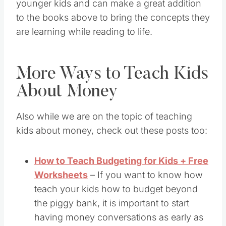
younger kids and can make a great addition
to the books above to bring the concepts they
are learning while reading to life.
More Ways to Teach Kids
About Money
Also while we are on the topic of teaching
kids about money, check out these posts too:
How to Teach Budgeting for Kids + Free
Worksheets
– If you want to know how
teach your kids how to budget beyond
the piggy bank, it is important to start
having money conversations as early as