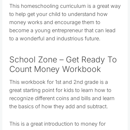
This homeschooling curriculum is a great way
to help get your child to understand how
money works and encourage them to
become a young entrepreneur that can lead
to a wonderful and industrious future.
School Zone – Get Ready To
Count Money Workbook
This workbook for 1st and 2nd grade is a
great starting point for kids to learn how to
recognize different coins and bills and learn
the basics of how they add and subtract.
This is a great introduction to money for