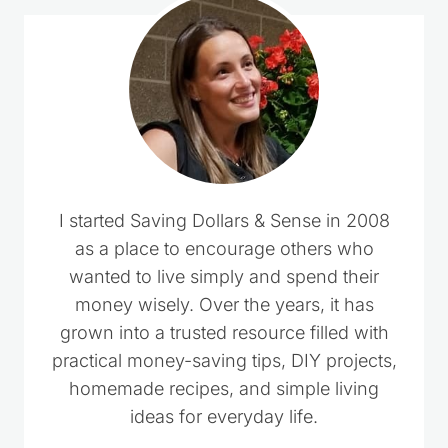
I started Saving Dollars & Sense in 2008
as a place to encourage others who
wanted to live simply and spend their
money wisely. Over the years, it has
grown into a trusted resource filled with
practical money-saving tips, DIY projects,
homemade recipes, and simple living
ideas for everyday life.