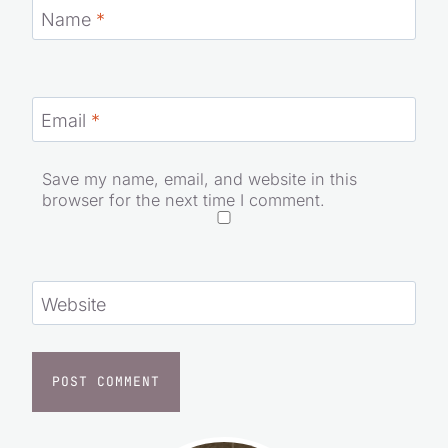
Name
*
Email
*
Save my name, email, and website in this
browser for the next time I comment.
Website