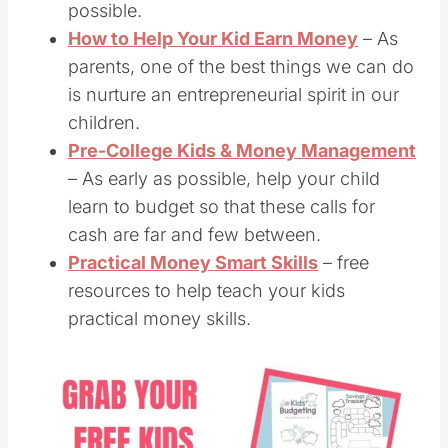
possible.
How to Help Your Kid Earn Money
– As
parents, one of the best things we can do
is nurture an entrepreneurial spirit in our
children.
Pre-College Kids & Money Management
– As early as possible, help your child
learn to budget so that these calls for
cash are far and few between.
Practical Money Smart Skills
– free
resources to help teach your kids
practical money skills.