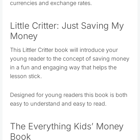
currencies and exchange rates.
Little Critter: Just Saving My
Money
This Littler Critter book will introduce your
young reader to the concept of saving money
in a fun and engaging way that helps the
lesson stick.
Designed for young readers this book is both
easy to understand and easy to read.
The Everything Kids’ Money
Book