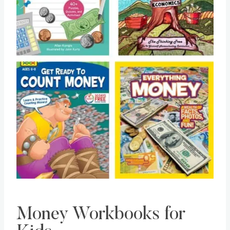
Money Workbooks for