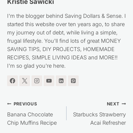
Kristie Sawicki
I'm the blogger behind Saving Dollars & Sense. I
started this website over ten years ago, to share
my journey out of debt, while living a simple,
frugal lifestyle. You'll find lots of great MONEY
SAVING TIPS, DIY PROJECTS, HOMEMADE
RECIPES, SIMPLE LIVING IDEAS and MORE!!
I'm so glad you're here.
Post
PREVIOUS
NEXT
navigation
Banana Chocolate
Starbucks Strawberry
Chip Muffins Recipe
Acai Refresher