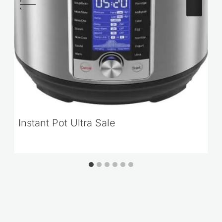
Instant Pot Ultra Sale