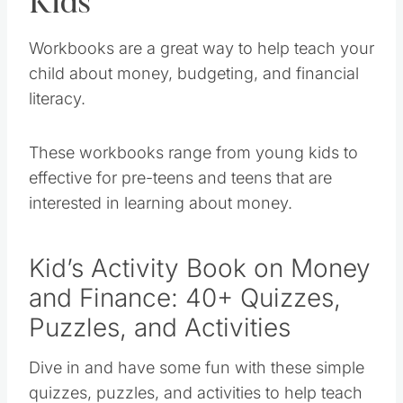
Kids
Workbooks are a great way to help teach your
child about money, budgeting, and financial
literacy.
These workbooks range from young kids to
effective for pre-teens and teens that are
interested in learning about money.
Kid’s Activity Book on Money
and Finance: 40+ Quizzes,
Puzzles, and Activities
Dive in and have some fun with these simple
quizzes, puzzles, and activities to help teach