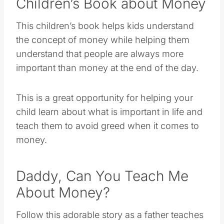
Children’s Book about Money
This children’s book helps kids understand
the concept of money while helping them
understand that people are always more
important than money at the end of the day.
This is a great opportunity for helping your
child learn about what is important in life and
teach them to avoid greed when it comes to
money.
Daddy, Can You Teach Me
About Money?
Follow this adorable story as a father teaches