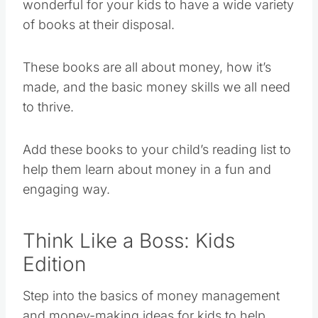
wonderful for your kids to have a wide variety
of books at their disposal.
These books are all about money, how it’s
made, and the basic money skills we all need
to thrive.
Add these books to your child’s reading list to
help them learn about money in a fun and
engaging way.
Think Like a Boss: Kids
Edition
Step into the basics of money management
and money-making ideas for kids to help