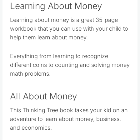
Learning About Money
Learning about money is a great 35-page
workbook that you can use with your child to
help them learn about money.
Everything from learning to recognize
different coins to counting and solving money
math problems.
All About Money
This Thinking Tree book takes your kid on an
adventure to learn about money, business,
and economics.