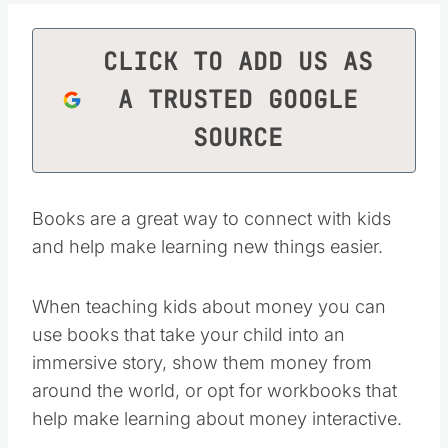
CLICK TO ADD US AS
A TRUSTED GOOGLE
SOURCE
Books are a great way to connect with kids
and help make learning new things easier.
When teaching kids about money you can
use books that take your child into an
immersive story, show them money from
around the world, or opt for workbooks that
help make learning about money interactive.