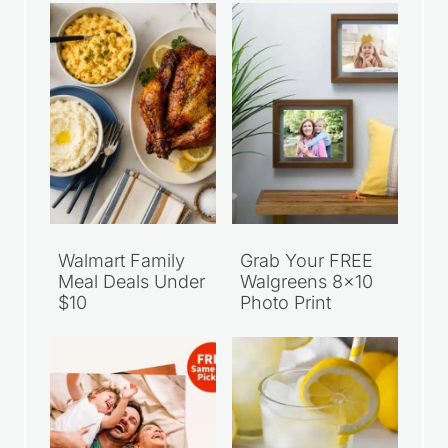
Walmart Family
Grab Your FREE
Meal Deals Under
Walgreens 8×10
$10
Photo Print