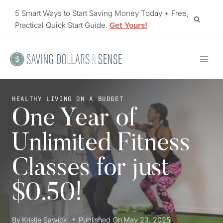
Skip
5 Smart Ways to Start Saving Money Today + Free,
to
Practical Quick Start Guide.
Get Yours!
content
HEALTHY LIVING ON A BUDGET
One Year of
Unlimited Fitness
Classes for just
$0.50!
By
Kristie Sawicki
Published On
May 23, 2025