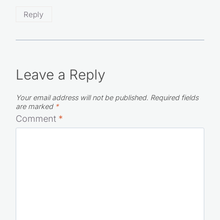
awesome recipes for home cooks, gratitude!!
Reply
Leave a Reply
Your email address will not be published.
Required fields
are marked
*
Comment
*