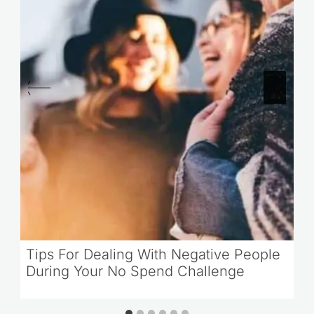
Tips For Dealing With Negative People
During Your No Spend Challenge