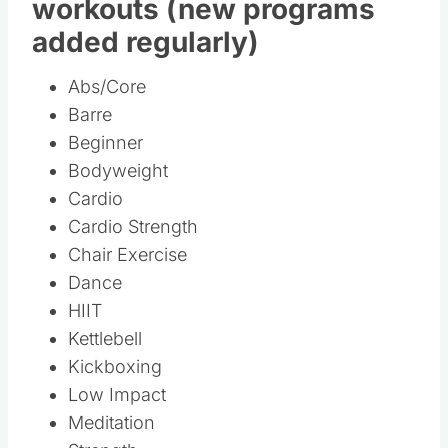
Library of over 150
workouts (new programs
added regularly)
Abs/Core
Barre
Beginner
Bodyweight
Cardio
Cardio Strength
Chair Exercise
Dance
HIIT
Kettlebell
Kickboxing
Low Impact
Meditation