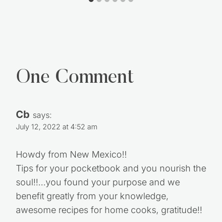
One Comment
Cb
says:
July 12, 2022 at 4:52 am
Howdy from New Mexico!!
Tips for your pocketbook and you nourish the
soul!!…you found your purpose and we
benefit greatly from your knowledge,