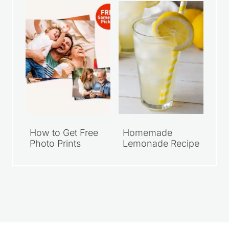
How to Get Free
Homemade
Photo Prints
Lemonade Recipe