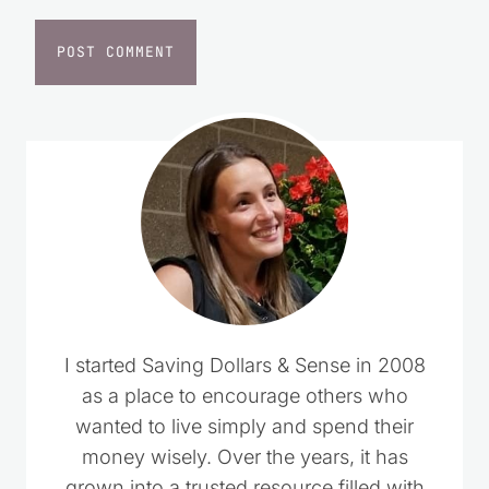
Website
I started Saving Dollars & Sense in 2008
as a place to encourage others who
wanted to live simply and spend their