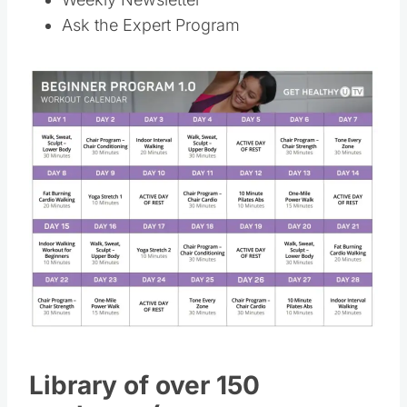
Weekly Newsletter
Ask the Expert Program
Save
Pin this