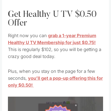
Get Healthy U TV $0.50
Offer
Right now you can
grab a 1-year Premium
Healthy U TV Membership for just $0.75!
This is regularly $102, so you will be getting a
crazy good deal today.
Plus, when you stay on the page for a few
seconds,
you’ll get a pop-up offering this for
only $0.50!
Save