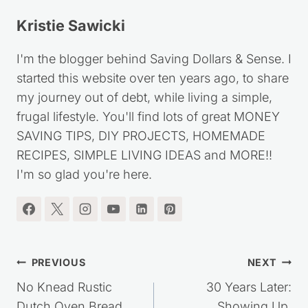
Kristie Sawicki
I'm the blogger behind Saving Dollars & Sense. I
started this website over ten years ago, to share
my journey out of debt, while living a simple,
frugal lifestyle. You'll find lots of great MONEY
SAVING TIPS, DIY PROJECTS, HOMEMADE
RECIPES, SIMPLE LIVING IDEAS and MORE!!
I'm so glad you're here.
Post
PREVIOUS
NEXT