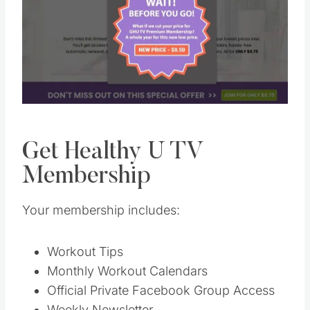
Pin this
Get Healthy U TV
Membership
Your membership includes:
Workout Tips
Monthly Workout Calendars
Official Private Facebook Group Access