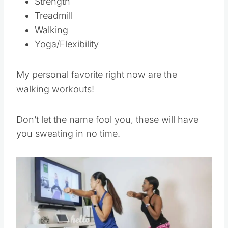
Strength
Treadmill
Walking
Yoga/Flexibility
My personal favorite right now are the
walking workouts!
Don’t let the name fool you, these will have
you sweating in no time.
Save