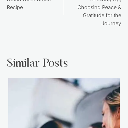
navigation
No Knead Rustic
30 Years Later:
Dutch Oven Bread
Showing Up,
Recipe
Choosing Peace &
Gratitude for the
Journey
Similar Posts