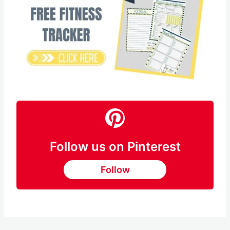
Save
Pin this
Follow us on Pinterest
Follow