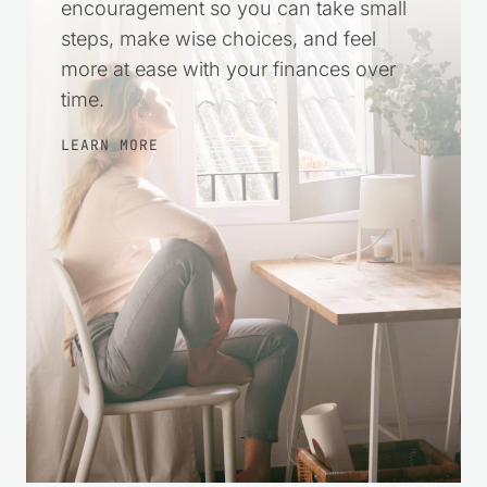
practical help and gentle
encouragement so you can take small
steps, make wise choices, and feel
more at ease with your finances over
time.
LEARN MORE