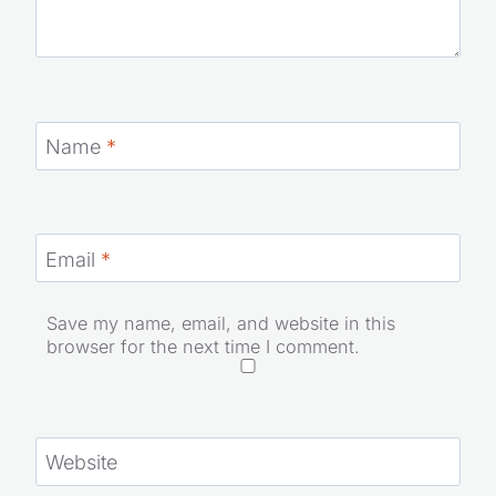
Name
*
Email
*
Save my name, email, and website in this
browser for the next time I comment.