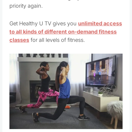
priority again.
Get Healthy U TV gives you
unlimited access
to all kinds of different on-demand fitness
classes
for all levels of fitness.
Save
Pin this