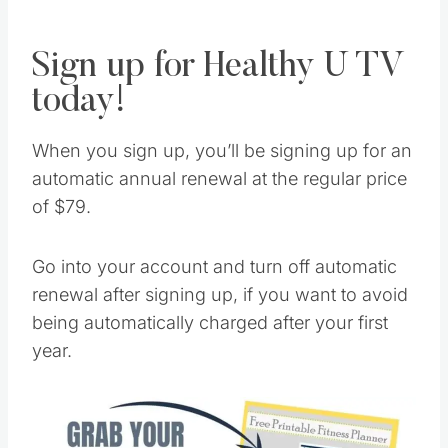
anywhere, at any time—even on the go!
Sign up for Healthy U TV
today!
When you sign up, you’ll be signing up for an
automatic annual renewal at the regular price
of $79.
Go into your account and turn off automatic
renewal after signing up, if you want to avoid
being automatically charged after your first
year.