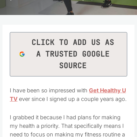
CLICK TO ADD US AS
A TRUSTED GOOGLE
SOURCE
I have been so impressed with
Get Healthy U
TV
ever since I signed up a couple years ago.
I grabbed it because I had plans for making
my health a priority. That specifically means I
need to focus on making my fitness routine a