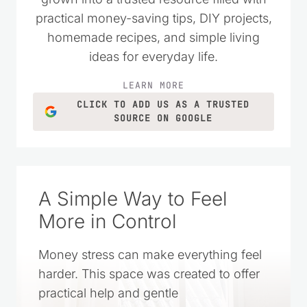
money wisely. Over the years, it has
grown into a trusted resource filled with
practical money-saving tips, DIY projects,
homemade recipes, and simple living
ideas for everyday life.
LEARN MORE
CLICK TO ADD US AS A TRUSTED
SOURCE ON GOOGLE
A Simple Way to Feel
More in Control
Money stress can make everything feel
harder. This space was created to offer