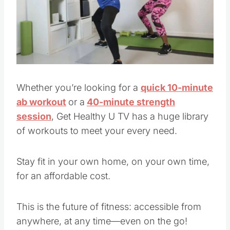
Pin this
Whether you’re looking for a
quick 10-minute
ab workout
or a
40-minute strength
session
, Get Healthy U TV has a huge library
of workouts to meet your every need.
Stay fit in your own home, on your own time,
for an affordable cost.
This is the future of fitness: accessible from