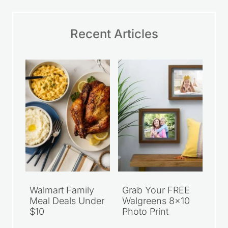
Recent Articles
Walmart Family
Grab Your FREE
Meal Deals Under
Walgreens 8×10
$10
Photo Print