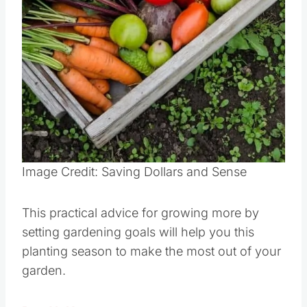
Image Credit: Saving Dollars and Sense
This practical advice for growing more by
setting gardening goals will help you this
planting season to make the most out of your
garden.