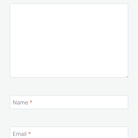
Name
*
Email
*