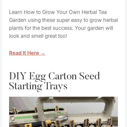
Learn How to Grow Your Own Herbal Tea
Garden using these super easy to grow herbal
plants for the best success. Your garden will
look and smell great too!
Read It Here →
DIY Egg Carton Seed
Starting Trays