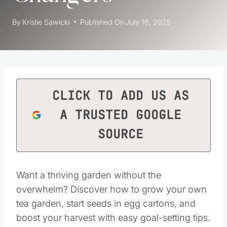
By
Kristie Sawicki
Published On
July 16, 2025
CLICK TO ADD US AS
A TRUSTED GOOGLE
SOURCE
Want a thriving garden without the
overwhelm? Discover how to grow your own
tea garden, start seeds in egg cartons, and
boost your harvest with easy goal-setting tips.