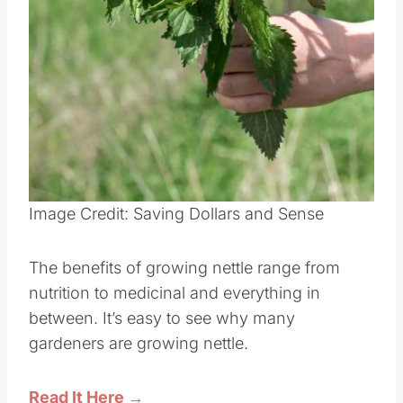
Image Credit: Saving Dollars and Sense
The benefits of growing nettle range from
nutrition to medicinal and everything in
between. It’s easy to see why many
gardeners are growing nettle.
Read It Here →