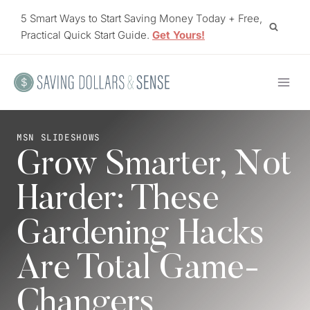
Skip
5 Smart Ways to Start Saving Money Today + Free,
to
Practical Quick Start Guide.
Get Yours!
content
MSN SLIDESHOWS
Grow Smarter, Not
Harder: These
Gardening Hacks
Are Total Game-
Changers