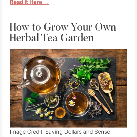
Read It Here →
How to Grow Your Own
Herbal Tea Garden
Image Credit: Saving Dollars and Sense