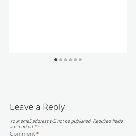
Leave a Reply
Your email address will not be published.
Required fields
are marked
*
Comment
*