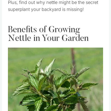
Plus, find out why nettle might be the secret
superplant your backyard is missing!
Benefits of Growing
Nettle in Your Garden