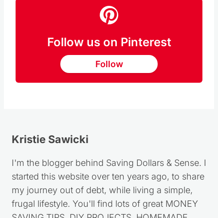
Follow us on Pinterest
Follow
Kristie Sawicki
I'm the blogger behind Saving Dollars & Sense. I
started this website over ten years ago, to share
my journey out of debt, while living a simple,
frugal lifestyle. You'll find lots of great MONEY
SAVING TIPS, DIY PROJECTS, HOMEMADE