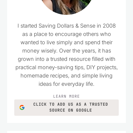
I started Saving Dollars & Sense in 2008
as a place to encourage others who
wanted to live simply and spend their
money wisely. Over the years, it has
grown into a trusted resource filled with
practical money-saving tips, DIY projects,
homemade recipes, and simple living
ideas for everyday life.
LEARN MORE
CLICK TO ADD US AS A TRUSTED
SOURCE ON GOOGLE