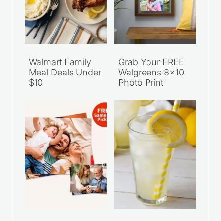
Walmart Family
Grab Your FREE
Meal Deals Under
Walgreens 8×10
$10
Photo Print