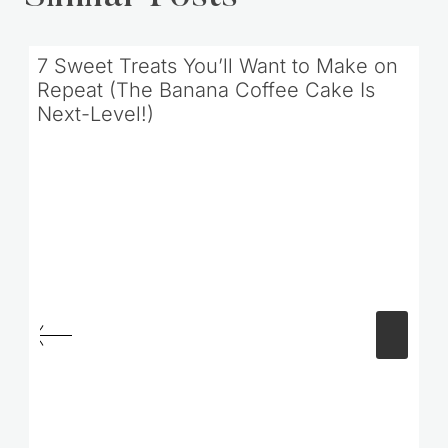
7 Sweet Treats You’ll Want to Make on
Repeat (The Banana Coffee Cake Is
Next-Level!)