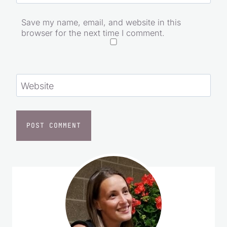
Save my name, email, and website in this
browser for the next time I comment.
Website