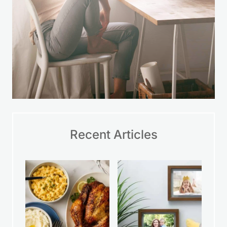
Recent Articles