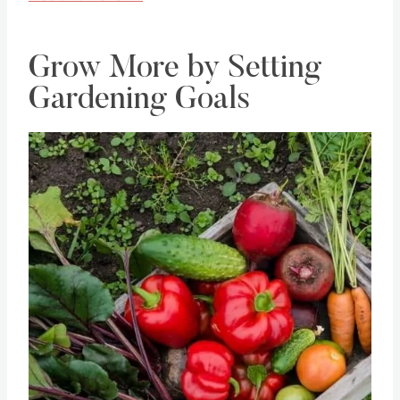
Grow More by Setting
Gardening Goals