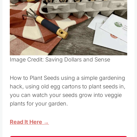
Image Credit: Saving Dollars and Sense
How to Plant Seeds using a simple gardening
hack, using old egg cartons to plant seeds in,
you can watch your seeds grow into veggie
plants for your garden.
Read It Here →