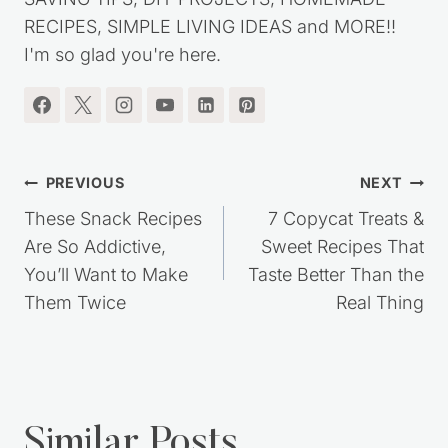
RECIPES, SIMPLE LIVING IDEAS and MORE!!
I'm so glad you're here.
Post
PREVIOUS
NEXT
navigation
These Snack Recipes
7 Copycat Treats &
Are So Addictive,
Sweet Recipes That
You’ll Want to Make
Taste Better Than the
Them Twice
Real Thing
Similar Posts