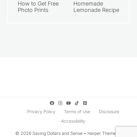
How to Get Free
Homemade
Photo Prints
Lemonade Recipe
Privacy Policy
Terms of Use
Disclosure
Accessibility
© 2026 Saving Dollars and Sense • Harper Theme by