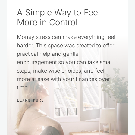
A Simple Way to Feel
More in Control
Money stress can make everything feel
harder. This space was created to offer
practical help and gentle
encouragement so you can take small
steps, make wise choices, and feel
more at ease with your finances over
time.
LEARN MORE