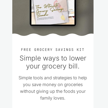
FREE GROCERY SAVINGS KIT
Simple ways to lower
your grocery bill.
Simple tools and strategies to help
you save money on groceries
without giving up the foods your
family loves.