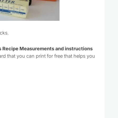
cks.
ks Recipe Measurements and instructions
ard that you can print for free that helps you