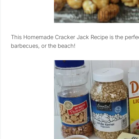
This Homemade Cracker Jack Recipe is the perfect 
barbecues, or the beach!