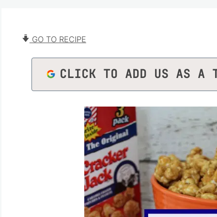
GO TO RECIPE
CLICK TO ADD US AS A 