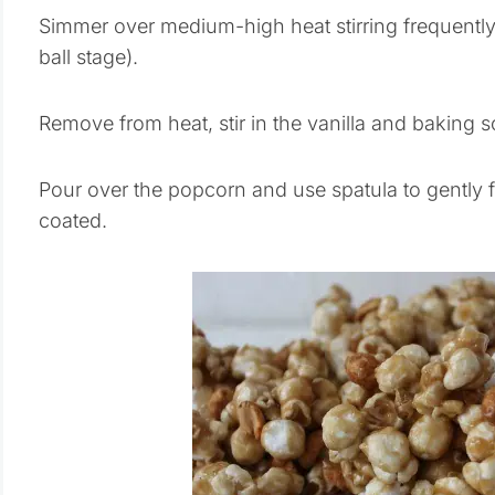
Simmer over medium-high heat stirring frequently 
ball stage).
Remove from heat, stir in the vanilla and baking s
Pour over the popcorn and use spatula to gently f
coated.