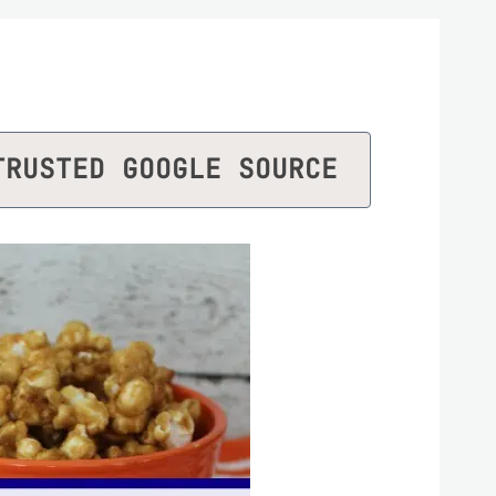
TRUSTED GOOGLE SOURCE