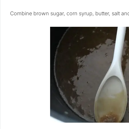
Combine brown sugar, corn syrup, butter, salt and