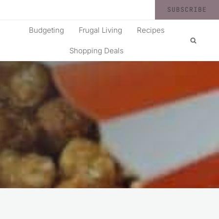
SUBSCRIBE
Budgeting
Frugal Living
Recipes
Shopping Deals