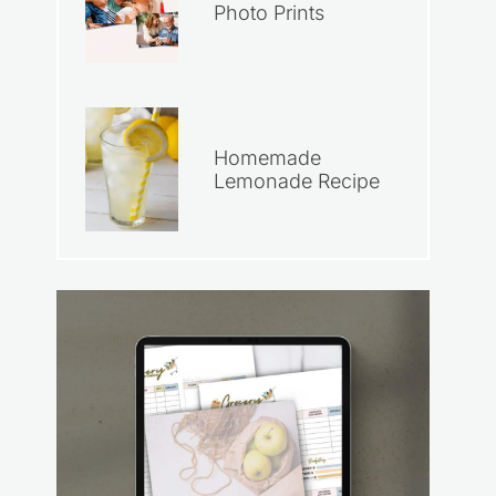
Photo Prints
Homemade
Lemonade Recipe