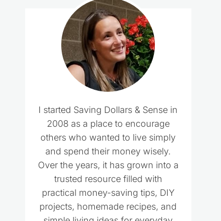
I started Saving Dollars & Sense in
2008 as a place to encourage
others who wanted to live simply
and spend their money wisely.
Over the years, it has grown into a
trusted resource filled with
practical money-saving tips, DIY
projects, homemade recipes, and
simple living ideas for everyday