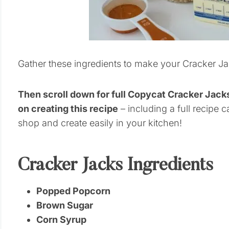
Gather these ingredients to make your Cracker Ja
Then scroll down for full Copycat Cracker Jac
on creating this recipe
– including a full recipe c
shop and create easily in your kitchen!
Cracker Jacks Ingredients
Popped Popcorn
Brown Sugar
Corn Syrup