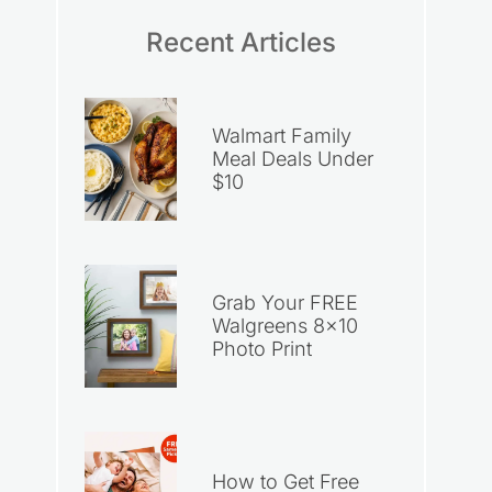
Recent Articles
Walmart Family
Meal Deals Under
$10
Grab Your FREE
Walgreens 8×10
Photo Print
How to Get Free