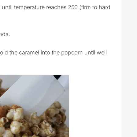
until temperature reaches 250 (firm to hard
oda.
old the caramel into the popcorn until well