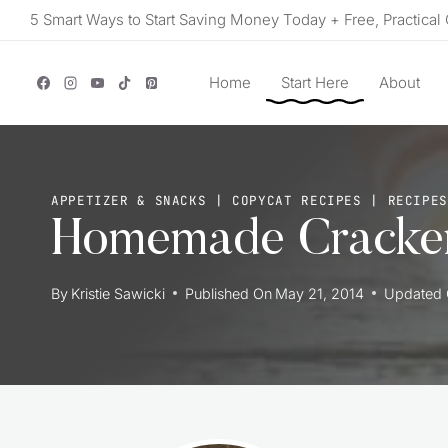
Skip
5 Smart Ways to Start Saving Money Today + Free, Practical 
to
content
Home
Start Here
About
APPETIZER & SNACKS
|
COPYCAT RECIPES
|
RECIPES
Homemade Cracker
By
Kristie Sawicki
Published On
May 21, 2014
Updated