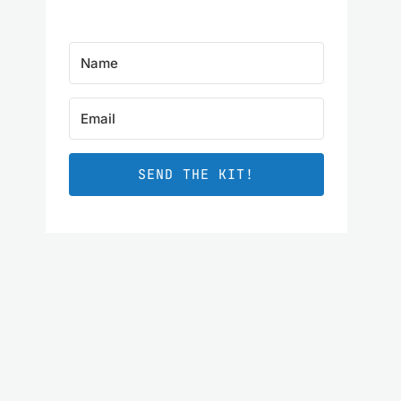
SEND THE KIT!