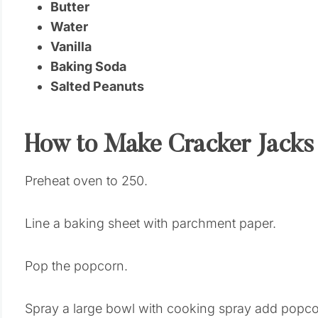
Butter
Water
Vanilla
Baking Soda
Salted Peanuts
How to Make Cracker Jacks
Preheat oven to 250.
Line a baking sheet with parchment paper.
Pop the popcorn.
Spray a large bowl with cooking spray add popco