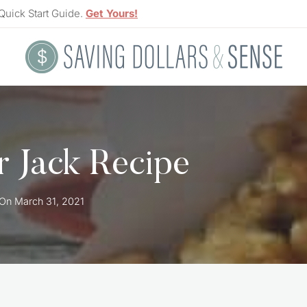
Quick Start Guide.
Get Yours!
 Jack Recipe
 On
March 31, 2021