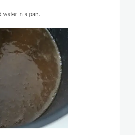
 water in a pan.