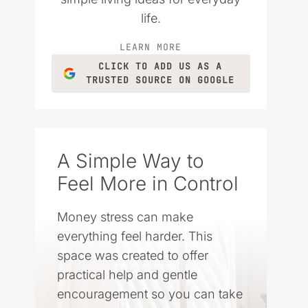
life.
LEARN MORE
CLICK TO ADD US AS A
TRUSTED SOURCE ON GOOGLE
A Simple Way to
Feel More in Control
Money stress can make
everything feel harder. This
space was created to offer
practical help and gentle
encouragement so you can take