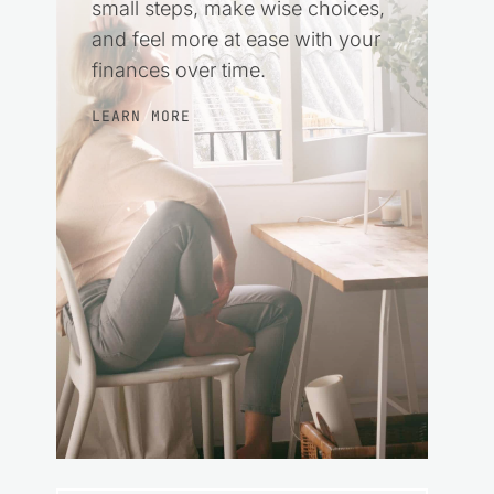
small steps, make wise choices,
and feel more at ease with your
finances over time.
LEARN MORE