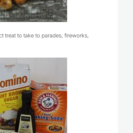
treat to take to parades, fireworks,