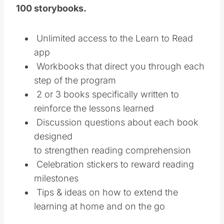
100 storybooks.
Unlimited access to the Learn to Read
app
Workbooks that direct you through each
step of the program
2 or 3 books specifically written to
reinforce the lessons learned
Discussion questions about each book
designed
to strengthen reading comprehension
Celebration stickers to reward reading
milestones
Tips & ideas on how to extend the
learning at home and on the go