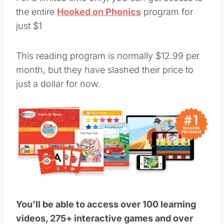
the entire
Hooked on Phonics
program for
just $1
This reading program is normally $12.99 per
month, but they have slashed their price to
just a dollar for now.
You’ll be able to access over 100 learning
videos, 275+ interactive games and over