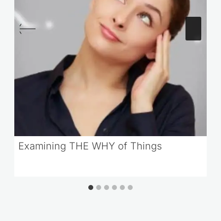
Examining THE WHY of Things