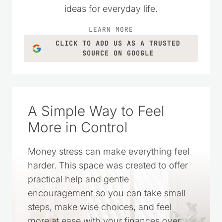
ideas for everyday life.
LEARN MORE
CLICK TO ADD US AS A TRUSTED
SOURCE ON GOOGLE
A Simple Way to Feel
More in Control
Money stress can make everything feel
harder. This space was created to offer
practical help and gentle
encouragement so you can take small
steps, make wise choices, and feel
more at ease with your finances over