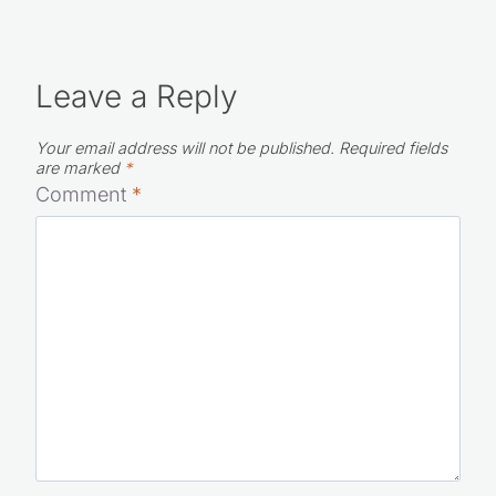
Leave a Reply
Your email address will not be published.
Required fields
are marked
*
Comment
*