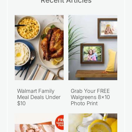
Recent Articles
Walmart Family
Grab Your FREE
Meal Deals Under
Walgreens 8×10
$10
Photo Print