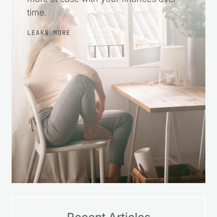
time.
LEARN MORE