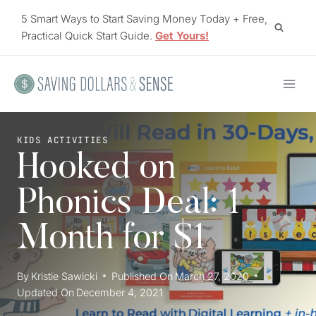
Skip
5 Smart Ways to Start Saving Money Today + Free,
to
Practical Quick Start Guide.
Get Yours!
content
KIDS ACTIVITIES
Hooked on
Phonics Deal: 1
Month for $1
By
Kristie Sawicki
Published On
March 27, 2020
Updated On
December 4, 2021