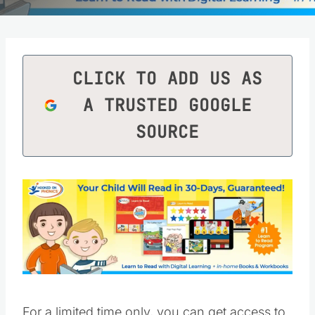
CLICK TO ADD US AS
A TRUSTED GOOGLE
SOURCE
For a limited time only, you can get access to