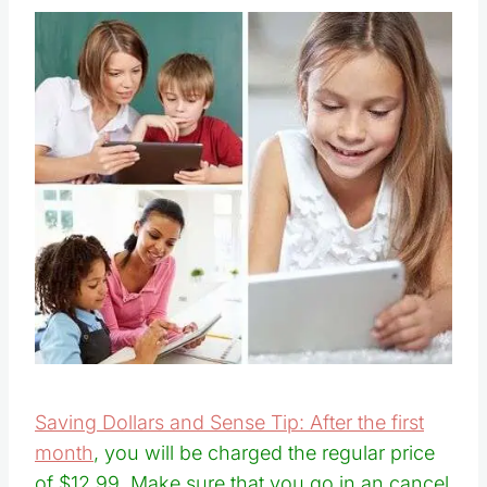
Saving Dollars and Sense Tip: After the first
month
, you will be charged the regular price
of $12.99. Make sure that you go in an cancel