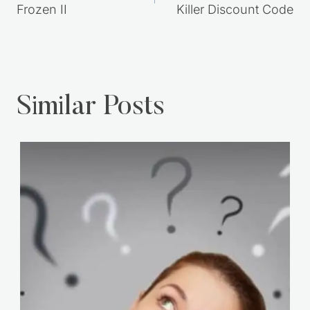
Frozen II
Killer Discount Code
Similar Posts