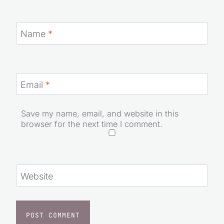
Name
*
Email
*
Save my name, email, and website in this
browser for the next time I comment.
Website