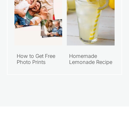
How to Get Free
Homemade
Photo Prints
Lemonade Recipe