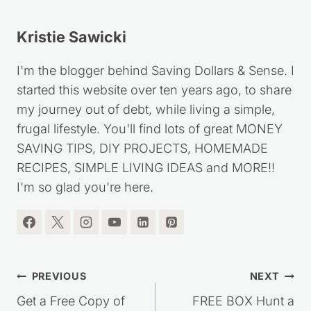
Kristie Sawicki
I'm the blogger behind Saving Dollars & Sense. I
started this website over ten years ago, to share
my journey out of debt, while living a simple,
frugal lifestyle. You'll find lots of great MONEY
SAVING TIPS, DIY PROJECTS, HOMEMADE
RECIPES, SIMPLE LIVING IDEAS and MORE!!
I'm so glad you're here.
Post
PREVIOUS
NEXT
navigation
Get a Free Copy of
FREE BOX Hunt a