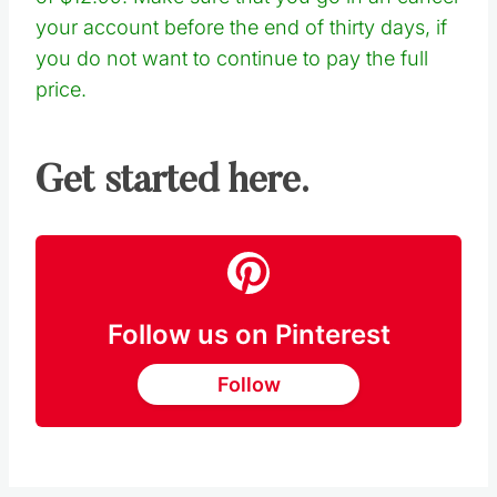
your account before the end of thirty days, if
you do not want to continue to pay the full
price.
Get started here.
Follow us on Pinterest
Follow