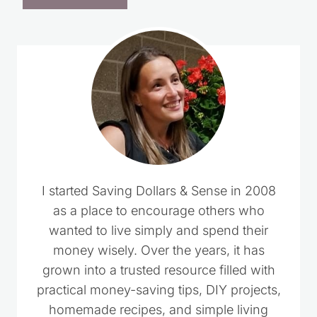
I started Saving Dollars & Sense in 2008
as a place to encourage others who
wanted to live simply and spend their
money wisely. Over the years, it has
grown into a trusted resource filled with
practical money-saving tips, DIY projects,
homemade recipes, and simple living