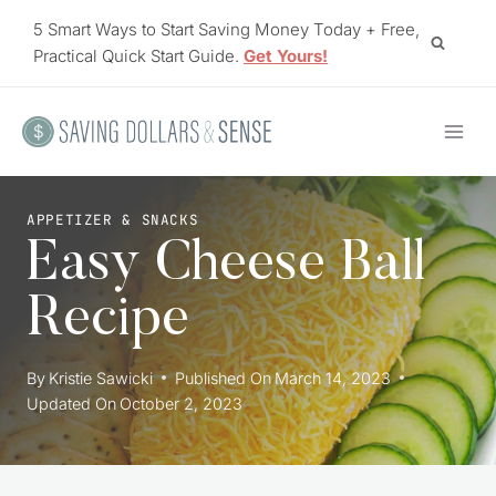
Skip
5 Smart Ways to Start Saving Money Today + Free,
to
Practical Quick Start Guide.
Get Yours!
content
APPETIZER & SNACKS
Easy Cheese Ball
Recipe
By
Kristie Sawicki
Published On
March 14, 2023
Updated On
October 2, 2023