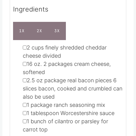
Ingredients
1X
2X
3X
▢
2
cups
finely shredded cheddar
cheese
divided
▢
16
oz.
2 packages cream cheese,
softened
▢
2.5
oz
package real bacon pieces
6
slices bacon, cooked and crumbled can
also be used
▢
1
package ranch seasoning mix
▢
1
tablespoon
Worcestershire sauce
▢
1
bunch of cilantro or parsley
for
carrot top