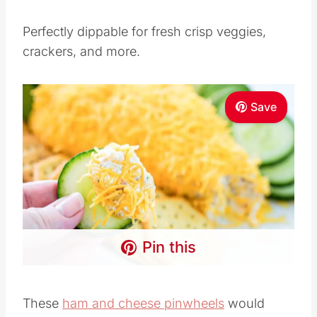
Perfectly dippable for fresh crisp veggies,
crackers, and more.
Save
Pin this
These
ham and cheese pinwheels
would