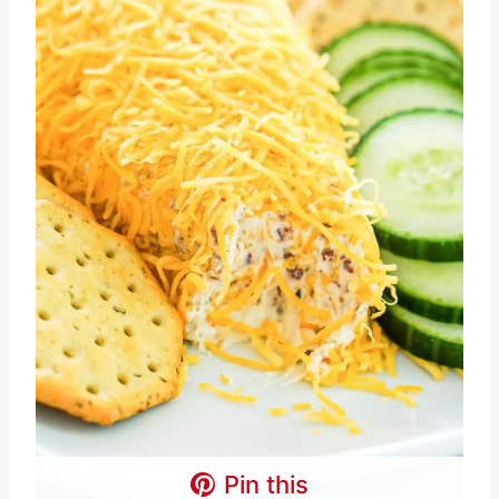
Pin this