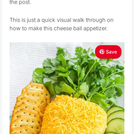
the post.
This is just a quick visual walk through on
how to make this cheese ball appetizer.
Save