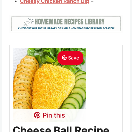
Cheesy Chicken Ranch Dip
–
Save
Pin this
Cheese Ball Recipe