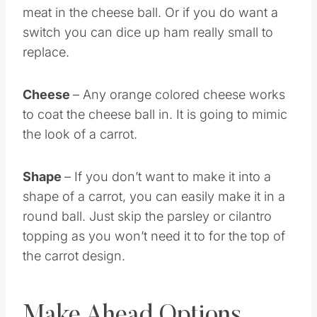
meat in the cheese ball. Or if you do want a
switch you can dice up ham really small to
replace.
Cheese
– Any orange colored cheese works
to coat the cheese ball in. It is going to mimic
the look of a carrot.
Shape
– If you don’t want to make it into a
shape of a carrot, you can easily make it in a
round ball. Just skip the parsley or cilantro
topping as you won’t need it to for the top of
the carrot design.
Make Ahead Options