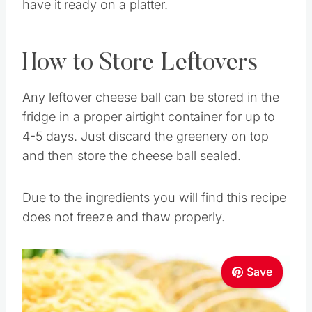
have it ready on a platter.
How to Store Leftovers
Any leftover cheese ball can be stored in the
fridge in a proper airtight container for up to
4-5 days. Just discard the greenery on top
and then store the cheese ball sealed.
Due to the ingredients you will find this recipe
does not freeze and thaw properly.
Save