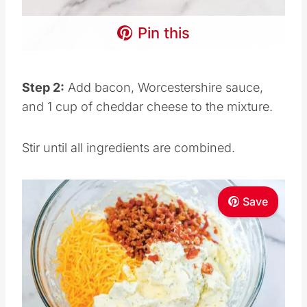
Pin this
Step 2:
Add bacon, Worcestershire sauce,
and 1 cup of cheddar cheese to the mixture.
Stir until all ingredients are combined.
Save