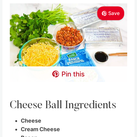
Save
Pin this
Cheese Ball Ingredients
Cheese
Cream Cheese