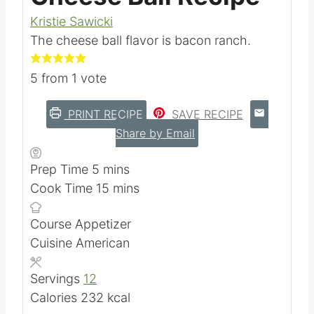
Kristie Sawicki
The cheese ball flavor is bacon ranch.
5
from 1 vote
PRINT RECIPE
SAVE RECIPE
Share by Email
m
Prep Time
5
mins
i
m
Cook Time
15
mins
n
i
Course
Appetizer
u
n
Cuisine
American
t
u
e
t
Servings
12
s
e
Calories
232
kcal
s