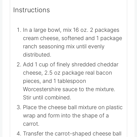
Instructions
In a large bowl, mix
16 oz. 2 packages
cream cheese, softened
and
1 package
ranch seasoning mix
until evenly
distributed.
Add 1 cup of finely shredded cheddar
cheese,
2.5 oz package real bacon
pieces
, and
1 tablespoon
Worcestershire sauce
to the mixture.
Stir until combined.
Place the cheese ball mixture on plastic
wrap and form into the shape of a
carrot.
Transfer the carrot-shaped cheese ball