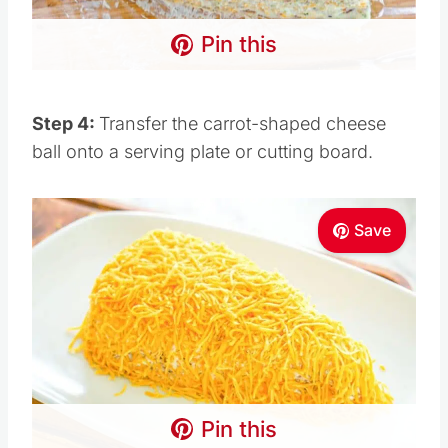
Pin this
Step 4:
Transfer the carrot-shaped cheese
ball onto a serving plate or cutting board.
Save
Pin this