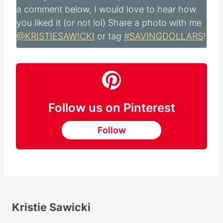
a comment below, I would love to hear how
you liked it (or not lol) Share a photo with me
@KRISTIESAWICKI
or tag
#SAVINGDOLLARS
!
Follow us on Pinterest
Follow
Kristie Sawicki