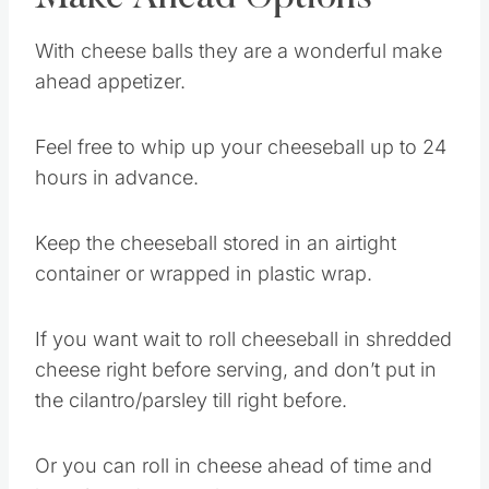
With cheese balls they are a wonderful make
ahead appetizer.
Feel free to whip up your cheeseball up to 24
hours in advance.
Keep the cheeseball stored in an airtight
container or wrapped in plastic wrap.
If you want wait to roll cheeseball in shredded
cheese right before serving, and don’t put in
the cilantro/parsley till right before.
Or you can roll in cheese ahead of time and