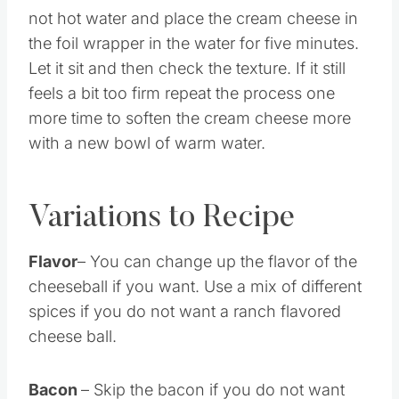
not hot water and place the cream cheese in
the foil wrapper in the water for five minutes.
Let it sit and then check the texture. If it still
feels a bit too firm repeat the process one
more time to soften the cream cheese more
with a new bowl of warm water.
Variations to Recipe
Flavor
– You can change up the flavor of the
cheeseball if you want. Use a mix of different
spices if you do not want a ranch flavored
cheese ball.
Bacon
– Skip the bacon if you do not want