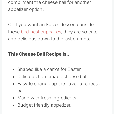
compliment the cheese ball for another
appetizer option.
Or if you want an Easter dessert consider
these
bird nest cupcakes
, they are so cute
and delicious down to the last crumbs.
This Cheese Ball Recipe Is..
Shaped like a carrot for Easter.
Delicious homemade cheese ball.
Easy to change up the flavor of cheese
ball.
Made with fresh ingredients.
Budget friendly appetizer.