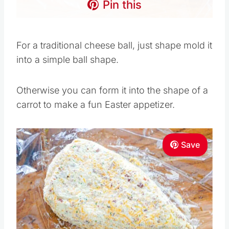
Pin this
For a traditional cheese ball, just shape mold it
into a simple ball shape.
Otherwise you can form it into the shape of a
carrot to make a fun Easter appetizer.
Save