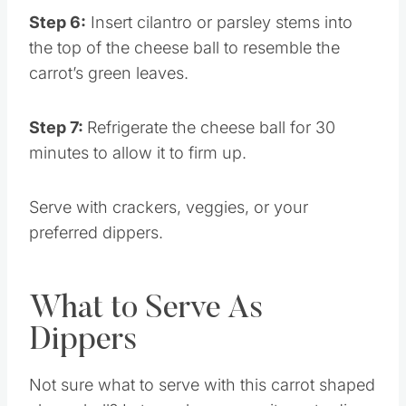
Step 6:
Insert cilantro or parsley stems into
the top of the cheese ball to resemble the
carrot’s green leaves.
Step 7:
Refrigerate the cheese ball for 30
minutes to allow it to firm up.
Serve with crackers, veggies, or your
preferred dippers.
What to Serve As
Dippers
Not sure what to serve with this carrot shaped