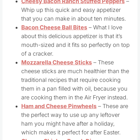
Cheesy Bacon Ranch Stuffed Peppers
–
Whip up this quick and easy appetizer
that you can make in about ten minutes.
Bacon Cheese Ball Bites
– What I love
about this delicious appetizer is that it’s
mouth-sized and it fits so perfectly on top
of a cracker.
Mozzarella Cheese Sticks
– These
cheese sticks are much healthier than the
traditional recipes that require cooking
them in a pan filled with oil, because you
are cooking them in the Air Fryer instead.
Ham and Cheese Pinwheels
– These are
the perfect way to use up any leftover
ham you might have after a holiday,
which makes it perfect for after Easter.