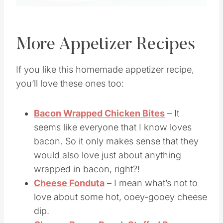
More Appetizer Recipes
If you like this homemade appetizer recipe,
you’ll love these ones too:
Bacon Wrapped Chicken Bites
– It
seems like everyone that I know loves
bacon. So it only makes sense that they
would also love just about anything
wrapped in bacon, right?!
Cheese Fonduta
– I mean what’s not to
love about some hot, ooey-gooey cheese
dip.