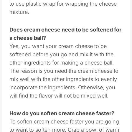
to use plastic wrap for wrapping the cheese
mixture.
Does cream cheese need to be softened for
a cheese ball?
Yes, you want your cream cheese to be
softened before you go and mix it with the
other ingredients for making a cheese ball.
The reason is you need the cream cheese to
mix well with the other ingredients to evenly
incorporate the ingredients. Otherwise, you
will find the flavor will not be mixed well.
How do you soften cream cheese faster?
To soften cream cheese faster you are going
to want to soften more. Grab a bowl of warm