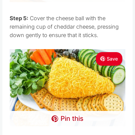
Step 5:
Cover the cheese ball with the
remaining cup of cheddar cheese, pressing
down gently to ensure that it sticks.
Save
Pin this