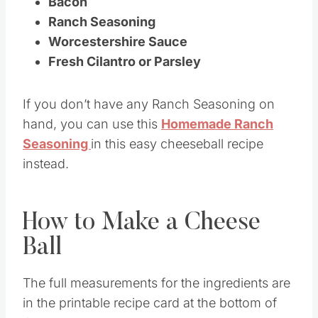
Bacon
Ranch Seasoning
Worcestershire Sauce
Fresh Cilantro or Parsley
If you don’t have any Ranch Seasoning on
hand, you can use this
Homemade Ranch
Seasoning
in this easy cheeseball recipe
instead.
How to Make a Cheese
Ball
The full measurements for the ingredients are
in the printable recipe card at the bottom of