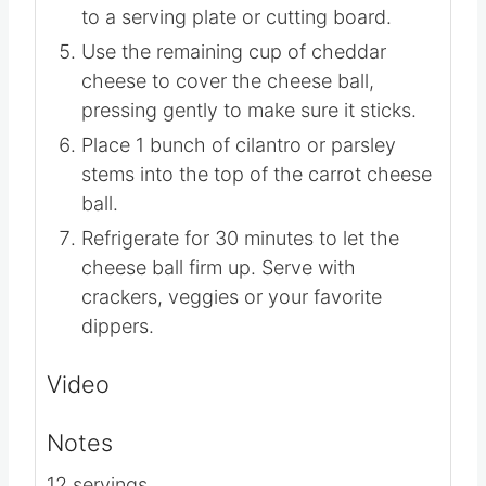
to a serving plate or cutting board.
Use the remaining cup of cheddar
cheese to cover the cheese ball,
pressing gently to make sure it sticks.
Place
1 bunch of cilantro or parsley
stems into the top of the carrot cheese
ball.
Refrigerate for 30 minutes to let the
cheese ball firm up. Serve with
crackers, veggies or your favorite
dippers.
Video
Notes
12 servings