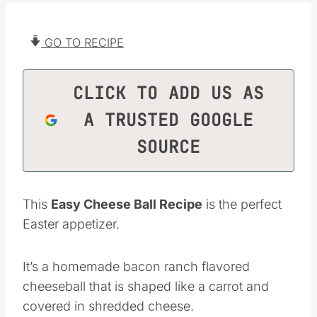
GO TO RECIPE
CLICK TO ADD US AS
A TRUSTED GOOGLE
SOURCE
This
Easy Cheese Ball Recipe
is the perfect
Easter appetizer.
It’s a homemade bacon ranch flavored
cheeseball that is shaped like a carrot and
covered in shredded cheese.