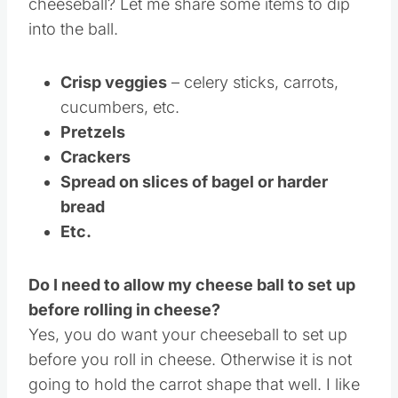
cheeseball? Let me share some items to dip
into the ball.
Crisp veggies
– celery sticks, carrots,
cucumbers, etc.
Pretzels
Crackers
Spread on slices of bagel or harder
bread
Etc.
Do I need to allow my cheese ball to set up
before rolling in cheese?
Yes, you do want your cheeseball to set up
before you roll in cheese. Otherwise it is not
going to hold the carrot shape that well. I like