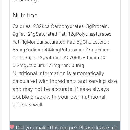
Nutrition
Calories:
232
kcal
Carbohydrates:
3
g
Protein:
9
g
Fat:
21
g
Saturated Fat:
12
g
Polyunsaturated
Fat:
1
g
Monounsaturated Fat:
5
g
Cholesterol:
65
mg
Sodium:
444
mg
Potassium:
77
mg
Fiber:
0.01
g
Sugar:
2
g
Vitamin A:
709
IU
Vitamin C:
0.2
mg
Calcium:
171
mg
Iron:
0.1
mg
Nutritional information is automatically
calculated with ingredients and serving size
and may not be accurate. Please always
double check with your own nutritional
apps as well.
Did you make this recipe?
Please leave me