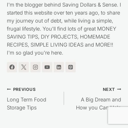
I'm the blogger behind Saving Dollars & Sense. I
started this website over ten years ago, to share
my journey out of debt, while living a simple,
frugal lifestyle. You'll find lots of great MONEY
SAVING TIPS, DIY PROJECTS, HOMEMADE
RECIPES, SIMPLE LIVING IDEAS and MORE!!
I'm so glad you're here.
Post
PREVIOUS
NEXT
navigation
Long Term Food
A Big Dream and
Storage Tips
How you Can Help