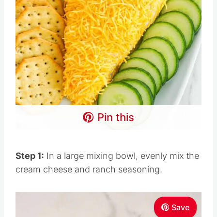
Pin this
Step 1:
In a large mixing bowl, evenly mix the
cream cheese and ranch seasoning.
Save