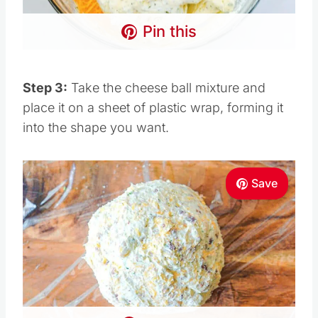
Pin this
Step 3:
Take the cheese ball mixture and
place it on a sheet of plastic wrap, forming it
into the shape you want.
Save