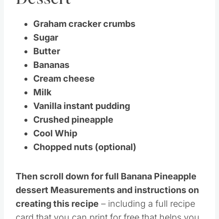
Dessert
Graham cracker crumbs
Sugar
Butter
Bananas
Cream cheese
Milk
Vanilla instant pudding
Crushed pineapple
Cool Whip
Chopped nuts (optional)
Then scroll down for full Banana Pineapple
dessert Measurements and instructions on
creating this recipe
– including a full recipe