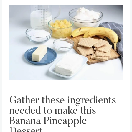
Save
Pin this
Gather these ingredients
needed to make this
Banana Pineapple