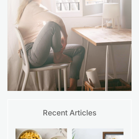
encouragement so you can take small
steps, make wise choices, and feel
more at ease with your finances over
time.
LEARN MORE