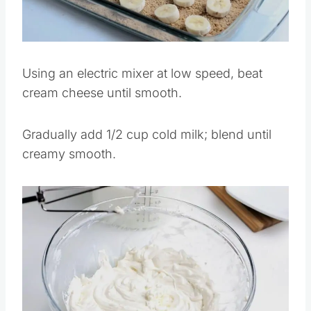
Pin this
Using an electric mixer at low speed, beat
cream cheese until smooth.
Gradually add 1/2 cup cold milk; blend until
creamy smooth.
Save