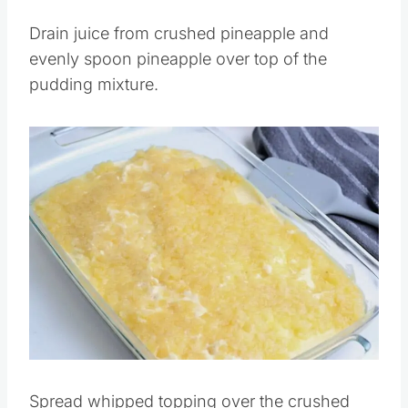
Pin this
Drain juice from crushed pineapple and
evenly spoon pineapple over top of the
pudding mixture.
Save
Pin this