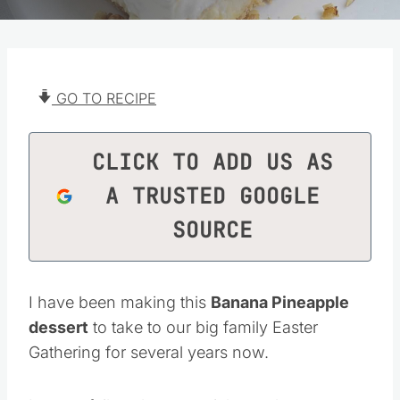
GO TO RECIPE
CLICK TO ADD US AS
A TRUSTED GOOGLE
SOURCE
I have been making this
Banana Pineapple
dessert
to take to our big family Easter
Gathering for several years now.