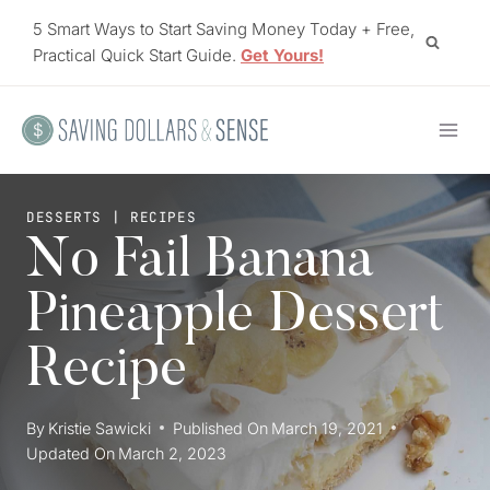
Skip
5 Smart Ways to Start Saving Money Today + Free,
to
Practical Quick Start Guide.
Get Yours!
content
DESSERTS
|
RECIPES
No Fail Banana
Pineapple Dessert
Recipe
By
Kristie Sawicki
Published On
March 19, 2021
Updated On
March 2, 2023