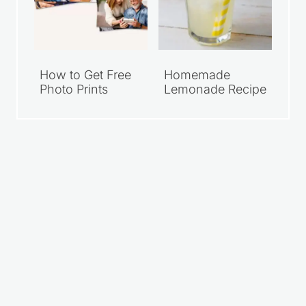
How to Get Free
Homemade
Photo Prints
Lemonade Recipe