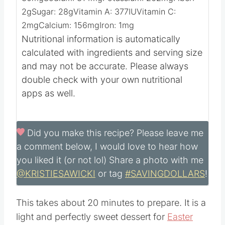
Calories:
343
kcal
Carbohydrates:
52
g
Protein:
6
g
Fat:
14
g
Saturated Fat:
7
g
Cholesterol:
30
mg
Sodium:
314
mg
Potassium:
262
mg
Fiber:
2
g
Sugar:
28
g
Vitamin A:
377
IU
Vitamin C:
2
mg
Calcium:
156
mg
Iron:
1
mg
Nutritional information is automatically
calculated with ingredients and serving size
and may not be accurate. Please always
double check with your own nutritional
apps as well.
Did you make this recipe?
Please leave me
a comment below, I would love to hear how
you liked it (or not lol) Share a photo with me
@KRISTIESAWICKI
or tag
#SAVINGDOLLARS
!