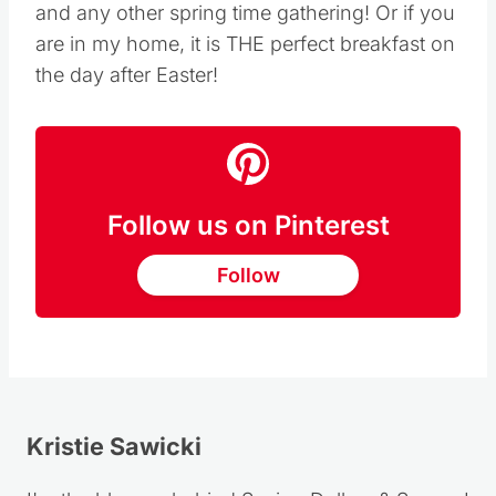
This takes about 20 minutes to prepare. It is a
light and perfectly sweet dessert for
Easter
and any other spring time gathering! Or if you
are in my home, it is THE perfect breakfast on
the day after Easter!
Follow us on Pinterest
Follow