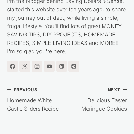
Kristie Sawicki
I'm the blogger behind Saving Dollars & Sense. I
started this website over ten years ago, to share
my journey out of debt, while living a simple,
frugal lifestyle. You'll find lots of great MONEY
SAVING TIPS, DIY PROJECTS, HOMEMADE
RECIPES, SIMPLE LIVING IDEAS and MORE!!
I'm so glad you're here.
Post
PREVIOUS
NEXT
navigation
Homemade White
Delicious Easter