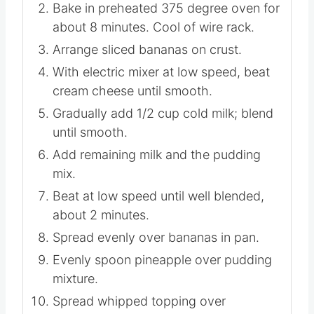
Combine crumbs, sugar and butter; mix
well. Press firmly on bottom of 13 x 9
pan.
Bake in preheated 375 degree oven for
about 8 minutes. Cool of wire rack.
Arrange sliced bananas on crust.
With electric mixer at low speed, beat
cream cheese until smooth.
Gradually add 1/2 cup cold milk; blend
until smooth.
Add remaining milk and the pudding
mix.
Beat at low speed until well blended,
about 2 minutes.
Spread evenly over bananas in pan.