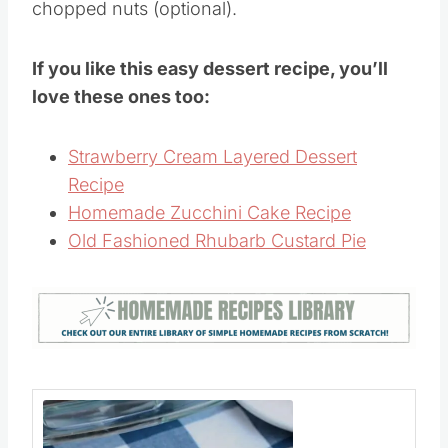
Chill for about 3 hours.
Garnish with fresh banana slices and
chopped nuts (optional).
If you like this easy dessert recipe, you’ll
love these ones too:
Strawberry Cream Layered Dessert
Recipe
Homemade Zucchini Cake Recipe
Old Fashioned Rhubarb Custard Pie