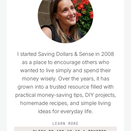
Comments could not be loaded.
RETRY
I started Saving Dollars & Sense in 2008
as a place to encourage others who
wanted to live simply and spend their
money wisely. Over the years, it has