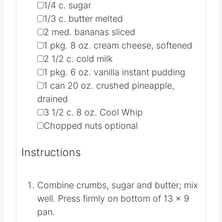
1X
2X
3X
▢
1 1/2
c.
graham cracker crumbs
▢
1/4
c.
sugar
▢
1/3
c.
butter
melted
▢
2
med. bananas
sliced
▢
1
pkg.
8 oz. cream cheese, softened
▢
2 1/2
c.
cold milk
▢
1
pkg.
6 oz. vanilla instant pudding
▢
1
can
20 oz. crushed pineapple,
drained
▢
3 1/2
c.
8 oz. Cool Whip
▢
Chopped nuts
optional
Instructions