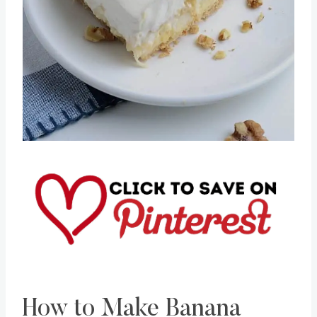
Pin this