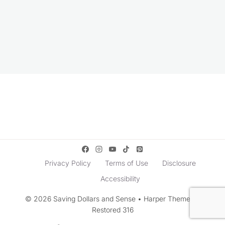
Privacy Policy
Terms of Use
Disclosure
Accessibility
© 2026 Saving Dollars and Sense • Harper Theme by
Restored 316