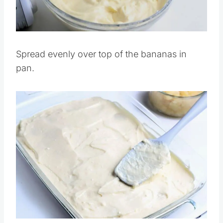
Pin this
Spread evenly over top of the bananas in
pan.
Save