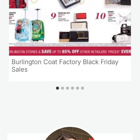
Burlington Coat Factory Black Friday
Sales