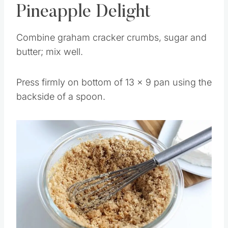
How to Make Banana
Pineapple Delight
Combine graham cracker crumbs, sugar and
butter; mix well.
Press firmly on bottom of 13 x 9 pan using the
backside of a spoon.
Save