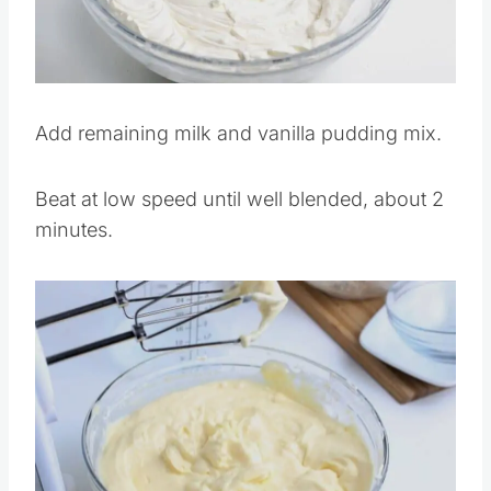
Pin this
Add remaining milk and vanilla pudding mix.
Beat at low speed until well blended, about 2
minutes.
Save