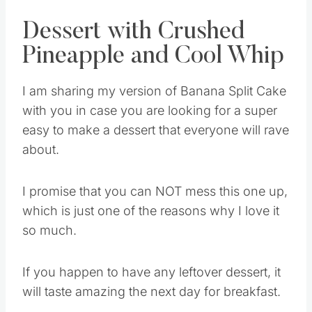
Dessert with Crushed
Pineapple and Cool Whip
I am sharing my version of Banana Split Cake
with you in case you are looking for a super
easy to make a dessert that everyone will rave
about.
I promise that you can NOT mess this one up,
which is just one of the reasons why I love it
so much.
If you happen to have any leftover dessert, it
will taste amazing the next day for breakfast.