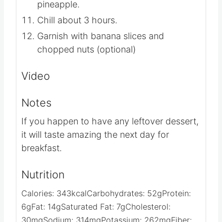
Evenly spoon pineapple over pudding
mixture.
Spread whipped topping over
pineapple.
Chill about 3 hours.
Garnish with banana slices and
chopped nuts (optional)
Video
Notes
If you happen to have any leftover dessert,
it will taste amazing the next day for
breakfast.
Nutrition