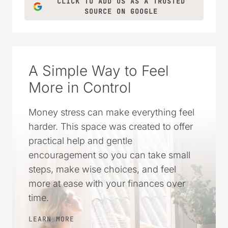
grown into a trusted resource filled with
practical money-saving tips, DIY projects,
homemade recipes, and simple living
ideas for everyday life.
LEARN MORE
CLICK TO ADD US AS A TRUSTED
SOURCE ON GOOGLE
A Simple Way to Feel
More in Control
Money stress can make everything feel
harder. This space was created to offer
practical help and gentle