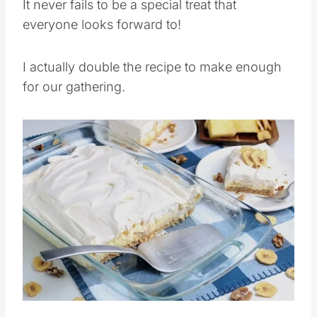
It never fails to be a special treat that
everyone looks forward to!
I actually double the recipe to make enough
for our gathering.
Save
Pin this