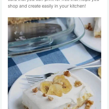
card that you can print for free that helps you
shop and create easily in your kitchen!
Save