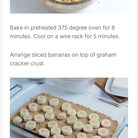
Pin this
Bake in preheated 375 degree oven for 8
minutes. Cool on a wire rack for 5 minutes.
Arrange sliced bananas on top of graham
cracker crust.
Save