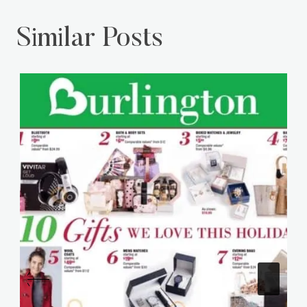
Castle Sliders Recipe
Meringue Cookies
Similar Posts