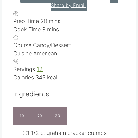
4.69
from
16
votes
PRINT RECIPE
SAVE RECIPE
Share by Email
m
Prep Time
20
mins
m
i
Cook Time
8
mins
i
n
Course
Candy/Dessert
n
u
Cuisine
American
u
t
t
e
Servings
12
e
s
Calories
343
kcal
s
Ingredients