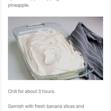
Spread whipped topping over the crushed
pineapple.
Save
Pin this