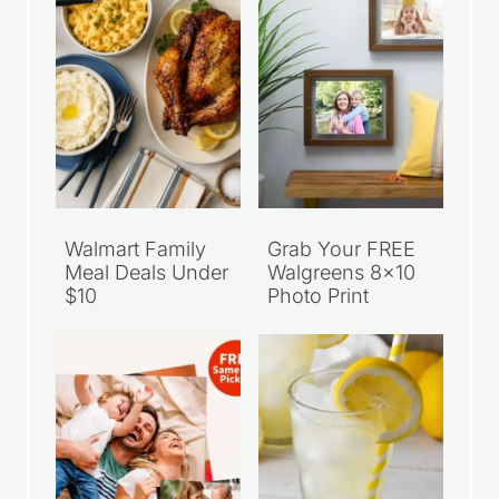
Recent Articles
Walmart Family
Grab Your FREE
Meal Deals Under
Walgreens 8×10
$10
Photo Print