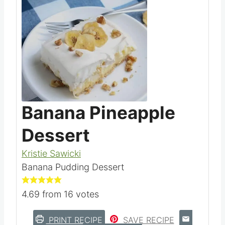
Save
Pin this
Banana Pineapple
Dessert
Kristie Sawicki
Banana Pudding Dessert