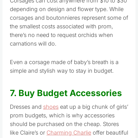
Corsages can cost anywhere from $10 to $30
depending on design and flower type. While
corsages and boutonnieres represent some of
the smallest costs associated with prom,
there’s no need to request orchids when
carnations will do.
Even a corsage made of baby’s breath is a
simple and stylish way to stay in budget.
7. Buy Budget Accessories
Dresses and
shoes
eat up a big chunk of girls’
prom budgets, which is why accessories
should be purchased on the cheap. Stores
like Claire’s or
Charming Charlie
offer beautiful