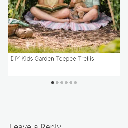
DIY Kids Garden Teepee Trellis
Leave a Reply