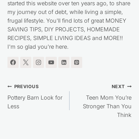
started this website over ten years ago, to share
my journey out of debt, while living a simple,
frugal lifestyle. You'll find lots of great MONEY
SAVING TIPS, DIY PROJECTS, HOMEMADE
RECIPES, SIMPLE LIVING IDEAS and MORE!!
I'm so glad you're here.
Post
PREVIOUS
NEXT
navigation
Pottery Barn Look for
Teen Mom You’re
Less
Stronger Than You
Think