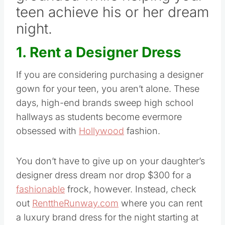
teen achieve his or her dream
night.
1. Rent a Designer Dress
If you are considering purchasing a designer
gown for your teen, you aren’t alone. These
days, high-end brands sweep high school
hallways as students become evermore
obsessed with
Hollywood
fashion.
You don’t have to give up on your daughter’s
designer dress dream nor drop $300 for a
fashionable
frock, however. Instead, check
out
RenttheRunway.com
where you can rent
a luxury brand dress for the night starting at