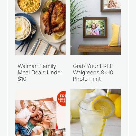
Walmart Family
Grab Your FREE
Meal Deals Under
Walgreens 8×10
$10
Photo Print