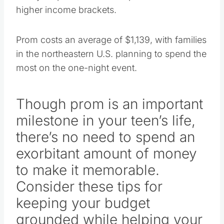
higher income brackets.
Prom costs an average of $1,139, with families
in the northeastern U.S. planning to spend the
most on the one-night event.
Though prom is an important
milestone in your teen’s life,
there’s no need to spend an
exorbitant amount of money
to make it memorable.
Consider these tips for
keeping your budget
grounded while helping your