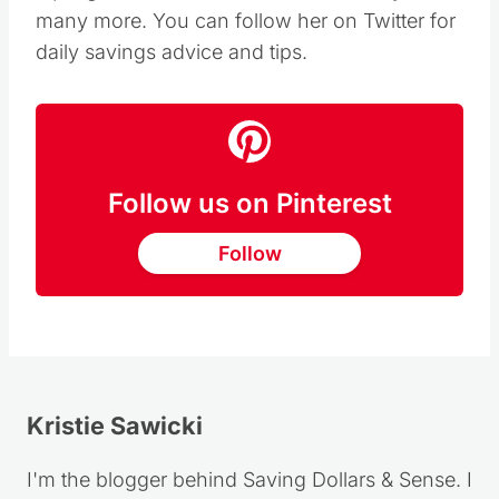
many more. You can follow her on Twitter for
daily savings advice and tips.
Follow us on Pinterest
Follow
Kristie Sawicki
I'm the blogger behind Saving Dollars & Sense. I