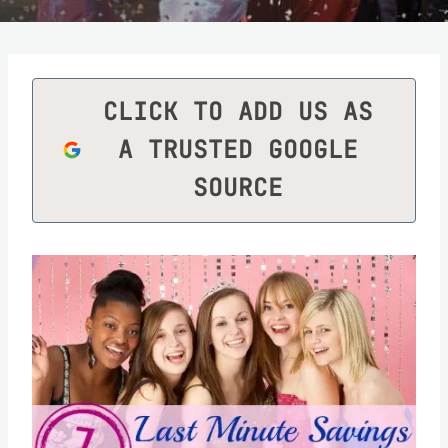
CLICK TO ADD US AS
A TRUSTED GOOGLE
SOURCE