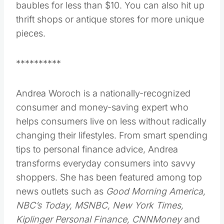
baubles for less than $10. You can also hit up
thrift shops or antique stores for more unique
pieces.
**********
Andrea Woroch is a nationally-recognized
consumer and money-saving expert who
helps consumers live on less without radically
changing their lifestyles. From smart spending
tips to personal finance advice, Andrea
transforms everyday consumers into savvy
shoppers. She has been featured among top
news outlets such as
Good Morning America,
NBC’s Today, MSNBC, New York Times,
Kiplinger Personal Finance, CNNMoney
and