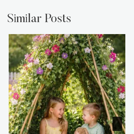
Similar Posts