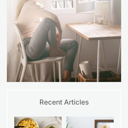
Recent Articles