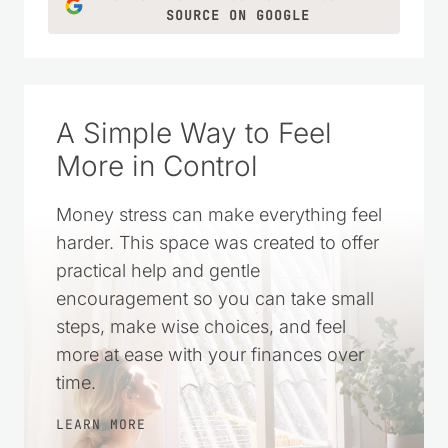
SOURCE ON GOOGLE
A Simple Way to Feel
More in Control
Money stress can make everything feel
harder. This space was created to offer
practical help and gentle
encouragement so you can take small
steps, make wise choices, and feel
more at ease with your finances over
time.
LEARN MORE