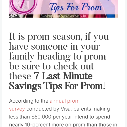
It is prom season, if you
have someone in your
family heading to prom
be sure to check out
these
7 Last Minute
Savings Tips For Prom
!
According to the
annual prom
survey
conducted by Visa, parents making
less than $50,000 per year intend to spend
nearly 10-percent more on prom than those in