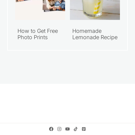
How to Get Free
Homemade
Photo Prints
Lemonade Recipe