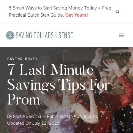
Skip
5 Smart Ways to Start Saving Money Today + Free,
to
Practical Quick Start Guide.
Get Yours!
content
SAVING MONEY
7 Last Minute
Savings Tips For
Prom
By
Kristie Sawicki
Published On
April 8, 2015
Updated On
July 22, 2025