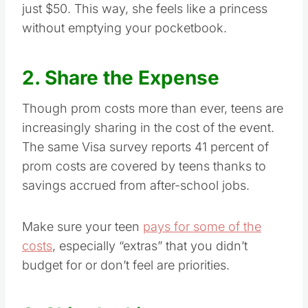
just $50. This way, she feels like a princess
without emptying your pocketbook.
2. Share the Expense
Though prom costs more than ever, teens are
increasingly sharing in the cost of the event.
The same Visa survey reports 41 percent of
prom costs are covered by teens thanks to
savings accrued from after-school jobs.
Make sure your teen
pays for some of the
costs
, especially “extras” that you didn’t
budget for or don’t feel are priorities.