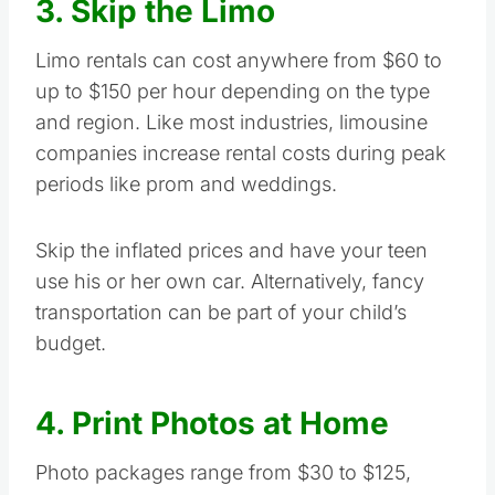
3. Skip the Limo
Limo rentals can cost anywhere from $60 to
up to $150 per hour depending on the type
and region. Like most industries, limousine
companies increase rental costs during peak
periods like prom and weddings.
Skip the inflated prices and have your teen
use his or her own car. Alternatively, fancy
transportation can be part of your child’s
budget.
4. Print Photos at Home
Photo packages range from $30 to $125,