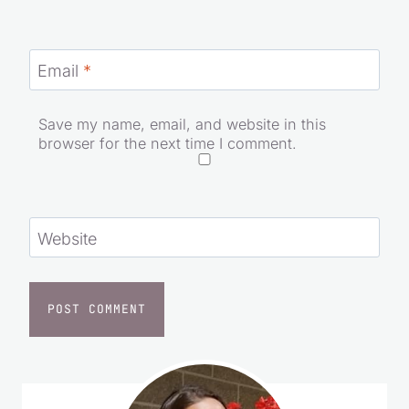
Email
*
Save my name, email, and website in this
browser for the next time I comment.
Website