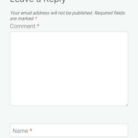
Your email address will not be published.
Required fields
are marked
*
Comment
*
Name
*