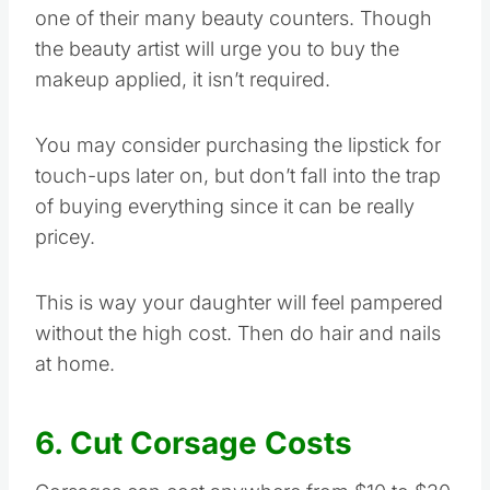
one of their many beauty counters. Though
the beauty artist will urge you to buy the
makeup applied, it isn’t required.
You may consider purchasing the lipstick for
touch-ups later on, but don’t fall into the trap
of buying everything since it can be really
pricey.
This is way your daughter will feel pampered
without the high cost. Then do hair and nails
at home.
6. Cut Corsage Costs