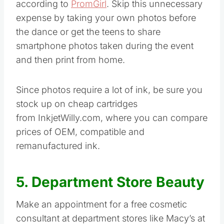
according to
PromGirl
. Skip this unnecessary
expense by taking your own photos before
the dance or get the teens to share
smartphone photos taken during the event
and then print from home.
Since photos require a lot of ink, be sure you
stock up on cheap cartridges
from InkjetWilly.com, where you can compare
prices of OEM, compatible and
remanufactured ink.
5. Department Store Beauty
Make an appointment for a free cosmetic
consultant at department stores like Macy’s at