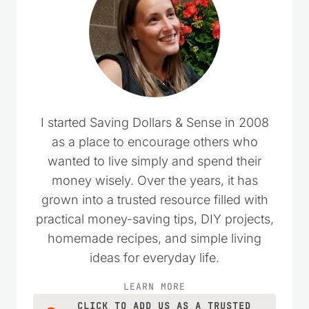
I started Saving Dollars & Sense in 2008
as a place to encourage others who
wanted to live simply and spend their
money wisely. Over the years, it has
grown into a trusted resource filled with
practical money-saving tips, DIY projects,
homemade recipes, and simple living
ideas for everyday life.
LEARN MORE
CLICK TO ADD US AS A TRUSTED