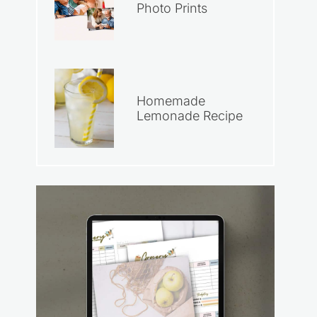
Photo Prints
Homemade
Lemonade Recipe