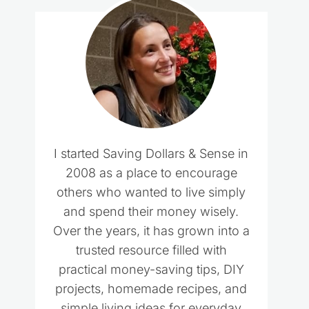
I started Saving Dollars & Sense in
2008 as a place to encourage
others who wanted to live simply
and spend their money wisely.
Over the years, it has grown into a
trusted resource filled with
practical money-saving tips, DIY
projects, homemade recipes, and
simple living ideas for everyday