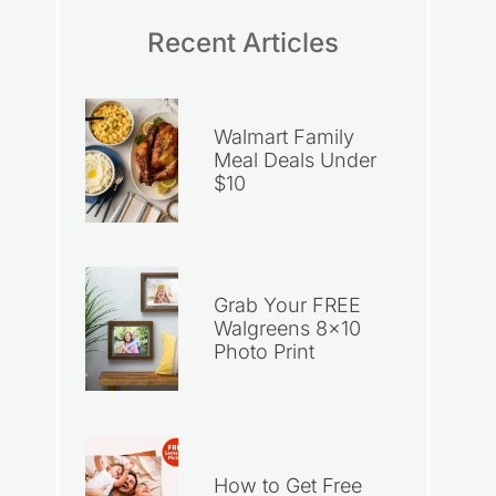
Recent Articles
Walmart Family
Meal Deals Under
$10
Grab Your FREE
Walgreens 8×10
Photo Print
How to Get Free