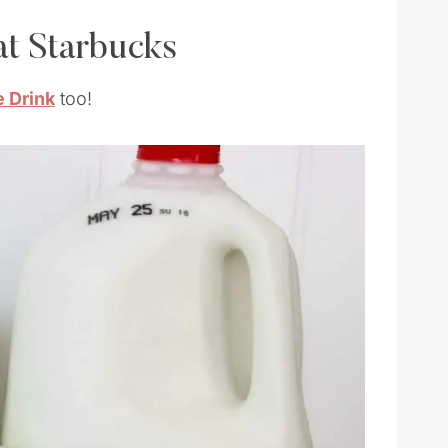
t Starbucks
 Drink
too!