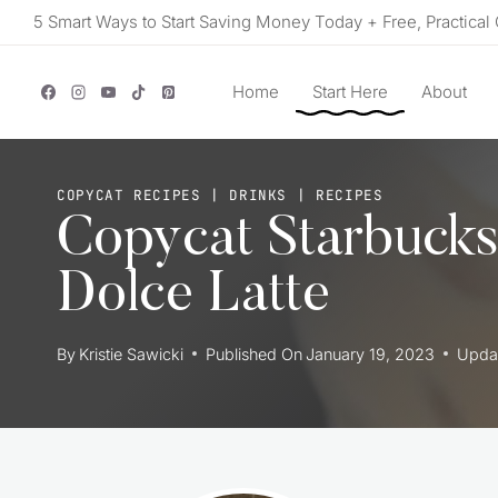
Skip
5 Smart Ways to Start Saving Money Today + Free, Practical 
to
content
Home
Start Here
About
COPYCAT RECIPES
|
DRINKS
|
RECIPES
Copycat Starbuck
Dolce Latte
By
Kristie Sawicki
Published On
January 19, 2023
Upda