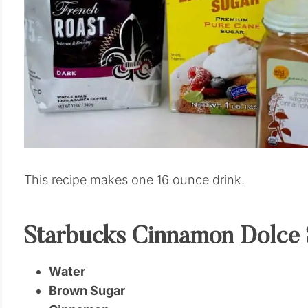
This recipe makes one 16 ounce drink.
Starbucks Cinnamon Dolce 
Water
Brown Sugar