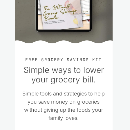
FREE GROCERY SAVINGS KIT
Simple ways to lower
your grocery bill.
Simple tools and strategies to help
you save money on groceries
without giving up the foods your
family loves.