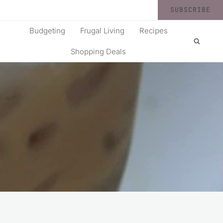
SUBSCRIBE
Budgeting
Frugal Living
Recipes
Shopping Deals