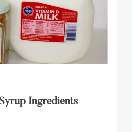
Syrup Ingredients