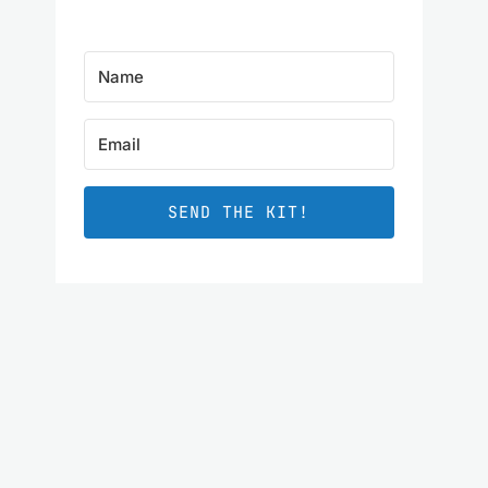
SEND THE KIT!