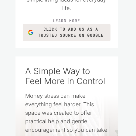
life.
LEARN MORE
CLICK TO ADD US AS A
TRUSTED SOURCE ON GOOGLE
A Simple Way to
Feel More in Control
Money stress can make
everything feel harder. This
space was created to offer
practical help and gentle
encouragement so you can take