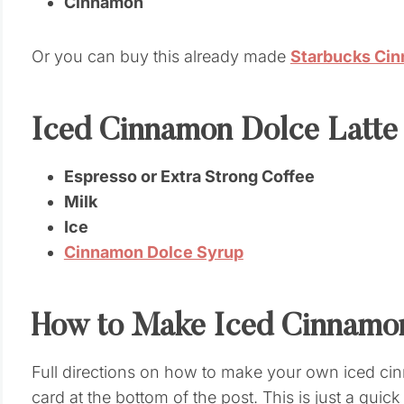
Cinnamon
Or you can buy this already made
Starbucks Ci
Iced Cinnamon Dolce Latte
Espresso or Extra Strong Coffee
Milk
Ice
Cinnamon Dolce Syrup
How to Make Iced Cinnamon
Full directions on how to make your own iced cinn
card at the bottom of the post. This is just a quic