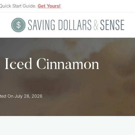
Quick Start Guide.
Get Yours!
s Iced Cinnamon
ted On
July 28, 2026