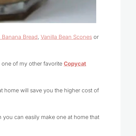
 Banana Bread
,
Vanilla Bean Scones
or
h one of my other favorite
Copycat
t home will save you the higher cost of
n you can easily make one at home that