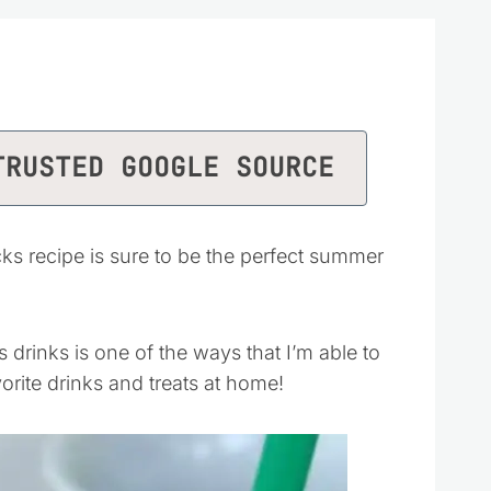
TRUSTED GOOGLE SOURCE
s recipe is sure to be the perfect summer
rinks is one of the ways that I’m able to
orite drinks and treats at home!