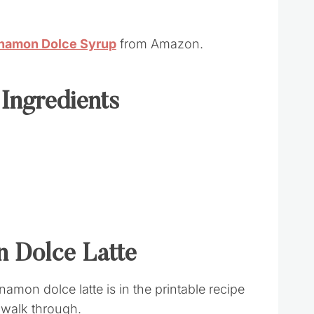
nnamon Dolce Syrup
from Amazon.
 Ingredients
 Dolce Latte
amon dolce latte is in the printable recipe
k walk through.