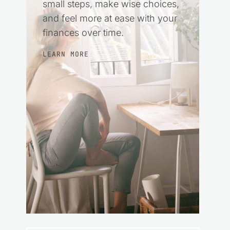
small steps, make wise choices,
and feel more at ease with your
finances over time.
LEARN MORE