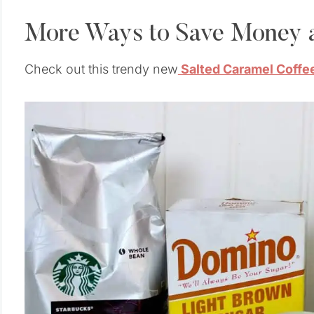
More Ways to Save Money a
Check out this trendy new
Salted Caramel Coffee