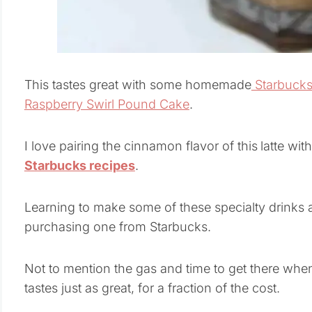
This tastes great with some homemade
Starbucks
Raspberry Swirl Pound Cake
.
I love pairing the cinnamon flavor of this
latte wit
Starbucks recipes
.
Learning to make some of these specialty drinks a
purchasing one from Starbucks.
Not to mention the gas and time to get there whe
tastes just as great, for a fraction of the cost.