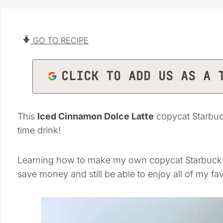
GO TO RECIPE
CLICK TO ADD US AS A 
This
Iced Cinnamon Dolce Latte
copycat Starbuck
time drink!
Learning how to make my own copycat Starbucks d
save money and still be able to enjoy all of my fav