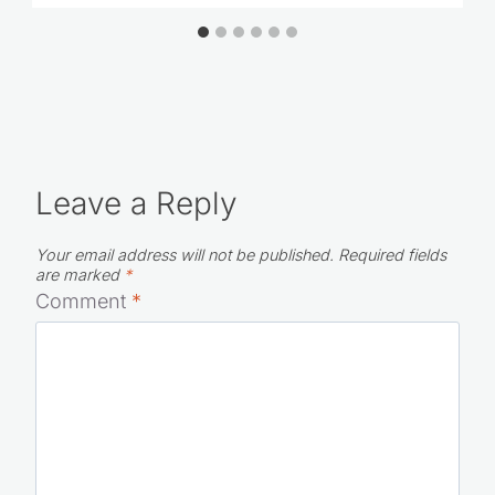
Leave a Reply
Your email address will not be published.
Required fields
are marked
*
Comment
*