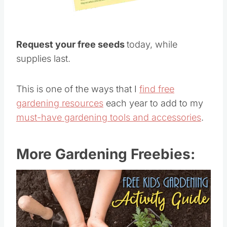
Request your free seeds
today, while
supplies last.
This is one of the ways that I
find free
gardening resources
each year to add to my
must-have gardening tools and accessories
.
More Gardening Freebies: