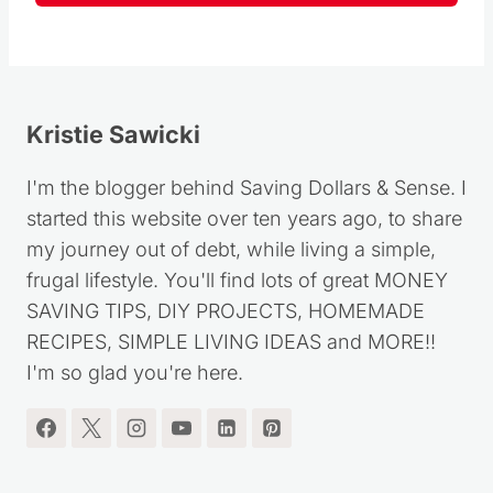
Kristie Sawicki
I'm the blogger behind Saving Dollars & Sense. I
started this website over ten years ago, to share
my journey out of debt, while living a simple,
frugal lifestyle. You'll find lots of great MONEY
SAVING TIPS, DIY PROJECTS, HOMEMADE
RECIPES, SIMPLE LIVING IDEAS and MORE!!
I'm so glad you're here.