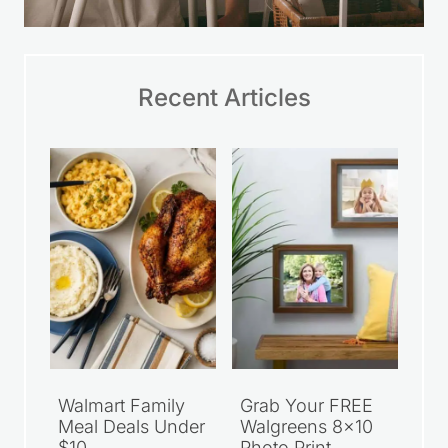
Recent Articles
Walmart Family
Grab Your FREE
Meal Deals Under
Walgreens 8×10
$10
Photo Print