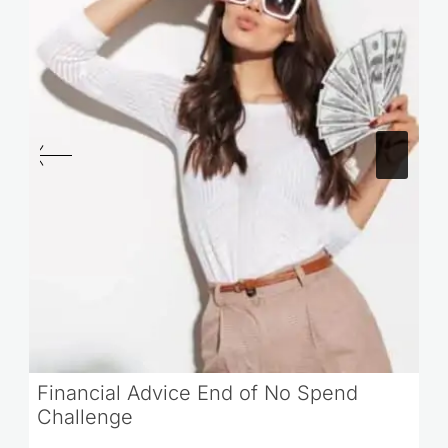
Financial Advice End of No Spend
Challenge