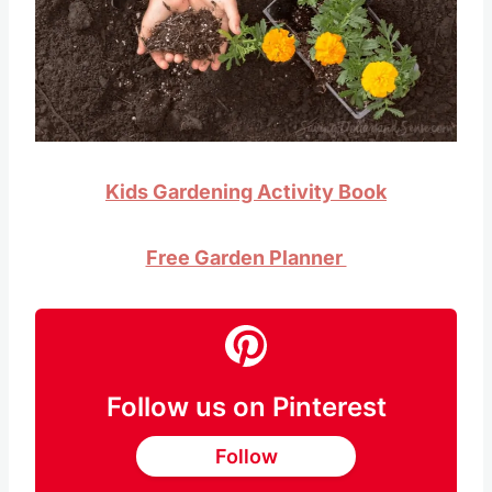
Kids Gardening Activity Book
Free Garden Planner
Follow us on Pinterest
Follow