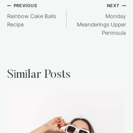
Post
PREVIOUS
NEXT
navigation
Rainbow Cake Balls
Monday
Recipe
Meanderings Upper
Peninsula
Similar Posts