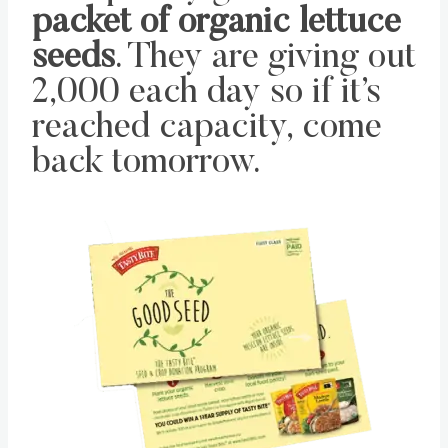
packet of organic lettuce
seeds
. They are giving out
2,000 each day so if it’s
reached capacity, come
back tomorrow.