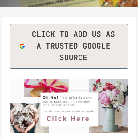
CLICK TO ADD US AS
A TRUSTED GOOGLE
SOURCE