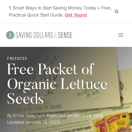
Skip
5 Smart Ways to Start Saving Money Today + Free,
to
Practical Quick Start Guide.
Get Yours!
content
FREEBIES
Free Packet of
Organic Lettuce
Seeds
By
Kristie Sawicki
Published On
March 14, 2018
Updated On
June 19, 2023