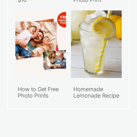
How to Get Free
Homemade
Photo Prints
Lemonade Recipe