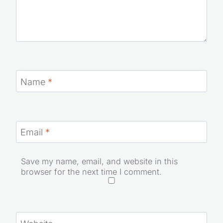
Name
*
Email
*
Save my name, email, and website in this
browser for the next time I comment.