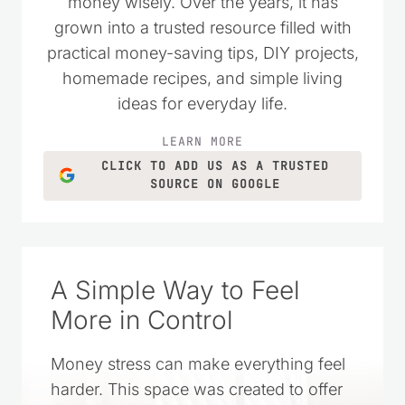
money wisely. Over the years, it has
grown into a trusted resource filled with
practical money-saving tips, DIY projects,
homemade recipes, and simple living
ideas for everyday life.
LEARN MORE
CLICK TO ADD US AS A TRUSTED
SOURCE ON GOOGLE
A Simple Way to Feel
More in Control
Money stress can make everything feel
harder. This space was created to offer