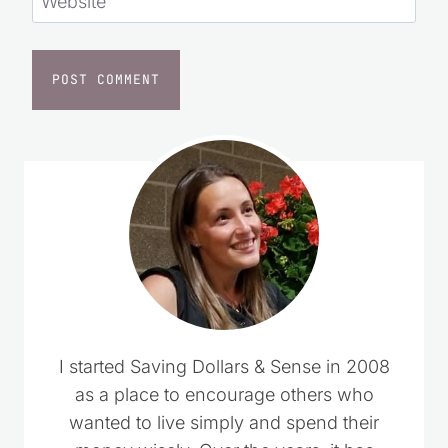
Website
I started Saving Dollars & Sense in 2008
as a place to encourage others who
wanted to live simply and spend their