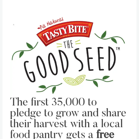
The first 35,000 to
pledge to grow and share
their harvest with a local
food pantry gets a
free