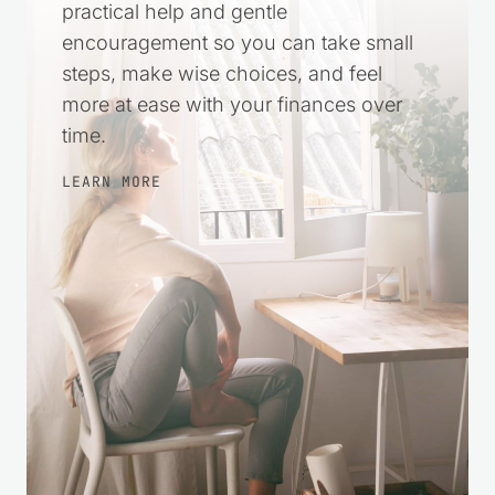
practical help and gentle
encouragement so you can take small
steps, make wise choices, and feel
more at ease with your finances over
time.
LEARN MORE