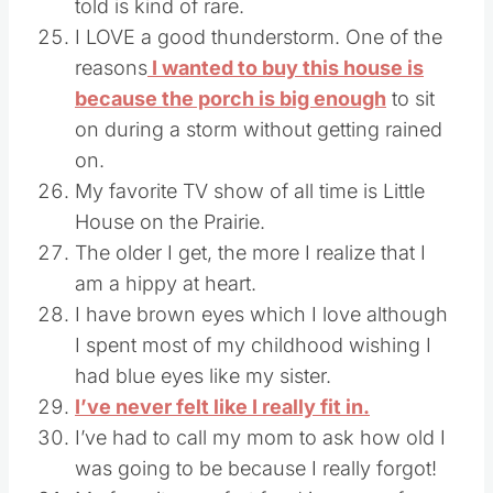
told is kind of rare.
I LOVE a good thunderstorm. One of the
reasons
I wanted to buy this house is
because the porch is big enough
to sit
on during a storm without getting rained
on.
My favorite TV show of all time is Little
House on the Prairie.
The older I get, the more I realize that I
am a hippy at heart.
I have brown eyes which I love although
I spent most of my childhood wishing I
had blue eyes like my sister.
I’ve never felt like I really fit in.
I’ve had to call my mom to ask how old I
was going to be because I really forgot!