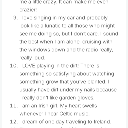
me a little crazy. It can make me even
crazier!
I love singing in my car and probably
look like a lunatic to all those who might
see me doing so, but I don’t care. I sound
the best when I am alone, cruising with
the windows down and the radio really,
really loud.
I LOVE playing in the dirt! There is
something so satisfying about watching
something grow that you’ve planted. I
usually have dirt under my nails because
I really don’t like garden gloves.
I am an Irish girl. My heart swells
whenever I hear Celtic music.
I dream of one day traveling to Ireland.