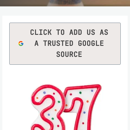
CLICK TO ADD US AS
A TRUSTED GOOGLE
SOURCE