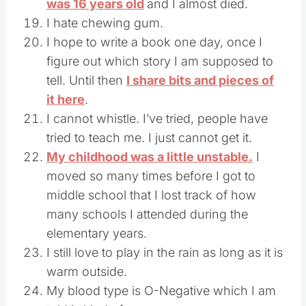
was 16 years old
and I almost died.
I hate chewing gum.
I hope to write a book one day, once I
figure out which story I am supposed to
tell. Until then
I share bits and pieces of
it here
.
I cannot whistle. I’ve tried, people have
tried to teach me. I just cannot get it.
My childhood was a little unstable.
I
moved so many times before I got to
middle school that I lost track of how
many schools I attended during the
elementary years.
I still love to play in the rain as long as it is
warm outside.
My blood type is O-Negative which I am