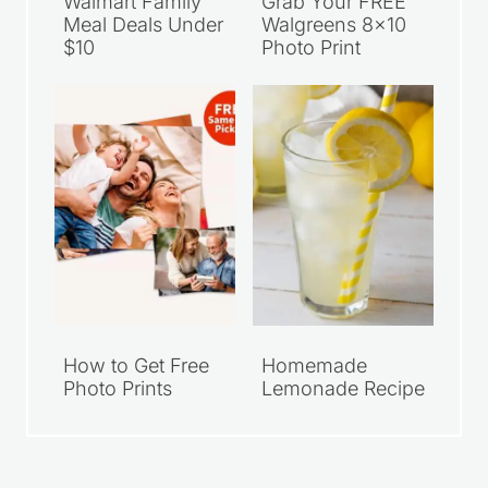
Walmart Family
Grab Your FREE
Meal Deals Under
Walgreens 8×10
$10
Photo Print
How to Get Free
Homemade
Photo Prints
Lemonade Recipe