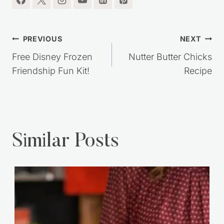
Post
PREVIOUS
NEXT
navigation
Free Disney Frozen
Nutter Butter Chicks
Friendship Fun Kit!
Recipe
Similar Posts