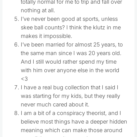
totally normal for me to trip and fall over
nothing at all.
I’ve never been good at sports, unless
skee ball counts? I think the klutz in me
makes it impossible.
I’ve been married for almost 25 years, to
the same man since I was 20 years old.
And I still would rather spend my time
with him over anyone else in the world
<3
I have a real bug collection that I said I
was starting for my kids, but they really
never much cared about it.
I am a bit of a conspiracy theorist, and I
believe most things have a deeper hidden
meaning which can make those around