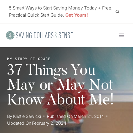
Skip
5 Smart Ways to Start Saving Money Today + Free,
to
Practical Quick Start Guide.
Get Yours!
content
MY STORY OF GRACE
37 Things You
May or May Not
Know About Me!
By
Kristie Sawicki
Published On
March 21, 2014
Updated On
February 2, 2024