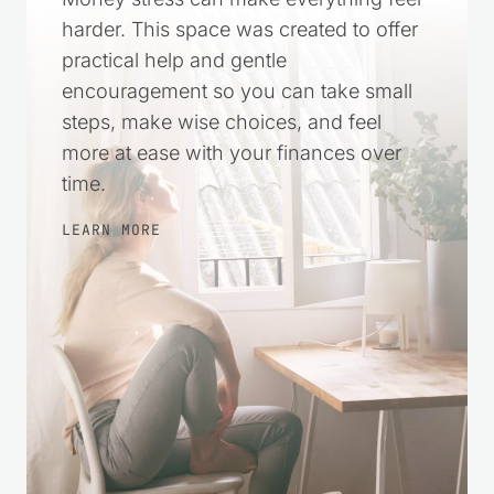
harder. This space was created to offer
practical help and gentle
encouragement so you can take small
steps, make wise choices, and feel
more at ease with your finances over
time.
LEARN MORE