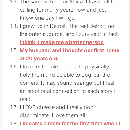
The same is true for Africa. I have felt the
calling for many years now and just
know one day I will go.
I grew up in Detroit. The real Detroit, not
the outer suburbs, and I survived! In fact,
I think it made me a better person
.
My husband and I bought our first home
at 20 years old.
I love real books. I need to physically
hold them and be able to dog-ear the
corners. It may sound strange but I feel
an emotional connection to each story I
read.
I LOVE cheese and I really don’t
discriminate. I love them all!
I became a mom for the first time when I