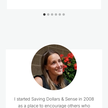
Loading
comments…
I started Saving Dollars & Sense in 2008
as a place to encourage others who