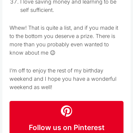
I love saving money and learning to be
self sufficient.
Whew! That is quite a list, and if you made it
to the bottom you deserve a prize. There is
more than you probably even wanted to
know about me 😉
I’m off to enjoy the rest of my birthday
weekend and I hope you have a wonderful
weekend as well!
Follow us on Pinterest