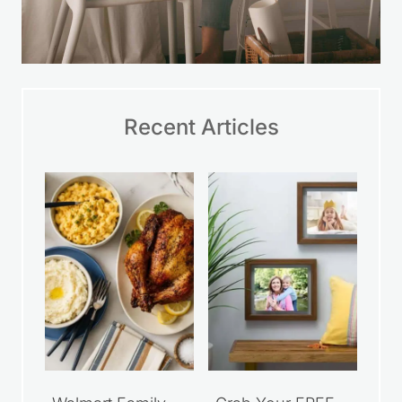
Recent Articles