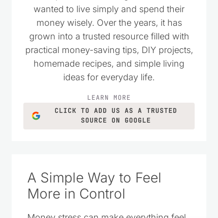
wanted to live simply and spend their
money wisely. Over the years, it has
grown into a trusted resource filled with
practical money-saving tips, DIY projects,
homemade recipes, and simple living
ideas for everyday life.
LEARN MORE
CLICK TO ADD US AS A TRUSTED
SOURCE ON GOOGLE
A Simple Way to Feel
More in Control
Money stress can make everything feel