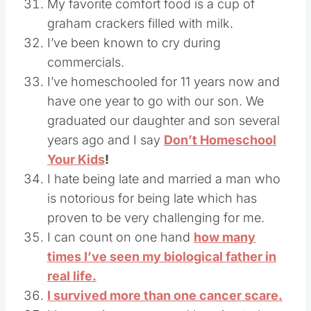
My favorite comfort food is a cup of
graham crackers filled with milk.
I’ve been known to cry during
commercials.
I’ve homeschooled for 11 years now and
have one year to go with our son. We
graduated our daughter and son several
years ago and I say
Don’t Homeschool
Your Kids
!
I hate being late and married a man who
is notorious for being late which has
proven to be very challenging for me.
I can count on one hand
how many
times I’ve seen my biological father in
real life.
I survived more than one cancer scare.