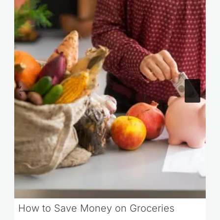
How to Save Money on Groceries