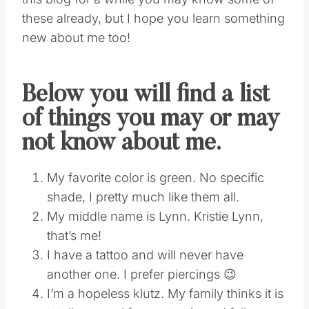
these already, but I hope you learn something
new about me too!
Below you will find a list
of things you may or may
not know about me.
My favorite color is green. No specific
shade, I pretty much like them all.
My middle name is Lynn. Kristie Lynn,
that’s me!
I have a tattoo and will never have
another one. I prefer piercings 😉
I’m a hopeless klutz. My family thinks it is