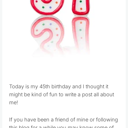
Today is my 45th birthday and I thought it
might be kind of fun to write a post all about
me!
If you have been a friend of mine or following
this blog for a while you may know some of