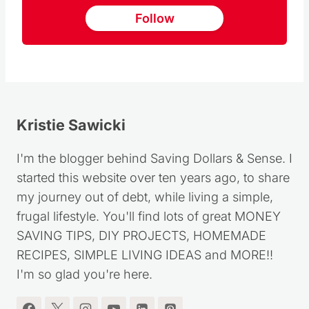
Follow
Kristie Sawicki
I'm the blogger behind Saving Dollars & Sense. I
started this website over ten years ago, to share
my journey out of debt, while living a simple,
frugal lifestyle. You'll find lots of great MONEY
SAVING TIPS, DIY PROJECTS, HOMEMADE
RECIPES, SIMPLE LIVING IDEAS and MORE!!
I'm so glad you're here.