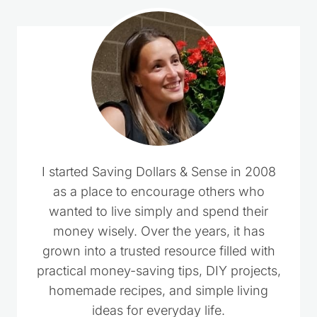
I started Saving Dollars & Sense in 2008
as a place to encourage others who
wanted to live simply and spend their
money wisely. Over the years, it has
grown into a trusted resource filled with
practical money-saving tips, DIY projects,