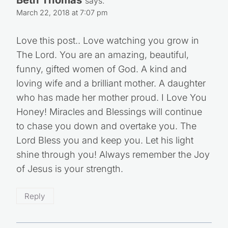
Beth Thomas
says:
March 22, 2018 at 7:07 pm
Love this post.. Love watching you grow in
The Lord. You are an amazing, beautiful,
funny, gifted women of God. A kind and
loving wife and a brilliant mother. A daughter
who has made her mother proud. I Love You
Honey! Miracles and Blessings will continue
to chase you down and overtake you. The
Lord Bless you and keep you. Let his light
shine through you! Always remember the Joy
of Jesus is your strength.
Reply