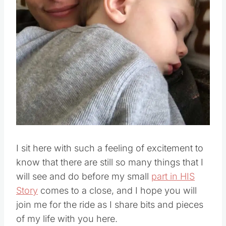
Pin this
I sit here with such a feeling of excitement to
know that there are still so many things that I
will see and do before my small
part in HIS
Story
comes to a close, and I hope you will
join me for the ride as I share bits and pieces