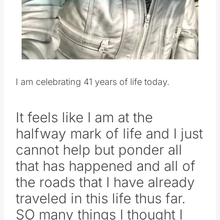
Pin this
I am celebrating 41 years of life today.
It feels like I am at the
halfway mark of life and I just
cannot help but ponder all
that has happened and all of
the roads that I have already
traveled in this life thus far.