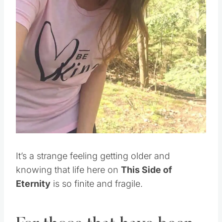
Pin this
It’s a strange feeling getting older and
knowing that life here on
This Side of
Eternity
is so finite and fragile.