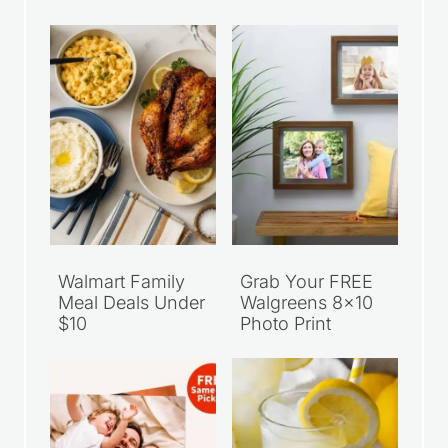
Recent Articles
Walmart Family
Grab Your FREE
Meal Deals Under
Walgreens 8×10
$10
Photo Print