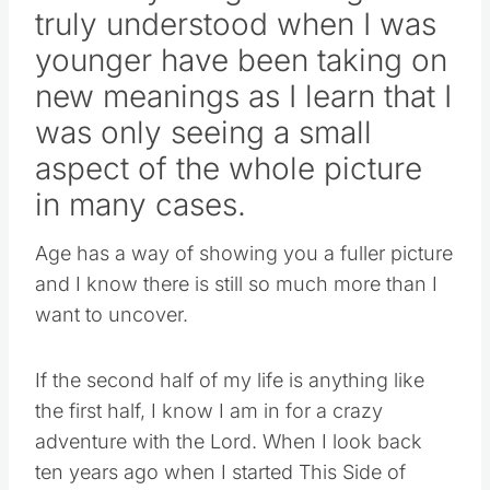
SO many things I thought I
truly understood when I was
younger have been taking on
new meanings as I learn that I
was only seeing a small
aspect of the whole picture
in many cases.
Age has a way of showing you a fuller picture
and I know there is still so much more than I
want to uncover.
If the second half of my life is anything like
the first half, I know I am in for a crazy
adventure with the Lord. When I look back
ten years ago when I started This Side of