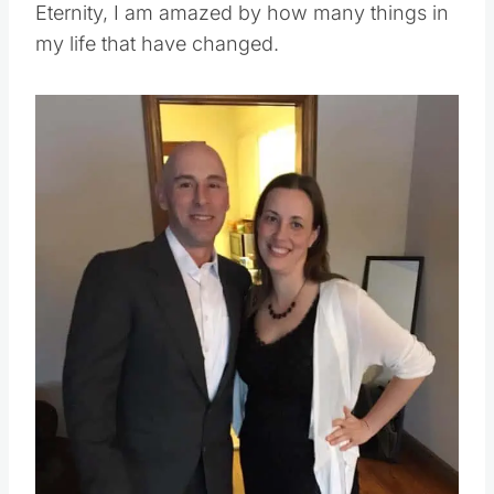
Eternity, I am amazed by how many things in
my life that have changed.
Save