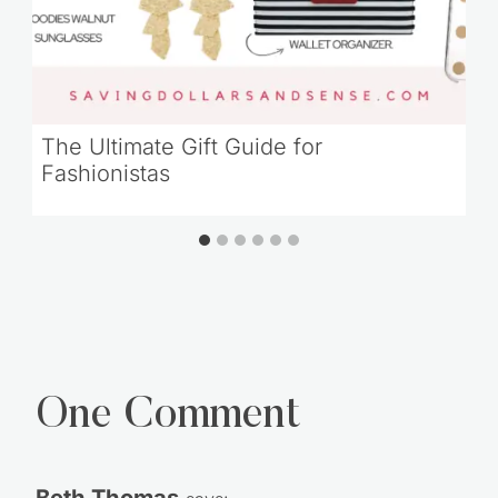
The Ultimate Gift Guide for
Fashionistas
One Comment