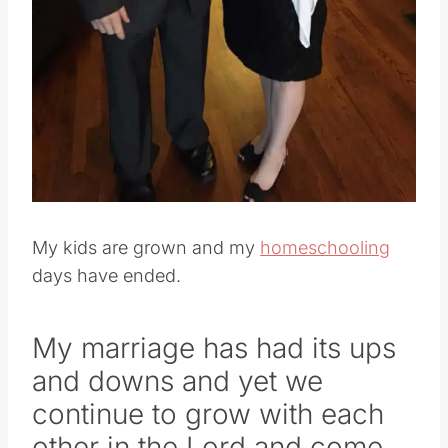
Pin this
My kids are grown and my
homeschooling
days have ended.
My marriage has had its ups
and downs and yet we
continue to grow with each