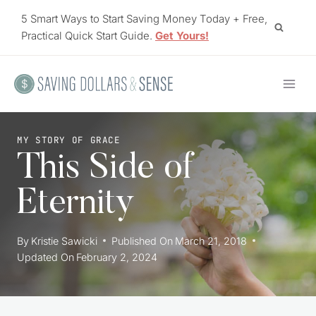
Skip
5 Smart Ways to Start Saving Money Today + Free,
to
Practical Quick Start Guide.
Get Yours!
content
MY STORY OF GRACE
This Side of
Eternity
By
Kristie Sawicki
Published On
March 21, 2018
Updated On
February 2, 2024