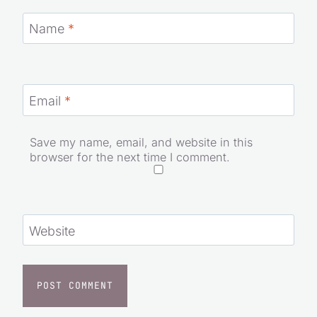
Name
*
Email
*
Save my name, email, and website in this
browser for the next time I comment.
Website