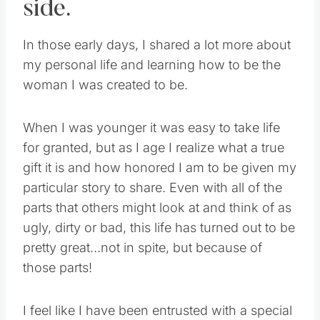
side.
In those early days, I shared a lot more about
my personal life and learning how to be the
woman I was created to be.
When I was younger it was easy to take life
for granted, but as I age I realize what a true
gift it is and how honored I am to be given my
particular story to share. Even with all of the
parts that others might look at and think of as
ugly, dirty or bad, this life has turned out to be
pretty great…not in spite, but because of
those parts!
I feel like I have been entrusted with a special