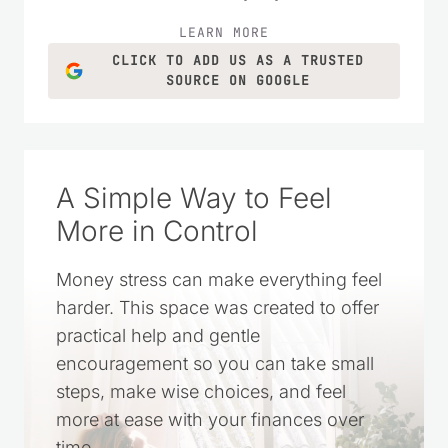
homemade recipes, and simple living
ideas for everyday life.
LEARN MORE
CLICK TO ADD US AS A TRUSTED
SOURCE ON GOOGLE
A Simple Way to Feel
More in Control
Money stress can make everything feel
harder. This space was created to offer
practical help and gentle
encouragement so you can take small
steps, make wise choices, and feel