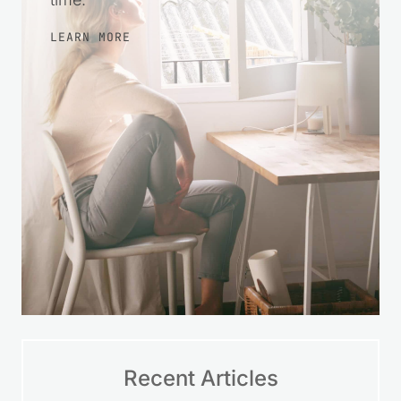
more at ease with your finances over
time.
LEARN MORE