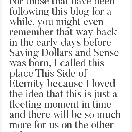
For those that have been
following this blog for a
while, you might even
remember that way back
in the early days before
Saving Dollars and Sense
was born, I called this
place This Side of
Eternity because I loved
the idea that this is just a
fleeting moment in time
and there will be so much
more for us on the other