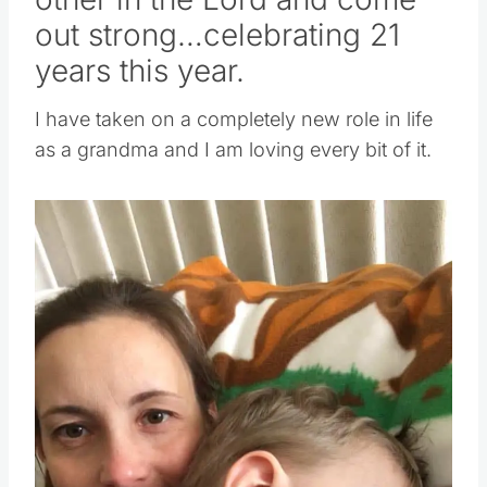
other in the Lord and come
out strong…celebrating 21
years this year.
I have taken on a completely new role in life
as a grandma and I am loving every bit of it.
Save