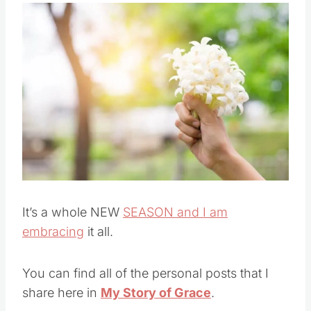
own lives.
Save
Pin this
It’s a whole NEW
SEASON and I am
embracing
it all.
You can find all of the personal posts that I