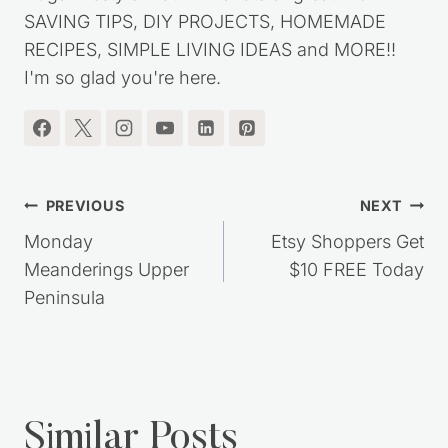
my journey out of debt, while living a simple,
frugal lifestyle. You'll find lots of great MONEY
SAVING TIPS, DIY PROJECTS, HOMEMADE
RECIPES, SIMPLE LIVING IDEAS and MORE!!
I'm so glad you're here.
Post
PREVIOUS
NEXT
navigation
Monday
Etsy Shoppers Get
Meanderings Upper
$10 FREE Today
Peninsula