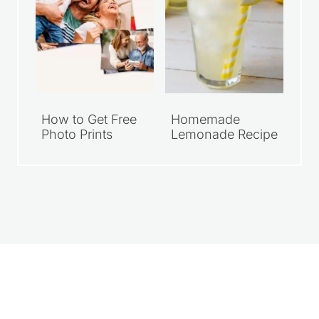
How to Get Free
Homemade
Photo Prints
Lemonade Recipe