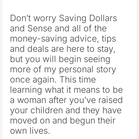
of my life with you here.
Don’t worry Saving Dollars
and Sense and all of the
money-saving advice, tips
and deals are here to stay,
but you will begin seeing
more of my personal story
once again. This time
learning what it means to be
a woman after you’ve raised
your children and they have
moved on and begun their