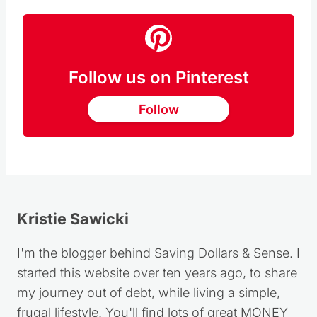
share here in
My Story of Grace
.
Follow us on Pinterest
Follow
Kristie Sawicki
I'm the blogger behind Saving Dollars & Sense. I
started this website over ten years ago, to share