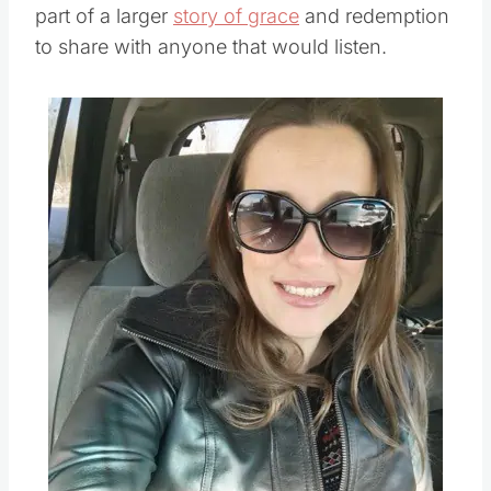
part of a larger
story of grace
and redemption
to share with anyone that would listen.
Save