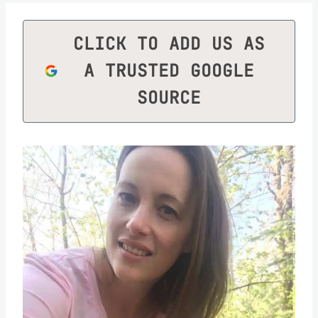
CLICK TO ADD US AS
A TRUSTED GOOGLE
SOURCE
Save