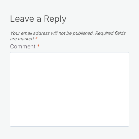
Leave a Reply
Your email address will not be published.
Required fields
are marked
*
Comment
*