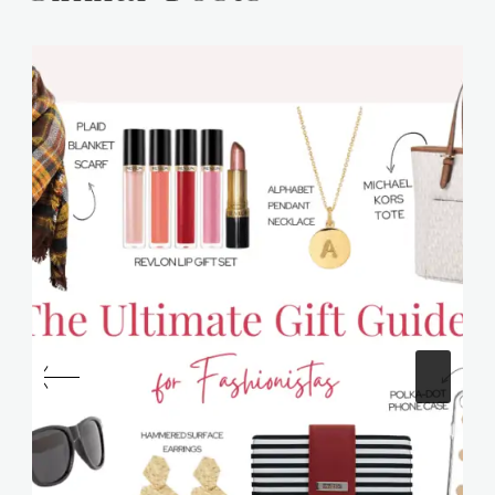
Similar Posts