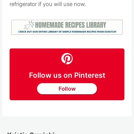
refrigerator if you will use now.
Follow us on Pinterest
Follow