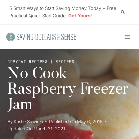
Skip
5 Smart Ways to Start Saving Money Today + Free,
to
Practical Quick Start Guide.
Get Yours!
content
COPYCAT RECIPES
|
RECIPES
No Cook
Raspberry Freezer
Jam
By
Kristie Sawicki
Published On
May 6, 2015
Updated On
March 31, 2021