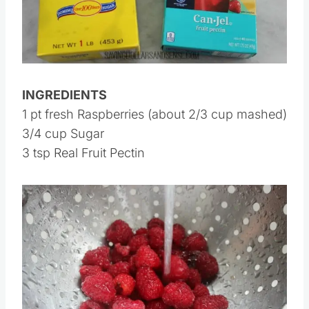
INGREDIENTS
1 pt fresh Raspberries (about 2/3 cup mashed)
3/4 cup Sugar
3 tsp Real Fruit Pectin