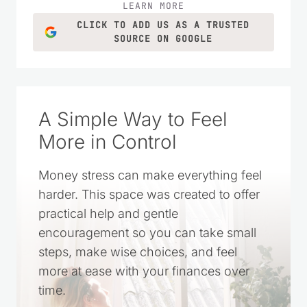
LEARN MORE
CLICK TO ADD US AS A TRUSTED
SOURCE ON GOOGLE
A Simple Way to Feel
More in Control
Money stress can make everything feel
harder. This space was created to offer
practical help and gentle
encouragement so you can take small
steps, make wise choices, and feel
more at ease with your finances over
time.