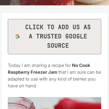
CLICK TO ADD US AS
A TRUSTED GOOGLE
SOURCE
Today I am sharing a recipe for
No Cook
Raspberry Freezer Jam
that I am sure can be
adapted to use with any kind of berries you
have on hand.