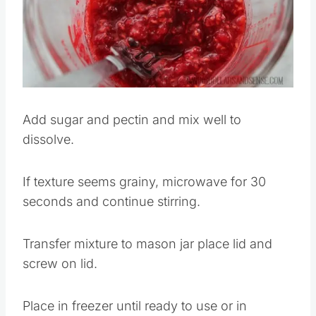
Add sugar and pectin and mix well to
dissolve.
If texture seems grainy, microwave for 30
seconds and continue stirring.
Transfer mixture to mason jar place lid and
screw on lid.
Place in freezer until ready to use or in