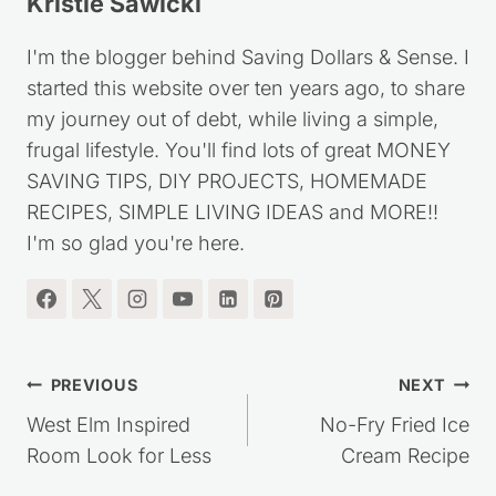
Kristie Sawicki
I'm the blogger behind Saving Dollars & Sense. I
started this website over ten years ago, to share
my journey out of debt, while living a simple,
frugal lifestyle. You'll find lots of great MONEY
SAVING TIPS, DIY PROJECTS, HOMEMADE
RECIPES, SIMPLE LIVING IDEAS and MORE!!
I'm so glad you're here.
Post
PREVIOUS
NEXT
navigation
West Elm Inspired
No-Fry Fried Ice
Room Look for Less
Cream Recipe