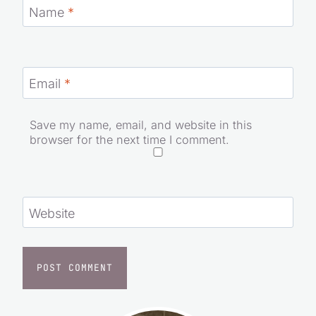
Name
*
Email
*
Save my name, email, and website in this
browser for the next time I comment.
Website