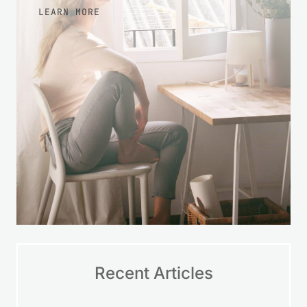
LEARN MORE
Recent Articles