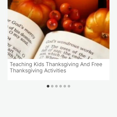
Teaching Kids Thanksgiving And Free
Thanksgiving Activities