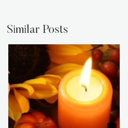
Similar Posts