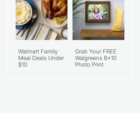
Walmart Family
Grab Your FREE
Meal Deals Under
Walgreens 8×10
$10
Photo Print