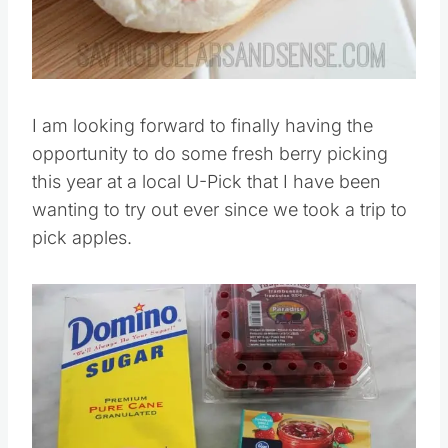
I am looking forward to finally having the
opportunity to do some fresh berry picking
this year at a local U-Pick that I have been
wanting to try out ever since we took a trip to
pick apples.