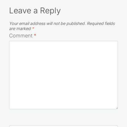
Leave a Reply
Your email address will not be published.
Required fields
are marked
*
Comment
*