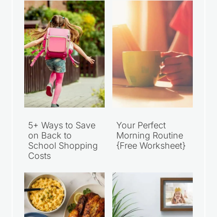
5+ Ways to Save
Your Perfect
on Back to
Morning Routine
School Shopping
{Free Worksheet}
Costs