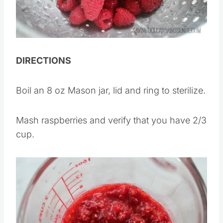
DIRECTIONS
Boil an 8 oz Mason jar, lid and ring to sterilize.
Mash raspberries and verify that you have 2/3
cup.