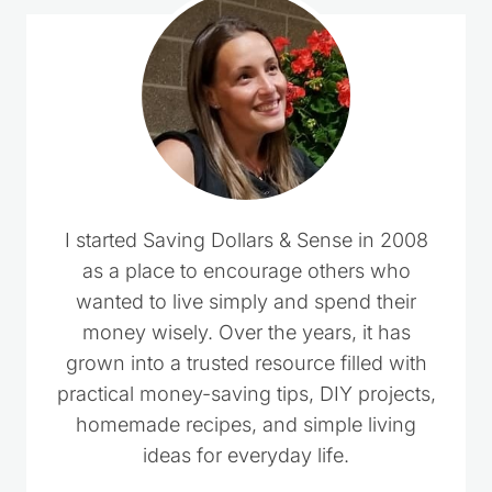
I started Saving Dollars & Sense in 2008
as a place to encourage others who
wanted to live simply and spend their
money wisely. Over the years, it has
grown into a trusted resource filled with
practical money-saving tips, DIY projects,
homemade recipes, and simple living
ideas for everyday life.