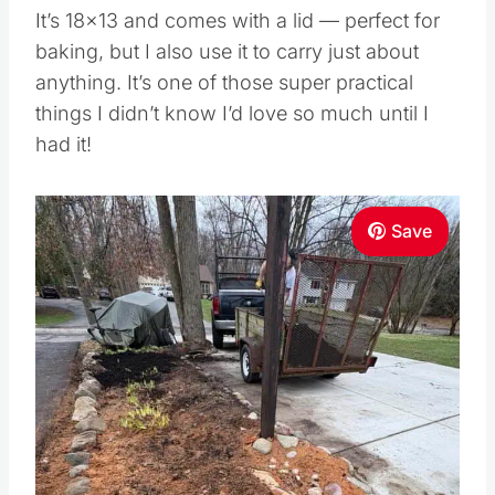
It’s 18×13 and comes with a lid — perfect for
baking, but I also use it to carry just about
anything. It’s one of those super practical
things I didn’t know I’d love so much until I
had it!
Save