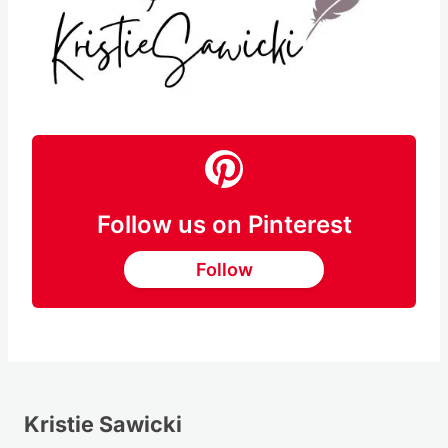
Follow us on Pinterest
Follow
Kristie Sawicki