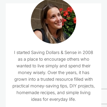
I started Saving Dollars & Sense in 2008
as a place to encourage others who
wanted to live simply and spend their
money wisely. Over the years, it has
grown into a trusted resource filled with
practical money-saving tips, DIY projects,
homemade recipes, and simple living
ideas for everyday life.