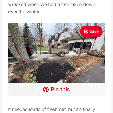
wrecked when we had a tree taken down
over the winter.
Save
Pin this
It needed loads of fresh dirt, but it’s finally