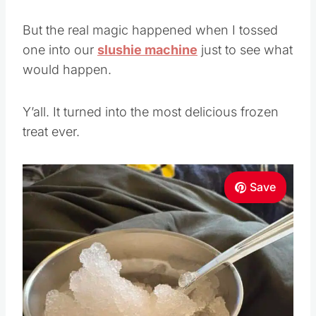
But the real magic happened when I tossed
one into our
slushie machine
just to see what
would happen.
Y’all. It turned into the most delicious frozen
treat ever.
Save