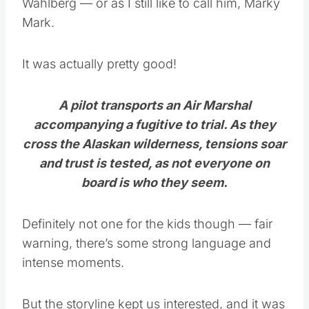
Wahlberg — or as I still like to call him, Marky
Mark.
It was actually pretty good!
A pilot transports an Air Marshal
accompanying a fugitive to trial. As they
cross the Alaskan wilderness, tensions soar
and trust is tested, as not everyone on
board is who they seem.
Definitely not one for the kids though — fair
warning, there’s some strong language and
intense moments.
But the storyline kept us interested, and it was