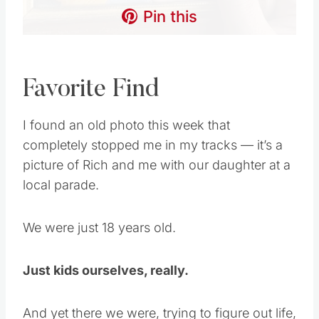
Pin this
Favorite Find
I found an old photo this week that
completely stopped me in my tracks — it’s a
picture of Rich and me with our daughter at a
local parade.
We were just 18 years old.
Just kids ourselves, really.
And yet there we were, trying to figure out life,