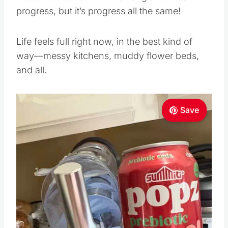
progress, but it’s progress all the same!
Life feels full right now, in the best kind of
way—messy kitchens, muddy flower beds,
and all.
Save