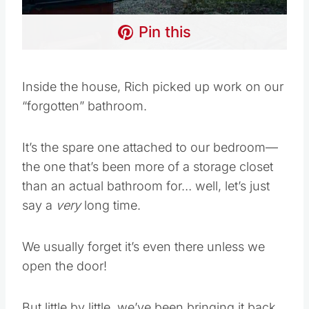
Pin this
Inside the house, Rich picked up work on our
“forgotten” bathroom.
It’s the spare one attached to our bedroom—
the one that’s been more of a storage closet
than an actual bathroom for… well, let’s just
say a
very
long time.
We usually forget it’s even there unless we
open the door!
But little by little, we’ve been bringing it back