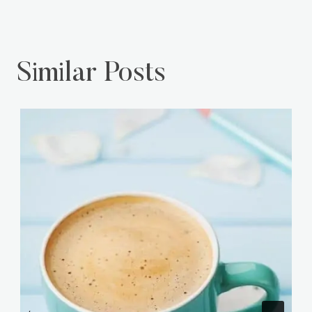
Similar Posts