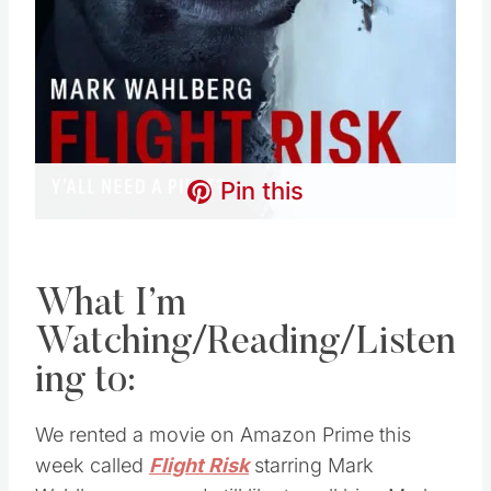
Pin this
What I’m
Watching/Reading/Listen
ing to:
We rented a movie on Amazon Prime this
week called
Flight Risk
starring Mark