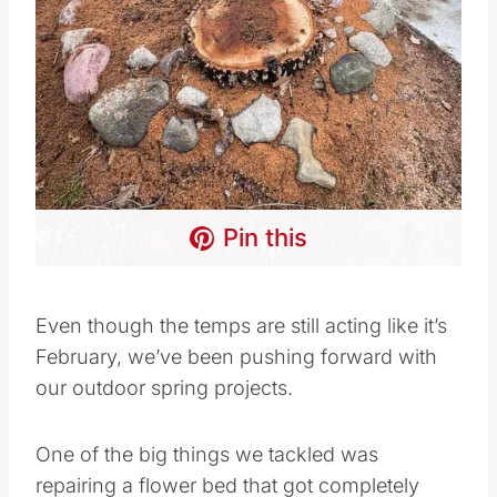
Pin this
Even though the temps are still acting like it’s
February, we’ve been pushing forward with
our outdoor spring projects.
One of the big things we tackled was
repairing a flower bed that got completely