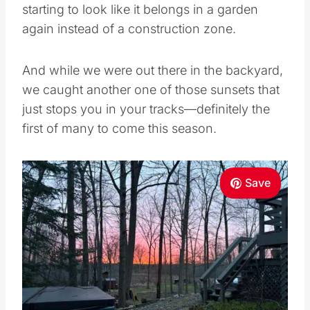
starting to look like it belongs in a garden
again instead of a construction zone.
And while we were out there in the backyard,
we caught another one of those sunsets that
just stops you in your tracks—definitely the
first of many to come this season.
Save