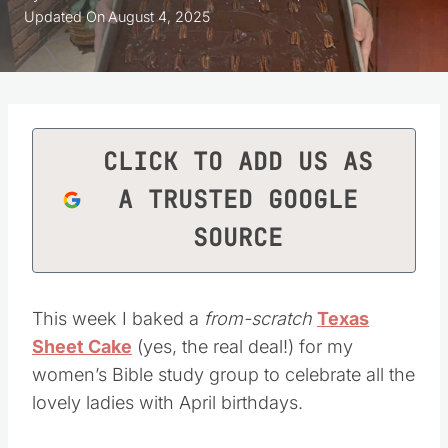
Updated On
August 4, 2025
CLICK TO ADD US AS
A TRUSTED GOOGLE
SOURCE
This week I baked a
from-scratch
Texas
Sheet Cake
(yes, the real deal!) for my
women’s Bible study group to celebrate all the
lovely ladies with April birthdays.