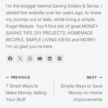
I'm the blogger behind Saving Dollars & Sense. I
started this website over ten years ago, to share
my journey out of debt, while living a simple,
frugal lifestyle. You'll find lots of great MONEY
SAVING TIPS, DIY PROJECTS, HOMEMADE
RECIPES, SIMPLE LIVING IDEAS and MORE!!
I'm so glad you're here.
Post
PREVIOUS
NEXT
navigation
7 Smart Ways to
Simple Ways to Save
Make Money Selling
Money on Home
Your Stuff
Improvements