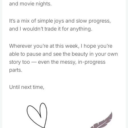
and movie nights.
It’s a mix of simple joys and slow progress,
and I wouldn’t trade it for anything.
Wherever you’re at this week, I hope you’re
able to pause and see the beauty in your own
story too — even the messy, in-progress
parts.
Until next time,