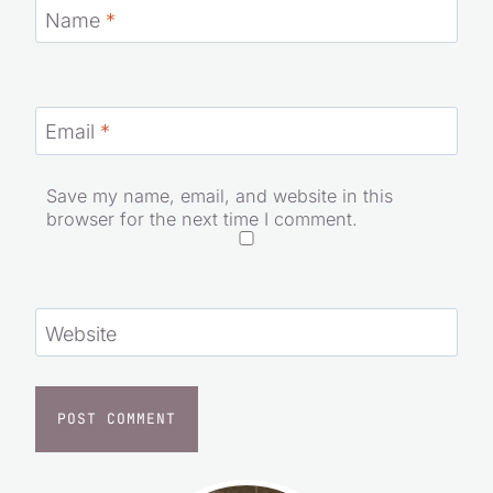
Name
*
Email
*
Save my name, email, and website in this
browser for the next time I comment.
Website