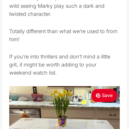
wild seeing Marky play such a dark and
twisted character.
Totally different than what we’re used to from
him!
If you’re into thrillers and don’t mind a little
grit, it might be worth adding to your
weekend watch list.
Save