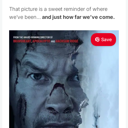
That picture is a sweet reminder of where
we’ve been…
and just how far we’ve come.
Save