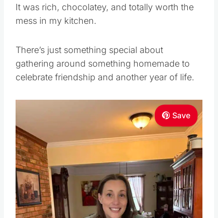
It was rich, chocolatey, and totally worth the
mess in my kitchen.
There’s just something special about
gathering around something homemade to
celebrate friendship and another year of life.
Save