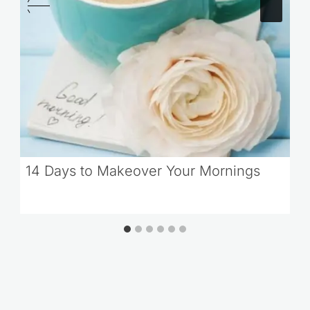
14 Days to Makeover Your Mornings