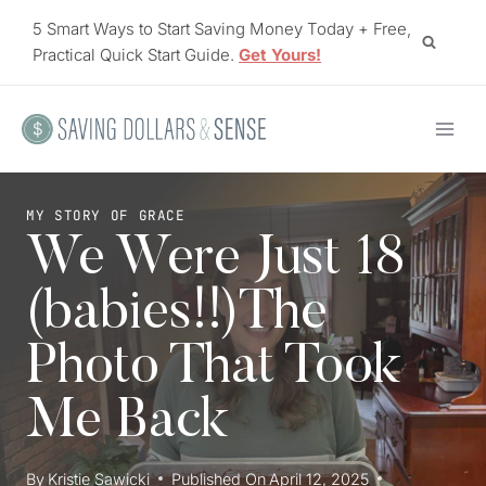
Skip
5 Smart Ways to Start Saving Money Today + Free,
to
Practical Quick Start Guide.
Get Yours!
content
MY STORY OF GRACE
We Were Just 18
(babies!!)The
Photo That Took
Me Back
By
Kristie Sawicki
Published On
April 12, 2025