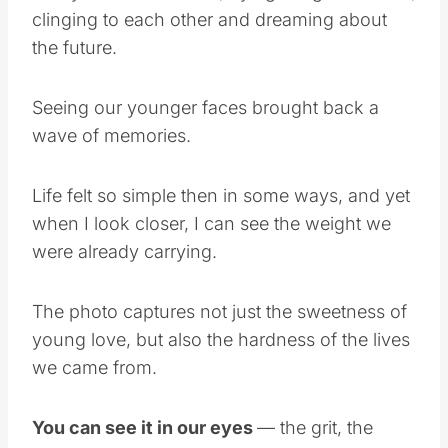
clinging to each other and dreaming about
the future.
Seeing our younger faces brought back a
wave of memories.
Life felt so simple then in some ways, and yet
when I look closer, I can see the weight we
were already carrying.
The photo captures not just the sweetness of
young love, but also the hardness of the lives
we came from.
You can see it in our eyes
— the grit, the