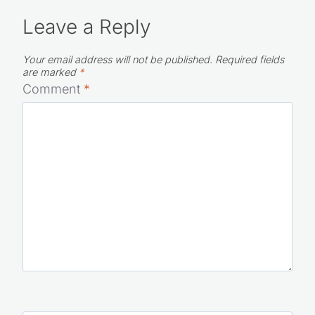
Leave a Reply
Your email address will not be published.
Required fields
are marked
*
Comment
*