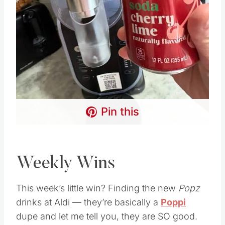
Pin this
Weekly Wins
This week’s little win? Finding the new
Popz
drinks at Aldi — they’re basically a
Poppi
dupe and let me tell you, they are SO good.