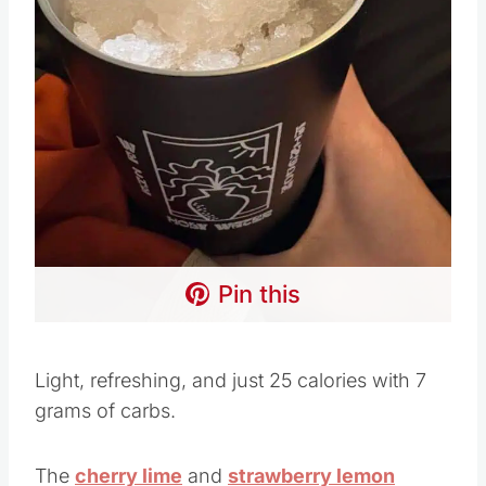
Pin this
Light, refreshing, and just 25 calories with 7
grams of carbs.
The
cherry lime
and
strawberry lemon