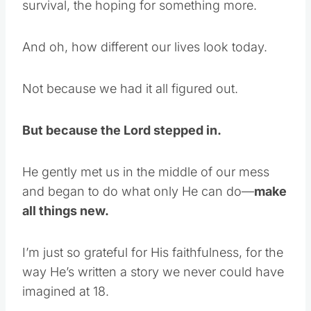
survival, the hoping for something more.
And oh, how different our lives look today.
Not because we had it all figured out.
But because the Lord stepped in.
He gently met us in the middle of our mess
and began to do what only He can do—
make
all things new.
I’m just so grateful for His faithfulness, for the
way He’s written a story we never could have
imagined at 18.