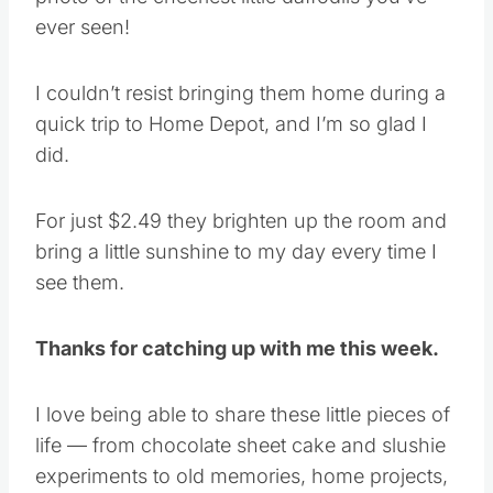
ever seen!
I couldn’t resist bringing them home during a
quick trip to Home Depot, and I’m so glad I
did.
For just $2.49 they brighten up the room and
bring a little sunshine to my day every time I
see them.
Thanks for catching up with me this week.
I love being able to share these little pieces of
life — from chocolate sheet cake and slushie
experiments to old memories, home projects,