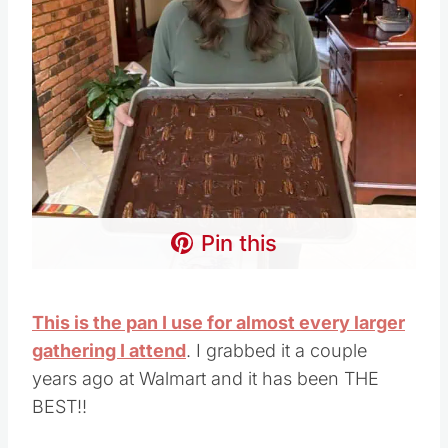
Pin this
This is the pan I use for almost every larger
gathering I attend
. I grabbed it a couple
years ago at Walmart and it has been THE
BEST!!