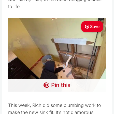
to life.
Save
Pin this
This week, Rich did some plumbing work to
make the new sink fit. It’s not glamorous