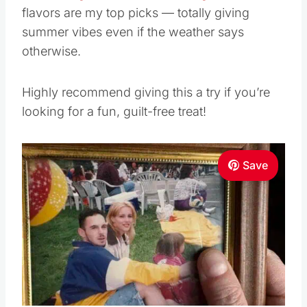
flavors are my top picks — totally giving
summer vibes even if the weather says
otherwise.
Highly recommend giving this a try if you’re
looking for a fun, guilt-free treat!
Save