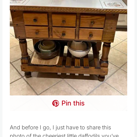
Pin this
And before I go, I just have to share this
photo of the cheeriest little daffodils you’ve