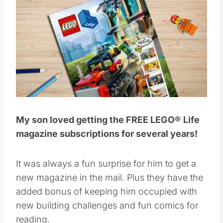
My son loved getting the FREE LEGO®
Life
magazine subscriptions for several years!
It was always a fun surprise for him to get a
new magazine in the mail. Plus they have the
added bonus of keeping him occupied with
new building challenges and fun comics for
reading.