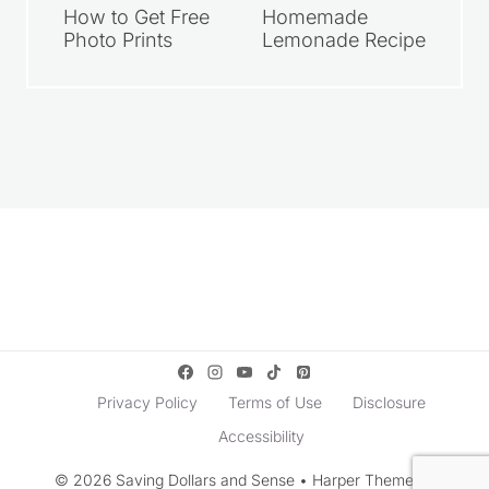
How to Get Free
Homemade
Photo Prints
Lemonade Recipe
Privacy Policy
Terms of Use
Disclosure
Accessibility
© 2026 Saving Dollars and Sense • Harper Theme by