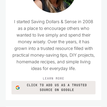
I started Saving Dollars & Sense in 2008
as a place to encourage others who
wanted to live simply and spend their
money wisely. Over the years, it has
grown into a trusted resource filled with
practical money-saving tips, DIY projects,
homemade recipes, and simple living
ideas for everyday life.
LEARN MORE
CLICK TO ADD US AS A TRUSTED
SOURCE ON GOOGLE