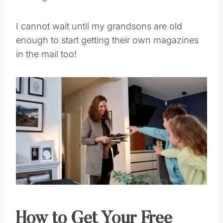
I cannot wait until my grandsons are old
enough to start getting their own magazines
in the mail too!
How to Get Your Free