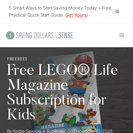
Skip
5 Smart Ways to Start Saving Money Today + Free,
to
Practical Quick Start Guide.
Get Yours!
content
FREEBIES
Free LEGO® Life
Magazine
Subscription for
Kids
By
Kristie Sawicki
Published On
December 10, 2025