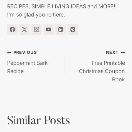
RECIPES, SIMPLE LIVING IDEAS and MORE!!
I'm so glad you're here.
Post
PREVIOUS
NEXT
navigation
Peppermint Bark
Free Printable
Recipe
Christmas Coupon
Book
Similar Posts