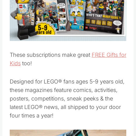
These subscriptions make great
FREE Gifts for
Kids
too!
Designed for LEGO® fans ages 5-9 years old,
these magazines feature comics, activities,
posters, competitions, sneak peeks & the
latest LEGO® news, all shipped to your door
four times a year!