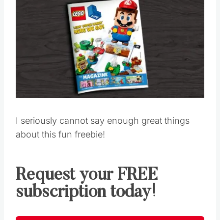
I seriously cannot say enough great things
about this fun freebie!
Request your FREE
subscription today!