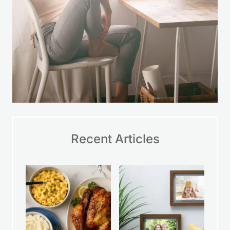
Recent Articles