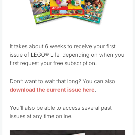
It takes about 6 weeks to receive your first
issue of LEGO® Life, depending on when you
first request your free subscription.
Don’t want to wait that long? You can also
download the current issue here
.
You’ll also be able to access several past
issues at any time online.