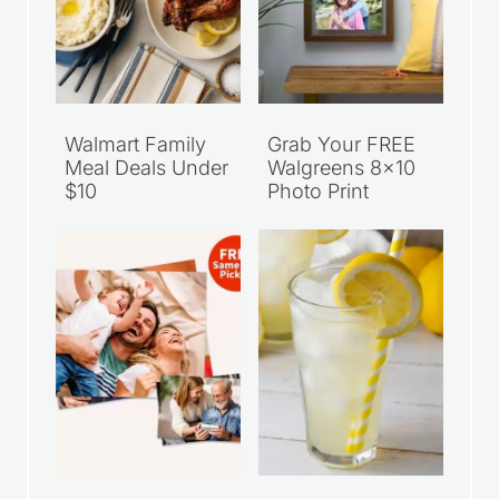
Walmart Family
Grab Your FREE
Meal Deals Under
Walgreens 8×10
$10
Photo Print