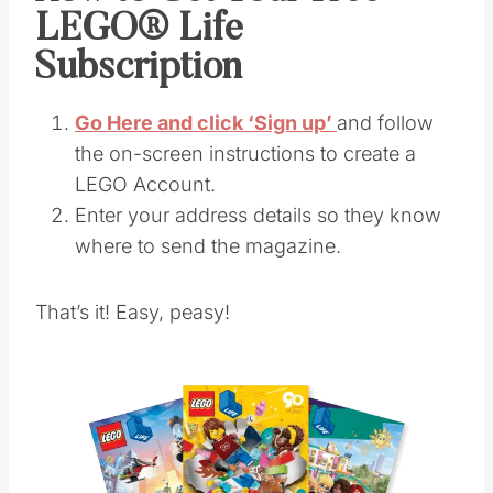
LEGO® Life
Subscription
Go Here and click ‘Sign up’
and follow
the on-screen instructions to create a
LEGO Account.
Enter your address details so they know
where to send the magazine.
That’s it! Easy, peasy!