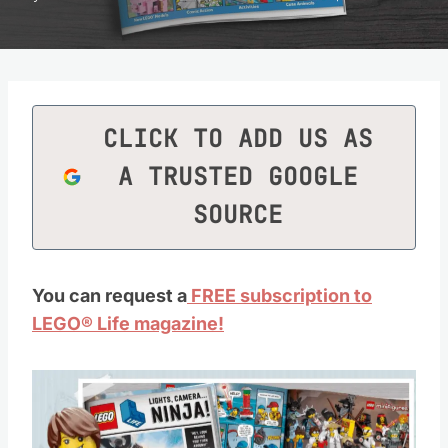
CLICK TO ADD US AS
A TRUSTED GOOGLE
SOURCE
You can request a
FREE subscription to
LEGO® Life magazine!