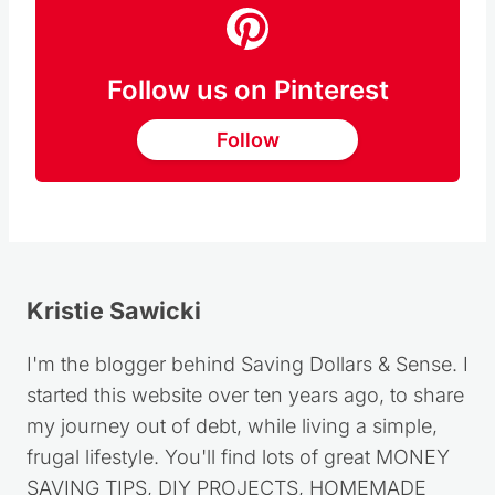
Follow us on Pinterest
Follow
Kristie Sawicki
I'm the blogger behind Saving Dollars & Sense. I
started this website over ten years ago, to share
my journey out of debt, while living a simple,
frugal lifestyle. You'll find lots of great MONEY
SAVING TIPS, DIY PROJECTS, HOMEMADE