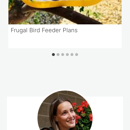
Frugal Bird Feeder Plans