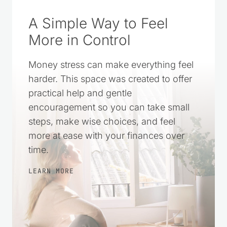
A Simple Way to Feel
More in Control
Money stress can make everything feel
harder. This space was created to offer
practical help and gentle
encouragement so you can take small
steps, make wise choices, and feel
more at ease with your finances over
time.
LEARN MORE