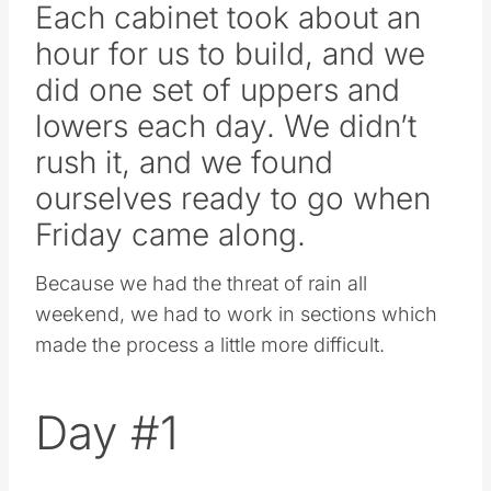
Each cabinet took about an
hour for us to build, and we
did one set of uppers and
lowers each day. We didn’t
rush it, and we found
ourselves ready to go when
Friday came along.
Because we had the threat of rain all
weekend, we had to work in sections which
made the process a little more difficult.
Day #1