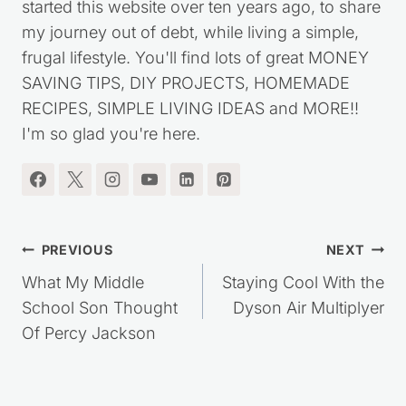
started this website over ten years ago, to share
my journey out of debt, while living a simple,
frugal lifestyle. You'll find lots of great MONEY
SAVING TIPS, DIY PROJECTS, HOMEMADE
RECIPES, SIMPLE LIVING IDEAS and MORE!!
I'm so glad you're here.
Post
PREVIOUS
NEXT
navigation
What My Middle
Staying Cool With the
School Son Thought
Dyson Air Multiplyer
Of Percy Jackson