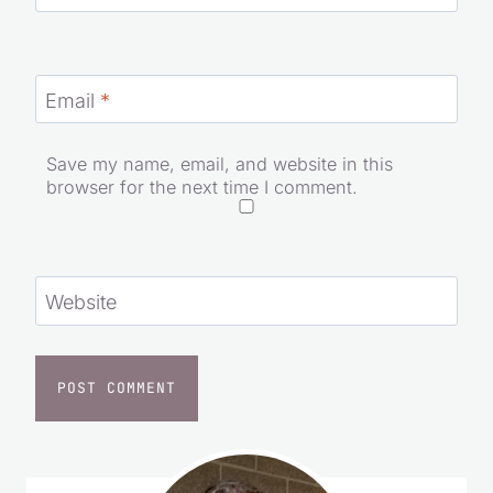
Email
*
Save my name, email, and website in this
browser for the next time I comment.
Website