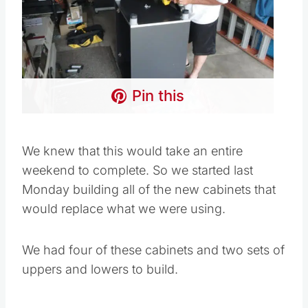
Pin this
We knew that this would take an entire
weekend to complete. So we started last
Monday building all of the new cabinets that
would replace what we were using.
We had four of these cabinets and two sets of
uppers and lowers to build.