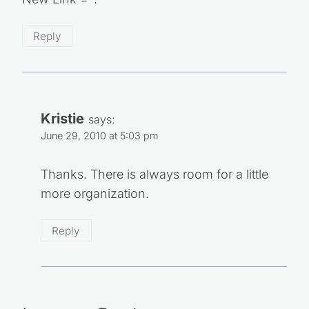
Reply
Kristie
says:
June 29, 2010 at 5:03 pm
Thanks. There is always room for a little
more organization.
Reply