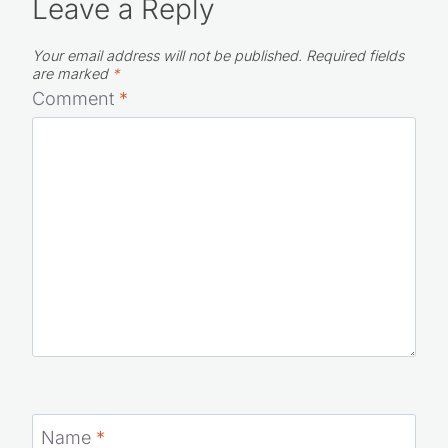
Leave a Reply
Your email address will not be published.
Required fields
are marked
*
Comment
*
Name
*