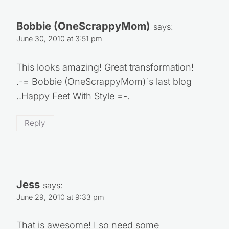
Bobbie (OneScrappyMom)
says:
June 30, 2010 at 3:51 pm
This looks amazing! Great transformation!
.-= Bobbie (OneScrappyMom)´s last blog
..Happy Feet With Style =-.
Reply
Jess
says:
June 29, 2010 at 9:33 pm
That is awesome! I so need some