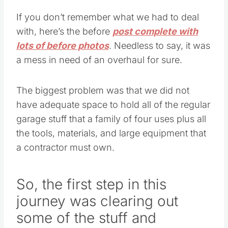
If you don’t remember what we had to deal
with, here’s the before
post complete with
lots of before photos
. Needless to say, it was
a mess in need of an overhaul for sure.
The biggest problem was that we did not
have adequate space to hold all of the regular
garage stuff that a family of four uses plus all
the tools, materials, and large equipment that
a contractor must own.
So, the first step in this
journey was clearing out
some of the stuff and