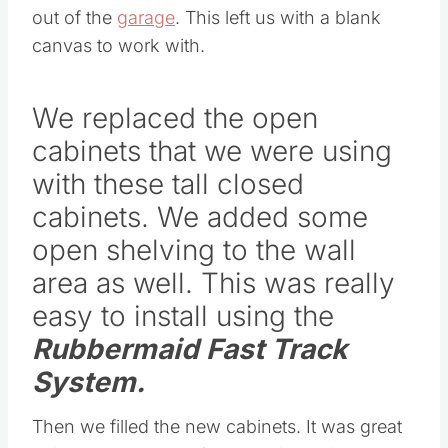
out of the
garage
. This left us with a blank
canvas to work with.
We replaced the open
cabinets that we were using
with these tall closed
cabinets. We added some
open shelving to the wall
area as well. This was really
easy to install using the
Rubbermaid Fast Track
System
.
Then we filled the new cabinets. It was great