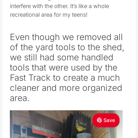
interfere with the other. It’s like a whole
recreational area for my teens!
Even though we removed all
of the yard tools to the shed,
we still had some handled
tools that were used by the
Fast Track to create a much
cleaner and more organized
area.
Save