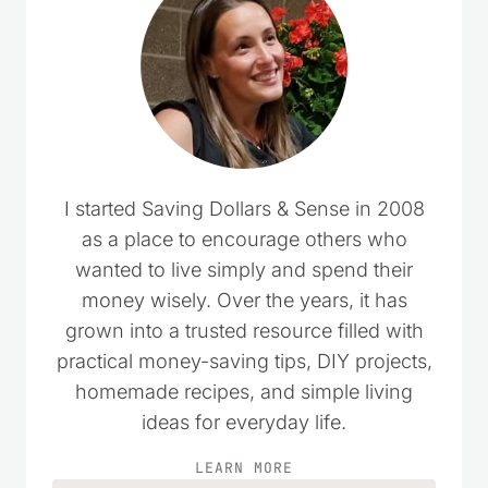
I started Saving Dollars & Sense in 2008
as a place to encourage others who
wanted to live simply and spend their
money wisely. Over the years, it has
grown into a trusted resource filled with
practical money-saving tips, DIY projects,
homemade recipes, and simple living
ideas for everyday life.
LEARN MORE