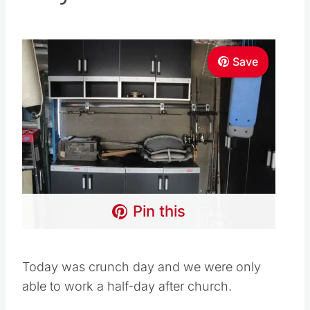
Save
Pin this
Today was crunch day and we were only
able to work a half-day after church.