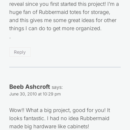
reveal since you first started this project! I’m a
huge fan of Rubbermaid totes for storage,
and this gives me some great ideas for other
things I can do to get more organized.
.
Reply
Beeb Ashcroft
says:
June 30, 2010 at 10:29 pm
Wow!! What a big project, good for you! It
looks fantastic. I had no idea Rubbermaid
made big hardware like cabinets!