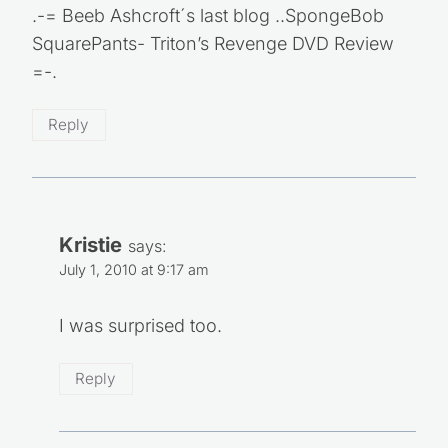
.-= Beeb Ashcroft´s last blog ..SpongeBob
SquarePants- Triton’s Revenge DVD Review
=-.
Reply
Kristie
says:
July 1, 2010 at 9:17 am
I was surprised too.
Reply