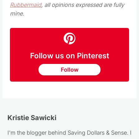
Rubbermaid
, all opinions expressed are fully
mine.
Follow us on Pinterest
Follow
Kristie Sawicki
I'm the blogger behind Saving Dollars & Sense. I