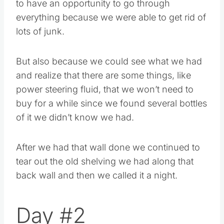
to have an opportunity to go through
everything because we were able to get rid of
lots of junk.
But also because we could see what we had
and realize that there are some things, like
power steering fluid, that we won’t need to
buy for a while since we found several bottles
of it we didn’t know we had.
After we had that wall done we continued to
tear out the old shelving we had along that
back wall and then we called it a night.
Day #2