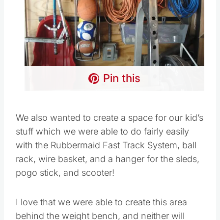
Pin this
We also wanted to create a space for our kid’s
stuff which we were able to do fairly easily
with the Rubbermaid Fast Track System, ball
rack, wire basket, and a hanger for the sleds,
pogo stick, and scooter!
I love that we were able to create this area
behind the weight bench, and neither will