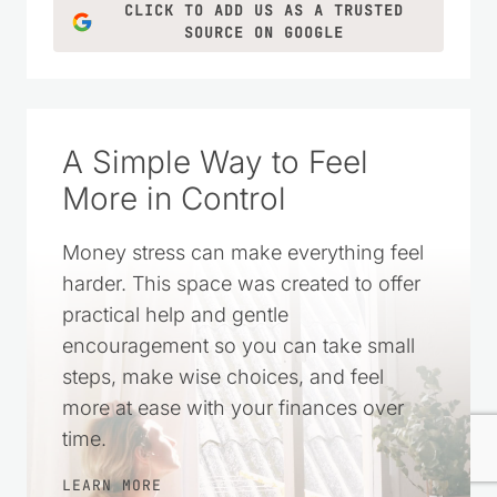
CLICK TO ADD US AS A TRUSTED
SOURCE ON GOOGLE
A Simple Way to Feel
More in Control
Money stress can make everything feel
harder. This space was created to offer
practical help and gentle
encouragement so you can take small
steps, make wise choices, and feel
more at ease with your finances over
time.
LEARN MORE