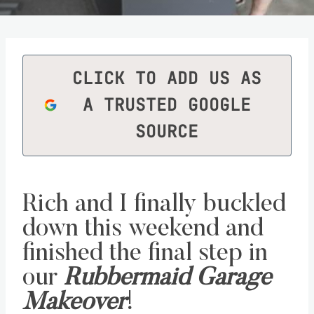
CLICK TO ADD US AS
A TRUSTED GOOGLE
SOURCE
Rich and I finally buckled
down this weekend and
finished the final step in
our
Rubbermaid Garage
Makeover
!