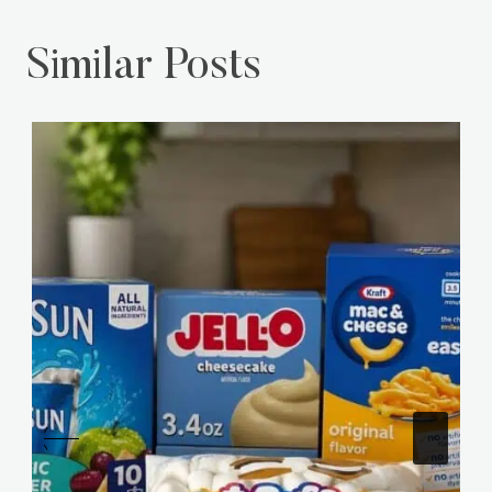
Similar Posts