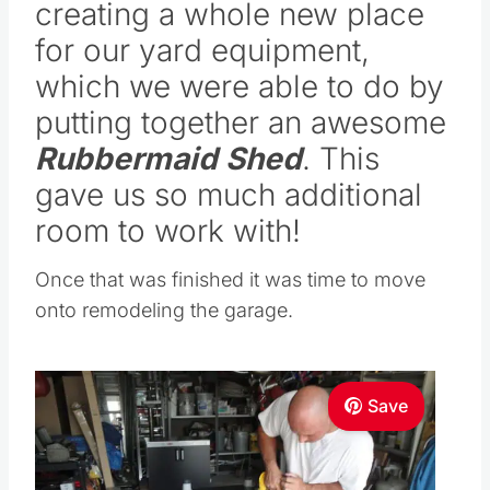
creating a whole new place
for our yard equipment,
which we were able to do by
putting together an awesome
Rubbermaid Shed
. This
gave us so much additional
room to work with!
Once that was finished it was time to move
onto remodeling the garage.
Save