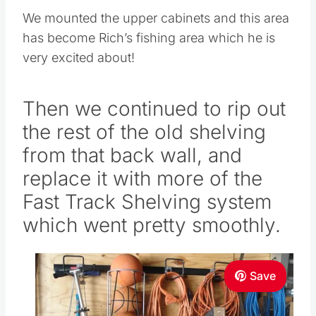
We mounted the upper cabinets and this area
has become Rich’s fishing area which he is
very excited about!
Then we continued to rip out
the rest of the old shelving
from that back wall, and
replace it with more of the
Fast Track Shelving system
which went pretty smoothly.
Save