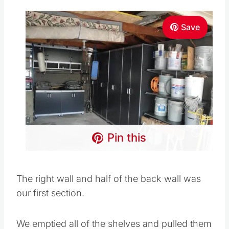
Save
Pin this
The right wall and half of the back wall was
our first section.
We emptied all of the shelves and pulled them