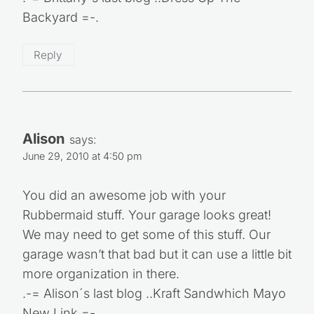
Backyard =-.
Reply
Alison
says:
June 29, 2010 at 4:50 pm
You did an awesome job with your
Rubbermaid stuff. Your garage looks great!
We may need to get some of this stuff. Our
garage wasn’t that bad but it can use a little bit
more organization in there.
.-= Alison´s last blog ..Kraft Sandwhich Mayo
New Link =-.