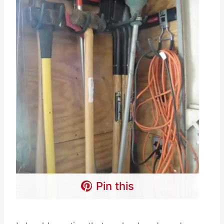
Pin this