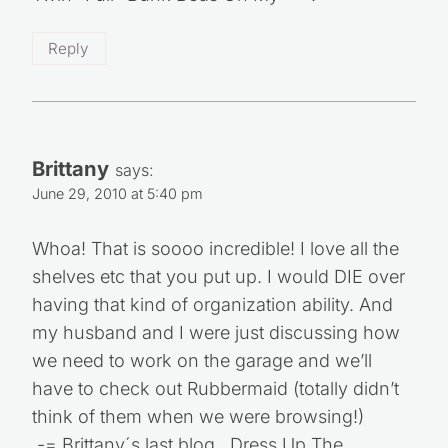
Reply
Brittany
says:
June 29, 2010 at 5:40 pm
Whoa! That is soooo incredible! I love all the
shelves etc that you put up. I would DIE over
having that kind of organization ability. And
my husband and I were just discussing how
we need to work on the garage and we’ll
have to check out Rubbermaid (totally didn’t
think of them when we were browsing!)
.-= Brittany´s last blog ..Dress Up The