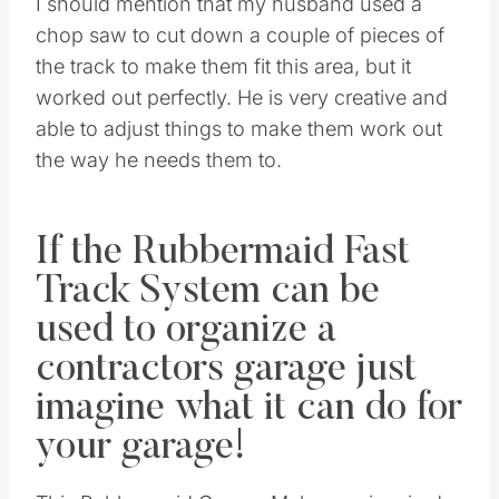
I should mention that my husband used a
chop saw to cut down a couple of pieces of
the track to make them fit this area, but it
worked out perfectly. He is very creative and
able to adjust things to make them work out
the way he needs them to.
If the Rubbermaid Fast
Track System can be
used to organize a
contractors garage just
imagine what it can do for
your garage!