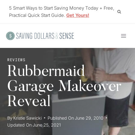
Skip
5 Smart Ways to Start Saving Money Today + Free,
to
Practical Quick Start Guide.
Get Yours!
content
REVIEWS
Rubbermaid
Garage Makeover
Reveal
By
Kristie Sawicki
Published On
June 29, 2010
Updated On
June 25, 2021