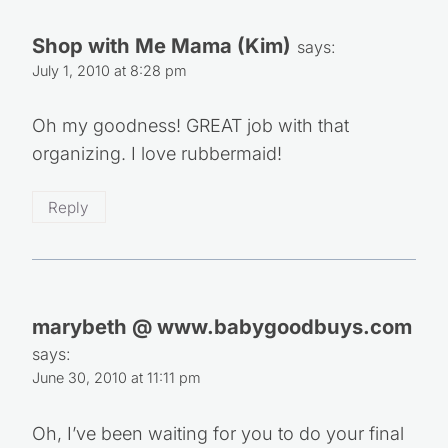
Shop with Me Mama (Kim)
says:
July 1, 2010 at 8:28 pm
Oh my goodness! GREAT job with that
organizing. I love rubbermaid!
Reply
marybeth @ www.babygoodbuys.com
says:
June 30, 2010 at 11:11 pm
Oh, I’ve been waiting for you to do your final