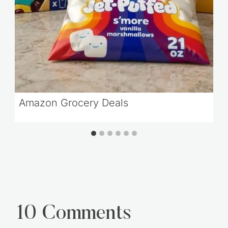
Amazon Grocery Deals
10 Comments