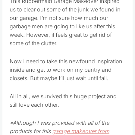
This Rubbermaid Garage Makeover inspired
us to clear out some of the junk we found in
our garage. I’m not sure how much our
garbage men are going to like us after this
week. However, it feels great to get rid of
some of the clutter.
Now I need to take this newfound inspiration
inside and get to work on my pantry and
closets. But maybe I’ll just wait until fall.
All in all, we survived this huge project and
still love each other.
*Although I was provided with all of the
products for this
garage makeover from