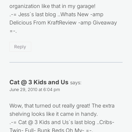
organization like that in my garage!
.-= Jess´s last blog ..Whats New -amp
Delicious From KraftReview -amp Giveaway
=-.
Reply
Cat @ 3 Kids and Us
says:
June 29, 2010 at 6:04 pm
Wow, that turned out really great! The extra
shelving looks like it came in handy.
.-= Cat @ 3 Kids and Us´s last blog ..Cribs-
Twin- Full- Bunk Beds Oh My- =-.