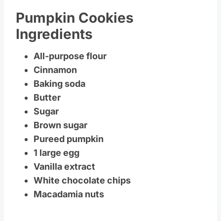
Pumpkin Cookies
Ingredients
All-purpose flour
Cinnamon
Baking soda
Butter
Sugar
Brown sugar
Pureed pumpkin
1 large egg
Vanilla extract
White chocolate chips
Macadamia nuts