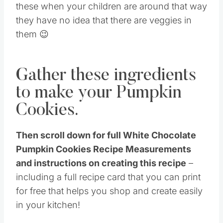
these when your children are around that way
they have no idea that there are veggies in
them 😉
Gather these ingredients
to make your Pumpkin
Cookies.
Then scroll down for full White Chocolate
Pumpkin Cookies Recipe Measurements
and instructions on creating this recipe
–
including a full recipe card that you can print
for free that helps you shop and create easily
in your kitchen!