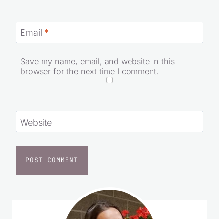
Email
*
Save my name, email, and website in this
browser for the next time I comment.
Website