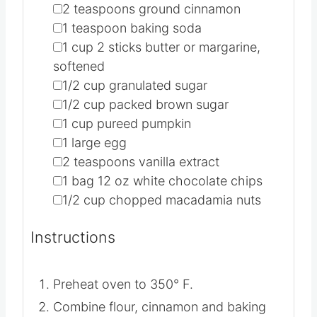
▢
2
teaspoons
ground cinnamon
▢
1
teaspoon
baking soda
▢
1
cup
2 sticks butter or margarine,
softened
▢
1/2
cup
granulated sugar
▢
1/2
cup
packed brown sugar
▢
1
cup
pureed pumpkin
▢
1
large egg
▢
2
teaspoons
vanilla extract
▢
1
bag
12 oz white chocolate chips
▢
1/2
cup
chopped macadamia nuts
Instructions
Preheat oven to 350° F.
Combine flour, cinnamon and baking