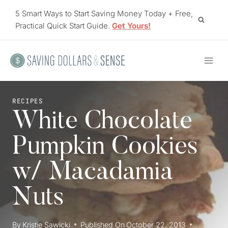
Skip
5 Smart Ways to Start Saving Money Today + Free,
to
Practical Quick Start Guide.
Get Yours!
content
RECIPES
White Chocolate
Pumpkin Cookies
w/ Macadamia
Nuts
By
Kristie Sawicki
Published On
October 22, 2013