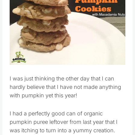
I was just thinking the other day that I can
hardly believe that I have not made anything
with pumpkin yet this year!
I had a perfectly good can of organic
pumpkin puree leftover from last year that I
was itching to turn into a yummy creation.