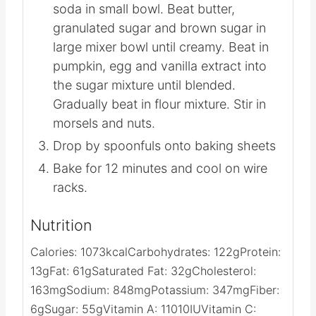
soda in small bowl. Beat butter,
granulated sugar and brown sugar in
large mixer bowl until creamy. Beat in
pumpkin, egg and vanilla extract into
the sugar mixture until blended.
Gradually beat in flour mixture. Stir in
morsels and nuts.
Drop by spoonfuls onto baking sheets
Bake for 12 minutes and cool on wire
racks.
Nutrition
Calories:
1073
kcal
Carbohydrates:
122
g
Protein:
13
g
Fat:
61
g
Saturated Fat:
32
g
Cholesterol:
163
mg
Sodium:
848
mg
Potassium:
347
mg
Fiber:
6
g
Sugar:
55
g
Vitamin A:
11010
IU
Vitamin C: