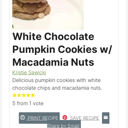
White Chocolate
Pumpkin Cookies w/
Macadamia Nuts
Kristie Sawicki
Delicious pumpkin cookies with white
chocolate chips and macadamia nuts.
5
from 1 vote
PRINT RECIPE
SAVE RECIPE
Share by Email