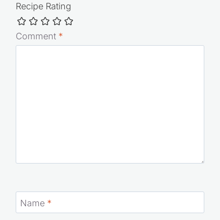
Recipe Rating
Comment
*
Name
*