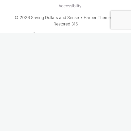
Accessibility
© 2026 Saving Dollars and Sense • Harper Theme by
Restored 316
Rate This Recipe
Your vote: