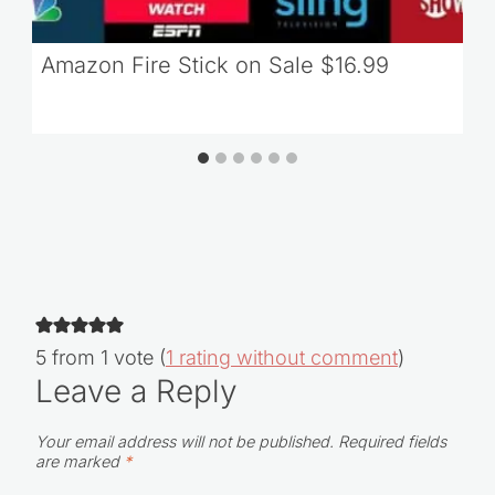
Amazon Fire Stick on Sale $16.99
5 from 1 vote (
1 rating without comment
)
Leave a Reply
Your email address will not be published.
Required fields
are marked
*