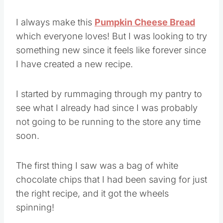
I always make this
Pumpkin Cheese Bread
which everyone loves! But I was looking to try
something new since it feels like forever since
I have created a new recipe.
I started by rummaging through my pantry to
see what I already had since I was probably
not going to be running to the store any time
soon.
The first thing I saw was a bag of white
chocolate chips that I had been saving for just
the right recipe, and it got the wheels
spinning!