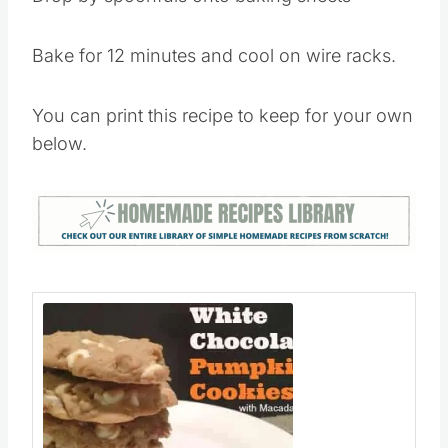
Bake for 12 minutes and cool on wire racks.
You can print this recipe to keep for your own
below.