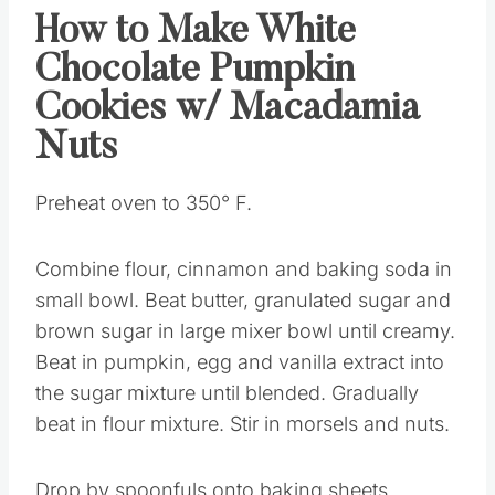
How to Make White
Chocolate Pumpkin
Cookies w/ Macadamia
Nuts
Preheat oven to 350° F.
Combine flour, cinnamon and baking soda in
small bowl. Beat butter, granulated sugar and
brown sugar in large mixer bowl until creamy.
Beat in pumpkin, egg and vanilla extract into
the sugar mixture until blended. Gradually
beat in flour mixture. Stir in morsels and nuts.
Drop by spoonfuls onto baking sheets