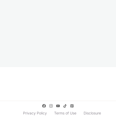
Privacy Policy
Terms of Use
Disclosure