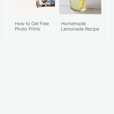
How to Get Free
Homemade
Photo Prints
Lemonade Recipe