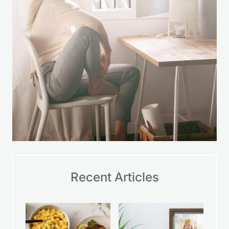
Recent Articles