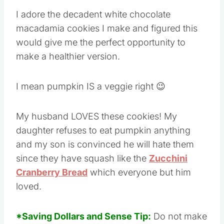
I adore the decadent white chocolate
macadamia cookies I make and figured this
would give me the perfect opportunity to
make a healthier version.
I mean pumpkin IS a veggie right 😉
My husband LOVES these cookies! My
daughter refuses to eat pumpkin anything
and my son is convinced he will hate them
since they have squash like the
Zucchini
Cranberry Bread
which everyone but him
loved.
*Saving Dollars and Sense Tip:
Do not make