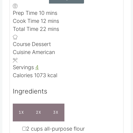
m
Prep Time
10
mins
i
m
Cook Time
12
mins
n
i
m
Total Time
22
mins
u
n
i
Course
Dessert
t
u
n
Cuisine
American
e
t
u
s
e
t
Servings
4
s
e
Calories
1073
kcal
s
Ingredients
1X
2X
3X
▢
2
cups
all-purpose flour