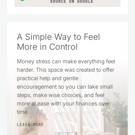
SOURCE ON GOOGLE
A Simple Way to Feel
More in Control
Money stress can make everything feel
harder. This space was created to offer
practical help and gentle
encouragement so you can take small
steps, make wise choices, and feel
more at ease with your finances over
time.
LEARN MORE