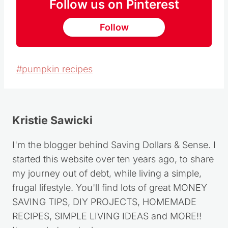
Follow us on Pinterest
Follow
Post
#
pumpkin recipes
Tags:
Kristie Sawicki
I'm the blogger behind Saving Dollars & Sense. I
started this website over ten years ago, to share
my journey out of debt, while living a simple,
frugal lifestyle. You'll find lots of great MONEY
SAVING TIPS, DIY PROJECTS, HOMEMADE
RECIPES, SIMPLE LIVING IDEAS and MORE!!