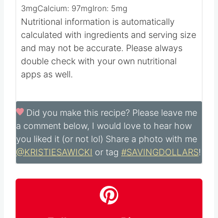
3
mg
Calcium:
97
mg
Iron:
5
mg
Nutritional information is automatically
calculated with ingredients and serving size
and may not be accurate. Please always
double check with your own nutritional
apps as well.
Did you make this recipe?
Please leave me
a comment below, I would love to hear how
you liked it (or not lol) Share a photo with me
@KRISTIESAWICKI
or tag
#SAVINGDOLLARS
!