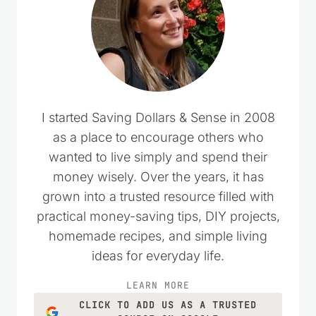
I started Saving Dollars & Sense in 2008
as a place to encourage others who
wanted to live simply and spend their
money wisely. Over the years, it has
grown into a trusted resource filled with
practical money-saving tips, DIY projects,
homemade recipes, and simple living
ideas for everyday life.
LEARN MORE
CLICK TO ADD US AS A TRUSTED