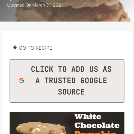
Updated On
March 31, 2021
GO TO RECIPE
CLICK TO ADD US AS
A TRUSTED GOOGLE
SOURCE