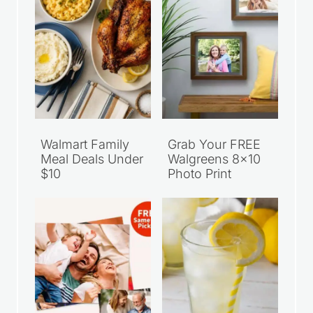
Walmart Family
Grab Your FREE
Meal Deals Under
Walgreens 8×10
$10
Photo Print