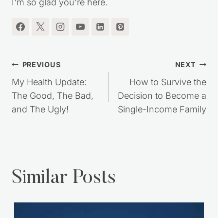
I'm so glad you're here.
Post
PREVIOUS
NEXT
navigation
My Health Update:
How to Survive the
The Good, The Bad,
Decision to Become a
and The Ugly!
Single-Income Family
Similar Posts