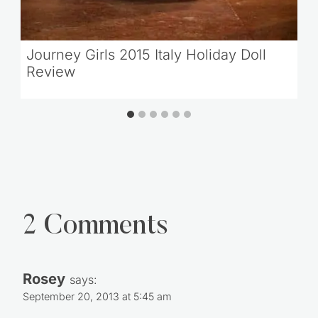
Journey Girls 2015 Italy Holiday Doll
Review
2 Comments
Rosey
says:
September 20, 2013 at 5:45 am