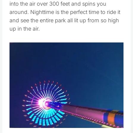
into the air over 300 feet and spins you
around. Nighttime is the perfect time to ride it
and see the entire park all lit up from so high
up in the air.