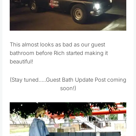
This almost looks as bad as our guest
bathroom before Rich started making it
beautiful!
(Stay tuned…..Guest Bath Update Post coming
soon!)