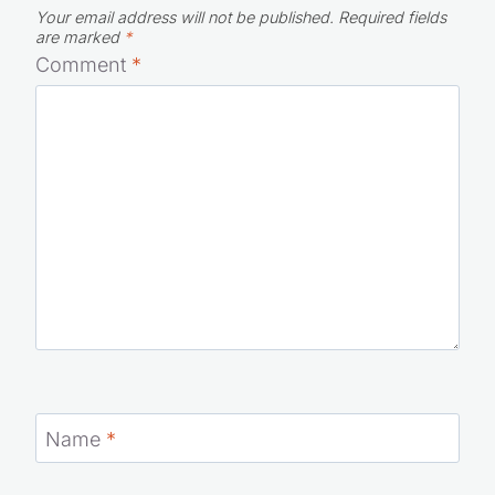
Your email address will not be published.
Required fields
are marked
*
Comment
*
Name
*