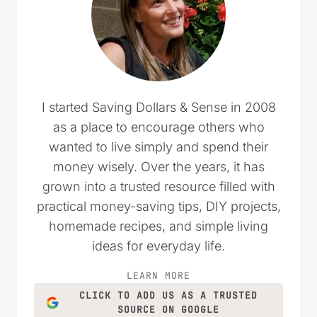
I started Saving Dollars & Sense in 2008
as a place to encourage others who
wanted to live simply and spend their
money wisely. Over the years, it has
grown into a trusted resource filled with
practical money-saving tips, DIY projects,
homemade recipes, and simple living
ideas for everyday life.
LEARN MORE
CLICK TO ADD US AS A TRUSTED
SOURCE ON GOOGLE