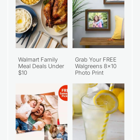
Walmart Family
Grab Your FREE
Meal Deals Under
Walgreens 8×10
$10
Photo Print