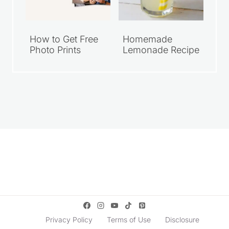
How to Get Free
Homemade
Photo Prints
Lemonade Recipe
Privacy Policy
Terms of Use
Disclosure