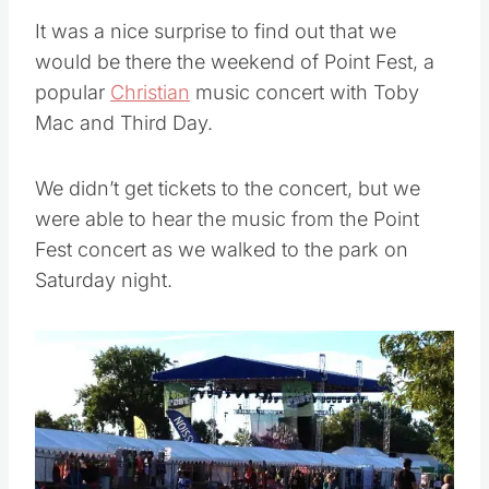
It was a nice surprise to find out that we
would be there the weekend of Point Fest, a
popular
Christian
music concert with Toby
Mac and Third Day.
We didn’t get tickets to the concert, but we
were able to hear the music from the Point
Fest concert as we walked to the park on
Saturday night.