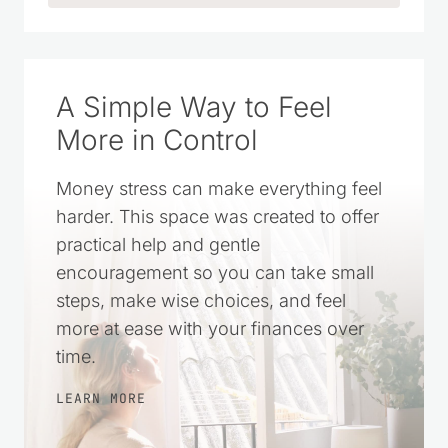
A Simple Way to Feel
More in Control
Money stress can make everything feel
harder. This space was created to offer
practical help and gentle
encouragement so you can take small
steps, make wise choices, and feel
more at ease with your finances over
time.
LEARN MORE