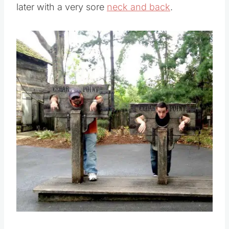
later with a very sore
neck and back
.