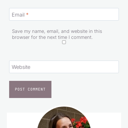
Email
*
Save my name, email, and website in this
browser for the next time I comment.
Website