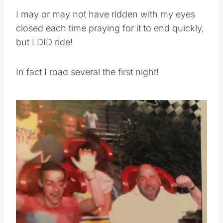
I may or may not have ridden with my eyes
closed each time praying for it to end quickly,
but I DID ride!
In fact I road several the first night!