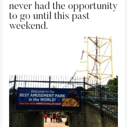
never had the opportunity
to go until this past
weekend.