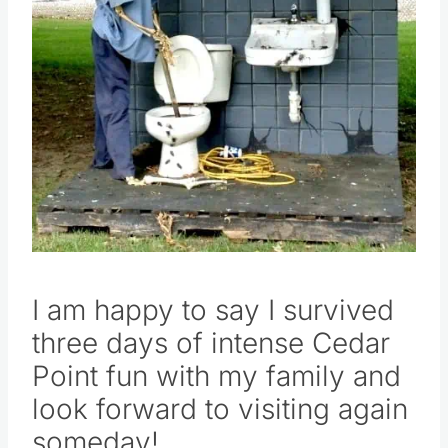
I am happy to say I survived
three days of intense Cedar
Point fun with my family and
look forward to visiting again
someday!