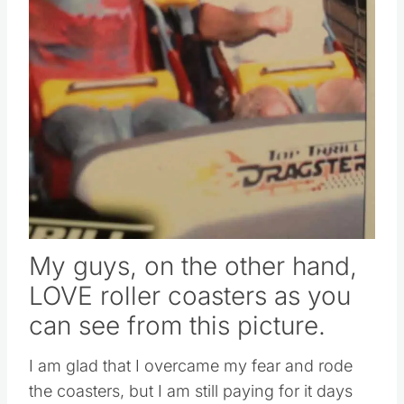
My guys, on the other hand,
LOVE roller coasters as you
can see from this picture.
I am glad that I overcame my fear and rode
the coasters, but I am still paying for it days