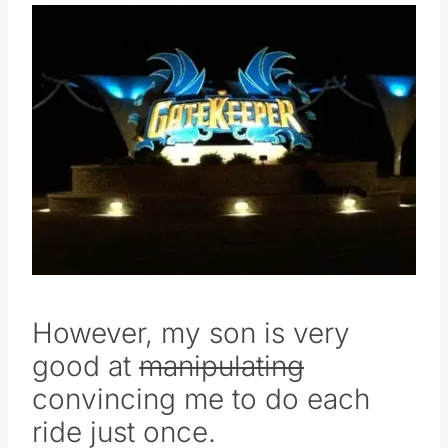
However, my son is very
good at
manipulating
convincing me to do each
ride just once.