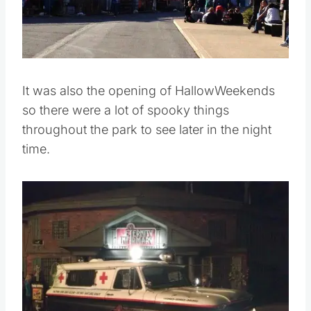
It was also the opening of HallowWeekends
so there were a lot of spooky things
throughout the park to see later in the night
time.