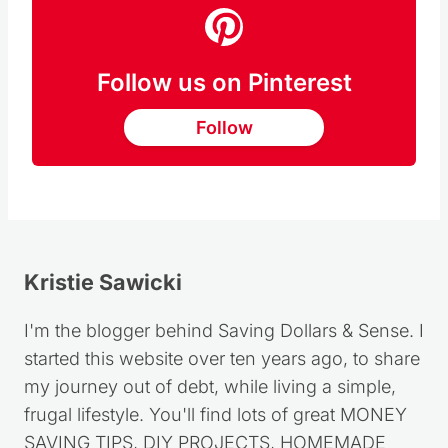
Follow us on Pinterest
Follow
Kristie Sawicki
I'm the blogger behind Saving Dollars & Sense. I
started this website over ten years ago, to share
my journey out of debt, while living a simple,
frugal lifestyle. You'll find lots of great MONEY
SAVING TIPS, DIY PROJECTS, HOMEMADE