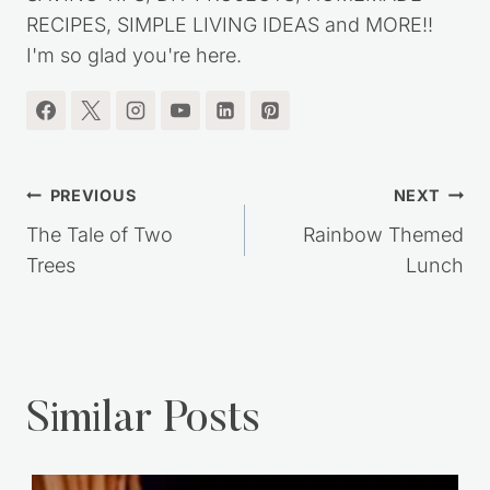
RECIPES, SIMPLE LIVING IDEAS and MORE!!
I'm so glad you're here.
Post
PREVIOUS
NEXT
navigation
The Tale of Two
Rainbow Themed
Trees
Lunch
Similar Posts