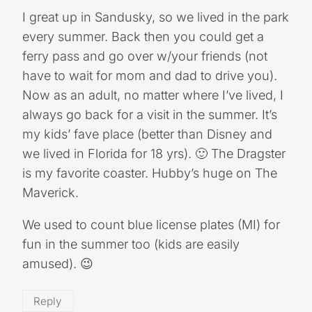
I great up in Sandusky, so we lived in the park
every summer. Back then you could get a
ferry pass and go over w/your friends (not
have to wait for mom and dad to drive you).
Now as an adult, no matter where I’ve lived, I
always go back for a visit in the summer. It’s
my kids’ fave place (better than Disney and
we lived in Florida for 18 yrs). 🙂 The Dragster
is my favorite coaster. Hubby’s huge on The
Maverick.
We used to count blue license plates (MI) for
fun in the summer too (kids are easily
amused). 😉
Reply