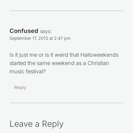
Confused
says:
September 17, 2013 at 2:47 pm
Is it just me or is it weird that Halloweekends
started the same weekend as a Christian
music festival?
Reply
Leave a Reply