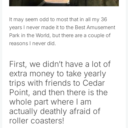
It may seem odd to most that in all my 36
years I never made it to the Best Amusement
Park in the World, but there are a couple of
reasons I never did.
First, we didn’t have a lot of
extra money to take yearly
trips with friends to Cedar
Point, and then there is the
whole part where I am
actually deathly afraid of
roller coasters!