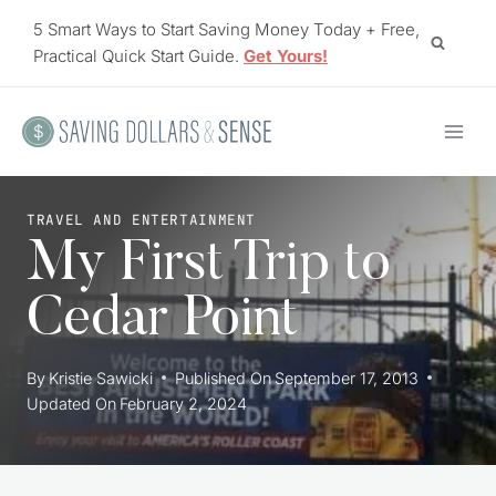
Skip
5 Smart Ways to Start Saving Money Today + Free,
to
Practical Quick Start Guide.
Get Yours!
content
TRAVEL AND ENTERTAINMENT
My First Trip to
Cedar Point
By
Kristie Sawicki
Published On
September 17, 2013
Updated On
February 2, 2024