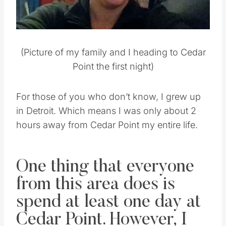
(Picture of my family and I heading to Cedar
Point the first night)
For those of you who don’t know, I grew up
in Detroit. Which means I was only about 2
hours away from Cedar Point my entire life.
One thing that everyone
from this area does is
spend at least one day at
Cedar Point. However, I