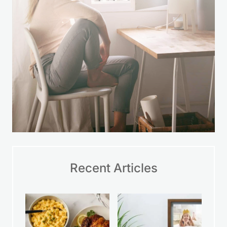
Recent Articles