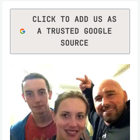
CLICK TO ADD US AS
A TRUSTED GOOGLE
SOURCE