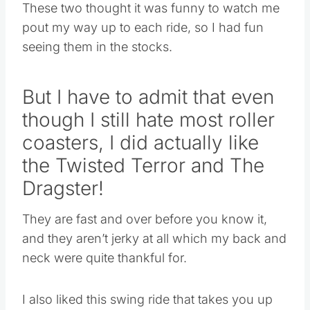
These two thought it was funny to watch me
pout my way up to each ride, so I had fun
seeing them in the stocks.
But I have to admit that even
though I still hate most roller
coasters, I did actually like
the Twisted Terror and The
Dragster!
They are fast and over before you know it,
and they aren’t jerky at all which my back and
neck were quite thankful for.
I also liked this swing ride that takes you up