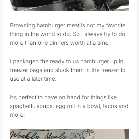
Browning hamburger meat is not my favorite
thing in the world to do. So I always try to do
more than one dinners worth at a time.
I packaged the ready to us hamburger up in
freezer bags and stuck them in the freezer to
use at a later time.
It’s perfect to have on hand for things like
spaghetti, soups, egg roll in a bowl, tacos and
more!