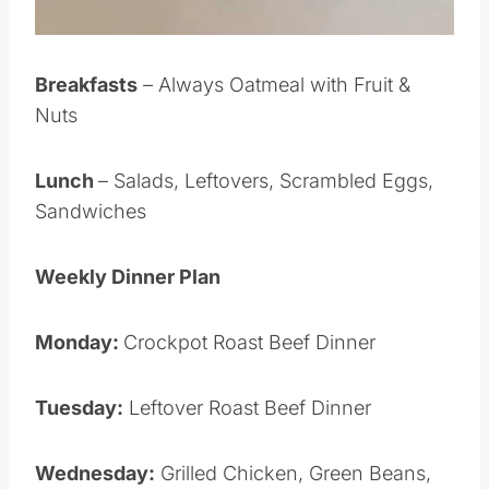
Breakfasts
– Always Oatmeal with Fruit &
Nuts
Lunch
– Salads, Leftovers, Scrambled Eggs,
Sandwiches
Weekly Dinner Plan
Monday:
Crockpot Roast Beef Dinner
Tuesday:
Leftover Roast Beef Dinner
Wednesday:
Grilled Chicken, Green Beans,