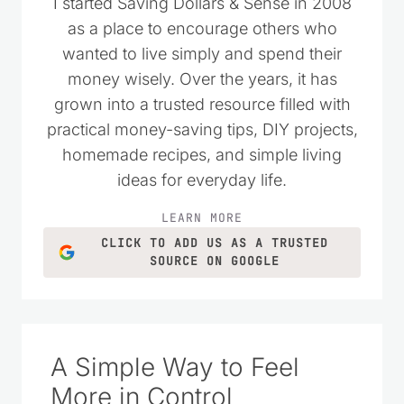
I started Saving Dollars & Sense in 2008
as a place to encourage others who
wanted to live simply and spend their
money wisely. Over the years, it has
grown into a trusted resource filled with
practical money-saving tips, DIY projects,
homemade recipes, and simple living
ideas for everyday life.
LEARN MORE
CLICK TO ADD US AS A TRUSTED
SOURCE ON GOOGLE
A Simple Way to Feel
More in Control