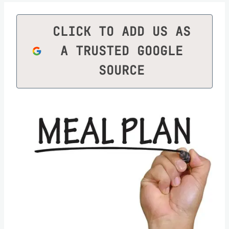
CLICK TO ADD US AS
A TRUSTED GOOGLE
SOURCE