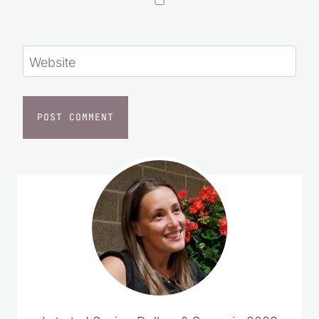
Website