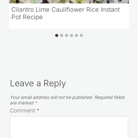
Cilantro Lime Cauliflower Rice Instant
Pot Recipe
Leave a Reply
Your email address will not be published.
Required fields
are marked
*
Comment
*