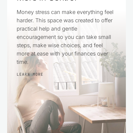
Money stress can make everything feel
harder. This space was created to offer
practical help and gentle
encouragement so you can take small
steps, make wise choices, and feel
more at ease with your finances over
time.
LEARN MORE