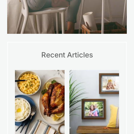
Recent Articles