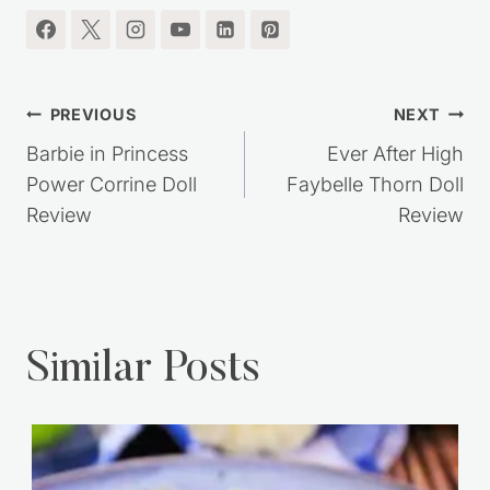
Post
PREVIOUS
NEXT
navigation
Barbie in Princess
Ever After High
Power Corrine Doll
Faybelle Thorn Doll
Review
Review
Similar Posts