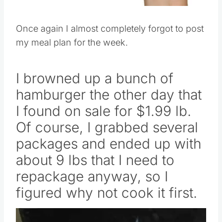
Once again I almost completely forgot to post
my meal plan for the week.
I browned up a bunch of
hamburger the other day that
I found on sale for $1.99 lb.
Of course, I grabbed several
packages and ended up with
about 9 lbs that I need to
repackage anyway, so I
figured why not cook it first.