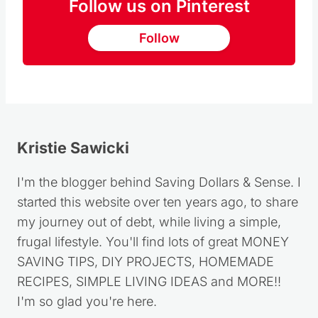
Follow us on Pinterest
Follow
Kristie Sawicki
I'm the blogger behind Saving Dollars & Sense. I
started this website over ten years ago, to share
my journey out of debt, while living a simple,
frugal lifestyle. You'll find lots of great MONEY
SAVING TIPS, DIY PROJECTS, HOMEMADE
RECIPES, SIMPLE LIVING IDEAS and MORE!!
I'm so glad you're here.