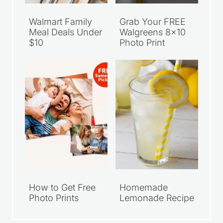
Walmart Family
Grab Your FREE
Meal Deals Under
Walgreens 8×10
$10
Photo Print
How to Get Free
Homemade
Photo Prints
Lemonade Recipe