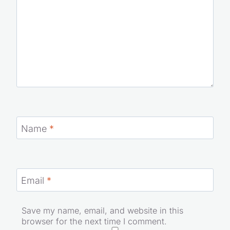
Name
*
Email
*
Save my name, email, and website in this
browser for the next time I comment.