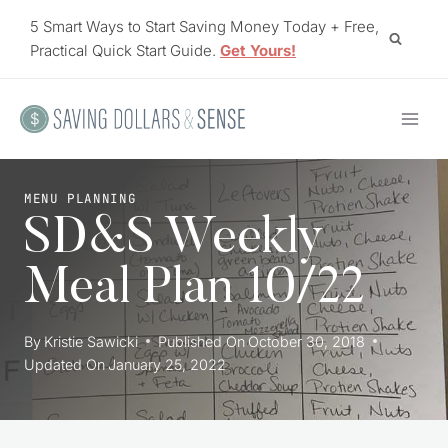
Skip
5 Smart Ways to Start Saving Money Today + Free,
to
Practical Quick Start Guide.
Get Yours!
content
MENU PLANNING
SD&S Weekly
Meal Plan 10/22
By
Kristie Sawicki
Published On
October 30, 2018
Updated On
January 25, 2022