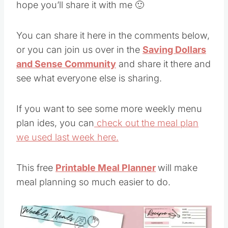
hope you’ll share it with me 🙂
You can share it here in the comments below,
or you can join us over in the
Saving Dollars
and Sense Community
and share it there and
see what everyone else is sharing.
If you want to see some more weekly menu
plan ides, you can
check out the meal plan
we used last week here.
This free
Printable Meal Planner
will make
meal planning so much easier to do.