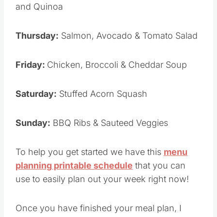
and Quinoa
Thursday:
Salmon, Avocado & Tomato Salad
Friday:
Chicken, Broccoli & Cheddar Soup
Saturday:
Stuffed Acorn Squash
Sunday:
BBQ Ribs & Sauteed Veggies
To help you get started we have this
menu
planning printable schedule
that you can
use to easily plan out your week right now!
Once you have finished your meal plan, I