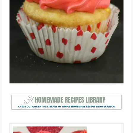
Pin this