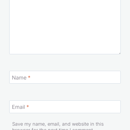
Name
*
Email
*