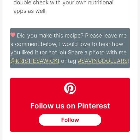
and may not be accurate. Please always
double check with your own nutritional
apps as well.
Did you make this recipe?
Please leave me
a comment below, I would love to hear how
you liked it (or not lol) Share a photo with me
@KRISTIESAWICKI
or tag
#SAVINGDOLLARS
!
Follow us on Pinterest
Follow