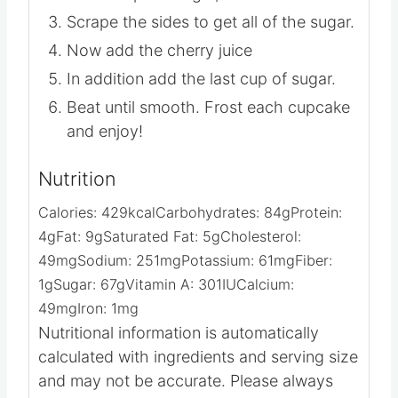
Add 3 cups of sugar, one at a time.
Scrape the sides to get all of the sugar.
Now add the cherry juice
In addition add the last cup of sugar.
Beat until smooth. Frost each cupcake
and enjoy!
Nutrition
Calories:
429
kcal
Carbohydrates:
84
g
Protein:
4
g
Fat:
9
g
Saturated Fat:
5
g
Cholesterol:
49
mg
Sodium:
251
mg
Potassium:
61
mg
Fiber:
1
g
Sugar:
67
g
Vitamin A:
301
IU
Calcium:
49
mg
Iron:
1
mg
Nutritional information is automatically
calculated with ingredients and serving size