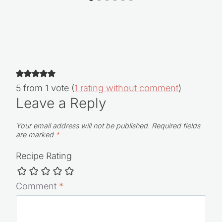
5 from 1 vote (
1 rating without comment
)
Leave a Reply
Your email address will not be published.
Required fields
are marked
*
Recipe Rating
Comment
*