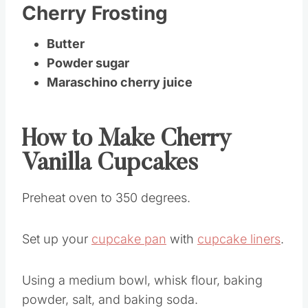
Cherry Frosting
Butter
Powder sugar
Maraschino cherry juice
How to Make Cherry
Vanilla Cupcakes
Preheat oven to 350 degrees.
Set up your
cupcake pan
with
cupcake liners
.
Using a medium bowl, whisk flour, baking
powder, salt, and baking soda.