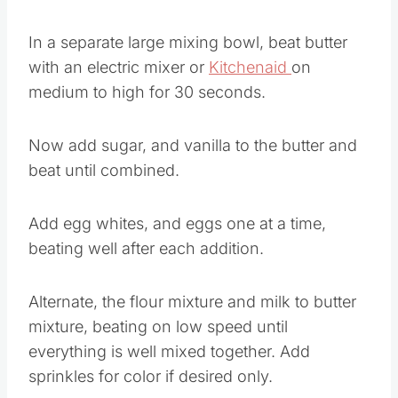
In a separate large mixing bowl, beat butter
with an electric mixer or
Kitchenaid
on
medium to high for 30 seconds.
Now add sugar, and vanilla to the butter and
beat until combined.
Add egg whites, and eggs one at a time,
beating well after each addition.
Alternate, the flour mixture and milk to butter
mixture, beating on low speed until
everything is well mixed together. Add
sprinkles for color if desired only.