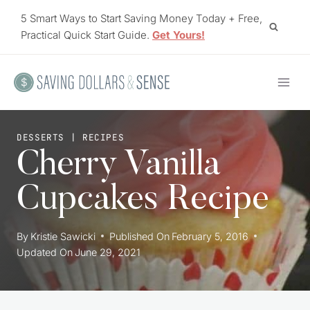
Skip
5 Smart Ways to Start Saving Money Today + Free,
to
Practical Quick Start Guide.
Get Yours!
content
DESSERTS
|
RECIPES
Cherry Vanilla
Cupcakes Recipe
By
Kristie Sawicki
Published On
February 5, 2016
Updated On
June 29, 2021