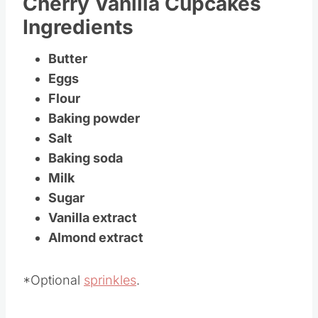
Cherry Vanilla Cupcakes
Ingredients
Butter
Eggs
Flour
Baking powder
Salt
Baking soda
Milk
Sugar
Vanilla extract
Almond extract
*Optional
sprinkles
.