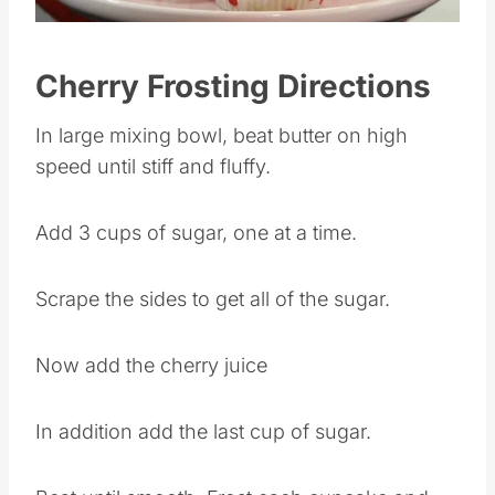
Pin this
Cherry Frosting Directions
In large mixing bowl, beat butter on high
speed until stiff and fluffy.
Add 3 cups of sugar, one at a time.
Scrape the sides to get all of the sugar.
Now add the cherry juice
In addition add the last cup of sugar.