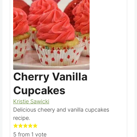
Save
Pin this
Cherry Vanilla
Cupcakes
Kristie Sawicki
Delicious cheery and vanilla cupcakes
recipe.