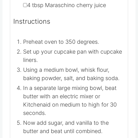
▢
4-5
cups
Powder sugar
▢
4
tbsp
Maraschino cherry juice
Instructions
Preheat oven to 350 degrees.
Set up your cupcake pan with cupcake
liners.
Using a medium bowl, whisk flour,
baking powder, salt, and baking soda.
In a separate large mixing bowl, beat
butter with an electric mixer or
Kitchenaid on medium to high for 30
seconds.
Now add sugar, and vanilla to the