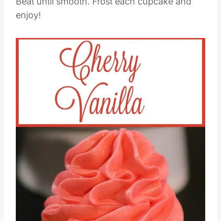
Beat until smooth. Frost each cupcake and
enjoy!
Save