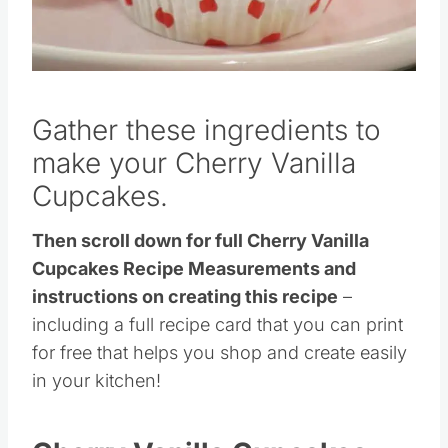
Pin this
Gather these ingredients to
make your Cherry Vanilla
Cupcakes.
Then scroll down for full Cherry Vanilla
Cupcakes Recipe Measurements and
instructions on creating this recipe
–
including a full recipe card that you can print
for free that helps you shop and create easily
in your kitchen!