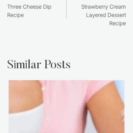
Post
PREVIOUS
NEXT
navigation
Three Cheese Dip
Strawberry Cream
Recipe
Layered Dessert
Recipe
Similar Posts