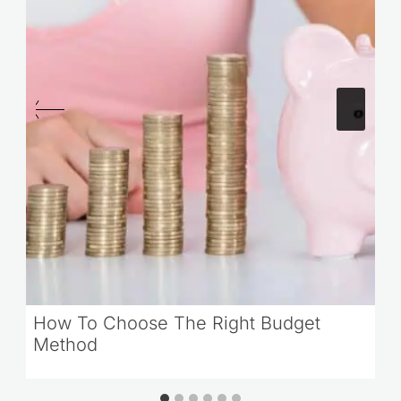
How To Choose The Right Budget
Method