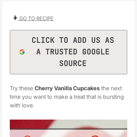
GO TO RECIPE
CLICK TO ADD US AS
A TRUSTED GOOGLE
SOURCE
Try these
Cherry Vanilla Cupcakes
the next
time you want to make a treat that is bursting
with love.
Save