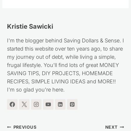
Kristie Sawicki
I'm the blogger behind Saving Dollars & Sense. I
started this website over ten years ago, to share
my journey out of debt, while living a simple,
frugal lifestyle. You'll find lots of great MONEY
SAVING TIPS, DIY PROJECTS, HOMEMADE
RECIPES, SIMPLE LIVING IDEAS and MORE!!
I'm so glad you're here.