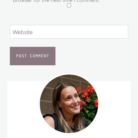
Save my name, email, and website in this
browser for the next time I comment.
Website