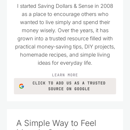
I started Saving Dollars & Sense in 2008
as a place to encourage others who
wanted to live simply and spend their
money wisely. Over the years, it has
grown into a trusted resource filled with
practical money-saving tips, DIY projects,
homemade recipes, and simple living
ideas for everyday life.
LEARN MORE
CLICK TO ADD US AS A TRUSTED
SOURCE ON GOOGLE