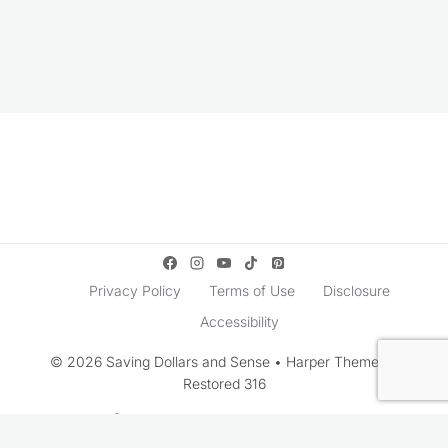
Privacy Policy
Terms of Use
Disclosure
Accessibility
© 2026 Saving Dollars and Sense • Harper Theme by
Restored 316
Rate This Recipe