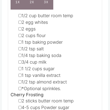
1X
2X
3X
▢
1/2
cup
butter
room temp
▢
2
egg whites
▢
2
eggs
▢
2
cups
flour
▢
1
tsp
baking powder
▢
1/2
tsp
salt
▢
1/4
tsp
baking soda
▢
3/4
cup
milk
▢
1 1/2
cups
sugar
▢
1
tsp
vanilla extract
▢
1/2
tsp
almond extract
▢
*Optional sprinkles.
Cherry Frosting
▢
2
sticks butter
room temp