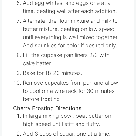
butter and beat until combined.
Add egg whites, and eggs one at a
time, beating well after each addition.
Alternate, the flour mixture and milk to
butter mixture, beating on low speed
until everything is well mixed together.
Add sprinkles for color if desired only.
Fill the cupcake pan liners 2/3 with
cake batter
Bake for 18-20 minutes.
Remove cupcakes from pan and allow
to cool on a wire rack for 30 minutes
before frosting
Cherry Frosting Directions
In large mixing bowl, beat butter on
high speed until stiff and fluffy.