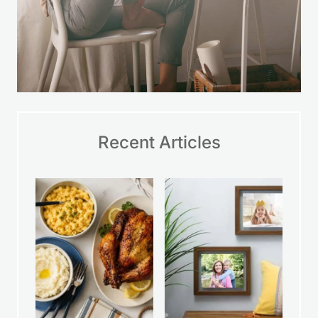
Recent Articles