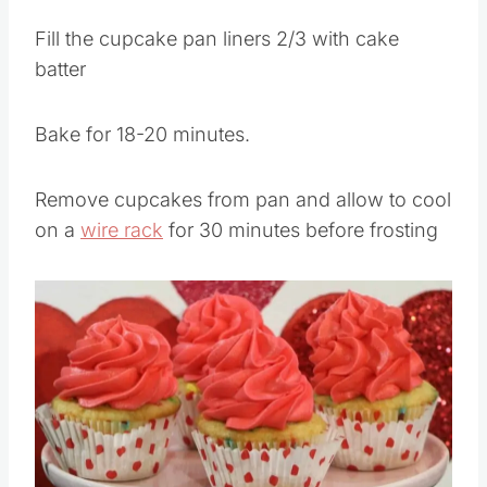
Fill the cupcake pan liners 2/3 with cake
batter
Bake for 18-20 minutes.
Remove cupcakes from pan and allow to cool
on a
wire rack
for 30 minutes before frosting
Save