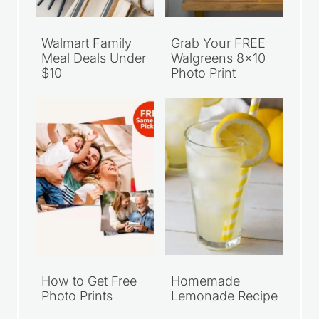
Walmart Family
Grab Your FREE
Meal Deals Under
Walgreens 8×10
$10
Photo Print
How to Get Free
Homemade
Photo Prints
Lemonade Recipe