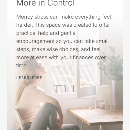
A Simple Way to Feel
More in Control
Money stress can make everything feel
harder. This space was created to offer
practical help and gentle
encouragement so you can take small
steps, make wise choices, and feel
more at ease with your finances over
time.
LEARN MORE