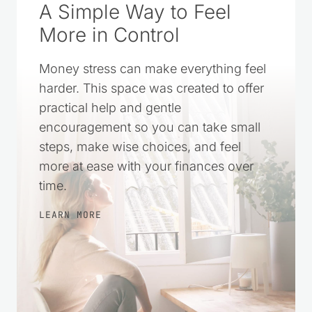
A Simple Way to Feel
More in Control
Money stress can make everything feel
harder. This space was created to offer
practical help and gentle
encouragement so you can take small
steps, make wise choices, and feel
more at ease with your finances over
time.
LEARN MORE