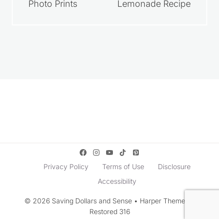
Photo Prints
Lemonade Recipe
Privacy Policy
Terms of Use
Disclosure
Accessibility
© 2026 Saving Dollars and Sense • Harper Theme by
Restored 316