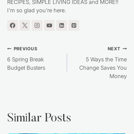
RECIPES, SIMPLE LIVING IDEAS and MORE!!
I'm so glad you're here.
Post
PREVIOUS
NEXT
navigation
6 Spring Break
5 Ways the Time
Budget Busters
Change Saves You
Money
Similar Posts