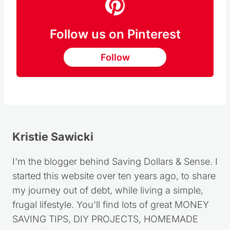
Follow us on Pinterest
Follow
Kristie Sawicki
I'm the blogger behind Saving Dollars & Sense. I
started this website over ten years ago, to share
my journey out of debt, while living a simple,
frugal lifestyle. You'll find lots of great MONEY
SAVING TIPS, DIY PROJECTS, HOMEMADE