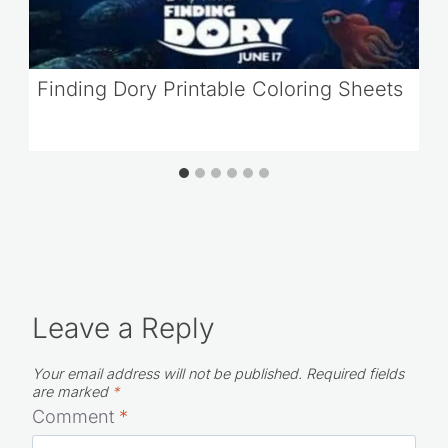
Finding Dory Printable Coloring Sheets
Leave a Reply
Your email address will not be published.
Required fields
are marked
*
Comment
*