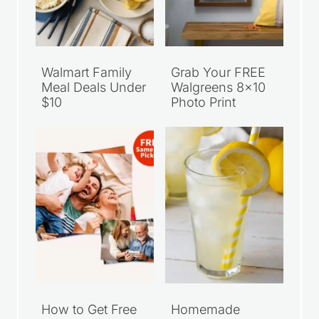
Walmart Family
Grab Your FREE
Meal Deals Under
Walgreens 8×10
$10
Photo Print
How to Get Free
Homemade