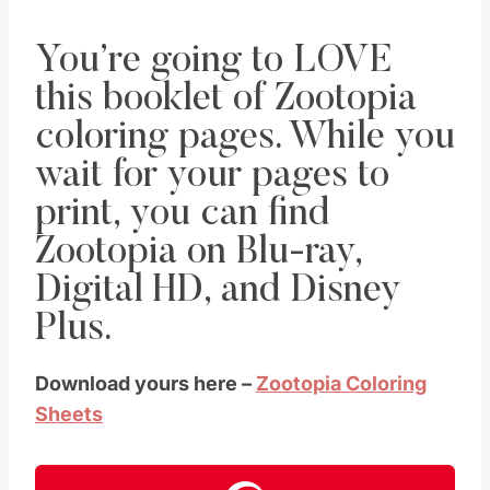
You’re going to LOVE
this booklet of Zootopia
coloring pages. While you
wait for your pages to
print, you can find
Zootopia on Blu-ray,
Digital HD, and Disney
Plus.
Download yours here –
Zootopia Coloring
Sheets