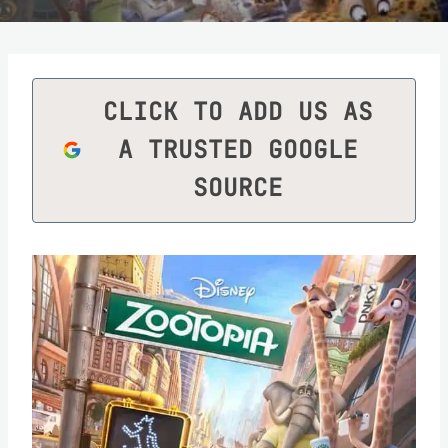
CLICK TO ADD US AS
A TRUSTED GOOGLE
SOURCE