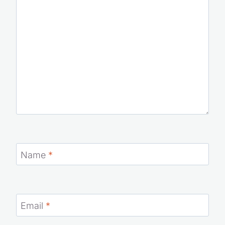
Name
*
Email
*