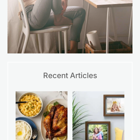
Recent Articles