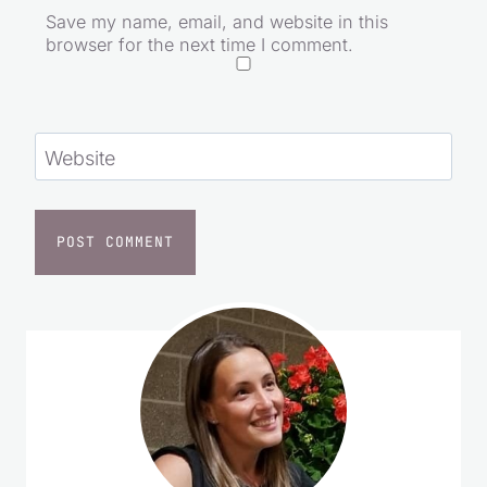
Save my name, email, and website in this
browser for the next time I comment.
Website