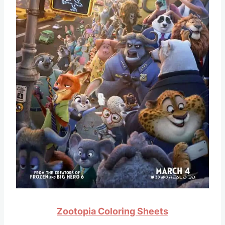
Zootopia Coloring Sheets