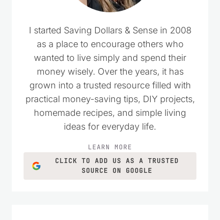
I started Saving Dollars & Sense in 2008
as a place to encourage others who
wanted to live simply and spend their
money wisely. Over the years, it has
grown into a trusted resource filled with
practical money-saving tips, DIY projects,
homemade recipes, and simple living
ideas for everyday life.
LEARN MORE
CLICK TO ADD US AS A TRUSTED
SOURCE ON GOOGLE