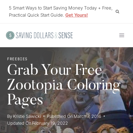
Skip
5 Smart Ways to Start Saving Money Today + Free,
to
Practical Quick Start Guide.
Get Yours!
content
FREEBIES
Grab Your Free
Zootopia Coloring
Pages
By
Kristie Sawicki
Published On
March 7, 2016
Updated On
February 19, 2022