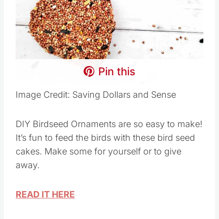
Pin this
Image Credit: Saving Dollars and Sense
DIY Birdseed Ornaments are so easy to make!
It’s fun to feed the birds with these bird seed
cakes. Make some for yourself or to give
away.
READ IT HERE