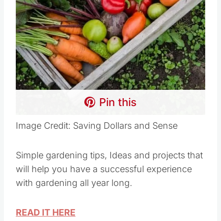
Pin this
Image Credit: Saving Dollars and Sense
Simple gardening tips, Ideas and projects that
will help you have a successful experience
with gardening all year long.
READ IT HERE