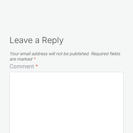
Leave a Reply
Your email address will not be published.
Required fields
are marked
*
Comment
*