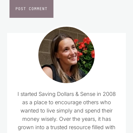
I started Saving Dollars & Sense in 2008
as a place to encourage others who
wanted to live simply and spend their
money wisely. Over the years, it has
grown into a trusted resource filled with