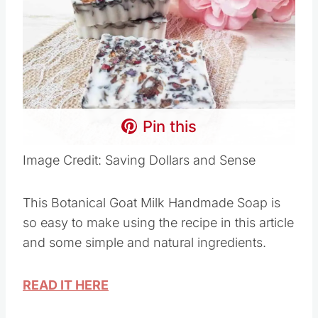
Pin this
Image Credit: Saving Dollars and Sense
This Botanical Goat Milk Handmade Soap is
so easy to make using the recipe in this article
and some simple and natural ingredients.
READ IT HERE