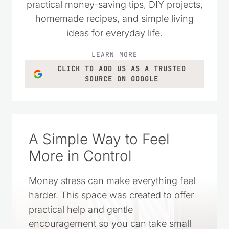
practical money-saving tips, DIY projects,
homemade recipes, and simple living
ideas for everyday life.
LEARN MORE
CLICK TO ADD US AS A TRUSTED
SOURCE ON GOOGLE
A Simple Way to Feel
More in Control
Money stress can make everything feel
harder. This space was created to offer
practical help and gentle
encouragement so you can take small