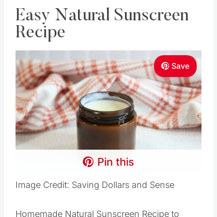
Easy Natural Sunscreen
Recipe
Save
Pin this
Image Credit: Saving Dollars and Sense
Homemade Natural Sunscreen Recipe to