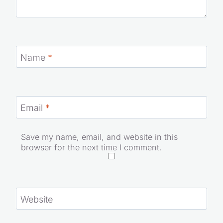
Name
*
Email
*
Save my name, email, and website in this
browser for the next time I comment.
Website