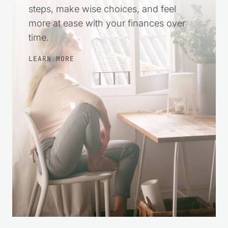
steps, make wise choices, and feel
more at ease with your finances over
time.
LEARN MORE