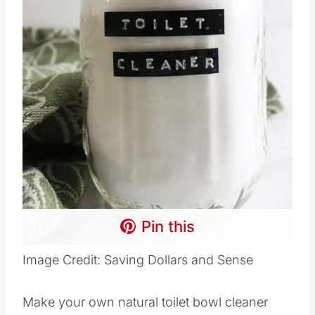
Pin this
Image Credit: Saving Dollars and Sense
Make your own natural toilet bowl cleaner