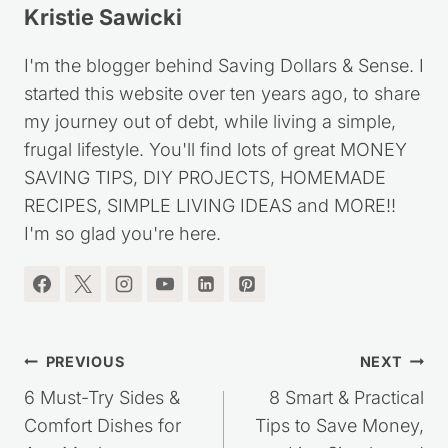
Kristie Sawicki
I'm the blogger behind Saving Dollars & Sense. I
started this website over ten years ago, to share
my journey out of debt, while living a simple,
frugal lifestyle. You'll find lots of great MONEY
SAVING TIPS, DIY PROJECTS, HOMEMADE
RECIPES, SIMPLE LIVING IDEAS and MORE!!
I'm so glad you're here.
Post
PREVIOUS
NEXT
navigation
6 Must-Try Sides &
8 Smart & Practical
Comfort Dishes for
Tips to Save Money,