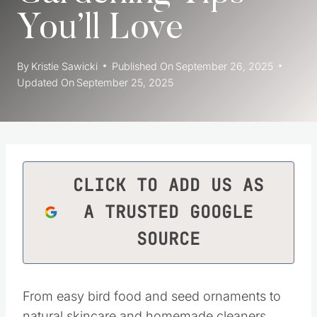
You’ll Love
By
Kristie Sawicki
Published On
September 26, 2025
Updated On
September 25, 2025
CLICK TO ADD US AS
A TRUSTED GOOGLE
SOURCE
From easy bird food and seed ornaments to
natural skincare and homemade cleaners,