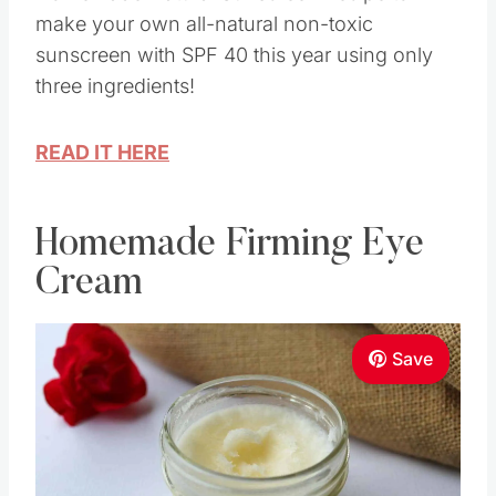
make your own all-natural non-toxic
sunscreen with SPF 40 this year using only
three ingredients!
READ IT HERE
Homemade Firming Eye
Cream
Save