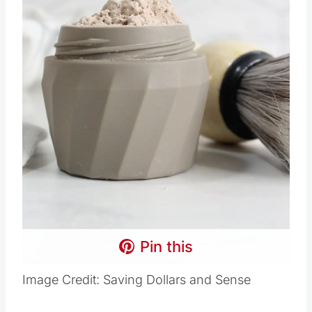
Pin this
Image Credit: Saving Dollars and Sense