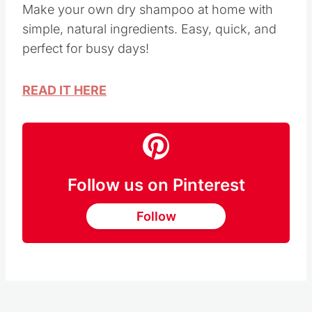
Make your own dry shampoo at home with
simple, natural ingredients. Easy, quick, and
perfect for busy days!
READ IT HERE
Follow us on Pinterest
Follow