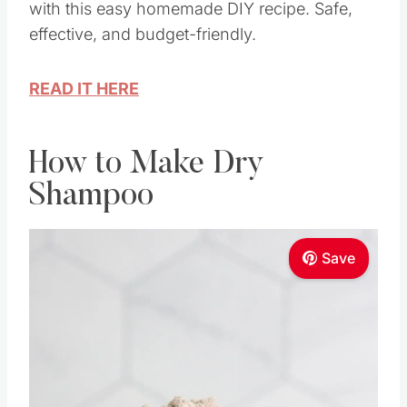
with this easy homemade DIY recipe. Safe,
effective, and budget-friendly.
READ IT HERE
How to Make Dry
Shampoo
Save