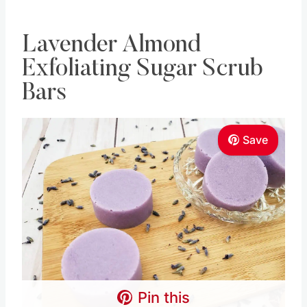
Lavender Almond
Exfoliating Sugar Scrub
Bars
Save
Pin this