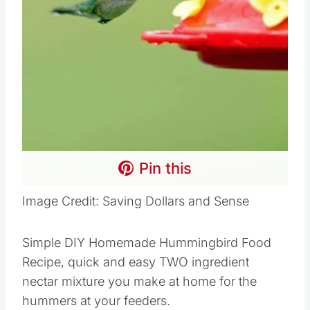
Pin this
Image Credit: Saving Dollars and Sense
Simple DIY Homemade Hummingbird Food
Recipe, quick and easy TWO ingredient
nectar mixture you make at home for the
hummers at your feeders.