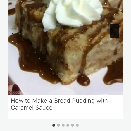
How to Make a Bread Pudding with
Caramel Sauce