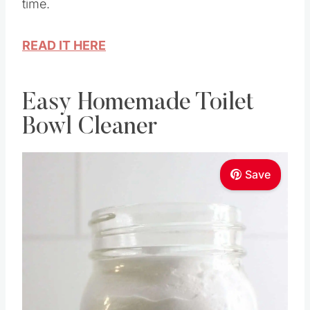
time.
READ IT HERE
Easy Homemade Toilet
Bowl Cleaner
Save