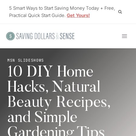
Skip
5 Smart Ways to Start Saving Money Today + Free,
to
Practical Quick Start Guide.
Get Yours!
content
MSN SLIDESHOWS
10 DIY Home
Hacks, Natural
Beauty Recipes,
and Simple
Gardening Tips