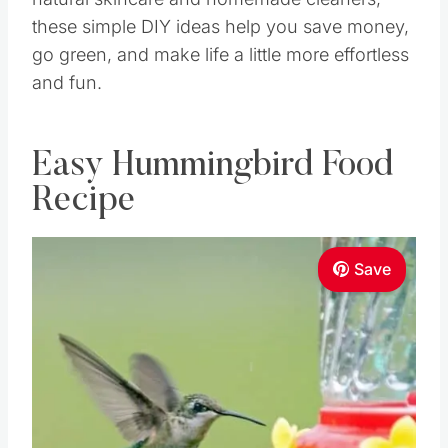
these simple DIY ideas help you save money,
go green, and make life a little more effortless
and fun.
Easy Hummingbird Food
Recipe
Save