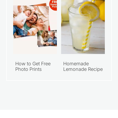
How to Get Free
Homemade
Photo Prints
Lemonade Recipe