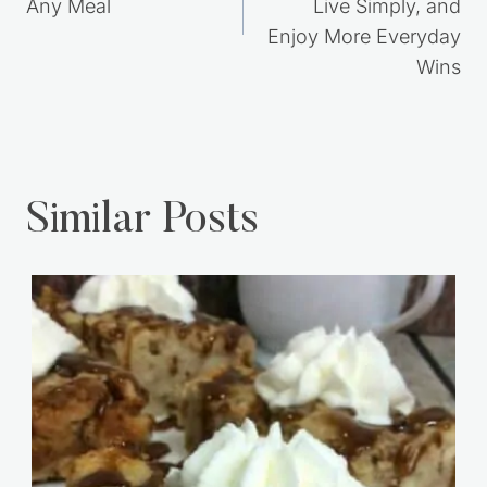
Any Meal
Live Simply, and
Enjoy More Everyday
Wins
Similar Posts