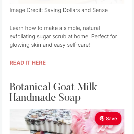
Image Credit: Saving Dollars and Sense
Learn how to make a simple, natural
exfoliating sugar scrub at home. Perfect for
glowing skin and easy self-care!
READ IT HERE
Botanical Goat Milk
Handmade Soap
Save