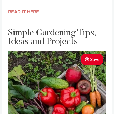
READ IT HERE
Simple Gardening Tips,
Ideas and Projects
Save