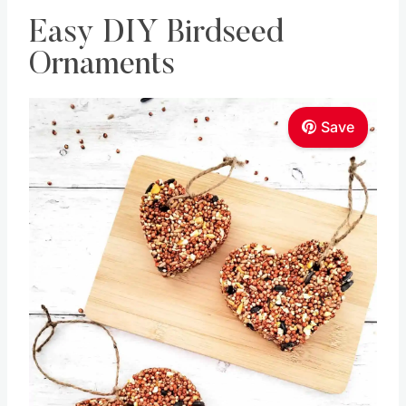
Easy DIY Birdseed
Ornaments
Save