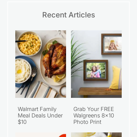
Recent Articles
Walmart Family
Grab Your FREE
Meal Deals Under
Walgreens 8×10
$10
Photo Print