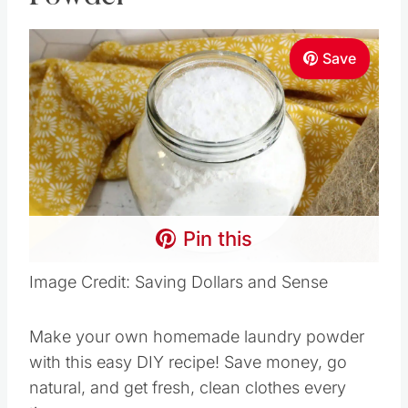
Save
Pin this
Image Credit: Saving Dollars and Sense
Make your own homemade laundry powder
with this easy DIY recipe! Save money, go
natural, and get fresh, clean clothes every