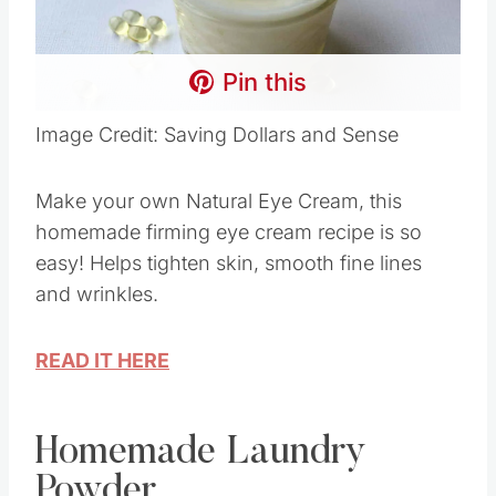
Pin this
Image Credit: Saving Dollars and Sense
Make your own Natural Eye Cream, this
homemade firming eye cream recipe is so
easy! Helps tighten skin, smooth fine lines
and wrinkles.
READ IT HERE
Homemade Laundry
Powder