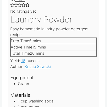
Print
No ratings yet
Laundry Powder
Easy homemade laundry powder detergent
recipe.
m
Prep Time
5
mins
i
m
Active Time
15
mins
n
i
m
Total Time
20
mins
u
n
i
Yield:
16
ounces
t
u
n
Author:
Kristie Sawicki
e
t
u
s
e
t
Equipment
s
e
Grater
s