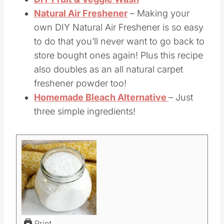
scrub recipe is a game-changer.
DIY Fruit & Veggie Wash
–
Natural Air Freshener
– Making your
own DIY Natural Air Freshener is so easy
to do that you’ll never want to go back to
store bought ones again! Plus this recipe
also doubles as an all natural carpet
freshener powder too!
Homemade Bleach Alternative
– Just
three simple ingredients!