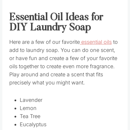
Essential Oil Ideas for
DIY Laundry Soap
Here are a few of our favorite
essential oils
to
add to laundry soap. You can do one scent,
or have fun and create a few of your favorite
oils together to create even more fragrance.
Play around and create a scent that fits
precisely what you might want.
Lavender
Lemon
Tea Tree
Eucalyptus