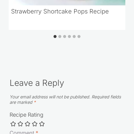
Strawberry Shortcake Pops Recipe
Leave a Reply
Your email address will not be published.
Required fields
are marked
*
Recipe Rating