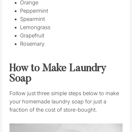
Orange
Peppermint
Spearmint
Lemongrass
Grapefruit
Rosemary
How to Make Laundry
Soap
Follow just three simple steps below to make
your homemade laundry soap for just a
fraction of the cost of store-bought.