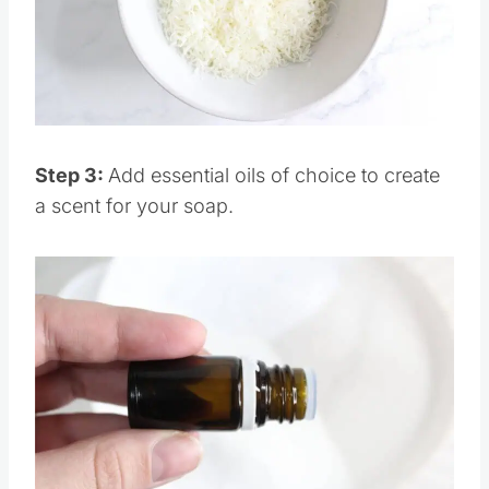
Pin this
Step 3:
Add essential oils of choice to create
a scent for your soap.
Save