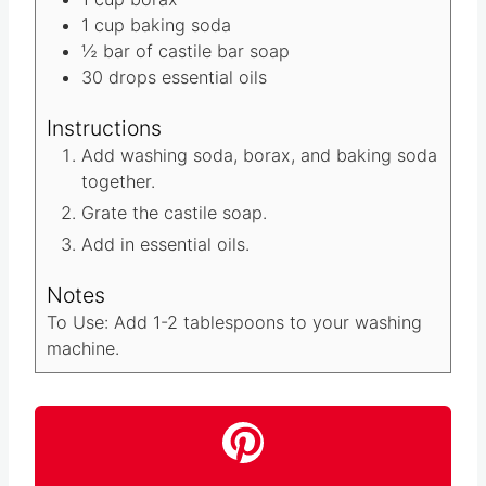
Materials
1
cup
washing soda
1
cup
borax
1
cup
baking soda
½
bar of castile bar soap
30
drops essential oils
Instructions
Add washing soda, borax, and baking soda
together.
Grate the castile soap.
Add in essential oils.
Notes
To Use: Add 1-2 tablespoons to your washing
machine.