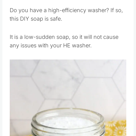
Can I use this on a HE
washer?
Do you have a high-efficiency washer? If so,
this DIY soap is safe.
It is a low-sudden soap, so it will not cause
any issues with your HE washer.
Save