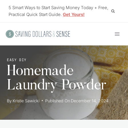
Skip
5 Smart Ways to Start Saving Money Today + Free,
to
Practical Quick Start Guide.
Get Yours!
content
EASY DIY
Homemade
Laundry Powder
By
Kristie Sawicki
Published On
December 14, 2024