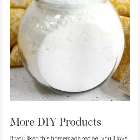
Pin this