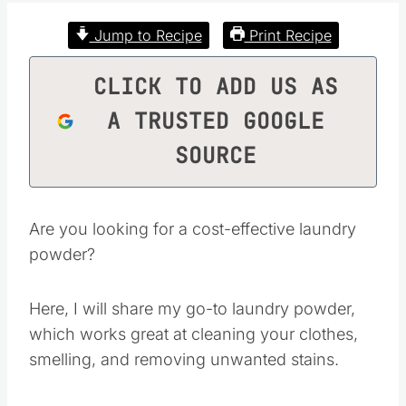
Jump to Recipe
Print Recipe
CLICK TO ADD US AS
A TRUSTED GOOGLE
SOURCE
Are you looking for a cost-effective laundry
powder?
Here, I will share my go-to laundry powder,
which works great at cleaning your clothes,
smelling, and removing unwanted stains.