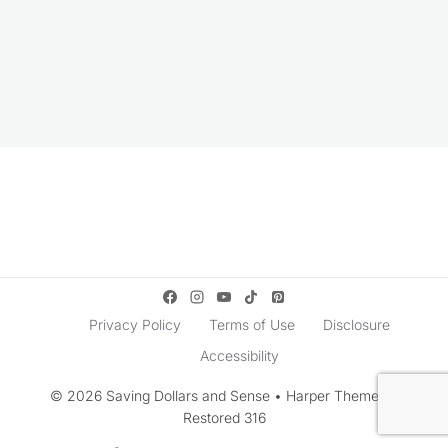
Privacy Policy
Terms of Use
Disclosure
Accessibility
© 2026 Saving Dollars and Sense • Harper Theme by
Restored 316