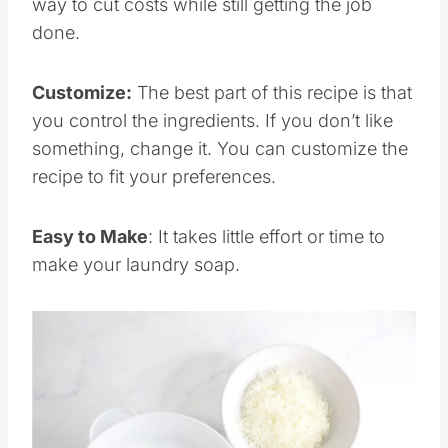
way to cut costs while still getting the job
done.
Customize:
The best part of this recipe is that
you control the ingredients. If you don’t like
something, change it. You can customize the
recipe to fit your preferences.
Easy to Make
: It takes little effort or time to
make your laundry soap.
Save