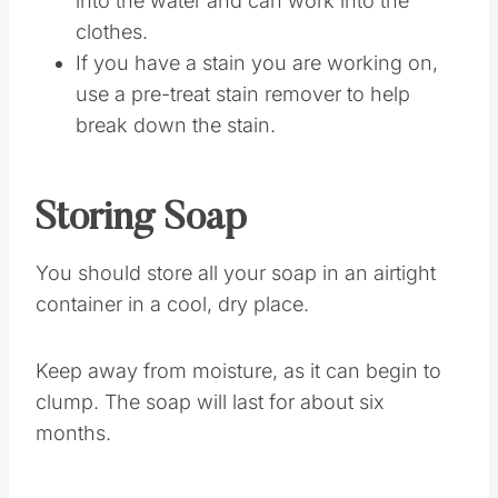
clothes to ensure all the ingredients melt
into the water and can work into the
clothes.
If you have a stain you are working on,
use a pre-treat stain remover to help
break down the stain.
Storing Soap
You should store all your soap in an airtight
container in a cool, dry place.
Keep away from moisture, as it can begin to
clump. The soap will last for about six
months.