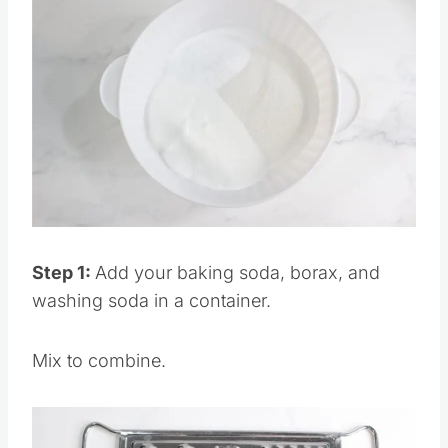
Save
Pin this
Step 1:
Add your baking soda, borax, and
washing soda in a container.
Mix to combine.