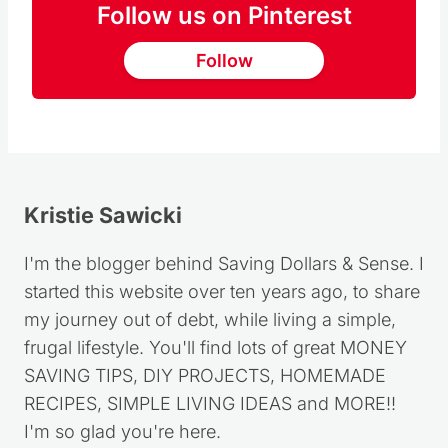
Follow us on Pinterest
Follow
Kristie Sawicki
I'm the blogger behind Saving Dollars & Sense. I
started this website over ten years ago, to share
my journey out of debt, while living a simple,
frugal lifestyle. You'll find lots of great MONEY
SAVING TIPS, DIY PROJECTS, HOMEMADE