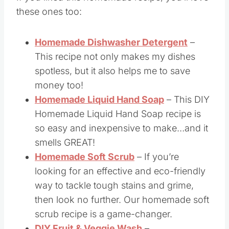
More DIY Products
If you liked this homemade recipe, you’ll love
these ones too:
Homemade Dishwasher Detergent
–
This recipe not only makes my dishes
spotless, but it also helps me to save
money too!
Homemade Liquid Hand Soap
– This DIY
Homemade Liquid Hand Soap recipe is
so easy and inexpensive to make…and it
smells GREAT!
Homemade Soft Scrub
– If you’re
looking for an effective and eco-friendly
way to tackle tough stains and grime,
then look no further. Our homemade soft