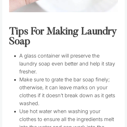
Pin this
Tips For Making Laundry
Soap
A glass container will preserve the
laundry soap even better and help it stay
fresher.
Make sure to grate the bar soap finely;
otherwise, it can leave marks on your
clothes if it doesn’t break down as it gets
washed.
Use hot water when washing your