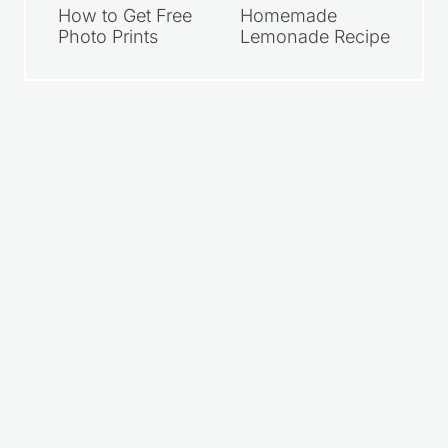
How to Get Free
Homemade
Photo Prints
Lemonade Recipe