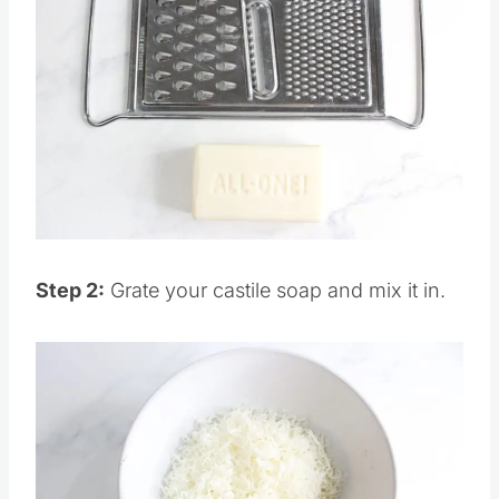
Save
Pin this
Step 2:
Grate your castile soap and mix it in.
Save