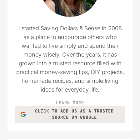
I started Saving Dollars & Sense in 2008
as a place to encourage others who
wanted to live simply and spend their
money wisely. Over the years, it has
grown into a trusted resource filled with
practical money-saving tips, DIY projects,
homemade recipes, and simple living
ideas for everyday life.
LEARN MORE
CLICK TO ADD US AS A TRUSTED
SOURCE ON GOOGLE