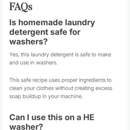
FAQs
Is homemade laundry
detergent safe for
washers?
Yes, this laundry detergent is safe to make
and use in washers.
This safe recipe uses proper ingredients to
clean your clothes without creating excess
soap buildup in your machine.