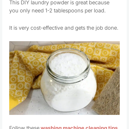
This DIY laundry powder is great because
you only need 1-2 tablespoons per load.
It is very cost-effective and gets the job done.
Save
Pin this