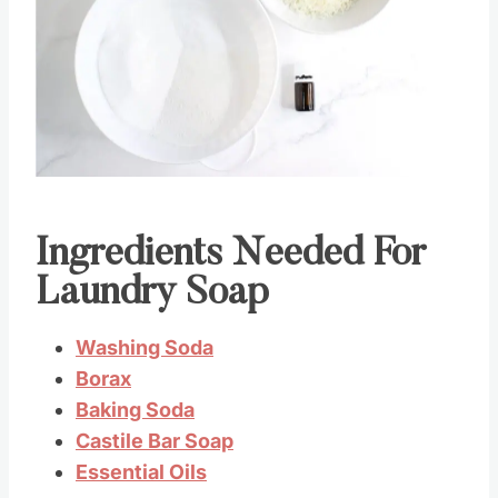
Pin this
Ingredients Needed For
Laundry Soap
Washing Soda
Borax
Baking Soda
Castile Bar Soap
Essential Oils