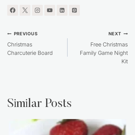
RECIPES, SIMPLE LIVING IDEAS and MORE!!
I'm so glad you're here.
Post
PREVIOUS
NEXT
navigation
Christmas
Free Christmas
Charcuterie Board
Family Game Night
Kit
Similar Posts