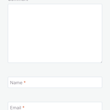
Comment
*
Name
*