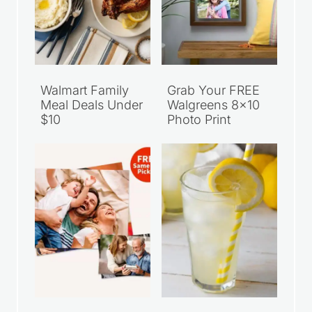
Walmart Family
Grab Your FREE
Meal Deals Under
Walgreens 8×10
$10
Photo Print