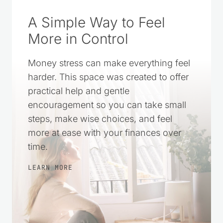
A Simple Way to Feel
More in Control
Money stress can make everything feel
harder. This space was created to offer
practical help and gentle
encouragement so you can take small
steps, make wise choices, and feel
more at ease with your finances over
time.
LEARN MORE