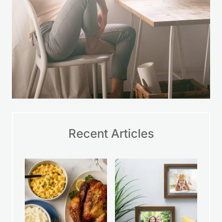
Recent Articles