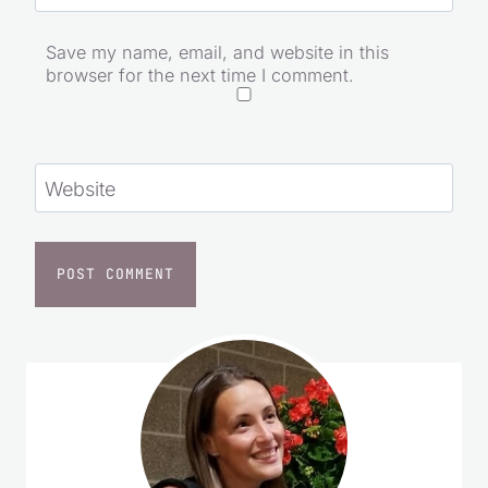
Email
*
Save my name, email, and website in this
browser for the next time I comment.
Website