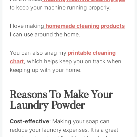
Follow these
washing machine cleaning tips
to keep your machine running properly.
I love making
homemade cleaning products
I can use around the home.
You can also snag my
printable cleaning
chart
, which helps keep you on track when
keeping up with your home.
Reasons To Make Your
Laundry Powder
Cost-effective
: Making your soap can
reduce your laundry expenses. It is a great