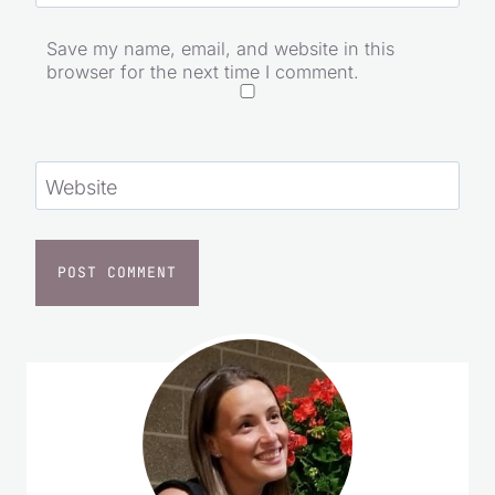
Email
*
Save my name, email, and website in this
browser for the next time I comment.
Website