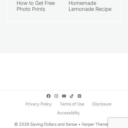
How to Get Free
Homemade
Photo Prints
Lemonade Recipe
Privacy Policy
Terms of Use
Disclosure