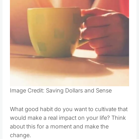
Pin this
Image Credit: Saving Dollars and Sense
What good habit do you want to cultivate that
would make a real impact on your life? Think