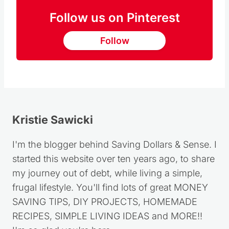
Follow us on Pinterest
Follow
Kristie Sawicki
I'm the blogger behind Saving Dollars & Sense. I
started this website over ten years ago, to share
my journey out of debt, while living a simple,
frugal lifestyle. You'll find lots of great MONEY