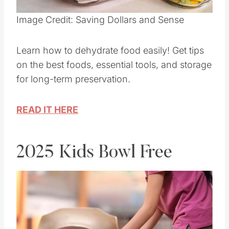
Pin this
Image Credit: Saving Dollars and Sense
Learn how to dehydrate food easily! Get tips
on the best foods, essential tools, and storage
for long-term preservation.
READ IT HERE
2025 Kids Bowl Free
Save