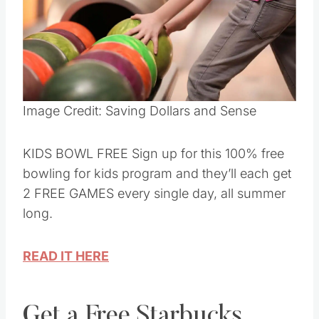
Pin this
Image Credit: Saving Dollars and Sense
KIDS BOWL FREE Sign up for this 100% free
bowling for kids program and they’ll each get
2 FREE GAMES every single day, all summer
long.
READ IT HERE