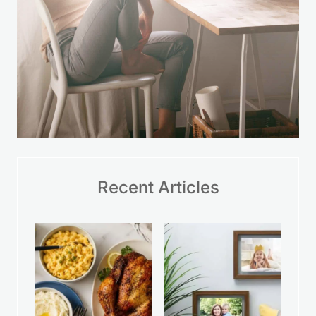
Recent Articles