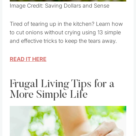
Pin this
Image Credit: Saving Dollars and Sense
Tired of tearing up in the kitchen? Learn how
to cut onions without crying using 13 simple
and effective tricks to keep the tears away.
READ IT HERE
Frugal Living Tips for a
More Simple Life
Save