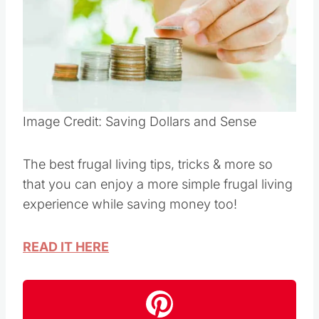
Pin this
Image Credit: Saving Dollars and Sense
The best frugal living tips, tricks & more so
that you can enjoy a more simple frugal living
experience while saving money too!
READ IT HERE