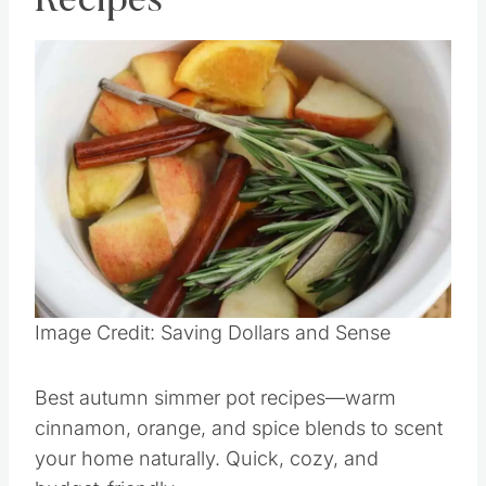
Recipes
Save
Pin this
Image Credit: Saving Dollars and Sense
Best autumn simmer pot recipes—warm
cinnamon, orange, and spice blends to scent
your home naturally. Quick, cozy, and