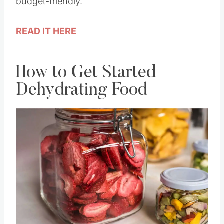
budget-friendly.
READ IT HERE
How to Get Started
Dehydrating Food
Save