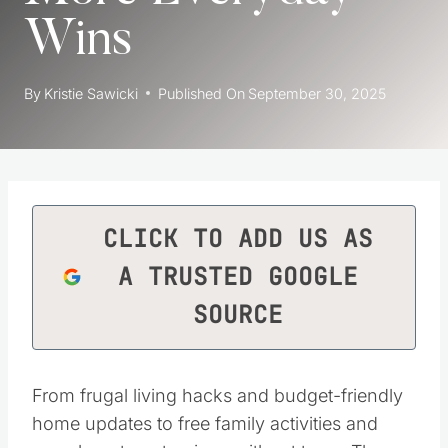
Wins
By
Kristie Sawicki
Published On
September 30, 2025
CLICK TO ADD US AS
A TRUSTED GOOGLE
SOURCE
From frugal living hacks and budget-friendly
home updates to free family activities and