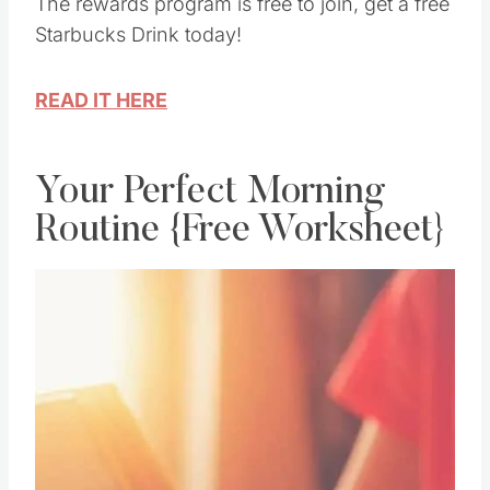
up for the Starbucks Rewards program today.
The rewards program is free to join, get a free
Starbucks Drink today!
READ IT HERE
Your Perfect Morning
Routine {Free Worksheet}
Save