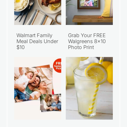
Walmart Family
Grab Your FREE
Meal Deals Under
Walgreens 8×10
$10
Photo Print