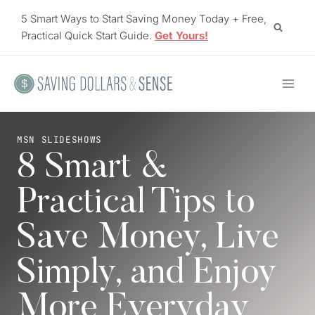
Skip
5 Smart Ways to Start Saving Money Today + Free,
to
Practical Quick Start Guide.
Get Yours!
content
MSN SLIDESHOWS
8 Smart &
Practical Tips to
Save Money, Live
Simply, and Enjoy
More Everyday