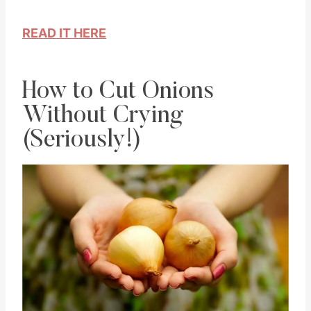
about this for a moment and make the
change.
READ IT HERE
How to Cut Onions
Without Crying
(Seriously!)
Save