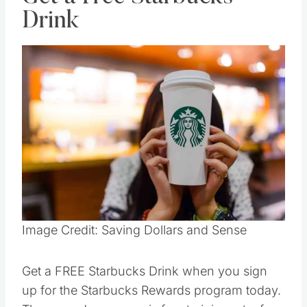
Get a Free Starbucks
Drink
Save
Pin this
Image Credit: Saving Dollars and Sense
Get a FREE Starbucks Drink when you sign