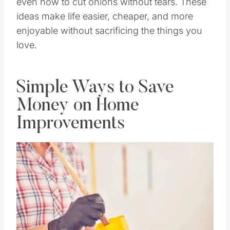
even how to cut onions without tears. These
ideas make life easier, cheaper, and more
enjoyable without sacrificing the things you
love.
Simple Ways to Save
Money on Home
Improvements
Save