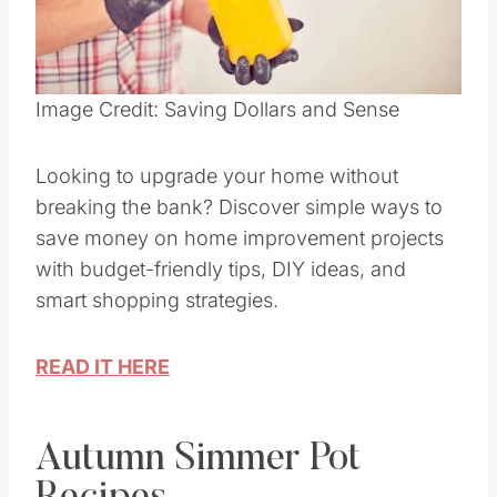
Pin this
Image Credit: Saving Dollars and Sense
Looking to upgrade your home without
breaking the bank? Discover simple ways to
save money on home improvement projects
with budget-friendly tips, DIY ideas, and
smart shopping strategies.
READ IT HERE
Autumn Simmer Pot