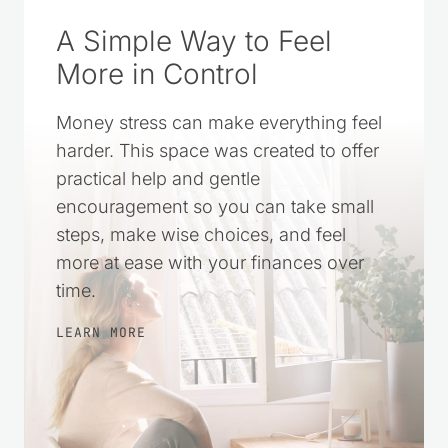
A Simple Way to Feel
More in Control
Money stress can make everything feel
harder. This space was created to offer
practical help and gentle
encouragement so you can take small
steps, make wise choices, and feel
more at ease with your finances over
time.
LEARN MORE