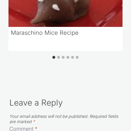
Maraschino Mice Recipe
Leave a Reply