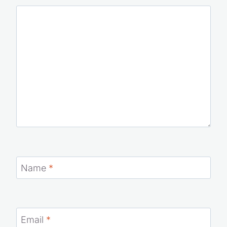
Your email address will not be published.
Required fields
are marked
*
Comment
*
Name
*