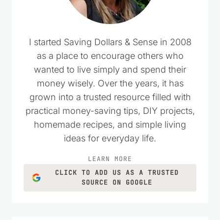
I started Saving Dollars & Sense in 2008
as a place to encourage others who
wanted to live simply and spend their
money wisely. Over the years, it has
grown into a trusted resource filled with
practical money-saving tips, DIY projects,
homemade recipes, and simple living
ideas for everyday life.
LEARN MORE
CLICK TO ADD US AS A TRUSTED
SOURCE ON GOOGLE