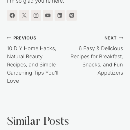
SAVING TIPS, DIY PROJECTS, HOMEMADE
RECIPES, SIMPLE LIVING IDEAS and MORE!!
I'm so glad you're here.
Post
PREVIOUS
NEXT
navigation
10 DIY Home Hacks,
6 Easy & Delicious
Natural Beauty
Recipes for Breakfast,
Recipes, and Simple
Snacks, and Fun
Gardening Tips You’ll
Appetizers
Love