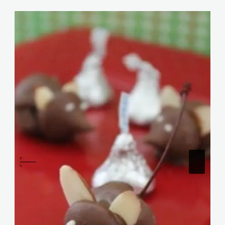
Similar Posts