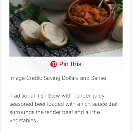
Pin this
Image Credit: Saving Dollars and Sense
Traditional Irish Stew with Tender, juicy
seasoned beef loaded with a rich sauce that
surrounds the tender beef and all the
vegetables.