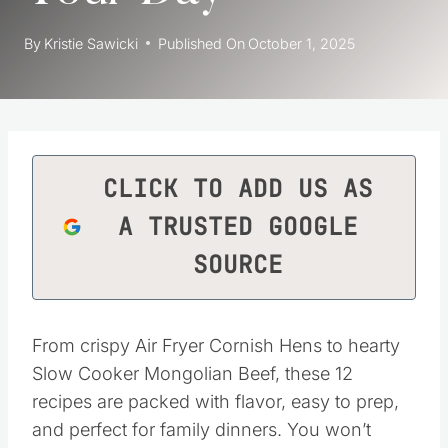
By
Kristie Sawicki
Published On
October 1, 2025
CLICK TO ADD US AS
A TRUSTED GOOGLE
SOURCE
From crispy Air Fryer Cornish Hens to hearty
Slow Cooker Mongolian Beef, these 12
recipes are packed with flavor, easy to prep,
and perfect for family dinners. You won’t