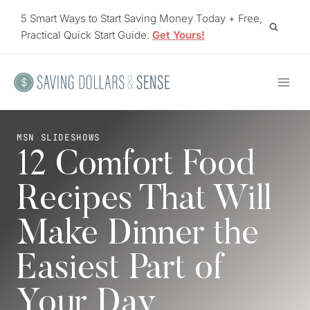
Skip
5 Smart Ways to Start Saving Money Today + Free,
to
Practical Quick Start Guide.
Get Yours!
content
MSN SLIDESHOWS
12 Comfort Food
Recipes That Will
Make Dinner the
Easiest Part of
Your Day