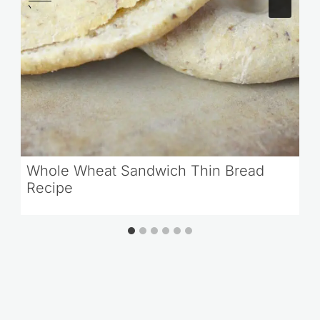
Whole Wheat Sandwich Thin Bread
Recipe