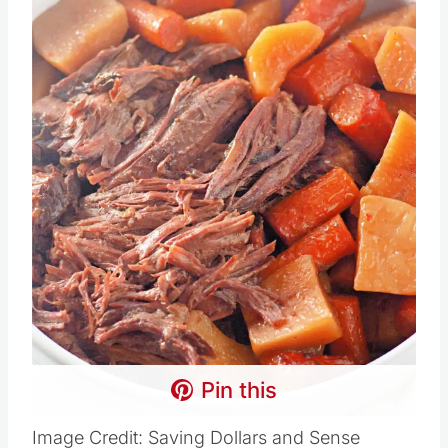
Pin this
Image Credit: Saving Dollars and Sense