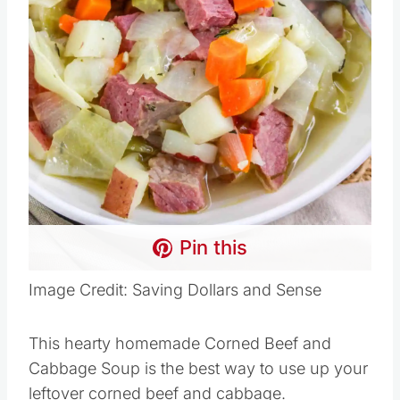
Pin this
Image Credit: Saving Dollars and Sense
This hearty homemade Corned Beef and
Cabbage Soup is the best way to use up your
leftover corned beef and cabbage.