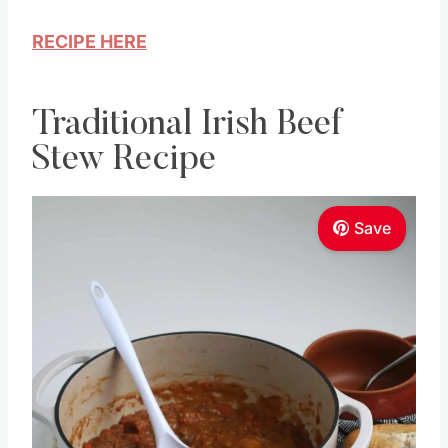
RECIPE HERE
Traditional Irish Beef
Stew Recipe
Save