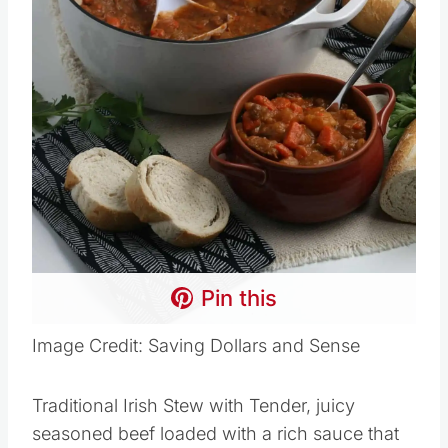
Pin this
Image Credit: Saving Dollars and Sense
Traditional Irish Stew with Tender, juicy
seasoned beef loaded with a rich sauce that