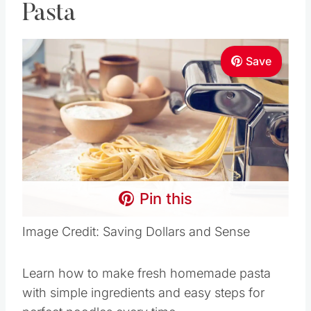
Pasta
Save
Pin this
Image Credit: Saving Dollars and Sense
Learn how to make fresh homemade pasta
with simple ingredients and easy steps for