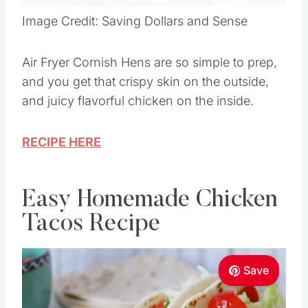
Image Credit: Saving Dollars and Sense
Air Fryer Cornish Hens are so simple to prep,
and you get that crispy skin on the outside,
and juicy flavorful chicken on the inside.
RECIPE HERE
Easy Homemade Chicken
Tacos Recipe
Save