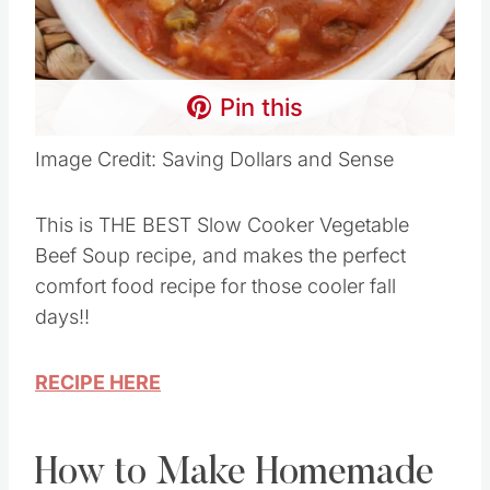
Pin this
Image Credit: Saving Dollars and Sense
This is THE BEST Slow Cooker Vegetable
Beef Soup recipe, and makes the perfect
comfort food recipe for those cooler fall
days!!
RECIPE HERE
How to Make Homemade