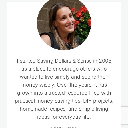
I started Saving Dollars & Sense in 2008
as a place to encourage others who
wanted to live simply and spend their
money wisely. Over the years, it has
grown into a trusted resource filled with
practical money-saving tips, DIY projects,
homemade recipes, and simple living
ideas for everyday life.