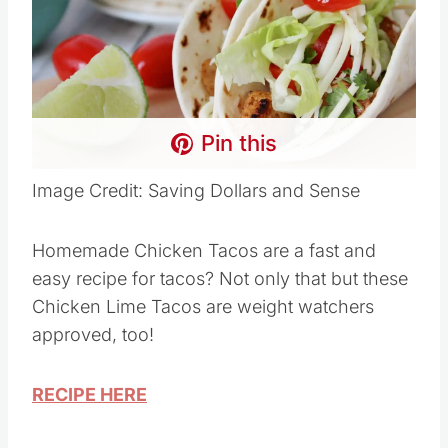
Pin this
Image Credit: Saving Dollars and Sense
Homemade Chicken Tacos are a fast and
easy recipe for tacos? Not only that but these
Chicken Lime Tacos are weight watchers
approved, too!
RECIPE HERE