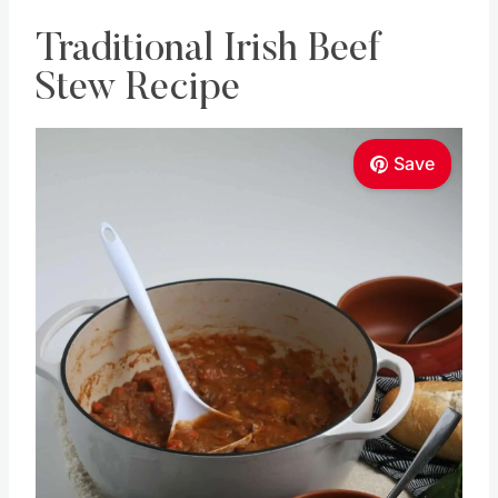
Traditional Irish Beef
Stew Recipe
Save