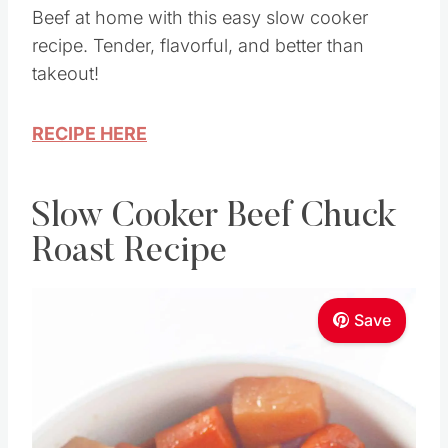
Beef at home with this easy slow cooker
recipe. Tender, flavorful, and better than
takeout!
RECIPE HERE
Slow Cooker Beef Chuck
Roast Recipe
Save