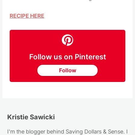
RECIPE HERE
Follow us on Pinterest
Follow
Kristie Sawicki
I'm the blogger behind Saving Dollars & Sense. I