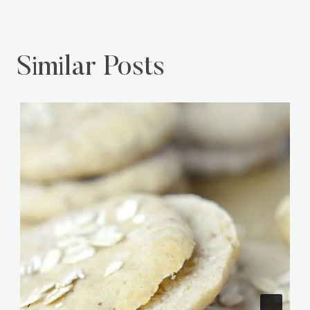
Similar Posts