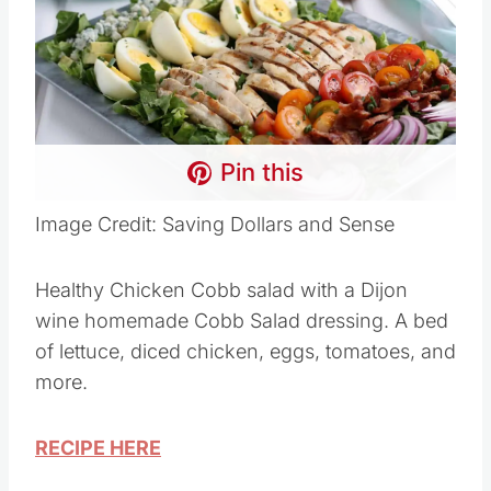
Pin this
Image Credit: Saving Dollars and Sense
Healthy Chicken Cobb salad with a Dijon
wine homemade Cobb Salad dressing. A bed
of lettuce, diced chicken, eggs, tomatoes, and
more.
RECIPE HERE