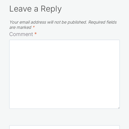
Leave a Reply
Your email address will not be published.
Required fields
are marked
*
Comment
*