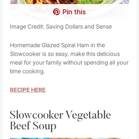
Pin this
Image Credit: Saving Dollars and Sense
Homemade Glazed Spiral Ham in the
Slowcooker is so easy, make this delicious
meal for your family without spending all your
time cooking.
RECIPE HERE
Slowcooker Vegetable
Beef Soup