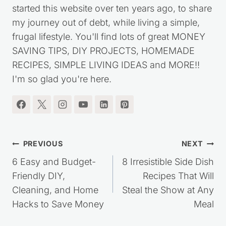
started this website over ten years ago, to share
my journey out of debt, while living a simple,
frugal lifestyle. You'll find lots of great MONEY
SAVING TIPS, DIY PROJECTS, HOMEMADE
RECIPES, SIMPLE LIVING IDEAS and MORE!!
I'm so glad you're here.
Post
PREVIOUS
NEXT
navigation
6 Easy and Budget-
8 Irresistible Side Dish
Friendly DIY,
Recipes That Will
Cleaning, and Home
Steal the Show at Any
Hacks to Save Money
Meal