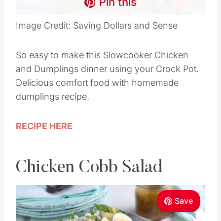
Pin this
Image Credit: Saving Dollars and Sense
So easy to make this Slowcooker Chicken
and Dumplings dinner using your Crock Pot.
Delicious comfort food with homemade
dumplings recipe.
RECIPE HERE
Chicken Cobb Salad
Save