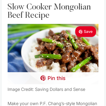
Slow Cooker Mongolian
Beef Recipe
Save
Pin this
Image Credit: Saving Dollars and Sense
Make your own P.F. Chang’s-style Mongolian