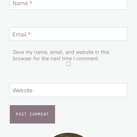
Name
*
Email
*
Save my name, email, and website in this
browser for the next time I comment.
Website