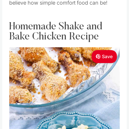
believe how simple comfort food can be!
Homemade Shake and
Bake Chicken Recipe
Save