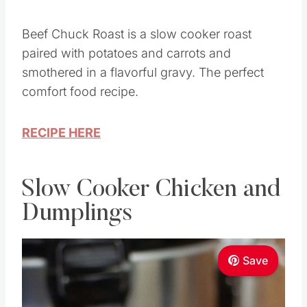
Beef Chuck Roast is a slow cooker roast
paired with potatoes and carrots and
smothered in a flavorful gravy. The perfect
comfort food recipe.
RECIPE HERE
Slow Cooker Chicken and
Dumplings
Save