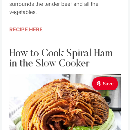
surrounds the tender beef and all the
vegetables.
RECIPE HERE
How to Cook Spiral Ham
in the Slow Cooker
Save