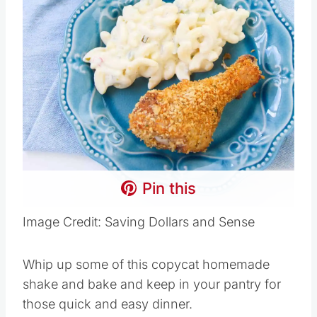
Pin this
Image Credit: Saving Dollars and Sense
Whip up some of this copycat homemade
shake and bake and keep in your pantry for
those quick and easy dinner.