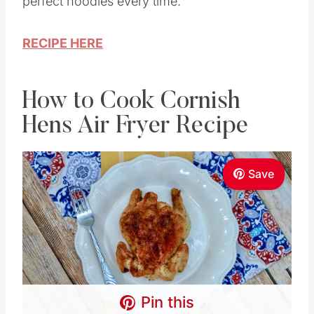
perfect noodles every time.
RECIPE HERE
How to Cook Cornish
Hens Air Fryer Recipe
Save
Pin this