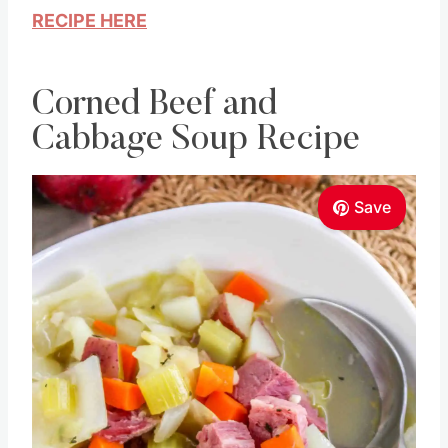
RECIPE HERE
Corned Beef and
Cabbage Soup Recipe
Save