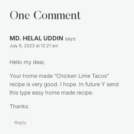
One Comment
MD. HELAL UDDIN
says:
July 9, 2023 at 12:21 am
Hello my dear,
Your home made “Chicken Lime Tacos”
recipe is very good. I hope. In future Y send
this type easy home made recipe.
Thanks
Reply