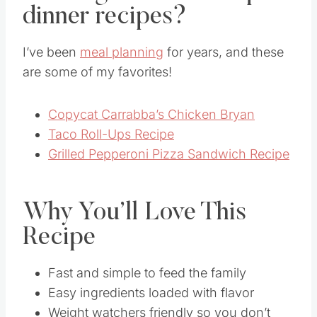
dinner recipes?
I’ve been
meal planning
for years, and these
are some of my favorites!
Copycat Carrabba’s Chicken Bryan
Taco Roll-Ups Recipe
Grilled Pepperoni Pizza Sandwich Recipe
Why You’ll Love This
Recipe
Fast and simple to feed the family
Easy ingredients loaded with flavor
Weight watchers friendly so you don’t