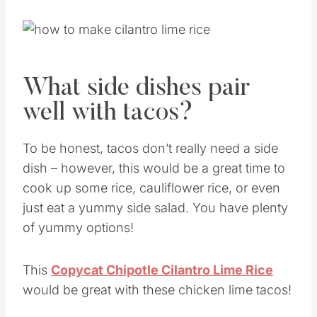
What side dishes pair
well with tacos?
To be honest, tacos don’t really need a side
dish – however, this would be a great time to
cook up some rice, cauliflower rice, or even
just eat a yummy side salad. You have plenty
of yummy options!
This
Copycat Chipotle Cilantro Lime Rice
would be great with these chicken lime tacos!