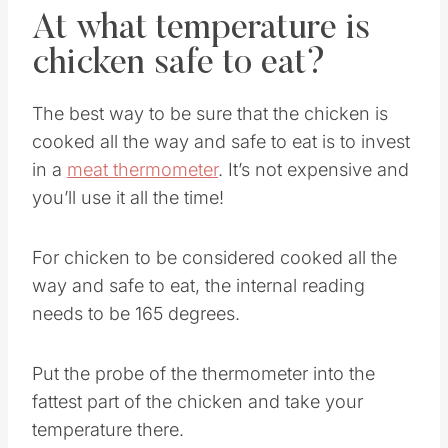
At what temperature is
chicken safe to eat?
The best way to be sure that the chicken is
cooked all the way and safe to eat is to invest
in a
meat thermometer
. It’s not expensive and
you’ll use it all the time!
For chicken to be considered cooked all the
way and safe to eat, the internal reading
needs to be 165 degrees.
Put the probe of the thermometer into the
fattest part of the chicken and take your
temperature there.