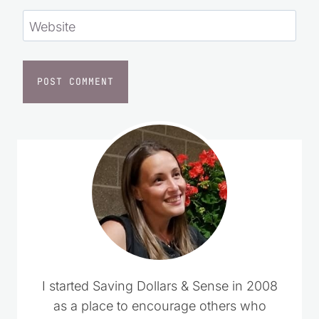
Website
I started Saving Dollars & Sense in 2008
as a place to encourage others who