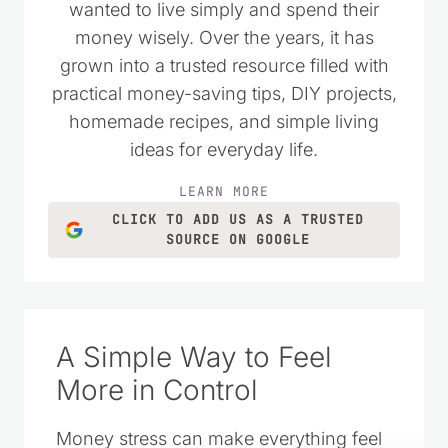
wanted to live simply and spend their
money wisely. Over the years, it has
grown into a trusted resource filled with
practical money-saving tips, DIY projects,
homemade recipes, and simple living
ideas for everyday life.
LEARN MORE
CLICK TO ADD US AS A TRUSTED
SOURCE ON GOOGLE
A Simple Way to Feel
More in Control
Money stress can make everything feel