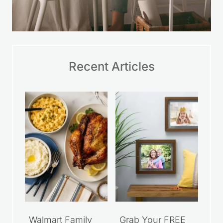
Recent Articles
Walmart Family
Grab Your FREE