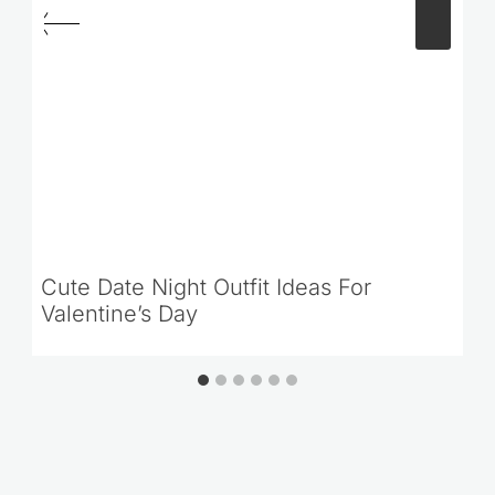
Cute Date Night Outfit Ideas For
Valentine’s Day