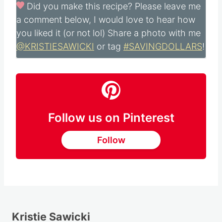
Did you make this recipe?
Please leave me
a comment below, I would love to hear how
you liked it (or not lol) Share a photo with me
@KRISTIESAWICKI
or tag
#SAVINGDOLLARS
!
Follow us on Pinterest
Follow
Kristie Sawicki