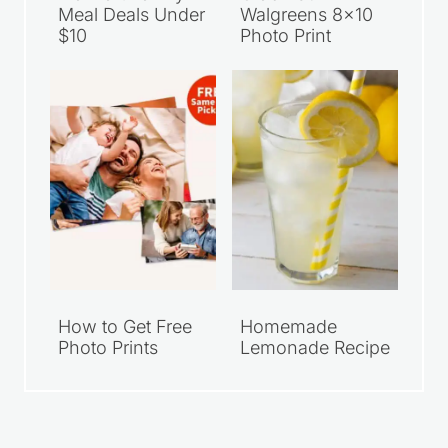
Meal Deals Under
Walgreens 8×10
$10
Photo Print
How to Get Free
Homemade
Photo Prints
Lemonade Recipe