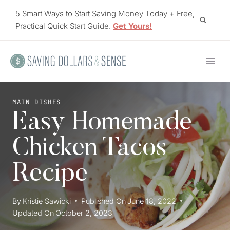
Skip
5 Smart Ways to Start Saving Money Today + Free,
to
Practical Quick Start Guide.
Get Yours!
content
MAIN DISHES
Easy Homemade
Chicken Tacos
Recipe
By
Kristie Sawicki
Published On
June 18, 2022
Updated On
October 2, 2023