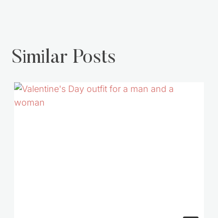
Similar Posts