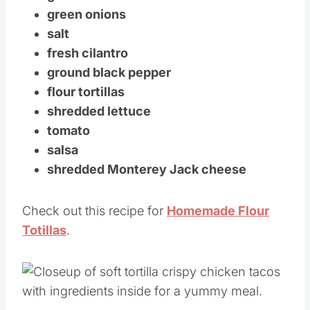
green onions
salt
fresh cilantro
ground black pepper
flour tortillas
shredded lettuce
tomato
salsa
shredded Monterey Jack cheese
Check out this recipe for
Homemade Flour
Totillas
.