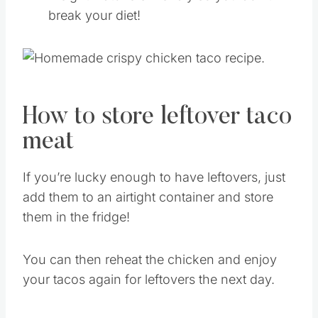
break your diet!
How to store leftover taco
meat
If you’re lucky enough to have leftovers, just
add them to an airtight container and store
them in the fridge!
You can then reheat the chicken and enjoy
your tacos again for leftovers the next day.