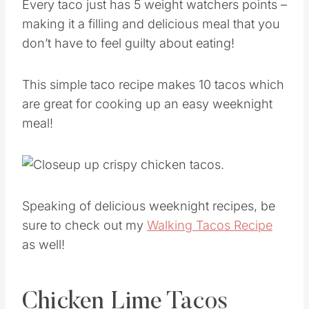
Every taco just has 5 weight watchers points –
making it a filling and delicious meal that you
don’t have to feel guilty about eating!
This simple taco recipe makes 10 tacos which
are great for cooking up an easy weeknight
meal!
Speaking of delicious weeknight recipes, be
sure to check out my
Walking Tacos Recipe
as well!
Chicken Lime Tacos