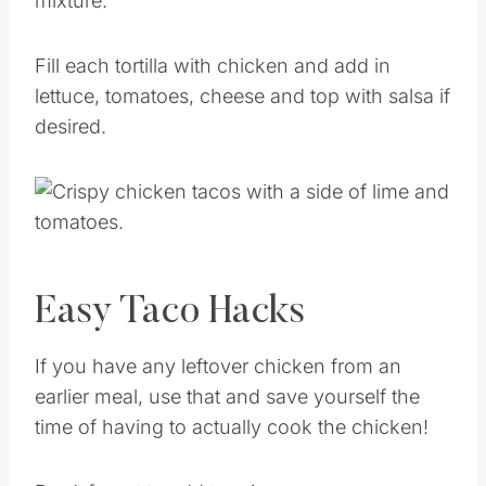
mixture.
Fill each tortilla with chicken and add in
lettuce, tomatoes, cheese and top with salsa if
desired.
Easy Taco Hacks
If you have any leftover chicken from an
earlier meal, use that and save yourself the
time of having to actually cook the chicken!