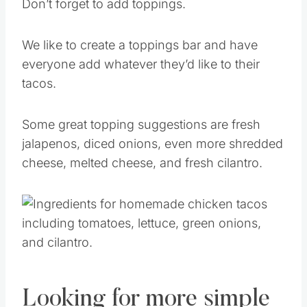
Don’t forget to add toppings.
We like to create a toppings bar and have
everyone add whatever they’d like to their
tacos.
Some great topping suggestions are fresh
jalapenos, diced onions, even more shredded
cheese, melted cheese, and fresh cilantro.
Looking for more simple