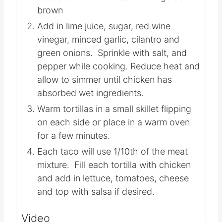
brown
Add in lime juice, sugar, red wine
vinegar, minced garlic, cilantro and
green onions. Sprinkle with salt, and
pepper while cooking. Reduce heat and
allow to simmer until chicken has
absorbed wet ingredients.
Warm tortillas in a small skillet flipping
on each side or place in a warm oven
for a few minutes.
Each taco will use 1/10th of the meat
mixture. Fill each tortilla with chicken
and add in lettuce, tomatoes, cheese
and top with salsa if desired.
Video