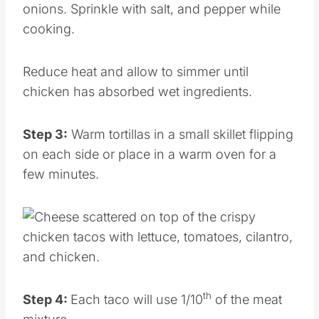
onions. Sprinkle with salt, and pepper while
cooking.
Reduce heat and allow to simmer until
chicken has absorbed wet ingredients.
Step 3:
Warm tortillas in a small skillet flipping
on each side or place in a warm oven for a
few minutes.
th
Step 4:
Each taco will use 1/10
of the meat