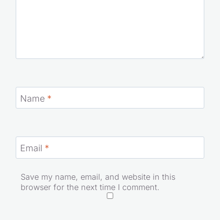
Name
*
Email
*
Save my name, email, and website in this
browser for the next time I comment.