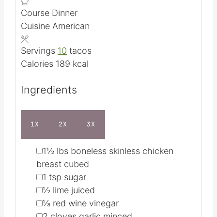
n
i
Course
Dinner
u
n
Cuisine
American
t
u
e
t
Servings
10
tacos
s
e
Calories
189
kcal
s
Ingredients
1X
2X
3X
▢
1½
lbs
boneless skinless chicken
breast
cubed
▢
1
tsp
sugar
▢
½
lime juiced
▢
⅛
red wine vinegar
▢
2
cloves garlic
minced