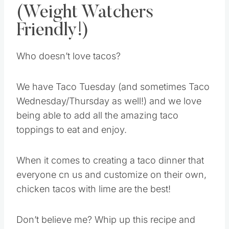
(Weight Watchers
Friendly!)
Who doesn’t love tacos?
We have Taco Tuesday (and sometimes Taco
Wednesday/Thursday as well!) and we love
being able to add all the amazing taco
toppings to eat and enjoy.
When it comes to creating a taco dinner that
everyone cn us and customize on their own,
chicken tacos with lime are the best!
Don’t believe me? Whip up this recipe and