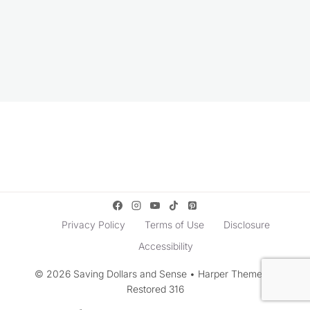
Privacy Policy
Terms of Use
Disclosure
Accessibility
© 2026 Saving Dollars and Sense • Harper Theme by
Restored 316