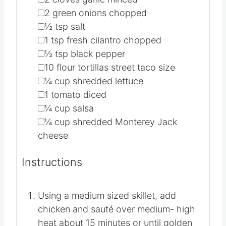
▢
2
green onions
chopped
▢
½
tsp
salt
▢
1
tsp
fresh cilantro
chopped
▢
½
tsp
black pepper
▢
10
flour tortillas
street taco size
▢
¼
cup
shredded lettuce
▢
1
tomato
diced
▢
¼
cup
salsa
▢
¼
cup
shredded Monterey Jack
cheese
Instructions
Using a medium sized skillet, add
chicken and sauté over medium- high
heat about 15 minutes or until golden