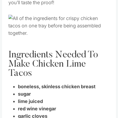
you’ll taste the proof!
Ingredients Needed To
Make Chicken Lime
Tacos
boneless, skinless chicken breast
sugar
lime juiced
red wine vinegar
garlic cloves