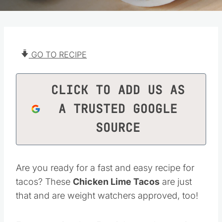
GO TO RECIPE
CLICK TO ADD US AS
A TRUSTED GOOGLE
SOURCE
Are you ready for a fast and easy recipe for
tacos? These
Chicken Lime Tacos
are just
that and are weight watchers approved, too!