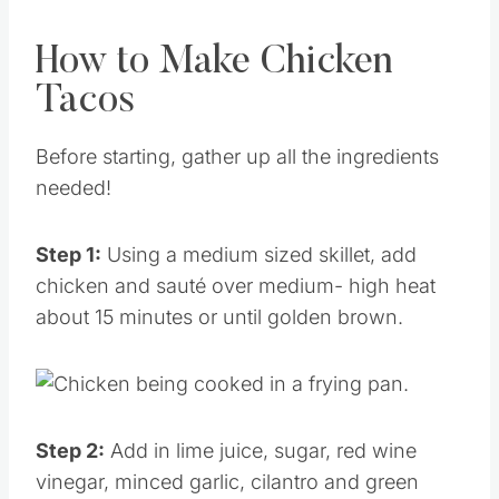
How to Make Chicken
Tacos
Before starting, gather up all the ingredients
needed!
Step 1:
Using a medium sized skillet, add
chicken and sauté over medium- high heat
about 15 minutes or until golden brown.
Step 2:
Add in lime juice, sugar, red wine
vinegar, minced garlic, cilantro and green