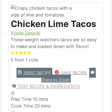
Chicken Lime Tacos
Kristie Sawicki
These weight watchers tacos are so easy
to make and loaded down with flavor!
5
from 1 vote
PRINT RECIPE
SAVE RECIPE
Share by Email
TEXT RECIPE & INGREDIENTS
m
Prep Time
10
mins
i
m
Cook Time
20
mins