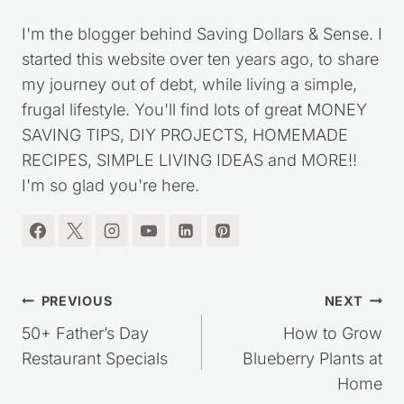
I'm the blogger behind Saving Dollars & Sense. I
started this website over ten years ago, to share
my journey out of debt, while living a simple,
frugal lifestyle. You'll find lots of great MONEY
SAVING TIPS, DIY PROJECTS, HOMEMADE
RECIPES, SIMPLE LIVING IDEAS and MORE!!
I'm so glad you're here.
Post
PREVIOUS
NEXT
navigation
50+ Father’s Day
How to Grow
Restaurant Specials
Blueberry Plants at
Home