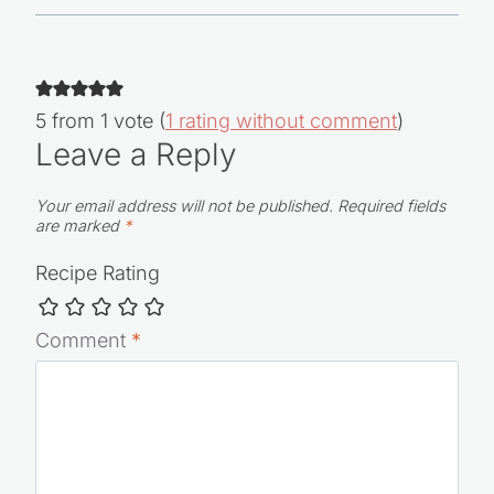
5 from 1 vote (
1 rating without comment
)
Leave a Reply
Your email address will not be published.
Required fields
are marked
*
Recipe Rating
Comment
*