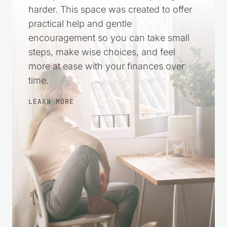
harder. This space was created to offer
practical help and gentle
encouragement so you can take small
steps, make wise choices, and feel
more at ease with your finances over
time.
LEARN MORE