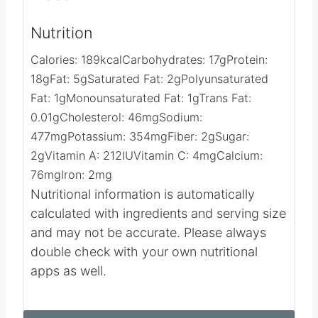
Nutrition
Calories:
189
kcal
Carbohydrates:
17
g
Protein:
18
g
Fat:
5
g
Saturated Fat:
2
g
Polyunsaturated
Fat:
1
g
Monounsaturated Fat:
1
g
Trans Fat:
0.01
g
Cholesterol:
46
mg
Sodium:
477
mg
Potassium:
354
mg
Fiber:
2
g
Sugar:
2
g
Vitamin A:
212
IU
Vitamin C:
4
mg
Calcium:
76
mg
Iron:
2
mg
Nutritional information is automatically
calculated with ingredients and serving size
and may not be accurate. Please always
double check with your own nutritional
apps as well.