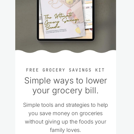
FREE GROCERY SAVINGS KIT
Simple ways to lower
your grocery bill.
Simple tools and strategies to help
you save money on groceries
without giving up the foods your
family loves.