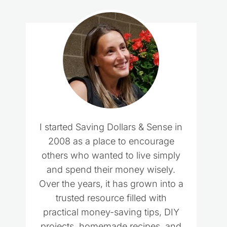
I started Saving Dollars & Sense in
2008 as a place to encourage
others who wanted to live simply
and spend their money wisely.
Over the years, it has grown into a
trusted resource filled with
practical money-saving tips, DIY
projects, homemade recipes, and