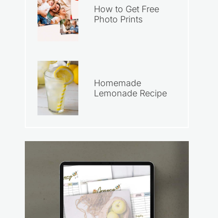
How to Get Free
Photo Prints
Homemade
Lemonade Recipe