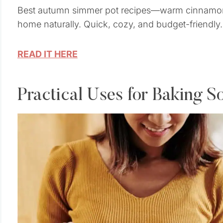
Best autumn simmer pot recipes—warm cinnamon,
home naturally. Quick, cozy, and budget-friendly.
READ IT HERE
Practical Uses for Baking S