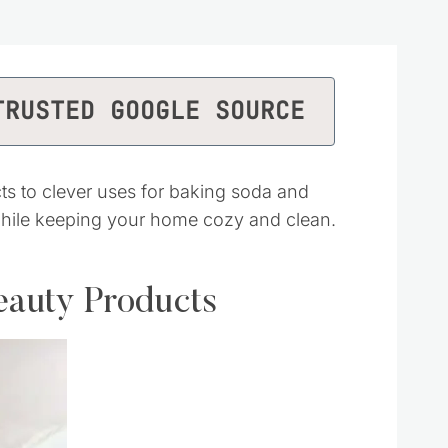
TRUSTED GOOGLE SOURCE
s to clever uses for baking soda and
while keeping your home cozy and clean.
eauty Products