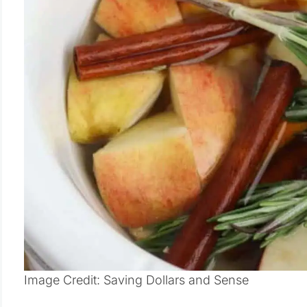
Image Credit: Saving Dollars and Sense