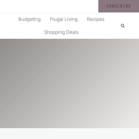
SUBSCRIBE
Budgeting
Frugal Living
Recipes
Shopping Deals