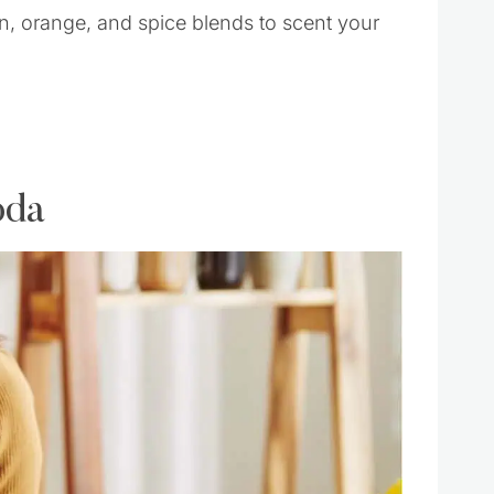
 orange, and spice blends to scent your
oda