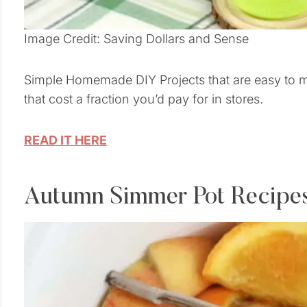
Image Credit: Saving Dollars and Sense
Simple Homemade DIY Projects that are easy to
that cost a fraction you’d pay for in stores.
READ IT HERE
Autumn Simmer Pot Recipe