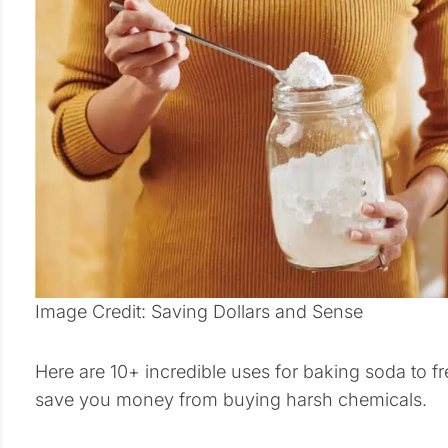
Image Credit: Saving Dollars and Sense
Here are 10+ incredible uses for baking soda to 
save you money from buying harsh chemicals.