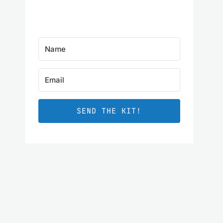
SEND THE KIT!