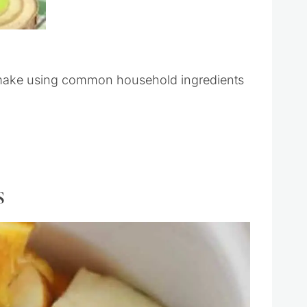
 make using common household ingredients
s