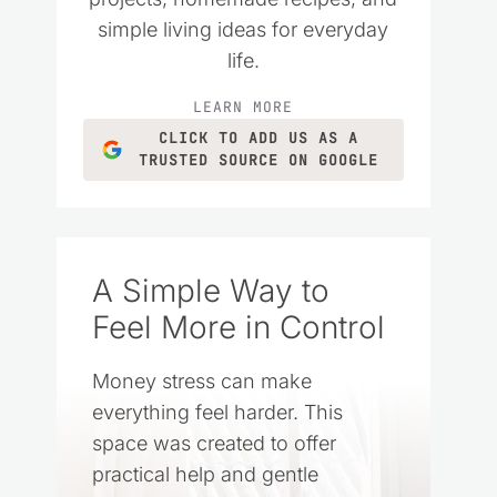
simple living ideas for everyday
life.
LEARN MORE
CLICK TO ADD US AS A
TRUSTED SOURCE ON GOOGLE
A Simple Way to
Feel More in Control
Money stress can make
everything feel harder. This
space was created to offer
practical help and gentle