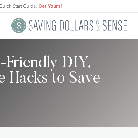
Quick Start Guide.
Get Yours!
-Friendly DIY,
e Hacks to Save