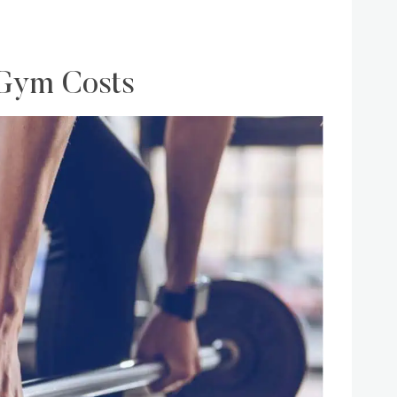
 Gym Costs