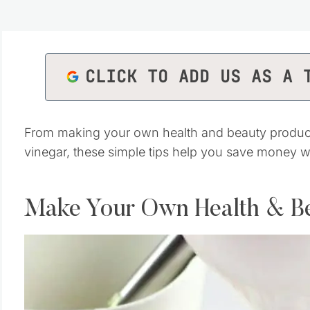
CLICK TO ADD US AS A 
From making your own health and beauty product
vinegar, these simple tips help you save money 
Make Your Own Health & B