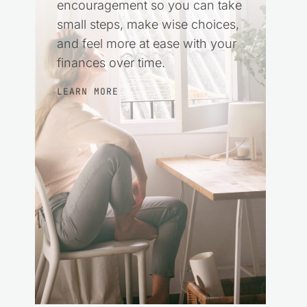
encouragement so you can take
small steps, make wise choices,
and feel more at ease with your
finances over time.
LEARN MORE