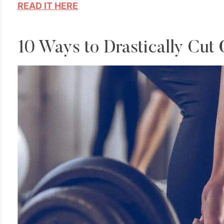
READ IT HERE
10 Ways to Drastically Cut