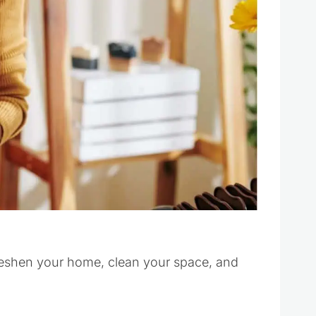
freshen your home, clean your space, and