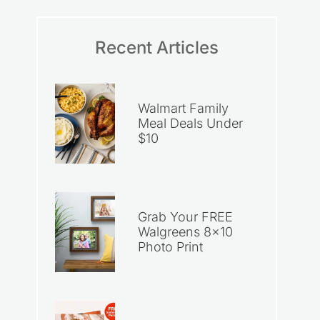
Recent Articles
Walmart Family
Meal Deals Under
$10
Grab Your FREE
Walgreens 8×10
Photo Print