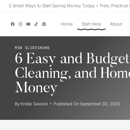
Skip
5 Smart Ways to Start Saving Money Today + Free, Practical 
to
content
Home
Start Here
About
MSN SLIDESHOWS
6 Easy and Budget
Cleaning, and Hom
Money
By
Kristie Sawicki
Published On
September 30, 2025