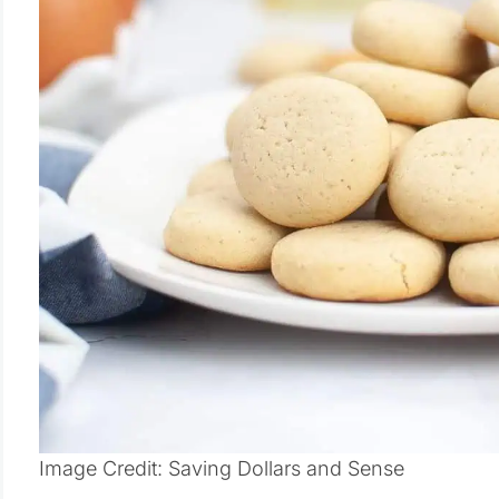
Image Credit: Saving Dollars and Sense