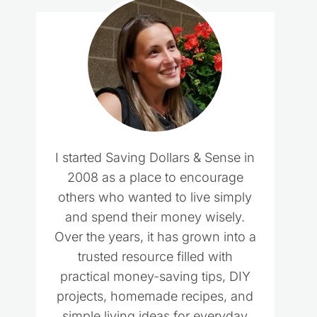
I started Saving Dollars & Sense in
2008 as a place to encourage
others who wanted to live simply
and spend their money wisely.
Over the years, it has grown into a
trusted resource filled with
practical money-saving tips, DIY
projects, homemade recipes, and
simple living ideas for everyday