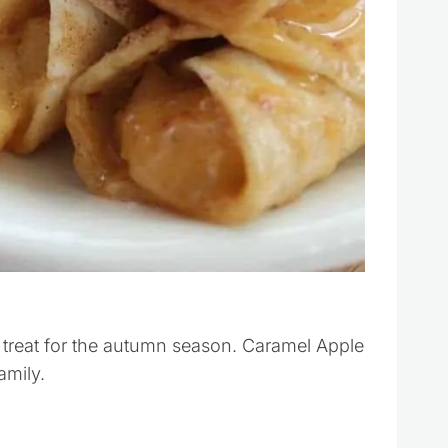
 treat for the autumn season. Caramel Apple
amily.