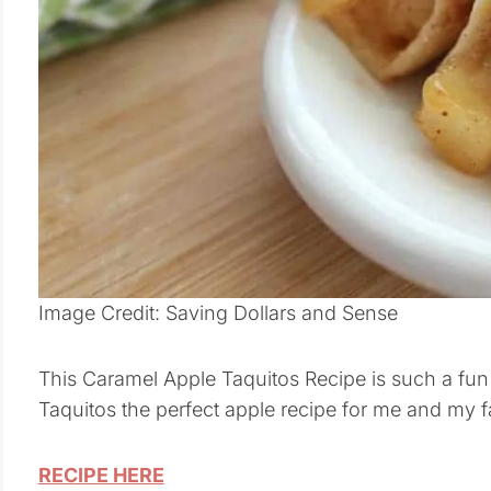
Image Credit: Saving Dollars and Sense
This Caramel Apple Taquitos Recipe is such a fun
Taquitos the perfect apple recipe for me and my f
RECIPE HERE