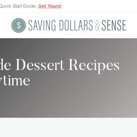
Quick Start Guide.
Get Yours!
e Dessert Recipes
time