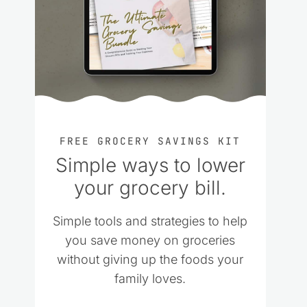
FREE GROCERY SAVINGS KIT
Simple ways to lower
your grocery bill.
Simple tools and strategies to help
you save money on groceries
without giving up the foods your
family loves.