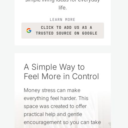
life.
LEARN MORE
CLICK TO ADD US AS A
TRUSTED SOURCE ON GOOGLE
A Simple Way to
Feel More in Control
Money stress can make
everything feel harder. This
space was created to offer
practical help and gentle
encouragement so you can take