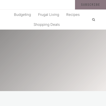
SUBSCRIBE
Budgeting
Frugal Living
Recipes
Shopping Deals