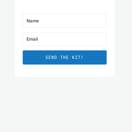
SEND THE KIT!