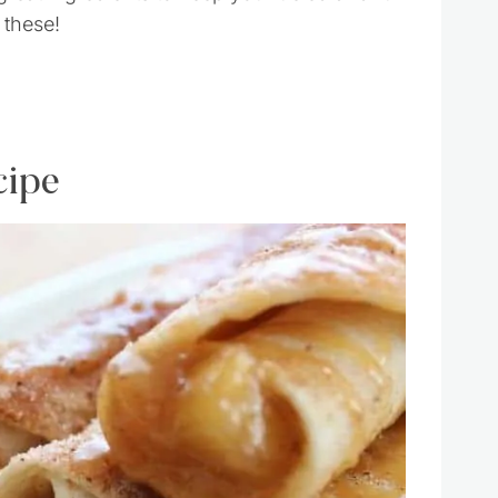
 these!
cipe