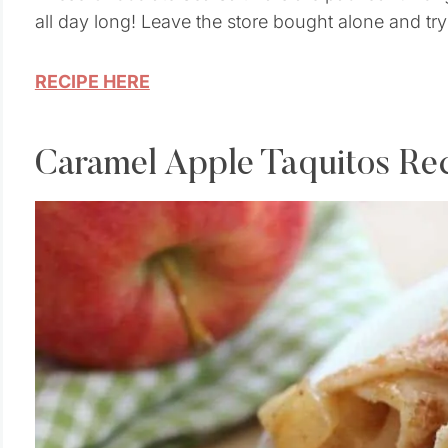
all day long! Leave the store bought alone and try
RECIPE HERE
Caramel Apple Taquitos Re