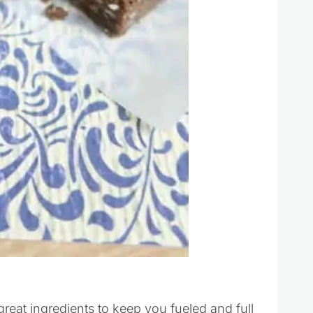
reat ingredients to keep you fueled and full