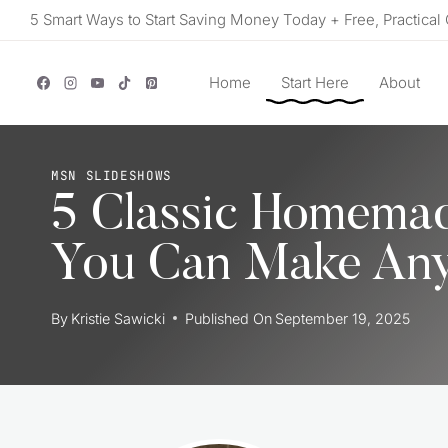
Skip
5 Smart Ways to Start Saving Money Today + Free, Practical 
to
content
Home
Start Here
About
MSN SLIDESHOWS
5 Classic Homemad
You Can Make Any
By
Kristie Sawicki
Published On
September 19, 2025