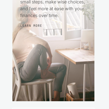
small steps, make wise choices,
and feel more at ease with your
finances over time.
LEARN MORE