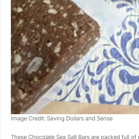
Image Credit: Saving Dollars and Sense
These Chocolate Sea Salt Bars are packed full of g