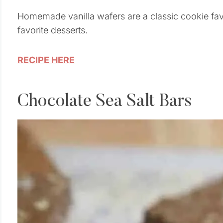
Homemade vanilla wafers are a classic cookie favo
favorite desserts.
RECIPE HERE
Chocolate Sea Salt Bars