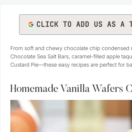
CLICK TO ADD US AS A 
From soft and chewy chocolate chip condensed mil
Chocolate Sea Salt Bars, caramel-filled apple ta
Custard Pie—these easy recipes are perfect for b
Homemade Vanilla Wafers C