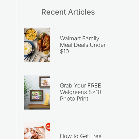
Recent Articles
Walmart Family
Meal Deals Under
$10
Grab Your FREE
Walgreens 8×10
Photo Print
How to Get Free