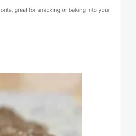
rite, great for snacking or baking into your