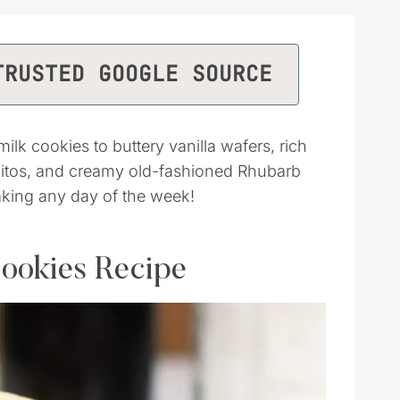
TRUSTED GOOGLE SOURCE
k cookies to buttery vanilla wafers, rich
quitos, and creamy old-fashioned Rhubarb
aking any day of the week!
ookies Recipe