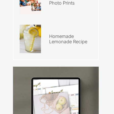
Photo Prints
Homemade
Lemonade Recipe