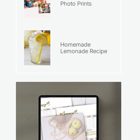
Photo Prints
Homemade
Lemonade Recipe