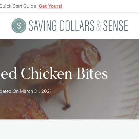
Quick Start Guide.
Get Yours!
d Chicken Bites
dated On
March 31, 2021