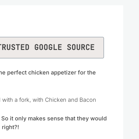
TRUSTED GOOGLE SOURCE
he perfect chicken appetizer for the
. So it only makes sense that they would
 right?!