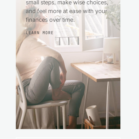
small steps, make wise choices,
and feel more at ease with your
finances over time.
LEARN MORE