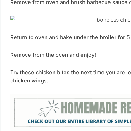
Remove from oven and brush barbecue sauce on
Return to oven and bake under the broiler for 
Remove from the oven and enjoy!
Try these chicken bites the next time you are l
chicken wings.