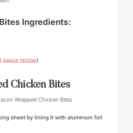
hen!
ites Ingredients:
sauce recipe
)
d Chicken Bites
ng sheet by lining it with aluminum foil