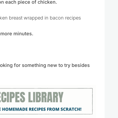
 each piece of chicken.
5 more minutes.
ooking for something new to try besides