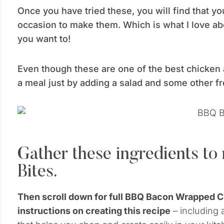
Once you have tried these, you will find that yo
occasion to make them. Which is what I love a
you want to!
Even though these are one of the best chicken 
a meal just by adding a salad and some other f
Gather these ingredients t
Bites.
Then scroll down for full BBQ Bacon Wrapped 
instructions on creating this recipe
– including a