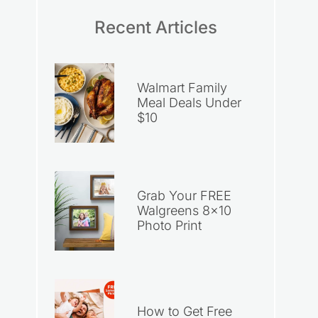
Recent Articles
Walmart Family
Meal Deals Under
$10
Grab Your FREE
Walgreens 8×10
Photo Print
How to Get Free