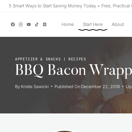
Skip
5 Smart Ways to Start Saving Money Today + Free, Practical 
to
content
Home
Start Here
About
APPETIZER & SNACKS
|
RECIPES
BBQ Bacon Wrappe
By
Kristie Sawicki
Published On
December 22, 2018
Up