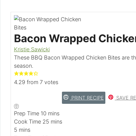
Bacon Wrapped Chicken
Kristie Sawicki
These BBQ Bacon Wrapped Chicken Bites are the 
season.
4.29
from
7
votes
PRINT RECIPE
SAVE RE
m
Prep Time
10
mins
i
m
Cook Time
25
mins
m
n
i
5
mins