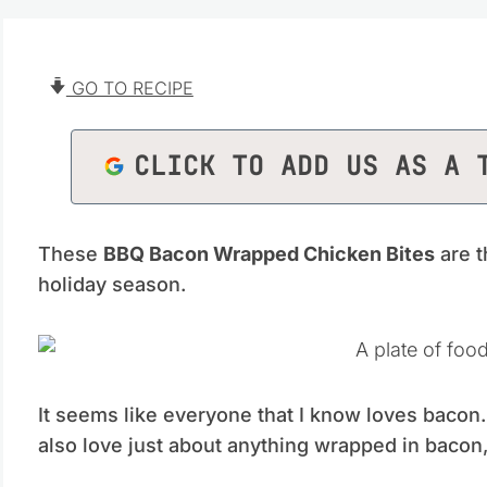
GO TO RECIPE
CLICK TO ADD US AS A 
These
BBQ Bacon Wrapped Chicken Bites
are t
holiday season.
It seems like everyone that I know loves bacon
also love just about anything wrapped in bacon,