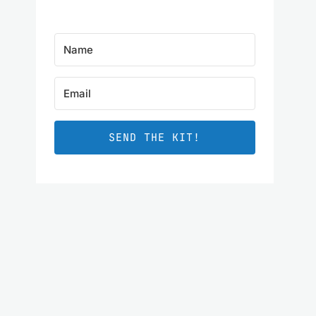
SEND THE KIT!