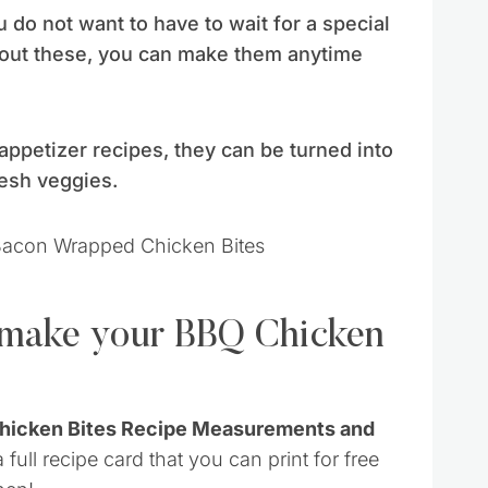
u do not want to have to wait for a special
bout these, you can make them anytime
appetizer recipes, they can be turned into
resh veggies.
o make your BBQ Chicken
Chicken Bites Recipe Measurements and
 full recipe card that you can print for free