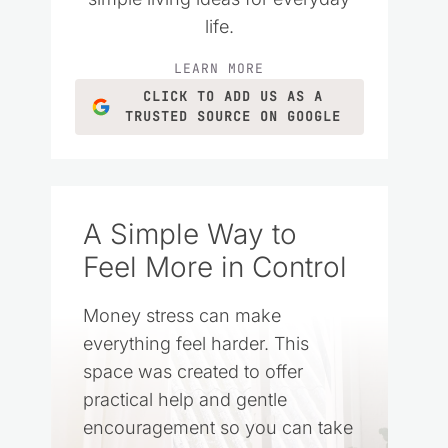
life.
LEARN MORE
CLICK TO ADD US AS A
TRUSTED SOURCE ON GOOGLE
A Simple Way to
Feel More in Control
Money stress can make
everything feel harder. This
space was created to offer
practical help and gentle
encouragement so you can take