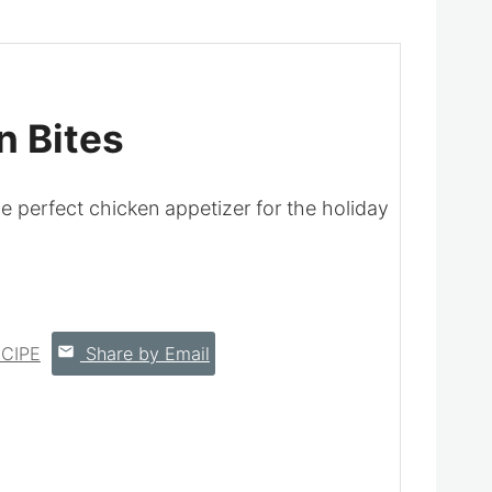
 Bites
perfect chicken appetizer for the holiday
CIPE
Share by Email