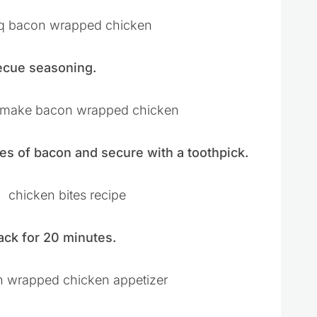
ecue seasoning.
es of bacon and secure with a toothpick.
ack for 20 minutes.