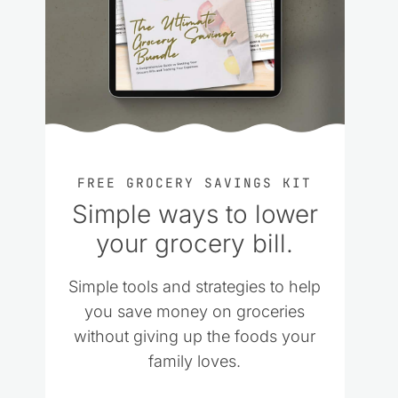
FREE GROCERY SAVINGS KIT
Simple ways to lower
your grocery bill.
Simple tools and strategies to help
you save money on groceries
without giving up the foods your
family loves.