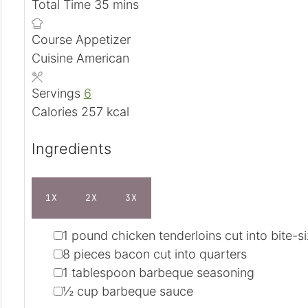
i
u
m
n
Total Time
35
mins
n
t
i
u
Course
Appetizer
u
e
n
t
Cuisine
American
t
s
u
e
e
t
s
Servings
6
s
e
Calories
257
kcal
s
Ingredients
1X
2X
3X
▢
1
pound
chicken tenderloins
cut into bite-s
▢
8
pieces
bacon
cut into quarters
▢
1
tablespoon
barbeque seasoning
▢
½
cup
barbeque sauce