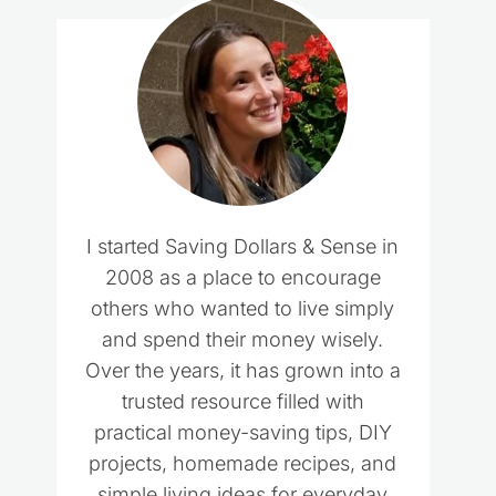
I started Saving Dollars & Sense in
2008 as a place to encourage
others who wanted to live simply
and spend their money wisely.
Over the years, it has grown into a
trusted resource filled with
practical money-saving tips, DIY
projects, homemade recipes, and
simple living ideas for everyday