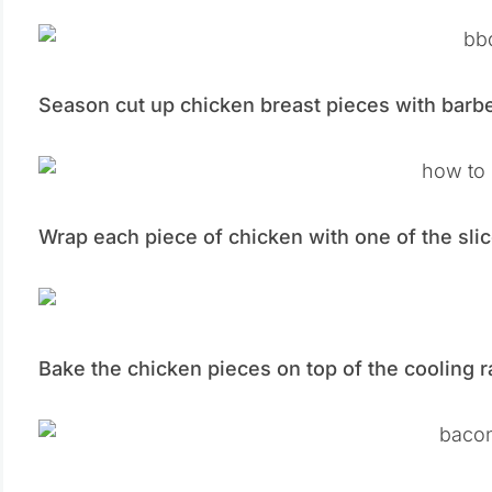
Season cut up chicken breast pieces with barb
Wrap each piece of chicken with one of the slic
Bake the chicken pieces on top of the cooling r