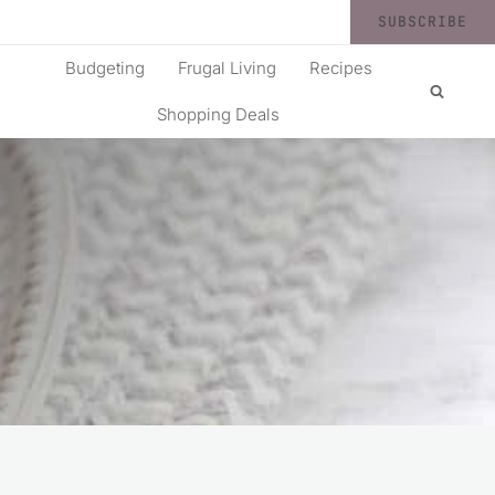
SUBSCRIBE
Budgeting
Frugal Living
Recipes
Shopping Deals