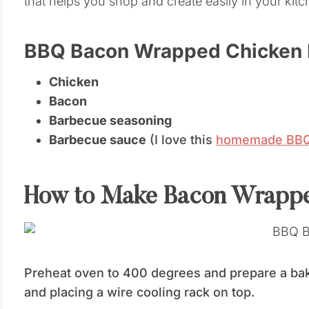
that helps you shop and create easily in your kitc
BBQ Bacon Wrapped Chicken B
Chicken
Bacon
Barbecue seasoning
Barbecue sauce
(I love this
homemade BBQ 
How to Make Bacon Wrappe
Preheat oven to 400 degrees and prepare a baki
and placing a wire cooling rack on top.