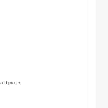
ized pieces