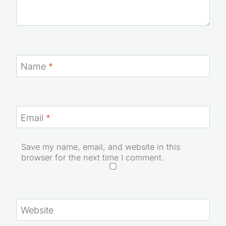
Name
*
Email
*
Save my name, email, and website in this
browser for the next time I comment.
Website