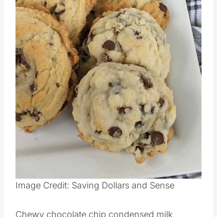
Image Credit: Saving Dollars and Sense
Chewy chocolate chip condensed milk