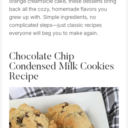
orange creamsicle cake, these desserts bring
back all the cozy, homemade flavors you
grew up with. Simple ingredients, no
complicated steps—just classic recipes
everyone will beg you to make again.
Chocolate Chip
Condensed Milk Cookies
Recipe