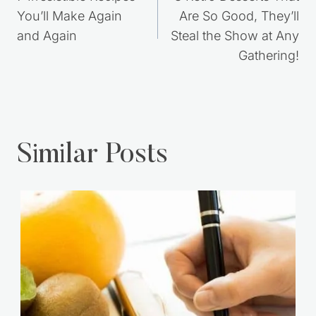
navigation
You’ll Make Again
Are So Good, They’ll
and Again
Steal the Show at Any
Gathering!
Similar Posts