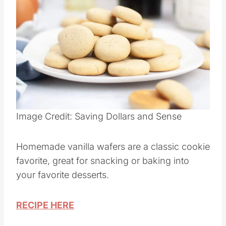
Image Credit: Saving Dollars and Sense
Homemade vanilla wafers are a classic cookie
favorite, great for snacking or baking into
your favorite desserts.
RECIPE HERE