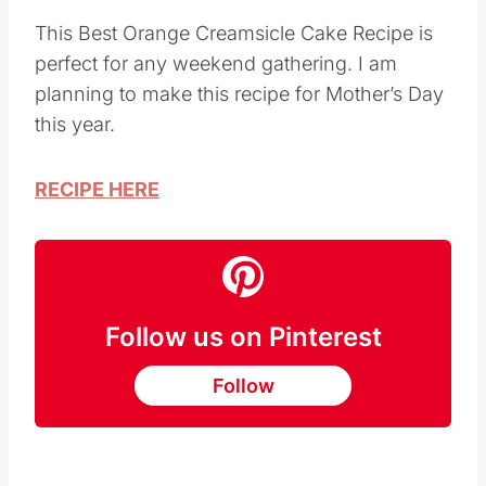
This Best Orange Creamsicle Cake Recipe is
perfect for any weekend gathering. I am
planning to make this recipe for Mother’s Day
this year.
RECIPE HERE
Follow us on Pinterest
Follow