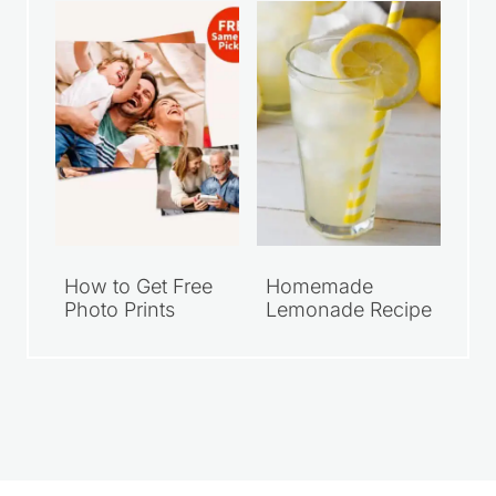
How to Get Free
Homemade
Photo Prints
Lemonade Recipe