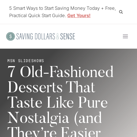
Skip
5 Smart Ways to Start Saving Money Today + Free,
to
Practical Quick Start Guide.
Get Yours!
content
MSN SLIDESHOWS
7 Old-Fashioned
Desserts That
Taste Like Pure
Nostalgia (and
They’re Easier