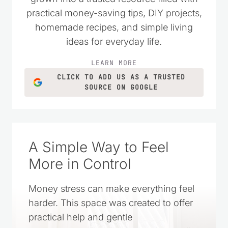
practical money-saving tips, DIY projects,
homemade recipes, and simple living
ideas for everyday life.
LEARN MORE
CLICK TO ADD US AS A TRUSTED
SOURCE ON GOOGLE
A Simple Way to Feel
More in Control
Money stress can make everything feel
harder. This space was created to offer
practical help and gentle