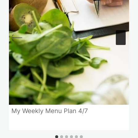
My Weekly Menu Plan 4/7