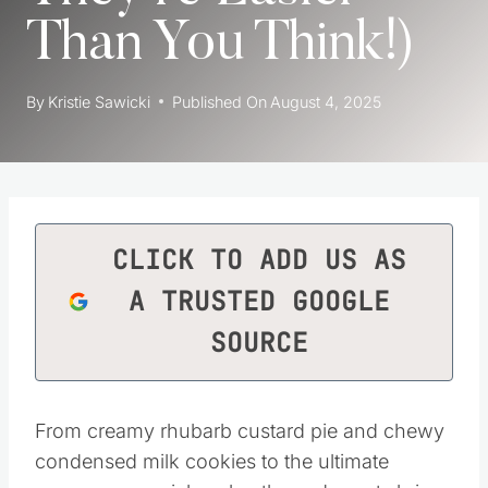
Than You Think!)
By
Kristie Sawicki
Published On
August 4, 2025
CLICK TO ADD US AS
A TRUSTED GOOGLE
SOURCE
From creamy rhubarb custard pie and chewy
condensed milk cookies to the ultimate