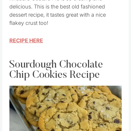
delicious. This is the best old fashioned
dessert recipe, it tastes great with a nice
flakey crust too!
RECIPE HERE
Sourdough Chocolate
Chip Cookies Recipe