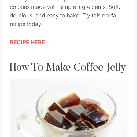
cookies made with simple ingredients. Soft,
delicious, and easy to bake. Try this no-fail
recipe today.
RECIPE HERE
How To Make Coffee Jelly