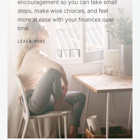
encouragement so you can take small
steps, make wise choices, and feel
more at ease with your finances over
time.
LEARN MORE