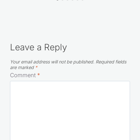
Leave a Reply
Your email address will not be published.
Required fields
are marked
*
Comment
*