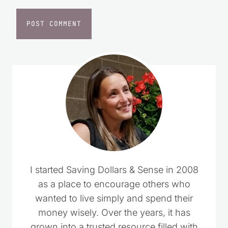
I started Saving Dollars & Sense in 2008
as a place to encourage others who
wanted to live simply and spend their
money wisely. Over the years, it has
grown into a trusted resource filled with