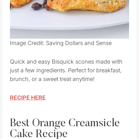
Image Credit: Saving Dollars and Sense
Quick and easy Bisquick scones made with
just a few ingredients. Perfect for breakfast,
brunch, or a sweet treat anytime!
RECIPE HERE
Best Orange Creamsicle
Cake Recipe