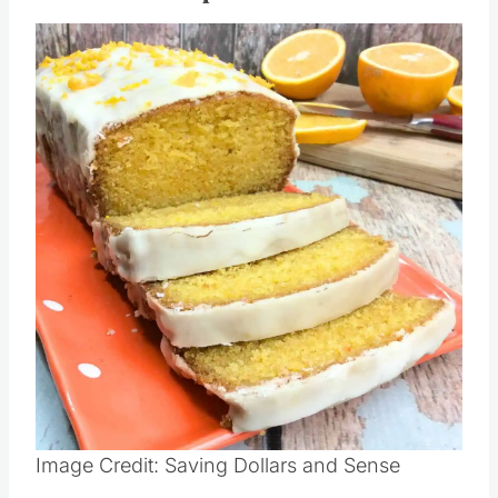
Image Credit: Saving Dollars and Sense