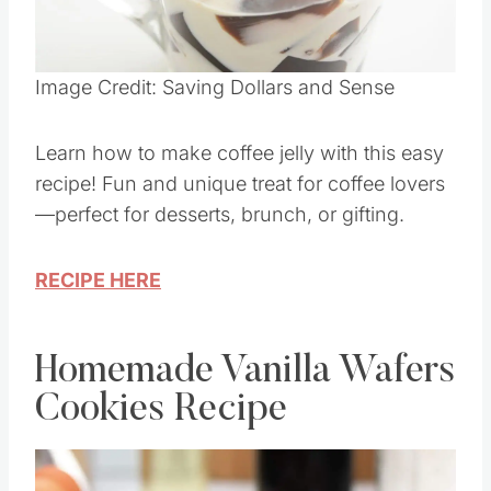
Image Credit: Saving Dollars and Sense
Learn how to make coffee jelly with this easy
recipe! Fun and unique treat for coffee lovers
—perfect for desserts, brunch, or gifting.
RECIPE HERE
Homemade Vanilla Wafers
Cookies Recipe