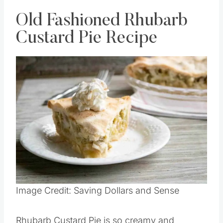
Old Fashioned Rhubarb
Custard Pie Recipe
Image Credit: Saving Dollars and Sense
Rhubarb Custard Pie is so creamy and