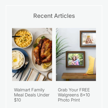
Recent Articles
Walmart Family
Grab Your FREE
Meal Deals Under
Walgreens 8×10
$10
Photo Print