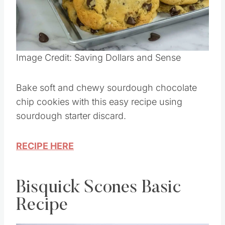
Image Credit: Saving Dollars and Sense
Bake soft and chewy sourdough chocolate
chip cookies with this easy recipe using
sourdough starter discard.
RECIPE HERE
Bisquick Scones Basic
Recipe