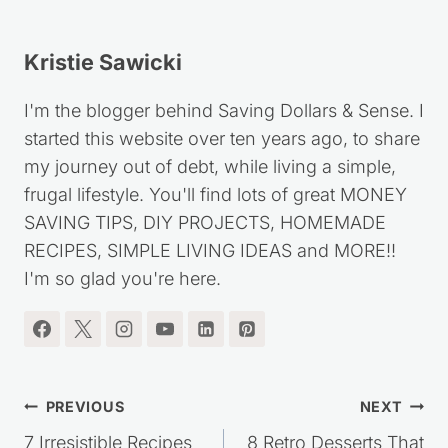
Kristie Sawicki
I'm the blogger behind Saving Dollars & Sense. I
started this website over ten years ago, to share
my journey out of debt, while living a simple,
frugal lifestyle. You'll find lots of great MONEY
SAVING TIPS, DIY PROJECTS, HOMEMADE
RECIPES, SIMPLE LIVING IDEAS and MORE!!
I'm so glad you're here.
Post
PREVIOUS
NEXT
7 Irresistible Recipes
8 Retro Desserts That