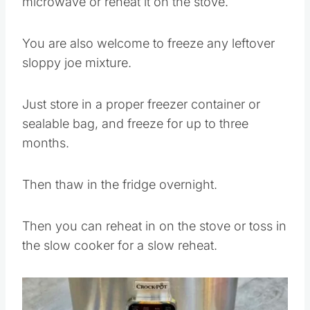
Then you can reheat quickly in the
microwave or reheat it on the stove.
You are also welcome to freeze any leftover
sloppy joe mixture.
Just store in a proper freezer container or
sealable bag, and freeze for up to three
months.
Then thaw in the fridge overnight.
Then you can reheat in on the stove or toss in
the slow cooker for a slow reheat.