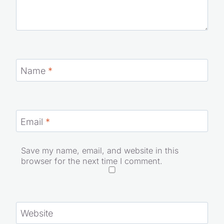
Name
*
Email
*
Save my name, email, and website in this
browser for the next time I comment.