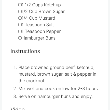
▢
2
lbs
Browned Ground Beef
▢
1 1/2
Cups
Ketchup
▢
1/2
Cup
Brown Sugar
▢
1/4
Cup
Mustard
▢
1
Teaspoon
Salt
▢
1
Teaspoon
Pepper
▢
Hamburger Buns
Instructions
Place browned ground beef, ketchup,
mustard, brown sugar, salt & pepper in
the crockpot.
Mix well and cook on low for 2-3 hours.
Serve on hamburger buns and enjoy.