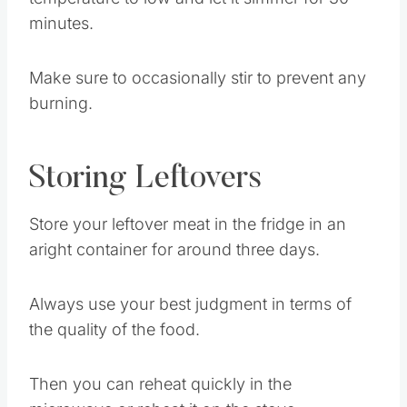
Once well mixed you can lower the
temperature to low and let it simmer for 30
minutes.
Make sure to occasionally stir to prevent any
burning.
Storing Leftovers
Store your leftover meat in the fridge in an
aright container for around three days.
Always use your best judgment in terms of
the quality of the food.