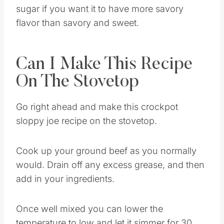
Also, you can lessen the amount of brown
sugar if you want it to have more savory
flavor than savory and sweet.
Can I Make This Recipe
On The Stovetop
Go right ahead and make this crockpot
sloppy joe recipe on the stovetop.
Cook up your ground beef as you normally
would. Drain off any excess grease, and then
add in your ingredients.