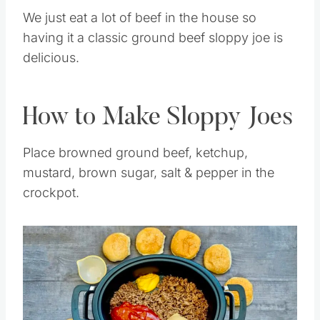
We just eat a lot of beef in the house so
having it a classic ground beef sloppy joe is
delicious.
How to Make Sloppy Joes
Place browned ground beef, ketchup,
mustard, brown sugar, salt & pepper in the
crockpot.
Save