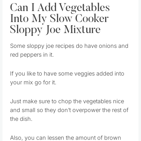
Can I Add Vegetables
Into My Slow Cooker
Sloppy Joe Mixture
Some sloppy joe recipes do have onions and
red peppers in it.
If you like to have some veggies added into
your mix go for it.
Just make sure to chop the vegetables nice
and small so they don’t overpower the rest of
the dish.