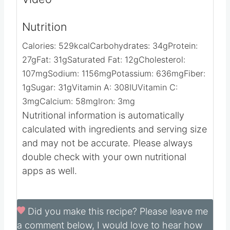
Video
Nutrition
Calories:
529
kcal
Carbohydrates:
34
g
Protein:
27
g
Fat:
31
g
Saturated Fat:
12
g
Cholesterol:
107
mg
Sodium:
1156
mg
Potassium:
636
mg
Fiber:
1
g
Sugar:
31
g
Vitamin A:
308
IU
Vitamin C:
3
mg
Calcium:
58
mg
Iron:
3
mg
Nutritional information is automatically
calculated with ingredients and serving size
and may not be accurate. Please always
double check with your own nutritional
apps as well.