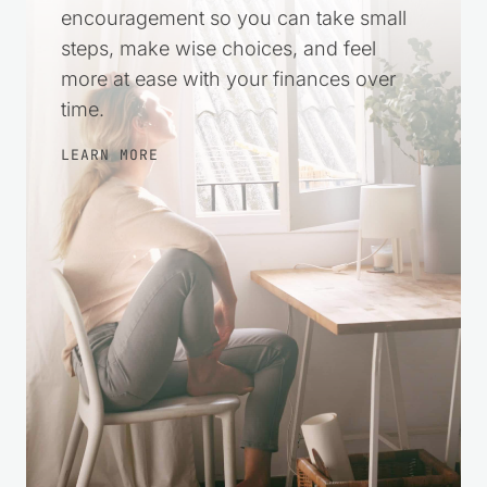
harder. This space was created to offer
practical help and gentle
encouragement so you can take small
steps, make wise choices, and feel
more at ease with your finances over
time.
LEARN MORE