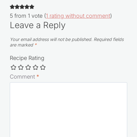
5 from 1 vote (
1 rating without comment
)
Leave a Reply
Your email address will not be published.
Required fields
are marked
*
Recipe Rating
Comment
*