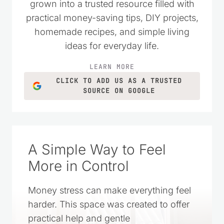
wanted to live simply and spend their
money wisely. Over the years, it has
grown into a trusted resource filled with
practical money-saving tips, DIY projects,
homemade recipes, and simple living
ideas for everyday life.
LEARN MORE
CLICK TO ADD US AS A TRUSTED
SOURCE ON GOOGLE
A Simple Way to Feel
More in Control
Money stress can make everything feel