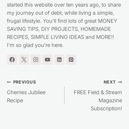
I'm the blogger behind Saving Dollars & Sense. I
started this website over ten years ago, to share
my journey out of debt, while living a simple,
frugal lifestyle. You'll find lots of great MONEY
SAVING TIPS, DIY PROJECTS, HOMEMADE
RECIPES, SIMPLE LIVING IDEAS and MORE!!
I'm so glad you're here.
Post
PREVIOUS
NEXT
navigation
Cherries Jubilee
FREE Field & Stream
Recipe
Magazine
Subscription!