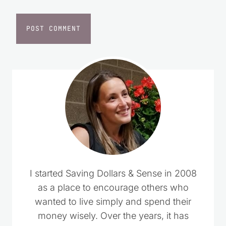
Website
I started Saving Dollars & Sense in 2008
as a place to encourage others who