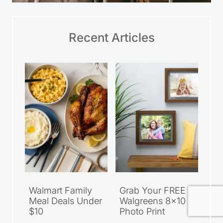
Recent Articles
Walmart Family
Grab Your FREE