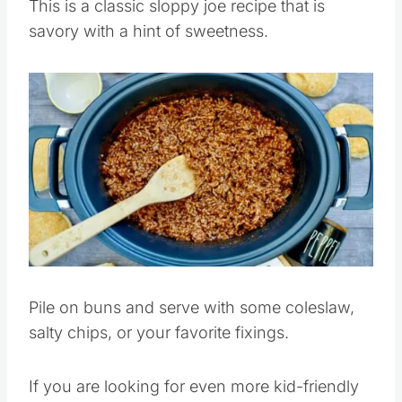
This is a classic sloppy joe recipe that is
savory with a hint of sweetness.
Save
Pin this
Pile on buns and serve with some coleslaw,
salty chips, or your favorite fixings.
If you are looking for even more kid-friendly