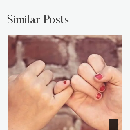
Similar Posts