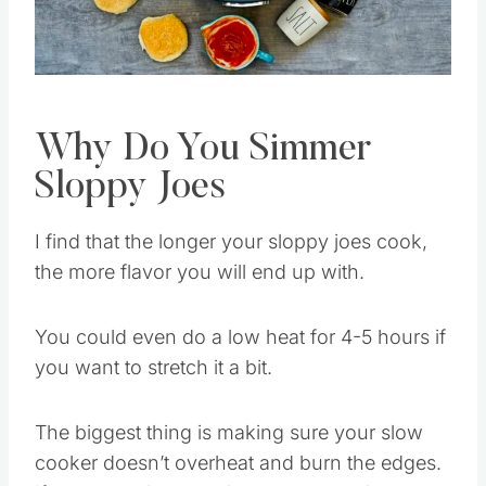
Pin this
Why Do You Simmer
Sloppy Joes
I find that the longer your sloppy joes cook,
the more flavor you will end up with.
You could even do a low heat for 4-5 hours if
you want to stretch it a bit.
The biggest thing is making sure your slow