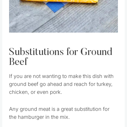
Pin this
Substitutions for Ground
Beef
If you are not wanting to make this dish with
ground beef go ahead and reach for turkey,
chicken, or even pork.
Any ground meat is a great substitution for
the hamburger in the mix.