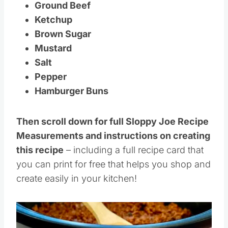
Ground Beef
Ketchup
Brown Sugar
Mustard
Salt
Pepper
Hamburger Buns
Then scroll down for full Sloppy Joe Recipe
Measurements and instructions on creating
this recipe
– including a full recipe card that
you can print for free that helps you shop and
create easily in your kitchen!
Save