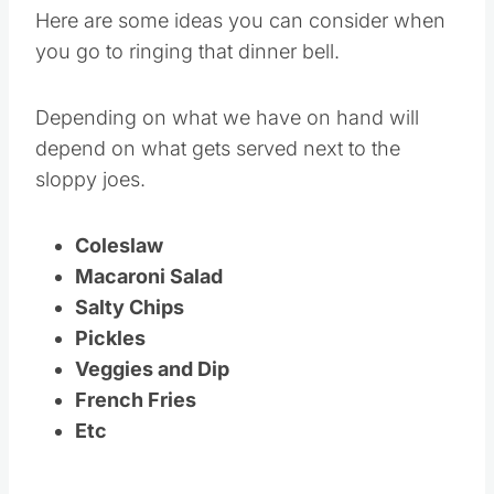
Here are some ideas you can consider when
you go to ringing that dinner bell.
Depending on what we have on hand will
depend on what gets served next to the
sloppy joes.
Coleslaw
Macaroni Salad
Salty Chips
Pickles
Veggies and Dip
French Fries
Etc