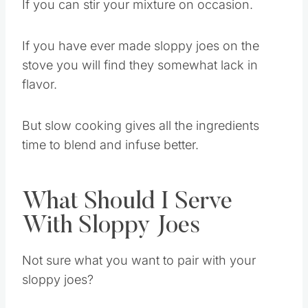
cooker doesn’t overheat and burn the edges.
If you can stir your mixture on occasion.
If you have ever made sloppy joes on the
stove you will find they somewhat lack in
flavor.
But slow cooking gives all the ingredients
time to blend and infuse better.
What Should I Serve
With Sloppy Joes
Not sure what you want to pair with your
sloppy joes?