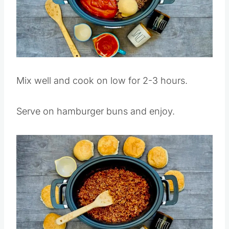
Pin this
Mix well and cook on low for 2-3 hours.
Serve on hamburger buns and enjoy.
Save