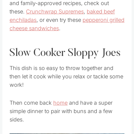
and family-approved recipes, check out
these.
Crunchwrap Supremes
,
baked beef
enchiladas
, or even try these
pepperoni grilled
cheese sandwiches
.
Slow Cooker Sloppy Joes
This dish is so easy to throw together and
then let it cook while you relax or tackle some
work!
Then come back
home
and have a super
simple dinner to pair with buns and a few
sides.