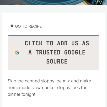
GO TO RECIPE
CLICK TO ADD US AS
A TRUSTED GOOGLE
SOURCE
Skip the canned sloppy joe mix and make
homemade slow cooker sloppy joes for
dinner tonight.