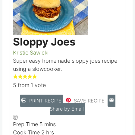
Pin this
Sloppy Joes
Kristie Sawicki
Super easy homemade sloppy joes recipe
using a slowcooker.
5
from 1 vote
PRINT RECIPE
SAVE RECIPE
Share by Email