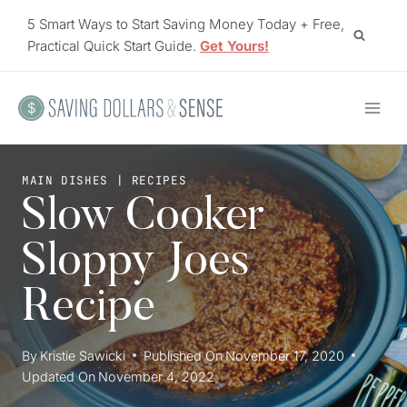
Skip
5 Smart Ways to Start Saving Money Today + Free,
to
Practical Quick Start Guide.
Get Yours!
content
MAIN DISHES
|
RECIPES
Slow Cooker
Sloppy Joes
Recipe
By
Kristie Sawicki
Published On
November 17, 2020
Updated On
November 4, 2022