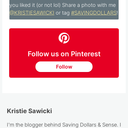
Did you make this recipe?
Please leave me
a comment below, I would love to hear how
you liked it (or not lol) Share a photo with me
@KRISTIESAWICKI
or tag
#SAVINGDOLLARS
!
Follow us on Pinterest
Follow
Kristie Sawicki