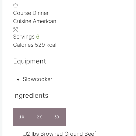
m
Prep Time
5
mins
i
h
Cook Time
2
hrs
n
o
Course
Dinner
u
u
Cuisine
American
t
r
e
s
Servings
6
s
Calories
529
kcal
Equipment
Slowcooker
Ingredients
1X
2X
3X