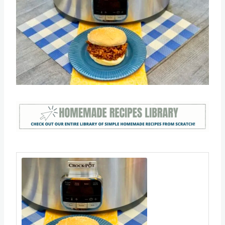
Save
Pin this
Save