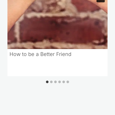
How to be a Better Friend