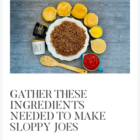
Save
Pin this
GATHER THESE
INGREDIENTS
NEEDED TO MAKE
SLOPPY JOES