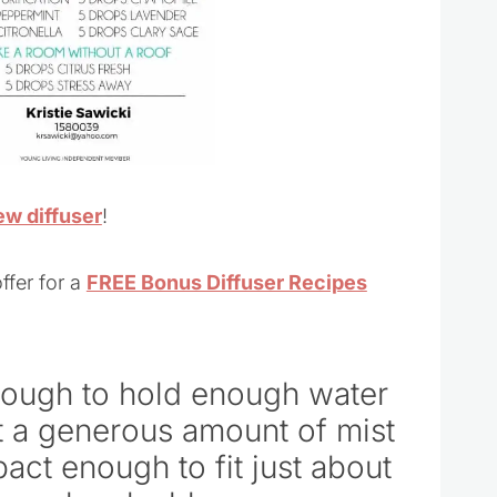
ew diffuser
!
ffer for a
FREE Bonus Diffuser Recipes
 enough to hold enough water
t a generous amount of mist
mpact enough to fit just about