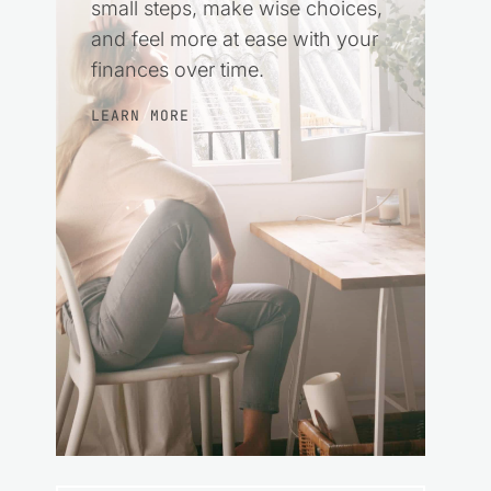
small steps, make wise choices,
and feel more at ease with your
finances over time.
LEARN MORE