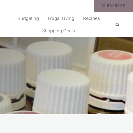
SUBSCRIBE
Budgeting
Frugal Living
Recipes
Shopping Deals