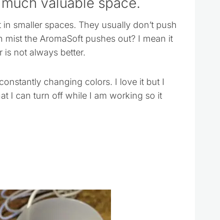
 much valuable space.
t in smaller spaces. They usually don’t push
h mist the AromaSoft pushes out? I mean it
r is not always better.
constantly changing colors. I love it but I
t I can turn off while I am working so it