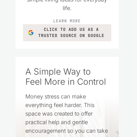
life.
LEARN MORE
CLICK TO ADD US AS A
TRUSTED SOURCE ON GOOGLE
A Simple Way to
Feel More in Control
Money stress can make
everything feel harder. This
space was created to offer
practical help and gentle
encouragement so you can take