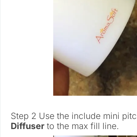
Step 2 Use the include mini pitch
Diffuser
to the max fill line.