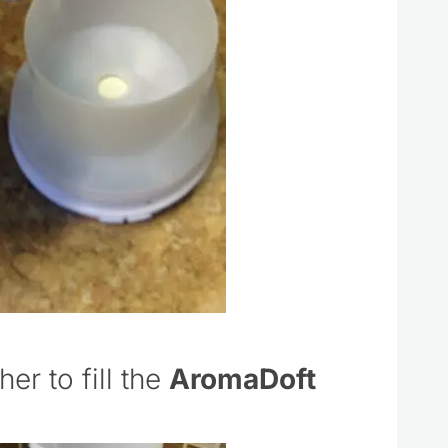
er to fill the
AromaDoft