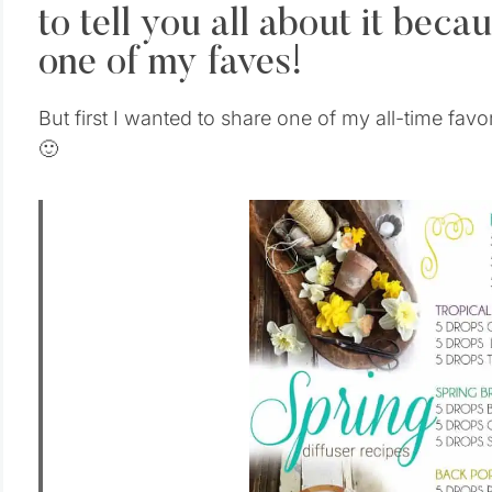
to tell you all about it bec
one of my faves!
But first I wanted to share one of my all-time favo
🙂