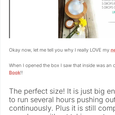
Okay now, let me tell you why I really LOVE my
n
When I opened the box I saw that inside was an o
Book
!!
The perfect size! It is just big
to run several hours pushing ou
continuously. Plus it is still co