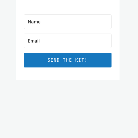
SEND THE KIT!