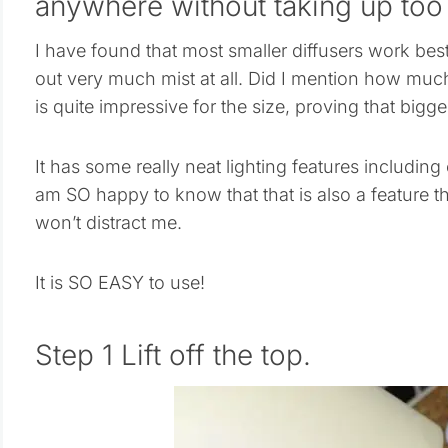
anywhere without taking up too
I have found that most smaller diffusers work bes
out very much mist at all. Did I mention how muc
is quite impressive for the size, proving that bigge
It has some really neat lighting features including 
am SO happy to know that that is also a feature tha
won’t distract me.
It is SO EASY to use!
Step 1 Lift off the top.