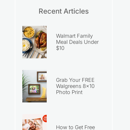
Recent Articles
Walmart Family
Meal Deals Under
$10
Grab Your FREE
Walgreens 8×10
Photo Print
How to Get Free