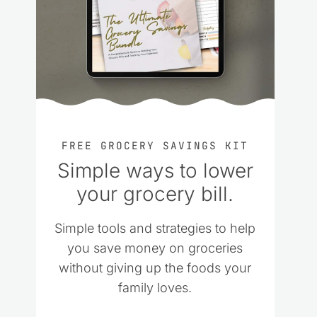
FREE GROCERY SAVINGS KIT
Simple ways to lower
your grocery bill.
Simple tools and strategies to help
you save money on groceries
without giving up the foods your
family loves.