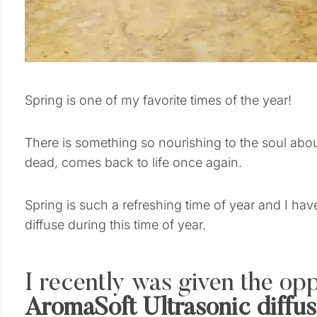
Spring is one of my favorite times of the year!
There is something so nourishing to the soul abo
dead, comes back to life once again.
Spring is such a refreshing time of year and I have
diffuse during this time of year.
I recently was given the opp
AromaSoft Ultrasonic diffus