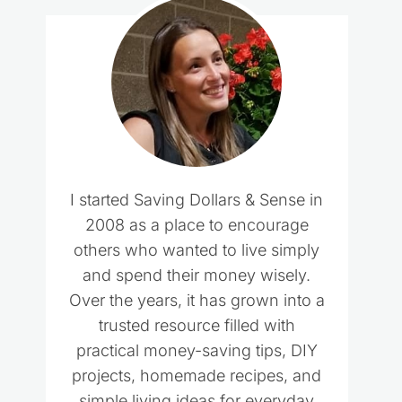
I started Saving Dollars & Sense in
2008 as a place to encourage
others who wanted to live simply
and spend their money wisely.
Over the years, it has grown into a
trusted resource filled with
practical money-saving tips, DIY
projects, homemade recipes, and
simple living ideas for everyday