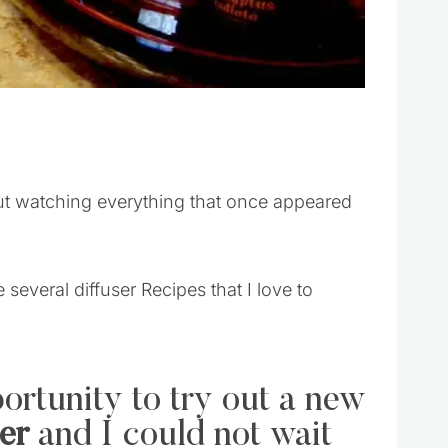
ut watching everything that once appeared
 several diffuser Recipes that I love to
ortunity to try out a new
er
and I could not wait