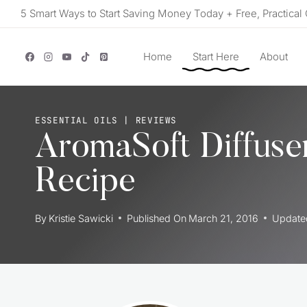
Skip
5 Smart Ways to Start Saving Money Today + Free, Practical 
to
content
Home
Start Here
About
ESSENTIAL OILS
|
REVIEWS
AromaSoft Diffuser
Recipe
By
Kristie Sawicki
Published On
March 21, 2016
Update