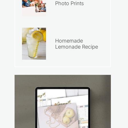
Photo Prints
Homemade
Lemonade Recipe