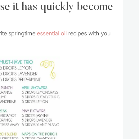
ause it has quickly become
rite springtime
essential oil
recipes with you