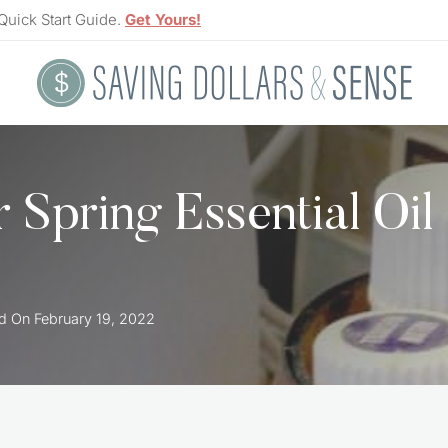
Quick Start Guide.
Get Yours!
 Spring Essential Oil
d On
February 19, 2022