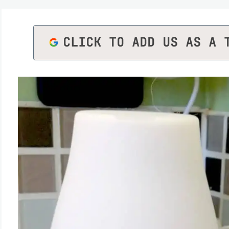
CLICK TO ADD US AS A 