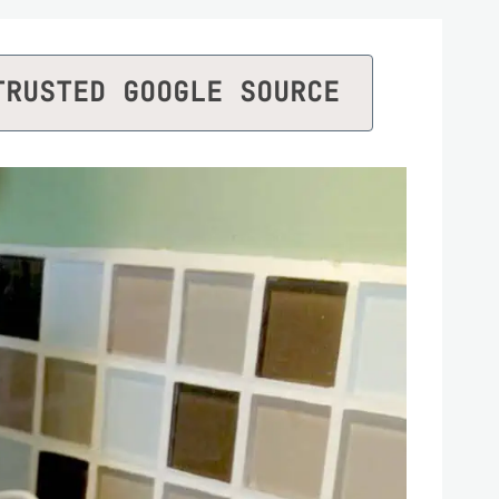
TRUSTED GOOGLE SOURCE