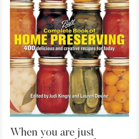
When you are just