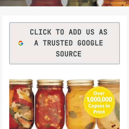
CLICK TO ADD US AS
A TRUSTED GOOGLE
SOURCE