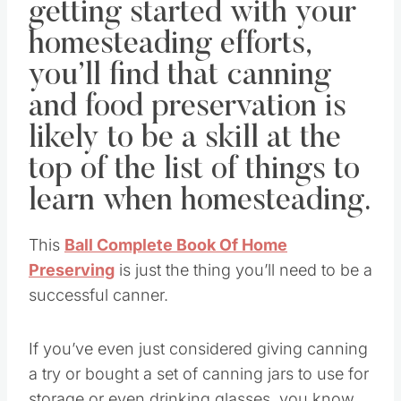
getting started with your
homesteading efforts,
you’ll find that canning
and food preservation is
likely to be a skill at the
top of the list of things to
learn when homesteading.
This
Ball Complete Book Of Home
Preserving
is just the thing you’ll need to be a
successful canner.
If you’ve even just considered giving canning
a try or bought a set of canning jars to use for
storage or even drinking glasses, you know