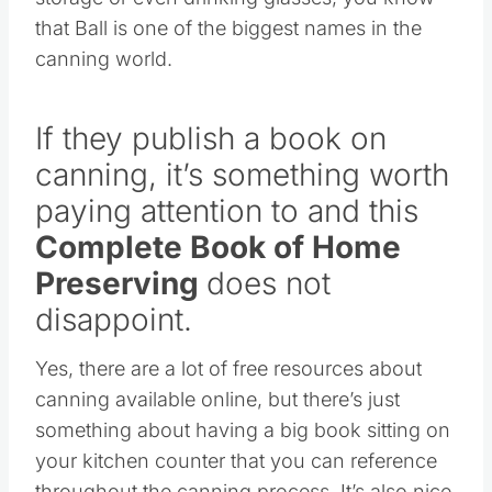
that Ball is one of the biggest names in the
canning world.
If they publish a book on
canning, it’s something worth
paying attention to and this
Complete Book of Home
Preserving
does not
disappoint.
Yes, there are a lot of free resources about
canning available online, but there’s just
something about having a big book sitting on
your kitchen counter that you can reference
throughout the canning process. It’s also nice