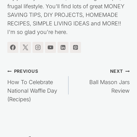
frugal lifestyle. You'll find lots of great MONEY
SAVING TIPS, DIY PROJECTS, HOMEMADE
RECIPES, SIMPLE LIVING IDEAS and MORE!!
I'm so glad you're here.
Post
PREVIOUS
NEXT
navigation
How To Celebrate
Ball Mason Jars
National Waffle Day
Review
(Recipes)