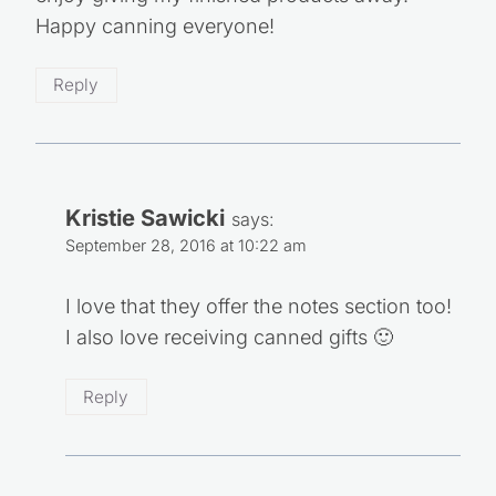
Happy canning everyone!
Reply
Kristie Sawicki
says:
September 28, 2016 at 10:22 am
I love that they offer the notes section too!
I also love receiving canned gifts 🙂
Reply