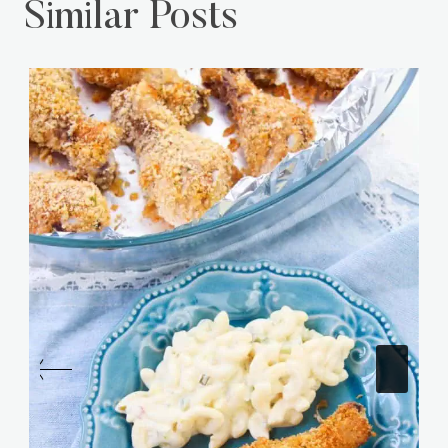
Similar Posts