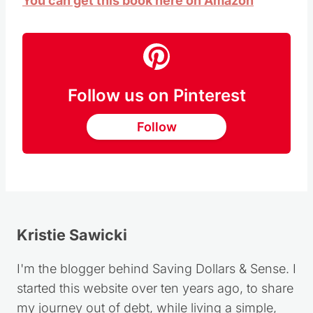
You can get this book here on Amazon
Follow us on Pinterest
Follow
Kristie Sawicki
I'm the blogger behind Saving Dollars & Sense. I
started this website over ten years ago, to share
my journey out of debt, while living a simple,