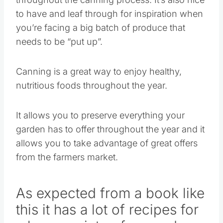
to have and leaf through for inspiration when
you’re facing a big batch of produce that
needs to be “put up”.
Canning is a great way to enjoy healthy,
nutritious foods throughout the year.
It allows you to preserve everything your
garden has to offer throughout the year and it
allows you to take advantage of great offers
from the farmers market.
As expected from a book like
this it has a lot of recipes for