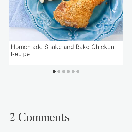
Homemade Shake and Bake Chicken
Recipe
2 Comments