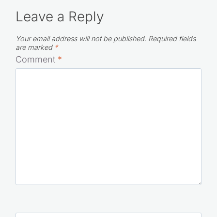
Leave a Reply
Your email address will not be published.
Required fields
are marked
*
Comment
*