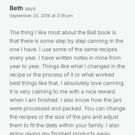
Beth
says:
September 20, 2016 at 3:18 pm
The thing I like most about the Ball book is
that there is some step by step canning in the
one I have. I use some of the same recipes
every year. I have written notes in mine from
year to year. Things like what I changed in the
recipe or the process of it or what worked
best things like that. I absolutely love canning.
It is very calming to me with a nice reward
when I am finished. I also know how the jars
were processed and packed. You can change
the recipes or the size of the jars and adjust
them to fit the diets within your family. I also
enjoy giving my finished products away.