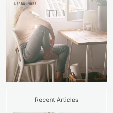
LEARN MORE
Recent Articles