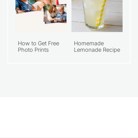
How to Get Free
Homemade
Photo Prints
Lemonade Recipe