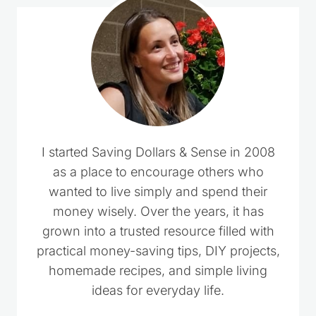
I started Saving Dollars & Sense in 2008
as a place to encourage others who
wanted to live simply and spend their
money wisely. Over the years, it has
grown into a trusted resource filled with
practical money-saving tips, DIY projects,
homemade recipes, and simple living
ideas for everyday life.