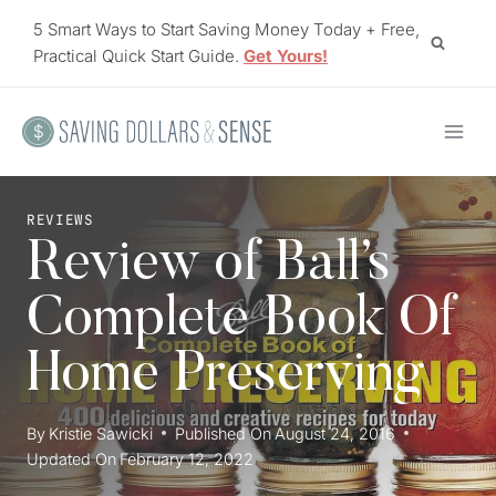
Skip
5 Smart Ways to Start Saving Money Today + Free,
to
Practical Quick Start Guide.
Get Yours!
content
REVIEWS
Review of Ball’s
Complete Book Of
Home Preserving
By
Kristie Sawicki
Published On
August 24, 2016
Updated On
February 12, 2022