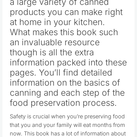
a large variety of canned
products you can make right
at home in your kitchen.
What makes this book such
an invaluable resource
though is all the extra
information packed into these
pages. You’ll find detailed
information on the basics of
canning and each step of the
food preservation process.
Safety is crucial when you’re preserving food
that you and your family will eat months from
now. This book has a lot of information about