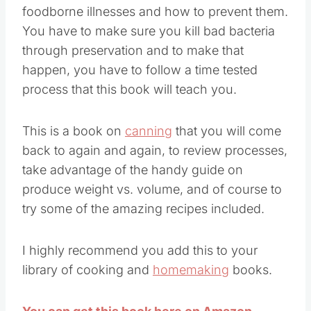
foodborne illnesses and how to prevent them.
You have to make sure you kill bad bacteria
through preservation and to make that
happen, you have to follow a time tested
process that this book will teach you.
This is a book on
canning
that you will come
back to again and again, to review processes,
take advantage of the handy guide on
produce weight vs. volume, and of course to
try some of the amazing recipes included.
I highly recommend you add this to your
library of cooking and
homemaking
books.