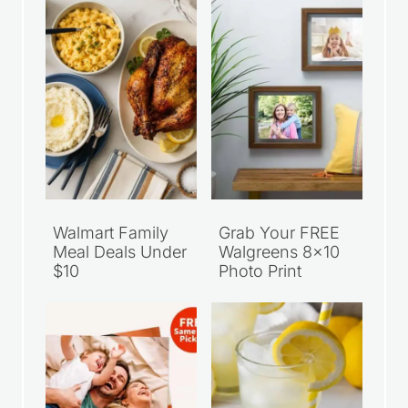
Walmart Family
Grab Your FREE
Meal Deals Under
Walgreens 8×10
$10
Photo Print