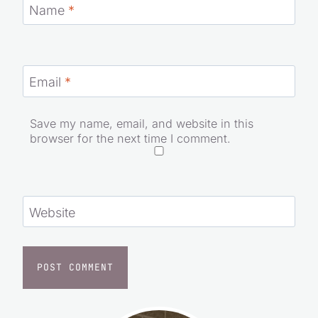
Name
*
Email
*
Save my name, email, and website in this
browser for the next time I comment.
Website