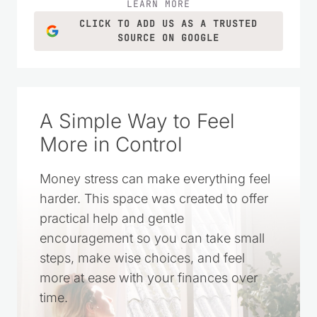
LEARN MORE
CLICK TO ADD US AS A TRUSTED
SOURCE ON GOOGLE
A Simple Way to Feel
More in Control
Money stress can make everything feel
harder. This space was created to offer
practical help and gentle
encouragement so you can take small
steps, make wise choices, and feel
more at ease with your finances over
time.