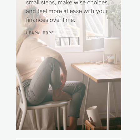
small steps, make wise choices,
and feel more at ease with your
finances over time.
LEARN MORE