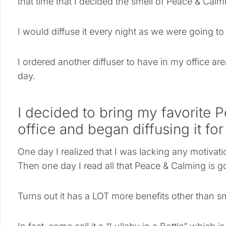
that time that I decided the smell of Peace & Calm
I would diffuse it every night as we were going t
I ordered another diffuser to have in my office ar
day.
I decided to bring my favorite 
office and began diffusing it for
One day I realized that I was lacking any motivati
Then one day I read all that Peace & Calming is g
Turns out it has a LOT more benefits other than s