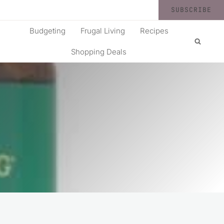
SUBSCRIBE
Budgeting
Frugal Living
Recipes
Shopping Deals