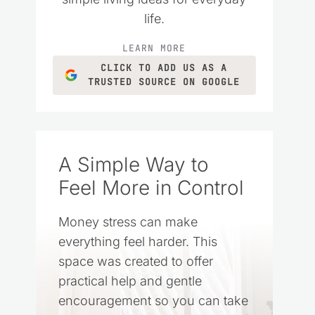
life.
LEARN MORE
CLICK TO ADD US AS A
TRUSTED SOURCE ON GOOGLE
A Simple Way to
Feel More in Control
Money stress can make
everything feel harder. This
space was created to offer
practical help and gentle
encouragement so you can take