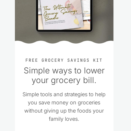
FREE GROCERY SAVINGS KIT
Simple ways to lower
your grocery bill.
Simple tools and strategies to help
you save money on groceries
without giving up the foods your
family loves.