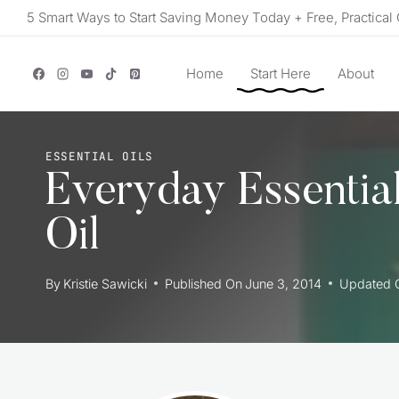
Skip
5 Smart Ways to Start Saving Money Today + Free, Practical 
to
content
Home
Start Here
About
ESSENTIAL OILS
Everyday Essentia
Oil
By
Kristie Sawicki
Published On
June 3, 2014
Updated 