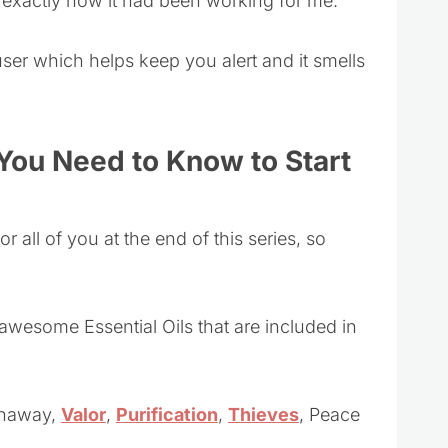
 is exactly how it had been working for me.
fuser which helps keep you alert and it smells
 You Need to Know to Start
r all of you at the end of this series, so
 awesome Essential Oils that are included in
anaway,
Valor
,
Purification
,
Thieves
, Peace