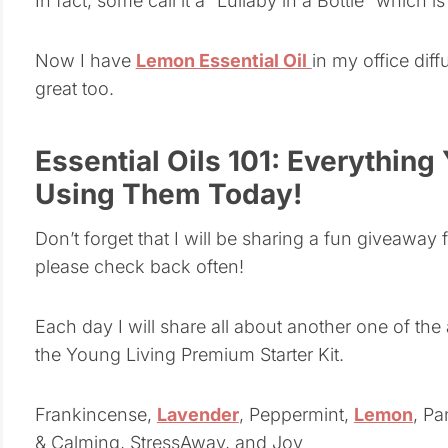
In fact, some call it a “Lullaby in a Bottle” which
Now I have
Lemon Essential Oil
in my office dif
great too.
Essential Oils 101: Everything
Using Them Today!
Don’t forget that I will be sharing a fun giveaway fo
please check back often!
Each day I will share all about another one of the
the Young Living Premium Starter Kit.
Frankincense,
Lavender
, Peppermint,
Lemon
, P
& Calming, StressAway, and Joy