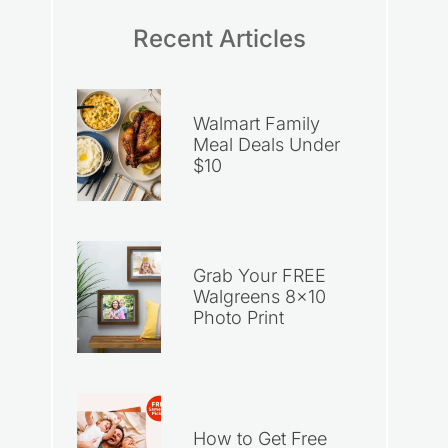
Recent Articles
Walmart Family
Meal Deals Under
$10
Grab Your FREE
Walgreens 8×10
Photo Print
How to Get Free