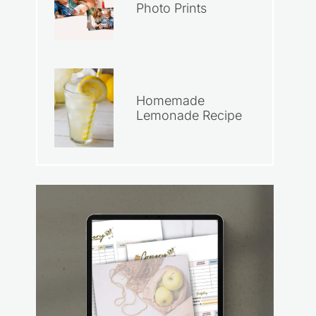
Photo Prints
Homemade
Lemonade Recipe