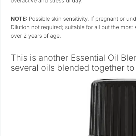
overactive and stressful day.
NOTE:
Possible skin sensitivity. If pregnant or un
Dilution not required; suitable for all but the most 
over 2 years of age.
This is another Essential Oil Ble
several oils blended together t