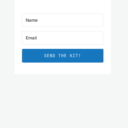
SEND THE KIT!