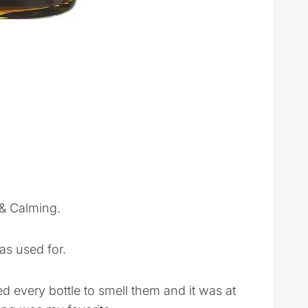
 & Calming.
as used for.
ed every bottle to smell them and it was at