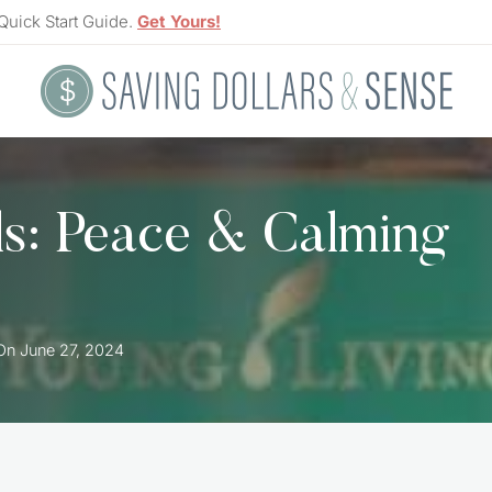
Quick Start Guide.
Get Yours!
ls: Peace & Calming
On
June 27, 2024