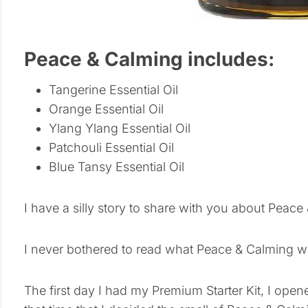
Peace & Calming includes:
Tangerine Essential Oil
Orange Essential Oil
Ylang Ylang Essential Oil
Patchouli Essential Oil
Blue Tansy Essential Oil
I have a silly story to share with you about Peace
I never bothered to read what Peace & Calming w
The first day I had my Premium Starter Kit, I open