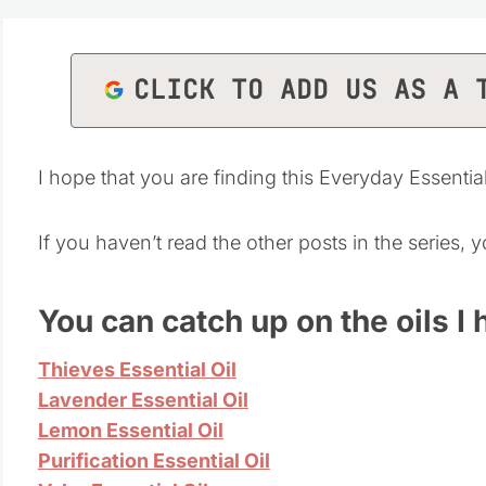
CLICK TO ADD US AS A 
I hope that you are finding this Everyday Essentia
If you haven’t read the other posts in the series,
Y
ou can catch up on the oils I
Thieves Essential Oil
Lavender Essential Oil
Lemon Essential Oil
Purification Essential Oil