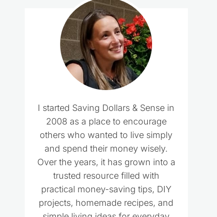
I started Saving Dollars & Sense in
2008 as a place to encourage
others who wanted to live simply
and spend their money wisely.
Over the years, it has grown into a
trusted resource filled with
practical money-saving tips, DIY
projects, homemade recipes, and
simple living ideas for everyday