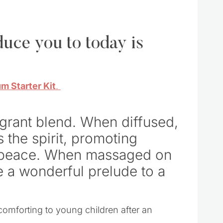
oduce you to today is
m Starter Kit
.
agrant blend. When diffused,
s the spirit, promoting
f peace. When massaged on
be a wonderful prelude to a
omforting to young children after an