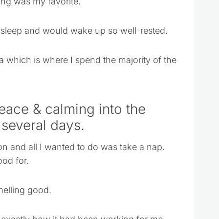
ing was my favorite.
o sleep and would wake up so well-rested.
ea which is where I spend the majority of the
Peace & calming into the
 several days.
on and all I wanted to do was take a nap.
ood for.
melling good.