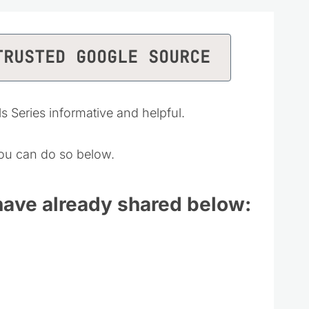
TRUSTED GOOGLE SOURCE
ls Series informative and helpful.
 you can do so below.
 have already shared below: