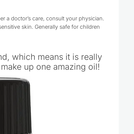
der a doctor’s care, consult your physician.
sensitive skin. Generally safe for children
nd, which means it is really
o make up one amazing oil!