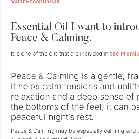
Valor Essential Oil
Essential Oil I want to intr
Peace & Calming.
It is one of the oils that are included in
the Premiu
Peace & Calming is a gentle, fr
it helps calm tensions and uplift
relaxation and a deep sense o
the bottoms of the feet, it can 
peaceful night’s rest.
Peace & Calming may be especially calming and c