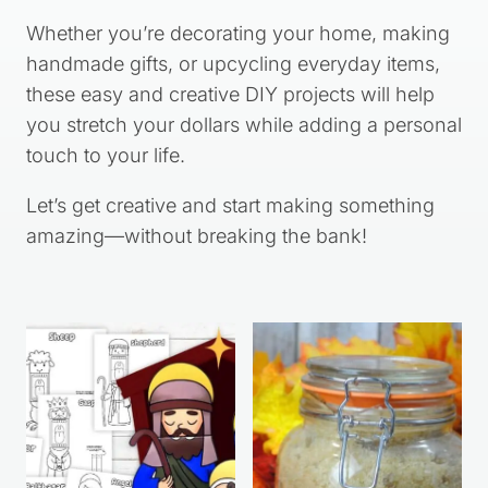
Whether you’re decorating your home, making
handmade gifts, or upcycling everyday items,
these easy and creative DIY projects will help
you stretch your dollars while adding a personal
touch to your life.
Let’s get creative and start making something
amazing—without breaking the bank!