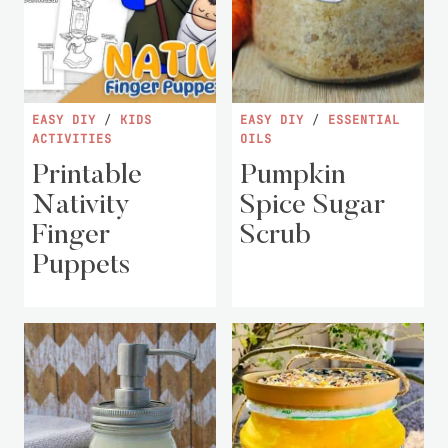
EASY DIY
/
KIDS
EASY DIY
/
ESSENTIAL
ACTIVITIES
OILS
Printable
Pumpkin
Nativity
Spice Sugar
Finger
Scrub
Puppets