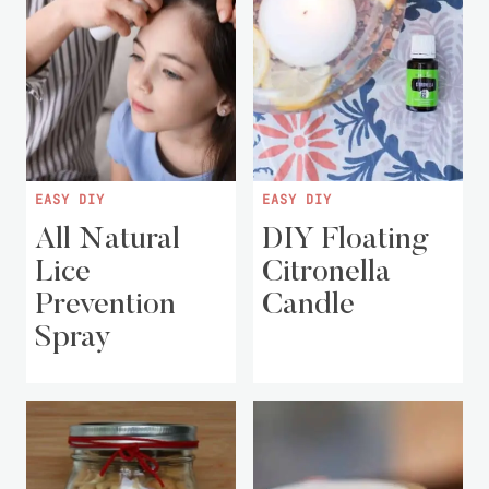
EASY DIY
EASY DIY
All Natural
DIY Floating
Lice
Citronella
Prevention
Candle
Spray