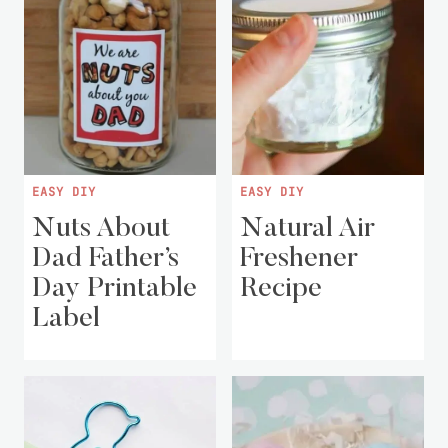
EASY DIY
EASY DIY
Nuts About
Natural Air
Dad Father’s
Freshener
Day Printable
Recipe
Label