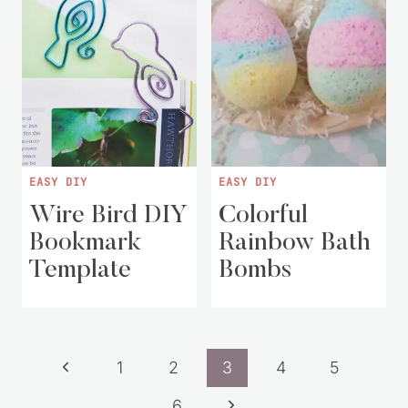
EASY DIY
EASY DIY
Wire Bird DIY
Colorful
Bookmark
Rainbow Bath
Template
Bombs
Page
Previous
1
2
3
4
5
navigation
Page
Next
6