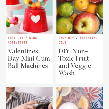
EASY DIY
/
KIDS
EASY DIY
/
ESSENTIAL
ACTIVITIES
OILS
Valentines
DIY Non-
Day Mini Gum
Toxic Fruit
Ball Machines
and Veggie
Wash