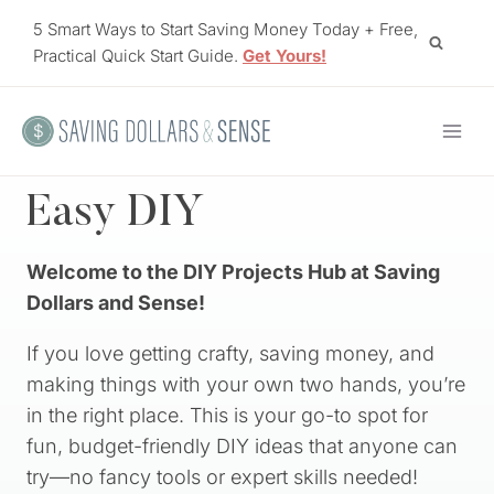
Skip
5 Smart Ways to Start Saving Money Today + Free,
to
Practical Quick Start Guide.
Get Yours!
content
Easy DIY
Welcome to the DIY Projects Hub at Saving
Dollars and Sense!
If you love getting crafty, saving money, and
making things with your own two hands, you’re
in the right place. This is your go-to spot for
fun, budget-friendly DIY ideas that anyone can
try—no fancy tools or expert skills needed!