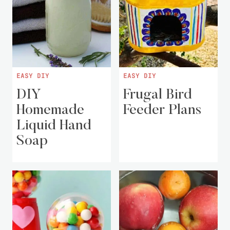
EASY DIY
EASY DIY
DIY
Frugal Bird
Homemade
Feeder Plans
Liquid Hand
Soap