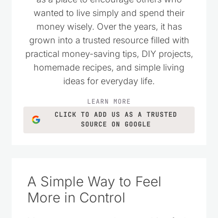
wanted to live simply and spend their
money wisely. Over the years, it has
grown into a trusted resource filled with
practical money-saving tips, DIY projects,
homemade recipes, and simple living
ideas for everyday life.
LEARN MORE
CLICK TO ADD US AS A TRUSTED
SOURCE ON GOOGLE
A Simple Way to Feel
More in Control