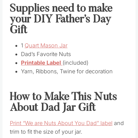
Supplies need to make
your DIY Father’s Day
Gift
1
Quart Mason Jar
Dad’s Favorite Nuts
Printable Label
(included)
Yarn, Ribbons, Twine for decoration
How to Make This Nuts
About Dad Jar Gift
Print “We are Nuts About You Dad” label
and
trim to fit the size of your jar.