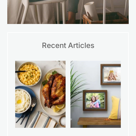
Recent Articles