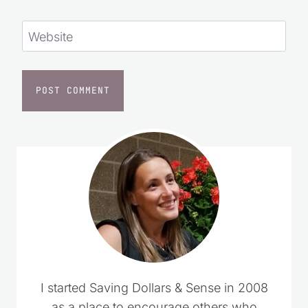
Website
I started Saving Dollars & Sense in 2008
as a place to encourage others who