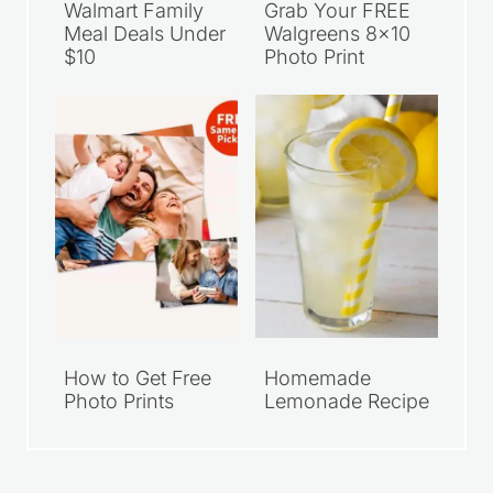
Walmart Family
Grab Your FREE
Meal Deals Under
Walgreens 8×10
$10
Photo Print
How to Get Free
Homemade
Photo Prints
Lemonade Recipe