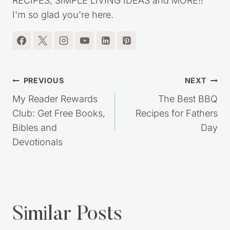
RECIPES, SIMPLE LIVING IDEAS and MORE!!
I'm so glad you're here.
Post
PREVIOUS
NEXT
navigation
My Reader Rewards
The Best BBQ
Club: Get Free Books,
Recipes for Fathers
Bibles and
Day
Devotionals
Similar Posts