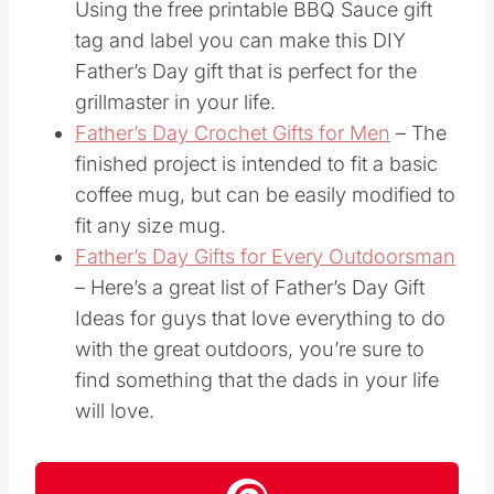
Using the free printable BBQ Sauce gift
tag and label you can make this DIY
Father’s Day gift that is perfect for the
grillmaster in your life.
Father’s Day Crochet Gifts for Men
– The
finished project is intended to fit a basic
coffee mug, but can be easily modified to
fit any size mug.
Father’s Day Gifts for Every Outdoorsman
– Here’s a great list of Father’s Day Gift
Ideas for guys that love everything to do
with the great outdoors, you’re sure to
find something that the dads in your life
will love.