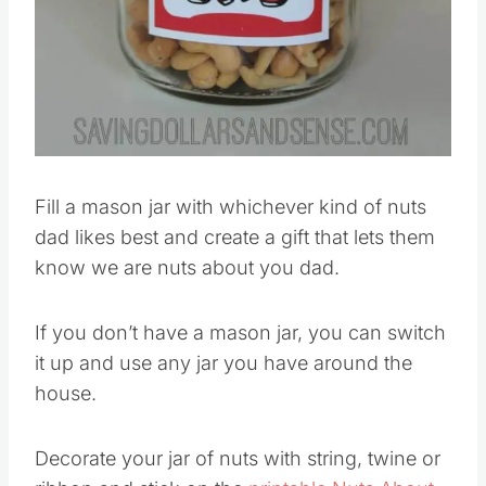
Fill a mason jar with whichever kind of nuts
dad likes best and create a gift that lets them
know we are nuts about you dad.
If you don’t have a mason jar, you can switch
it up and use any jar you have around the
house.
Decorate your jar of nuts with string, twine or