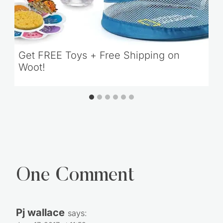
Get FREE Toys + Free Shipping on
Woot!
One Comment
Pj wallace
says: