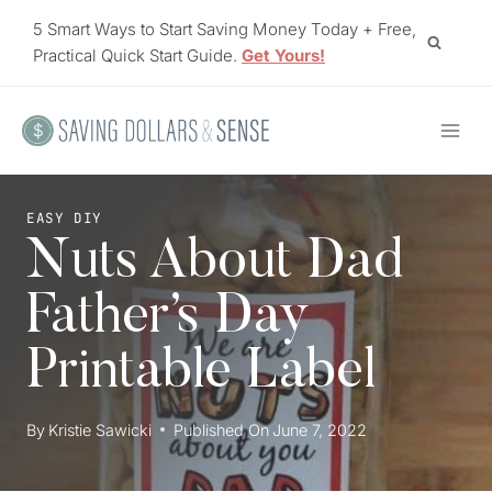
Skip
5 Smart Ways to Start Saving Money Today + Free,
to
Practical Quick Start Guide.
Get Yours!
content
EASY DIY
Nuts About Dad
Father’s Day
Printable Label
By
Kristie Sawicki
Published On
June 7, 2022