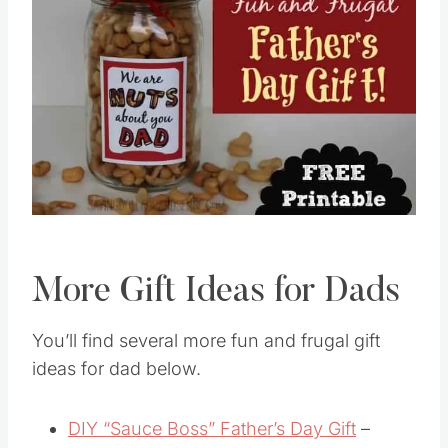
More Gift Ideas for Dads
You’ll find several more fun and frugal gift
ideas for dad below.
DIY “Sauce Boss” Father’s Day Gift
–