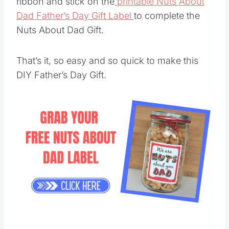
ribbon and stick on the
printable Nuts About
Dad Father’s Day Gift Label
to complete the
Nuts About Dad Gift.
That’s it, so easy and so quick to make this
DIY Father’s Day Gift.