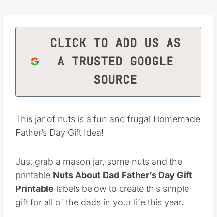
CLICK TO ADD US AS
A TRUSTED GOOGLE
SOURCE
This jar of nuts is a fun and frugal Homemade
Father’s Day Gift Idea!
Just grab a mason jar, some nuts and the
printable
Nuts About Dad
Father’s Day Gift
Printable
labels below to create this simple
gift for all of the dads in your life this year.