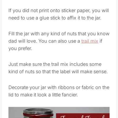
If you did not print onto sticker paper, you will
need to use a glue stick to affix it to the jar.
Fill the jar with any kind of nuts that you know
dad will love. You can also use a
trail mix
if
you prefer.
Just make sure the trail mix includes some
kind of nuts so that the label will make sense.
Decorate your jar with ribbons or fabric on the
lid to make it look a little fancier.