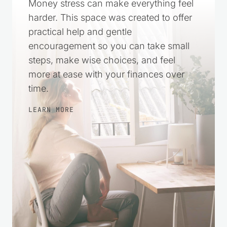
Money stress can make everything feel
harder. This space was created to offer
practical help and gentle
encouragement so you can take small
steps, make wise choices, and feel
more at ease with your finances over
time.
LEARN MORE