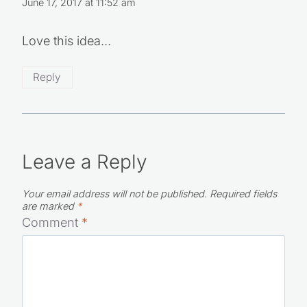
June 17, 2017 at 11:52 am
Love this idea…
Reply
Leave a Reply
Your email address will not be published.
Required fields
are marked
*
Comment
*