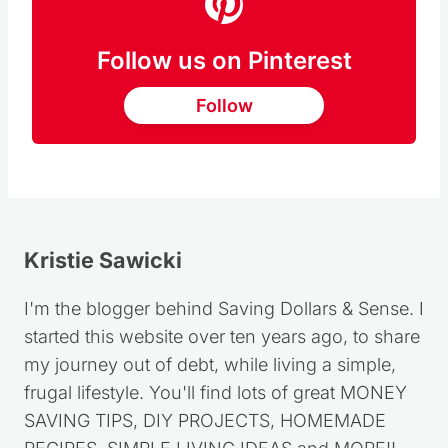
Follow us on Pinterest
Follow
Kristie Sawicki
I'm the blogger behind Saving Dollars & Sense. I
started this website over ten years ago, to share
my journey out of debt, while living a simple,
frugal lifestyle. You'll find lots of great MONEY
SAVING TIPS, DIY PROJECTS, HOMEMADE