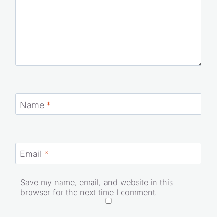
Name
*
Email
*
Save my name, email, and website in this
browser for the next time I comment.